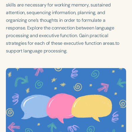
Course Duration
skills are necessary for working memory, sustained
attention, sequencing information, planning, and
h
h
+
organizing one’s thoughts in order to formulate a
response. Explore the connection between language
processing and executive function. Gain practical
strategies for each of these executive function areas.to
support language processing.