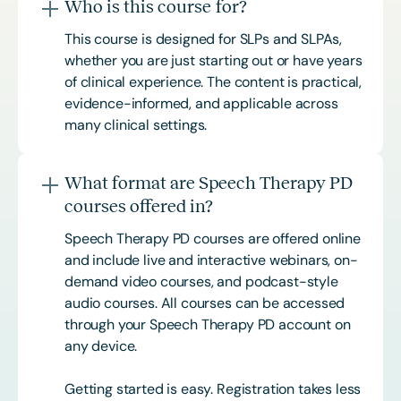
Who is this course for?
This course is designed for SLPs and SLPAs,
whether you are just starting out or have years
of clinical experience. The content is practical,
evidence-informed, and applicable across
many clinical settings.
What format are Speech Therapy PD
courses offered in?
Speech Therapy PD courses are offered online
and include live and interactive webinars, on-
demand video courses, and podcast-style
audio courses. All courses can be accessed
through your Speech Therapy PD account on
any device.
Getting started is easy. Registration takes less