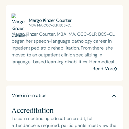
Margo Kinzer Courter
MBA, MA, CCC-SLP, BCS-CL
Margo Kinzer Courter, MBA, MA, CCC-SLP, BCS-CL,
began her speech-language pathology career in
inpatient pediatric rehabilitation. From there, she
moved to an outpatient clinic specializing in
language-based learning disabilities. Her medical
and educational background in language and
Read More
language disorders has provided the foundation for
her 30-year career as a speech-language
pathologist. She continues to provide therapy and
More information
is currently the owner and lead speech-language
pathologist at Courter Communications, a private
Accreditation
practice in Florida that offers school- and clinic-
based services. Margo is board-certified, an
To earn continuing education credit, full
international presenter, and a consultant on
attendance is required; participants must view the