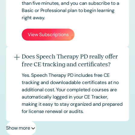
than five minutes, and you can subscribe to a
Basic or
Professional
plan to begin learning
right away.
View Subscriptions
Does Speech Therapy PD really offer
free CE tracking and certificates?
Yes. Speech Therapy PD includes free CE
tracking and downloadable certificates at no
additional cost. Your completed courses are
automatically logged in your CE Tracker,
making it easy to stay organized and prepared
for license renewal or audits.
Show more