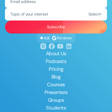
Topic of your interest
Select
Reviews
4.9
About Us
Podcasts
Pricing
Blog
Courses
Presenters
Groups
Students