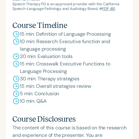
Speech Therapy PD is an approved provider with the California
Speech-Language Pathology and Audiology Board, #
PDP 481
.
Course Timeline
15 min: Definition of Language Processing
10 min: Research: Executive function and
language processing
20 min: Evaluation tools
15 min: Crosswalk Executive Functions to
Language Processing
30 min: Therapy strategies
15 min: Overall strategies review
5 min: Conclusion
10 min: Q&A
Course Disclosures
The content of this course is based on the research
and experience of the presenter. You are