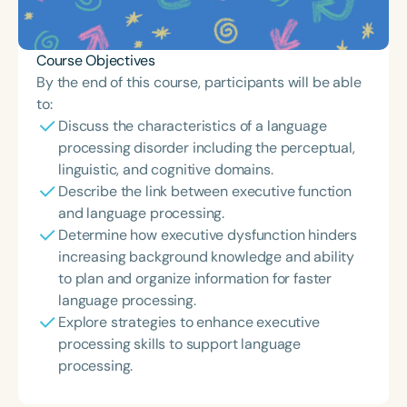
Course Objectives
By the end of this course, participants will be able
to:
Discuss the characteristics of a language
processing disorder including the perceptual,
linguistic, and cognitive domains.
Describe the link between executive function
and language processing.
Determine how executive dysfunction hinders
increasing background knowledge and ability
to plan and organize information for faster
language processing.
Explore strategies to enhance executive
processing skills to support language
processing.