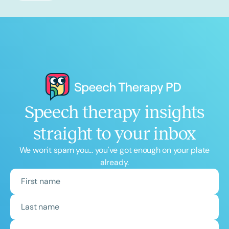
Speech therapy insights
straight to your inbox
We won't spam you... you've got enough on your plate
already.