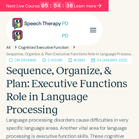
05
:
54
:
38
Next Live Course:
Learn more
Filters
Categories
All
Cognition/Executive Function
Series
Certificates
Sequence, Organize, & Plan: Executive Functions Role in Language Processing
ON-DEMAND
2 HOURS
#2842
24 JANUARY, 2022
Sequence, Organize, &
Language
Plan: Executive Functions
English
Español
Role in Language
Course Level
Introductory
Intermediate
Advanced
Processing
Population
Language processing disorders cause difficulties in very
Infants/Toddlers
Preschool
specific language areas. Another vital area for language
School-Aged
Young Adults
Adults
processing is executive function skills. These cognitive