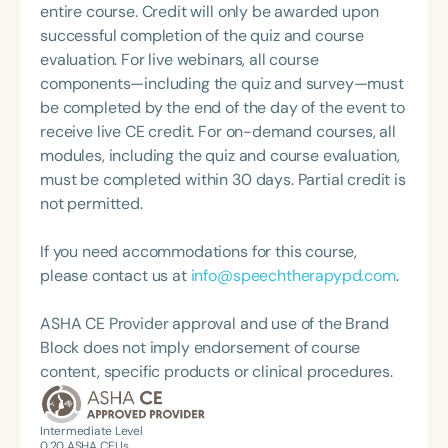
language disorders. She is the 2013 recipient of the
entire course. Credit will only be awarded upon
Nancy McKinley Leadership and Mentoring Award
successful completion of the quiz and course
from OSSPEAC, and she received the 2016
evaluation. For live webinars, all course
Distinguished Teaching and Outstanding
components—including the quiz and survey—must
Contribution to the Education Profession Award
be completed by the end of the day of the event to
from the Bureau of Education and Research. She is
receive live CE credit. For on-demand courses, all
the author of three practical speech and language
modules, including the quiz and course evaluation,
books, all available on her website,
must be completed within 30 days. Partial credit is
courtercommunications.com.
not permitted.
If you need accommodations for this course,
please contact us at
info@speechtherapypd.com
.
ASHA CE Provider approval and use of the Brand
Block does not imply endorsement of course
content, specific products or clinical procedures.
Intermediate Level
0.20
ASHA CEUs