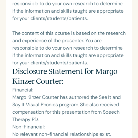
responsible to do your own research to determine
if the information and skills taught are appropriate
for your clients/students/patients.
The content of this course is based on the research
and experience of the presenter. You are
responsible to do your own research to determine
if the information and skills taught are appropriate
for your clients/students/patients.
Disclosure Statement for
Margo
Kinzer Courter
:
Financial:
Margo Kinzer Courter has authored the See It and
Say It Visual Phonics program. She also received
compensation for this presentation from Speech
Therapy PD.
Non-Financial:
No relevant non-financial relationships exist.