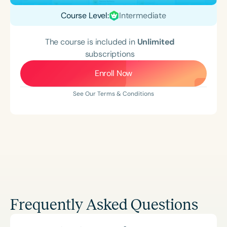
Course Level:
Intermediate
The course is included in
Unlimited
subscriptions
Enroll Now
See Our Terms & Conditions
Frequently Asked Questions