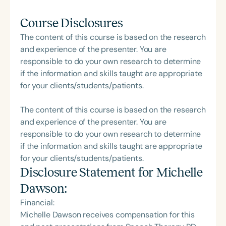
Course Disclosures
The content of this course is based on the research
and experience of the presenter. You are
responsible to do your own research to determine
if the information and skills taught are appropriate
for your clients/students/patients.
The content of this course is based on the research
and experience of the presenter. You are
responsible to do your own research to determine
if the information and skills taught are appropriate
for your clients/students/patients.
Disclosure Statement for
Michelle
Dawson
:
Financial:
Michelle Dawson receives compensation for this