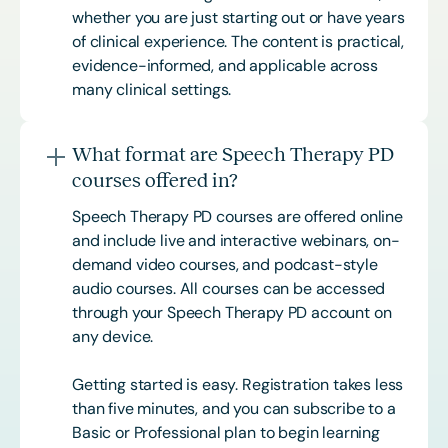
whether you are just starting out or have years
of clinical experience. The content is practical,
evidence-informed, and applicable across
many clinical settings.
What format are Speech Therapy PD
courses offered in?
Speech Therapy PD courses are offered online
and include live and interactive webinars, on-
demand video courses, and podcast-style
audio courses. All courses can be accessed
through your Speech Therapy PD account on
any device.
Getting started is easy. Registration takes less
than five minutes, and you can subscribe to a
Basic or
Professional
plan to begin learning