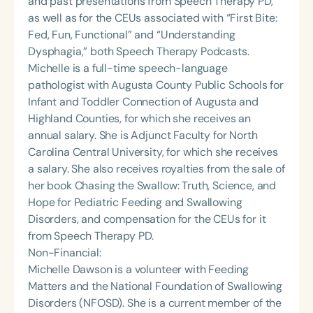
and past presentations from Speech Therapy PD,
as well as for the CEUs associated with “First Bite:
Fed, Fun, Functional” and “Understanding
Dysphagia,” both Speech Therapy Podcasts.
Michelle is a full-time speech-language
pathologist with Augusta County Public Schools for
Infant and Toddler Connection of Augusta and
Highland Counties, for which she receives an
annual salary. She is Adjunct Faculty for North
Carolina Central University, for which she receives
a salary. She also receives royalties from the sale of
her book Chasing the Swallow: Truth, Science, and
Hope for Pediatric Feeding and Swallowing
Disorders, and compensation for the CEUs for it
from Speech Therapy PD.
Non-Financial:
Michelle Dawson is a volunteer with Feeding
Matters and the National Foundation of Swallowing
Disorders (NFOSD). She is a current member of the