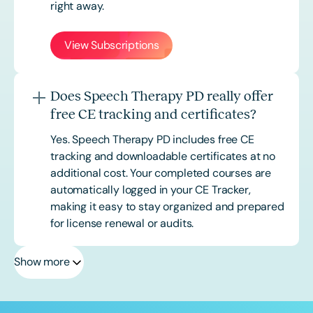
right away.
View Subscriptions
Does Speech Therapy PD really offer
free CE tracking and certificates?
Yes. Speech Therapy PD includes free CE
tracking and downloadable certificates at no
additional cost. Your completed courses are
automatically logged in your CE Tracker,
making it easy to stay organized and prepared
for license renewal or audits.
Show more