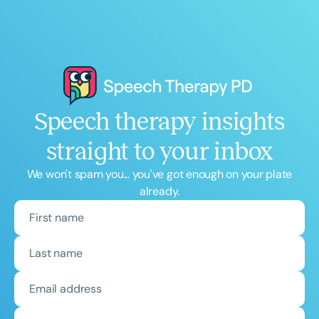
Speech therapy insights
straight to your inbox
We won't spam you... you've got enough on your plate
already.