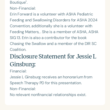
Boutique".
Non-Financial:
Erin Forward is a volunteer with ASHA Pediatric
Feeding and Swallowing Disorders for ASHA 2024
Convention, additionally she is a volunteer with
Feeding Matters, . She is a member of ASHA, ASHA
SIG 13. Erin is also a contributor for the book
Chasing the Swallow and a member of the DIR SC
Coalition.
Disclosure Statement for
Jessie L
Ginsburg
:
Financial:
Jessie L Ginsburg receives an honorarium from
Speech Therapy PD for this presentation.
Non-Financial:
No relevant nonfinancial relationships exist.