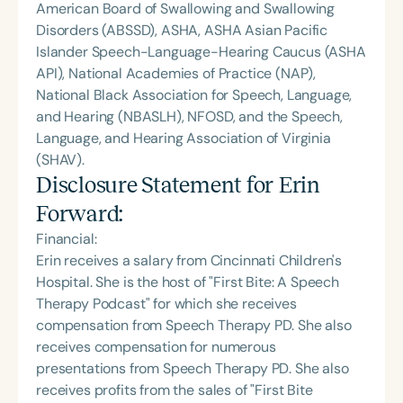
American Board of Swallowing and Swallowing
Disorders (ABSSD), ASHA, ASHA Asian Pacific
Islander Speech-Language-Hearing Caucus (ASHA
API), National Academies of Practice (NAP),
National Black Association for Speech, Language,
and Hearing (NBASLH), NFOSD, and the Speech,
Language, and Hearing Association of Virginia
(SHAV).
Disclosure Statement for
Erin
Forward
:
Financial:
Erin receives a salary from Cincinnati Children's
Hospital. She is the host of "First Bite: A Speech
Therapy Podcast" for which she receives
compensation from Speech Therapy PD. She also
receives compensation for numerous
presentations from Speech Therapy PD. She also
receives profits from the sales of "First Bite