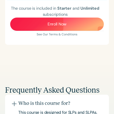
The course is included in
Starter
and
Unlimited
subscriptions
Enroll Now
See Our Terms & Conditions
Frequently Asked Questions
Who is this course for?
This course is designed for SLPs and SLPAs,