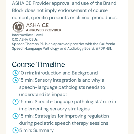
ASHA CE Provider approval and use of the Brand
Block does not imply endorsement of course
content, specific products or clinical procedures.
Intermediate Level
0.10
ASHA CEUs
Speech Therapy PD is an approved provider with the California
Speech-Language Pathology and Audiology Board, #
PDP 481
.
Course Timeline
10 min: Introduction and Background
15 min: Sensory integration is and why a
speech-language pathologists needs to
understand its impact
15 min: Speech-language pathologists’ role in
implementing sensory strategies
15 min: Strategies for improving regulation
during pediatric speech therapy sessions
5 min: Summary