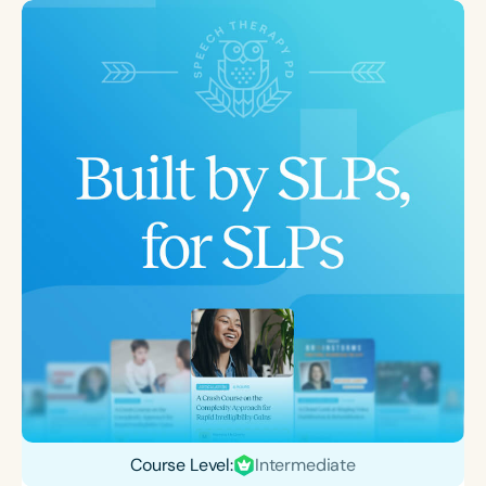
Course Level:
Intermediate