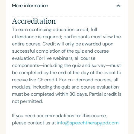
NICU/PICU, GI clinic, and outpatient clinic settings.
More information
President of the South Carolina Speech, Language,
For her dedication to the field, she was awarded an
and Hearing Association (SCSHA), a board of
ASHA Distinguished Early Career Professional
Accreditation
trustee member for the Communication Disorder
Certificate in 2021 and is a graduate of the ASHA
Foundation of Virginia (CDF), and cofounding the
To earn continuing education credit, full
LDP program.
Swallowing and Feeding Group for the Speech-
attendance is required; participants must view the
Language-Hearing Association of Virginia. She is a
entire course. Credit will only be awarded upon
graduate of the American Speech-Language-
successful completion of the quiz and course
Hearing Association’s Leadership Development
evaluation. For live webinars, all course
Program (ASHA LDP), and a recipient of the PFD
components—including the quiz and survey—must
Systems Innovator Award and the Pediatric
be completed by the end of the day of the event to
Feeding Disorder Awareness Champion from
receive live CE credit. For on-demand courses, all
Feeding Matters, the Louis M. DiCarlo Award for
modules, including the quiz and course evaluation,
Outstanding Clinical Achievement from the SCSHA,
must be completed within 30 days. Partial credit is
the State Clinical Achievement Award from the
not permitted.
American Speech-Language-Hearing
Association’s Foundation, recognized as an ASHA
If you need accommodations for this course,
Innovator, and an eleven-time recipient of ASHA’s
please contact us at
info@speechtherapypd.com
.
ACE Award for continuing education.