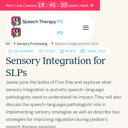
15
:
41
:
21
Next Live Course:
Learn more
Filters
Categories
All
Sensory Processing
Sensory Integration for SLPs
Series
Certificates
ON-DEMAND
1 HOUR
#2974
1 APRIL, 2022
Sensory Integration for
Language
SLPs
English
Español
Jessie joins the ladies of First Bite and explores what
Course Level
sensory integration is and why speech-language
Introductory
Intermediate
Advanced
pathologists need to understand its impact. They will also
Population
discuss the speech-language pathologists’ role in
Infants/Toddlers
Preschool
School-Aged
implementing sensory strategies as well as describe two
strategies for improving regulation during pediatric
Young Adults
Adults
speech therapy sessions.