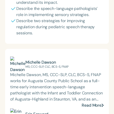
understand its impact.
Describe the speech-language pathologists’
role in implementing sensory strategies.
Describe two strategies for improving
regulation during pediatric speech therapy
sessions.
Michelle Dawson
MS, CCC-SLP, CLC, BCS-S, FNAP
Michelle Dawson, MS, CCC-SLP, CLC, BCS-S, FNAP
works for Augusta County Public School as a full-
time early intervention speech-language
pathologist with the Infant and Toddler Connection
of Augusta-Highland in Staunton, VA, and as an
adjunct professor at North Carolina Central
Read More
University (NCCU) in Durham, NC. Additionally, she