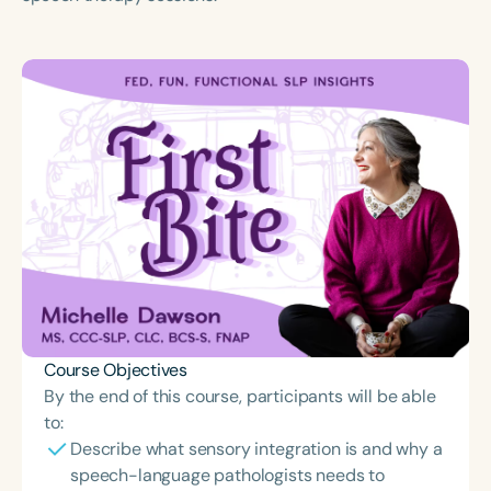
Course Duration
h
Course Objectives
By the end of this course, participants will be able
to:
Describe what sensory integration is and why a
speech-language pathologists needs to