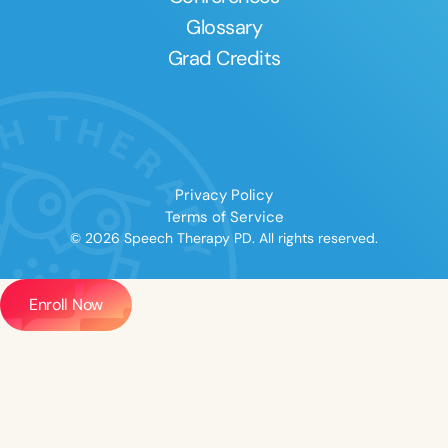
Glossary
Grad Credits
Privacy Policy
Terms of Service
© 2026 Speech Therapy PD. All rights reserved.
Enroll Now