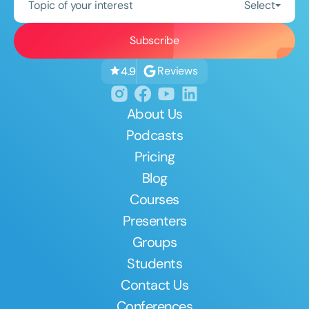
Topic of your interest
Select
Reviews
4.9
About Us
Podcasts
Pricing
Blog
Courses
Presenters
Groups
Students
Contact Us
Conferences