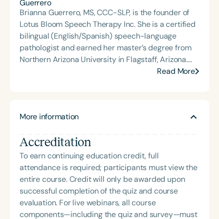
positioning it as a critical and foundational
Brianna Guerrero, MS, CCC-SLP, is the founder of
intervention tool for higher-level language.
Lotus Bloom Speech Therapy Inc. She is a certified
bilingual (English/Spanish) speech-language
pathologist and earned her master’s degree from
Northern Arizona University in Flagstaff, Arizona.
Brianna has experience working in school, clinic,
Read More
and home settings, with a specialization in
supporting individuals with complex
communication needs, augmentative and
More information
alternative communication (AAC), and gestalt
language processing. The mission of Lotus Bloom
Accreditation
Speech is to provide neurodiversity-affirming,
strengths-based, child-led speech therapy
To earn continuing education credit, full
services. Brianna is committed to continually
attendance is required; participants must view the
learning and growing in her practice, helping
entire course. Credit will only be awarded upon
children blossom into the best versions of their
successful completion of the quiz and course
authentic selves.
evaluation. For live webinars, all course
components—including the quiz and survey—must