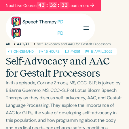
43
:
32
:
33
Next Live Course:
Learn more
Filters
Categories
All
AAC/AT
Self-Advocacy and AAC for Gestalt Processors
Series
Certificates
ON-DEMAND
1.5 HOURS
#4351
18 APRIL, 2025
Self-Advocacy and AAC
Language
for Gestalt Processors
English
Español
In this episode, Corinne Zmoos, MS, CCC-SLP, is joined by
Course Level
Brianna Guerrero, MS, CCC-SLP of Lotus Bloom Speech
Introductory
Intermediate
Advanced
Therapy as they discuss self-advocacy, AAC, and Gestalt
Population
Language Processing. They explore the importance of
Infants/Toddlers
Preschool
AAC for GLPs, the value of developing self-advocacy in
this population, and how programming about the body
School-Aged
Young Adults
Adults
and medical needs can enhance safety conditions.