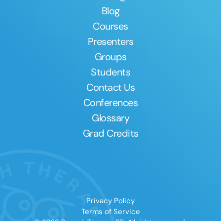
Blog
Courses
Presenters
Groups
Students
Contact Us
Conferences
Glossary
Grad Credits
Privacy Policy
Terms of Service