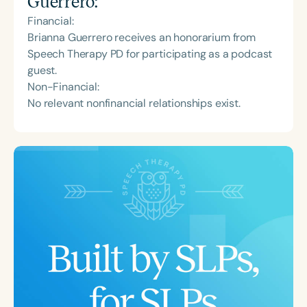
Guerrero
:
Financial:
Brianna Guerrero receives an honorarium from
Speech Therapy PD for participating as a podcast
guest.
Non-Financial:
No relevant nonfinancial relationships exist.