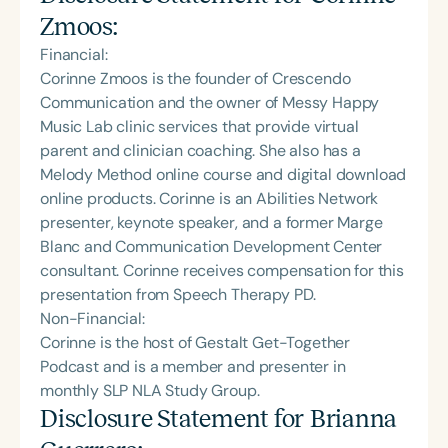
Zmoos
:
Financial:
Corinne Zmoos is the founder of Crescendo
Communication and the owner of Messy Happy
Music Lab clinic services that provide virtual
parent and clinician coaching. She also has a
Melody Method online course and digital download
online products. Corinne is an Abilities Network
presenter, keynote speaker, and a former Marge
Blanc and Communication Development Center
consultant. Corinne receives compensation for this
presentation from Speech Therapy PD.
Non-Financial:
Corinne is the host of Gestalt Get-Together
Podcast and is a member and presenter in
monthly SLP NLA Study Group.
Disclosure Statement for
Brianna