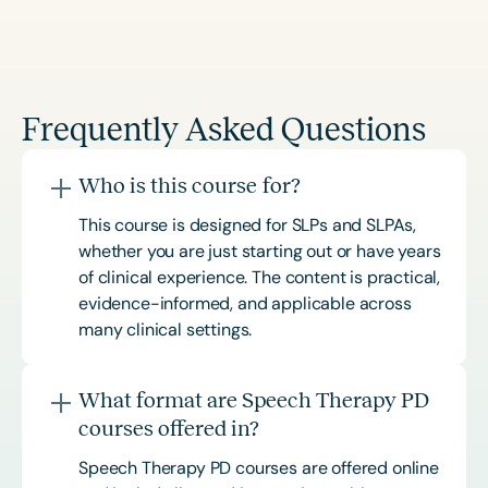
Frequently Asked Questions
Who is this course for?
This course is designed for SLPs and SLPAs,
whether you are just starting out or have years
of clinical experience. The content is practical,
evidence-informed, and applicable across
many clinical settings.
What format are Speech Therapy PD
courses offered in?
Speech Therapy PD courses are offered online