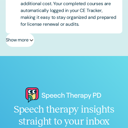
additional cost. Your completed courses are
automatically logged in your CE Tracker,
making it easy to stay organized and prepared
for license renewal or audits.
Show more
Speech therapy insights
straight to your inbox