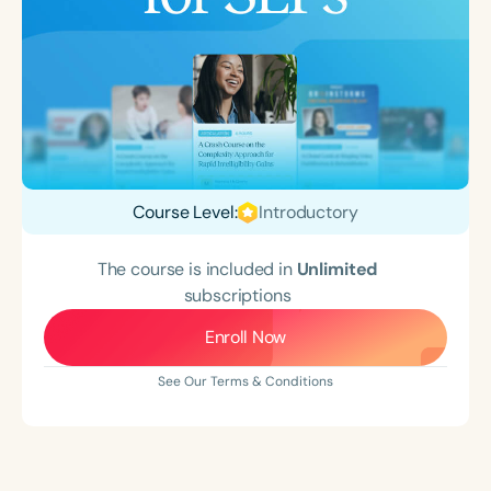
Course Level:
Introductory
The course is included in
Unlimited
subscriptions
Enroll Now
See Our Terms & Conditions