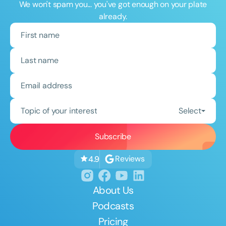
We won't spam you... you've got enough on your plate
already.
Topic of your interest
Select
Reviews
4.9
About Us
Podcasts
Pricing