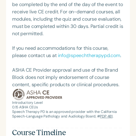
be completed by the end of the day of the event to
receive live CE credit. For on-demand courses, all
modules, including the quiz and course evaluation,
must be completed within 30 days. Partial credit is
not permitted.
If you need accommodations for this course,
please contact us at
info@speechtherapypd.com
.
ASHA CE Provider approval and use of the Brand
Block does not imply endorsement of course
content, specific products or clinical procedures.
Introductory Level
0.15
ASHA CEUs
Speech Therapy PD is an approved provider with the California
Speech-Language Pathology and Audiology Board, #
PDP 481
.
Course Timeline