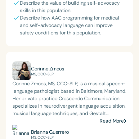
Describe the value of building self-advocacy
skills in this population.
Describe how AAC programming for medical
and self-advocacy language can improve
safety conditions for this population.
Corinne Zmoos
MS, CCC-SLP
Corinne Zmoos, MS, CCC-SLP, is a musical speech-
language pathologist based in Baltimore, Maryland.
Her private practice Crescendo Communication
specializes in neurodivergent language acquisition,
musical language techniques, and Gestalt
Processing. Corinne presents nationally and
Read More
internationally on her methods for integrating
Brianna Guerrero
musical patterning into sessions with GLPs,
MS, CCC-SLP