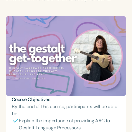
Course Duration
h
h
+
Course Objectives
By the end of this course, participants will be able
to:
Explain the importance of providing AAC to
Gestalt Language Processors.