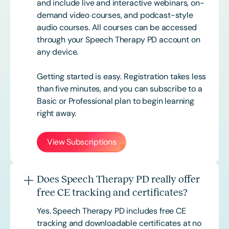
and include live and interactive webinars, on-
demand video courses, and podcast-style
audio courses. All courses can be accessed
through your Speech Therapy PD account on
any device.
Getting started is easy. Registration takes less
than five minutes, and you can subscribe to a
Basic or
Professional
plan to begin learning
right away.
View Subscriptions
Does Speech Therapy PD really offer
free CE tracking and certificates?
Yes. Speech Therapy PD includes free CE
tracking and downloadable certificates at no