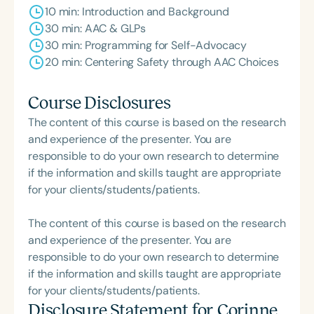
10 min: Introduction and Background
30 min: AAC & GLPs
30 min: Programming for Self-Advocacy
20 min: Centering Safety through AAC Choices
Course Disclosures
The content of this course is based on the research
and experience of the presenter. You are
responsible to do your own research to determine
if the information and skills taught are appropriate
for your clients/students/patients.
The content of this course is based on the research
and experience of the presenter. You are
responsible to do your own research to determine
if the information and skills taught are appropriate
for your clients/students/patients.
Disclosure Statement for
Corinne