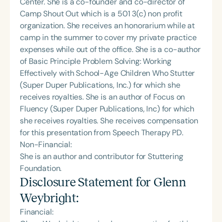
Center. She is a co-founder and co-director of
Camp Shout Out which is a 501 3(c) non profit
organization. She receives an honorarium while at
camp in the summer to cover my private practice
expenses while out of the office. She is a co-author
of Basic Principle Problem Solving: Working
Effectively with School-Age Children Who Stutter
(Super Duper Publications, Inc.) for which she
receives royalties. She is an author of Focus on
Fluency (Super Duper Publications, Inc) for which
she receives royalties. She receives compensation
for this presentation from Speech Therapy PD.
Non-Financial:
She is an author and contributor for Stuttering
Foundation.
Disclosure Statement for
Glenn
Weybright
:
Financial: