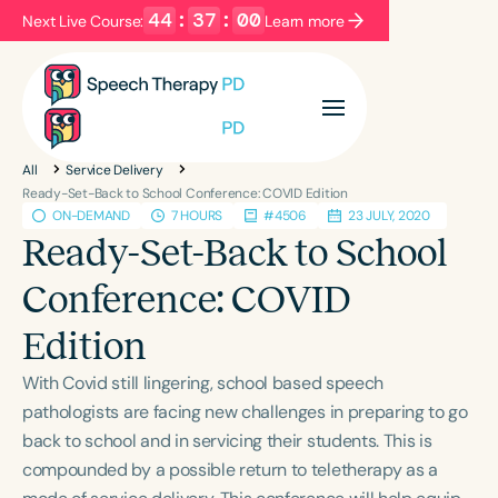
44
:
36
:
59
Next Live Course:
Learn more
Filters
Categories
All
Service Delivery
Series
Certificates
Ready-Set-Back to School Conference: COVID Edition
ON-DEMAND
7 HOURS
#4506
23 JULY, 2020
Ready-Set-Back to School
Language
Conference: COVID
English
Español
Edition
Course Level
Introductory
Intermediate
Advanced
With Covid still lingering, school based speech
Population
pathologists are facing new challenges in preparing to go
Infants/Toddlers
Preschool
back to school and in servicing their students. This is
compounded by a possible return to teletherapy as a
School-Aged
Young Adults
Adults