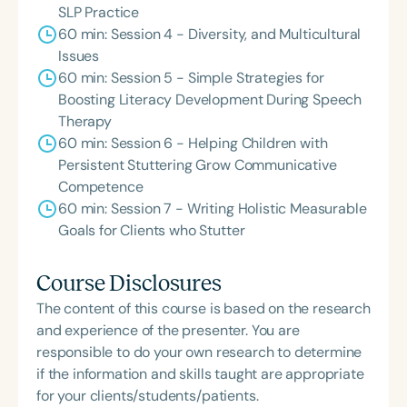
SLP Practice
60 min: Session 4 - Diversity, and Multicultural
Issues
60 min: Session 5 - Simple Strategies for
Boosting Literacy Development During Speech
Therapy
60 min: Session 6 - Helping Children with
Persistent Stuttering Grow Communicative
Competence
60 min: Session 7 - Writing Holistic Measurable
Goals for Clients who Stutter
Course Disclosures
The content of this course is based on the research
and experience of the presenter. You are
responsible to do your own research to determine
if the information and skills taught are appropriate
for your clients/students/patients.