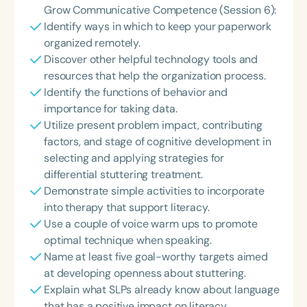
Grow Communicative Competence (Session 6):
Identify ways in which to keep your paperwork
organized remotely.
Discover other helpful technology tools and
resources that help the organization process.
Identify the functions of behavior and
importance for taking data.
Utilize present problem impact, contributing
factors, and stage of cognitive development in
selecting and applying strategies for
differential stuttering treatment.
Demonstrate simple activities to incorporate
into therapy that support literacy.
Use a couple of voice warm ups to promote
optimal technique when speaking.
Name at least five goal-worthy targets aimed
at developing openness about stuttering.
Explain what SLPs already know about language
that has a positive impact on literacy.