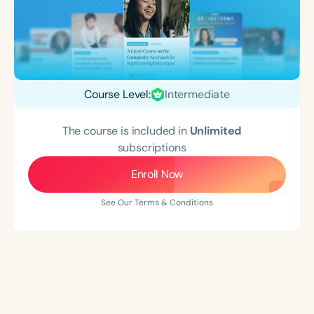
Course Level:
Intermediate
The course is included in
Unlimited
subscriptions
Enroll Now
See Our Terms & Conditions