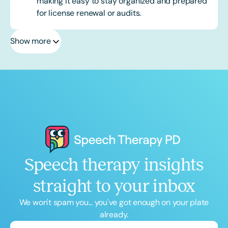
making it easy to stay organized and prepared
for license renewal or audits.
Show more
Speech therapy insights
straight to your inbox
We won't spam you... you've got enough on your plate
already.