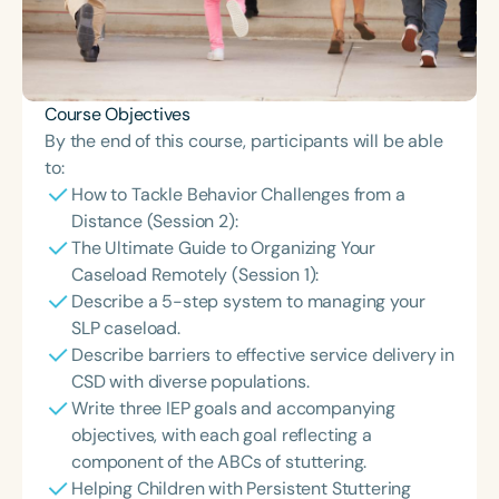
Course Objectives
By the end of this course, participants will be able
to:
How to Tackle Behavior Challenges from a
Distance (Session 2):
The Ultimate Guide to Organizing Your
Caseload Remotely (Session 1):
Describe a 5-step system to managing your
SLP caseload.
Describe barriers to effective service delivery in
CSD with diverse populations.
Write three IEP goals and accompanying
objectives, with each goal reflecting a
component of the ABCs of stuttering.
Helping Children with Persistent Stuttering