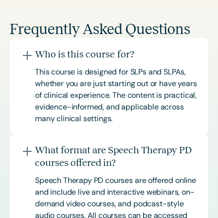
Frequently Asked Questions
Who is this course for?
This course is designed for SLPs and SLPAs,
whether you are just starting out or have years
of clinical experience. The content is practical,
evidence-informed, and applicable across
many clinical settings.
What format are Speech Therapy PD
courses offered in?
Speech Therapy PD courses are offered online
and include live and interactive webinars, on-
demand video courses, and podcast-style
audio courses. All courses can be accessed