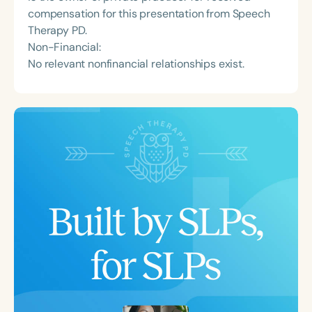
compensation for this presentation from Speech
Therapy PD.
Non-Financial:
No relevant nonfinancial relationships exist.