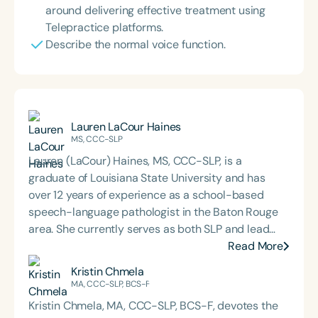
around delivering effective treatment using
Telepractice platforms.
Describe the normal voice function.
Lauren LaCour Haines
MS, CCC-SLP
Lauren (LaCour) Haines, MS, CCC-SLP, is a
graduate of Louisiana State University and has
over 12 years of experience as a school-based
speech-language pathologist in the Baton Rouge
area. She currently serves as both SLP and lead
special education teacher at a local primary
Read More
school. Lauren is also the creator of the website
Kristin Chmela
busybeespeech.com and offers speech therapy
MA, CCC-SLP, BCS-F
resources through Teachers Pay Teachers.
Kristin Chmela, MA, CCC-SLP, BCS-F, devotes the