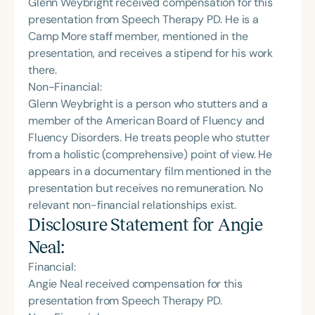
Glenn Weybright received compensation for this
presentation from Speech Therapy PD. He is a
Camp More staff member, mentioned in the
presentation, and receives a stipend for his work
there.
Non-Financial:
Glenn Weybright is a person who stutters and a
member of the American Board of Fluency and
Fluency Disorders. He treats people who stutter
from a holistic (comprehensive) point of view. He
appears in a documentary film mentioned in the
presentation but receives no remuneration. No
relevant non-financial relationships exist.
Disclosure Statement for
Angie
Neal
:
Financial:
Angie Neal received compensation for this
presentation from Speech Therapy PD.