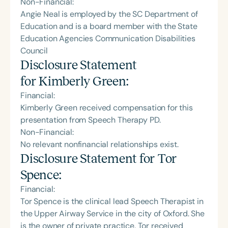
Non-Financial:
Angie Neal is employed by the SC Department of
Education and is a board member with the State
Education Agencies Communication Disabilities
Council
Disclosure Statement
for
Kimberly Green
:
Financial:
Kimberly Green received compensation for this
presentation from Speech Therapy PD.
Non-Financial:
No relevant nonfinancial relationships exist.
Disclosure Statement for
Tor
Spence
:
Financial:
Tor Spence is the clinical lead Speech Therapist in
the Upper Airway Service in the city of Oxford. She
is the owner of private practice. Tor received