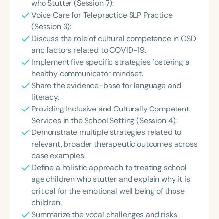
who Stutter (Session 7):
Voice Care for Telepractice SLP Practice
(Session 3):
Discuss the role of cultural competence in CSD
and factors related to COVID-19.
Implement five specific strategies fostering a
healthy communicator mindset.
Share the evidence-base for language and
literacy.
Providing Inclusive and Culturally Competent
Services in the School Setting (Session 4):
Demonstrate multiple strategies related to
relevant, broader therapeutic outcomes across
case examples.
Define a holistic approach to treating school
age children who stutter and explain why it is
critical for the emotional well being of those
children.
Summarize the vocal challenges and risks