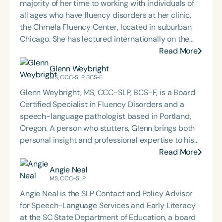
majority of her time to working with individuals of
all ages who have fluency disorders at her clinic,
the Chmela Fluency Center, located in suburban
Chicago. She has lectured internationally on the
topic of childhood stuttering. Kristin is the Co-
Read More
Founder and Co-Director of Camp Shout Out, a
Glenn Weybright
therapeutic program for school-age children who
MS, CCC‐SLP, BCS‐F
stutter, which also serves as a hands-on training
Glenn Weybright, MS, CCC-SLP, BCS-F, is a Board
experience for professionals and graduate
Certified Specialist in Fluency Disorders and a
students. She is a former Chair of the American
speech-language pathologist based in Portland,
Board of Fluency and Fluency Disorders, has
Oregon. A person who stutters, Glenn brings both
supervised graduate students from around the
personal insight and professional expertise to his
world, and provides professional apprenticeships
work, with a career spanning clinical practice,
Read More
at her center. Throughout her career, Kristin has
teaching, advocacy, and mentorship. He is a
Angie Neal
collaborated extensively with the Stuttering
member of the American Speech-Language-
MS, CCC-SLP
Foundation on training videos, conferences, and
Hearing Association and the Oregon Speech and
publications. She is the lead author of Basic
Angie Neal is the SLP Contact and Policy Advisor
Hearing Association, which awarded him the
Principle Problem Solving: Working with School-
for Speech-Language Services and Early Literacy
Honors of the Association in 2012. In 2018, he
Age Children Who Stutter.
at the SC State Department of Education, a board