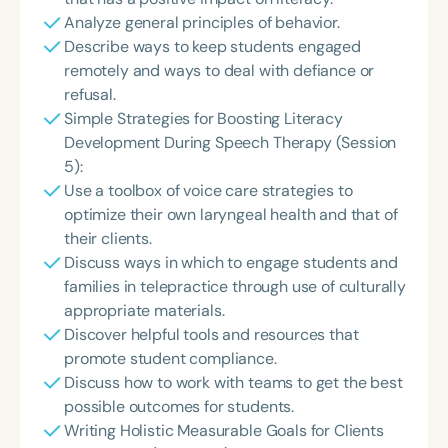
Analyze general principles of behavior.
Describe ways to keep students engaged
remotely and ways to deal with defiance or
refusal.
Simple Strategies for Boosting Literacy
Development During Speech Therapy (Session
5):
Use a toolbox of voice care strategies to
optimize their own laryngeal health and that of
their clients.
Discuss ways in which to engage students and
families in telepractice through use of culturally
appropriate materials.
Discover helpful tools and resources that
promote student compliance.
Discuss how to work with teams to get the best
possible outcomes for students.
Writing Holistic Measurable Goals for Clients