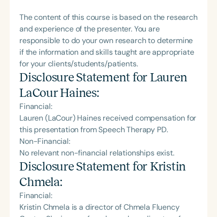
The content of this course is based on the research
and experience of the presenter. You are
responsible to do your own research to determine
if the information and skills taught are appropriate
for your clients/students/patients.
Disclosure Statement for
Lauren
LaCour Haines
:
Financial:
Lauren (LaCour) Haines received compensation for
this presentation from Speech Therapy PD.
Non-Financial:
No relevant non-financial relationships exist.
Disclosure Statement for
Kristin
Chmela
:
Financial:
Kristin Chmela is a director of Chmela Fluency