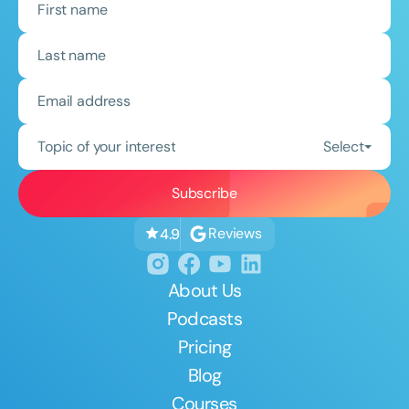
Topic of your interest
Select
Reviews
4.9
About Us
Podcasts
Pricing
Blog
Courses