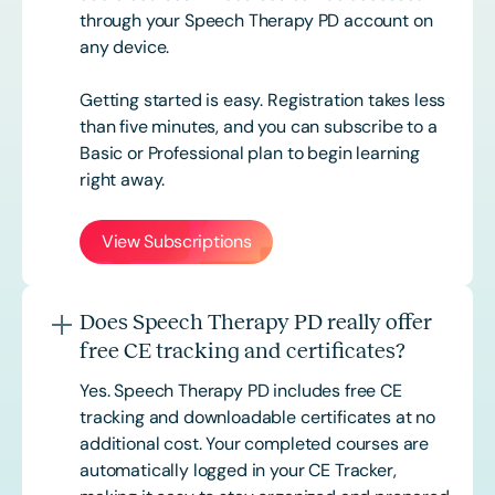
through your Speech Therapy PD account on
any device.
Getting started is easy. Registration takes less
than five minutes, and you can subscribe to a
Basic or
Professional
plan to begin learning
right away.
View Subscriptions
Does Speech Therapy PD really offer
free CE tracking and certificates?
Yes. Speech Therapy PD includes free CE
tracking and downloadable certificates at no
additional cost. Your completed courses are
automatically logged in your CE Tracker,