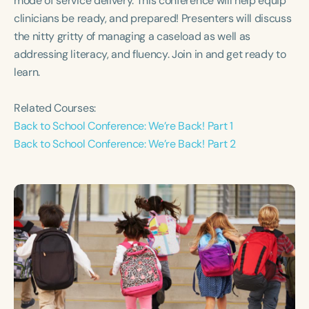
mode of service delivery. This conference will help equip
Course Duration
clinicians be ready, and prepared! Presenters will discuss
the nitty gritty of managing a caseload as well as
h
h
+
addressing literacy, and fluency. Join in and get ready to
learn.
Related Courses:
Back to School Conference: We’re Back! Part 1
Back to School Conference: We’re Back! Part 2