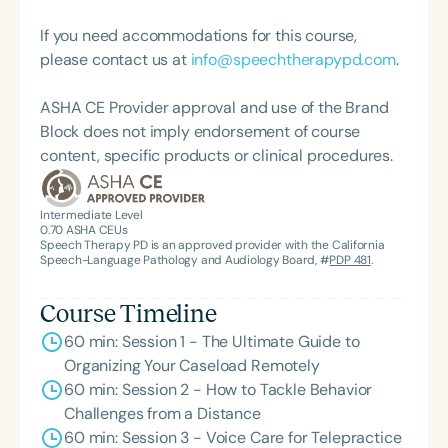
placement coordinator.
If you need accommodations for this course,
please contact us at
info@speechtherapypd.com
.
ASHA CE Provider approval and use of the Brand
Block does not imply endorsement of course
content, specific products or clinical procedures.
Intermediate Level
0.70
ASHA CEUs
Speech Therapy PD is an approved provider with the California
Speech-Language Pathology and Audiology Board, #
PDP 481
.
Course Timeline
60 min: Session 1 - The Ultimate Guide to
Organizing Your Caseload Remotely
60 min: Session 2 - How to Tackle Behavior
Challenges from a Distance
60 min: Session 3 - Voice Care for Telepractice