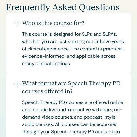
Frequently Asked Questions
Who is this course for?
This course is designed for SLPs and SLPAs,
whether you are just starting out or have years
of clinical experience. The content is practical,
evidence-informed, and applicable across
many clinical settings.
What format are Speech Therapy PD
courses offered in?
Speech Therapy PD courses are offered online
and include live and interactive webinars, on-
demand video courses, and podcast-style
audio courses. All courses can be accessed
through your Speech Therapy PD account on