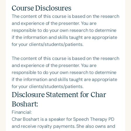
Course Disclosures
The content of this course is based on the research
and experience of the presenter. You are
responsible to do your own research to determine
if the information and skills taught are appropriate
for your clients/students/patients.
The content of this course is based on the research
and experience of the presenter. You are
responsible to do your own research to determine
if the information and skills taught are appropriate
for your clients/students/patients.
Disclosure Statement for
Char
Boshart
:
Financial:
Char Boshart is a speaker for Speech Therapy PD
and receive royalty payments. She also owns and