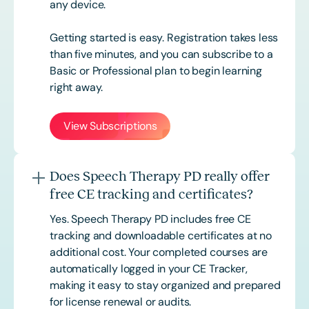
any device.
Getting started is easy. Registration takes less
than five minutes, and you can subscribe to a
Basic or
Professional
plan to begin learning
right away.
View Subscriptions
Does Speech Therapy PD really offer
free CE tracking and certificates?
Yes. Speech Therapy PD includes free CE
tracking and downloadable certificates at no
additional cost. Your completed courses are
automatically logged in your CE Tracker,
making it easy to stay organized and prepared
for license renewal or audits.