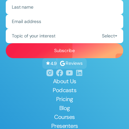
Topic of your interest
Select
Reviews
4.9
About Us
Podcasts
Pricing
Blog
Courses
Presenters