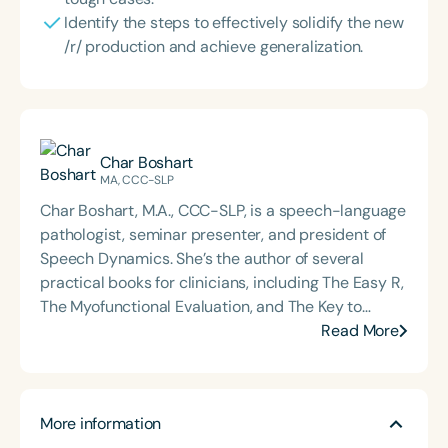
Identify the steps to effectively solidify the new
/r/ production and achieve generalization.
Char Boshart
MA, CCC-SLP
Char Boshart, M.A., CCC-SLP, is a speech-language
pathologist, seminar presenter, and president of
Speech Dynamics. She’s the author of several
practical books for clinicians, including The Easy R,
The Myofunctional Evaluation, and The Key to
Carryover. Over the course of her career, Char has
Read More
delivered hundreds of highly rated seminars on
speech and language topics through platforms
such as Speech Therapy PD, TalkTools, the Bureau
More information
of Education and Research (BER), and her own