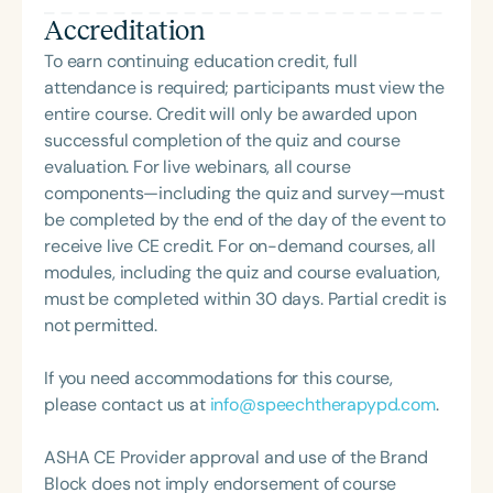
company, Speech Dynamics. She also hosts the
Accreditation
popular Speech Link podcast and writes the
resource-rich, idea-driven blog, Therapy Matters—
To earn continuing education credit, full
both aimed at supporting fellow SLPs with tools
attendance is required; participants must view the
they can use right away. Char earned her master’s
entire course. Credit will only be awarded upon
degree in Speech-Language Pathology from
successful completion of the quiz and course
Western Michigan University, where she studied
evaluation. For live webinars, all course
under the legendary Dr. Charles Van Riper in the
components—including the quiz and survey—must
final years of his career. Since then, she has served
be completed by the end of the day of the event to
as an Assistant Professor and Department Chair at
receive live CE credit. For on-demand courses, all
Loma Linda University and spent many years
modules, including the quiz and course evaluation,
working in both public schools and private
must be completed within 30 days. Partial credit is
practice. Char’s passion remains firmly rooted in
not permitted.
what she loves most: doing therapy and talking
about therapy—always with a focus on clarity,
If you need accommodations for this course,
practicality, and connections.
please contact us at
info@speechtherapypd.com
.
ASHA CE Provider approval and use of the Brand
Block does not imply endorsement of course