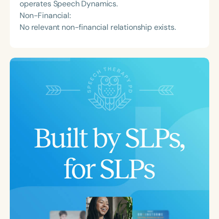
operates Speech Dynamics.
Non-Financial:
No relevant non-financial relationship exists.