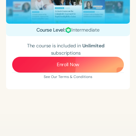
Course Level:
Intermediate
The course is included in
Unlimited
subscriptions
Enroll Now
See Our Terms & Conditions