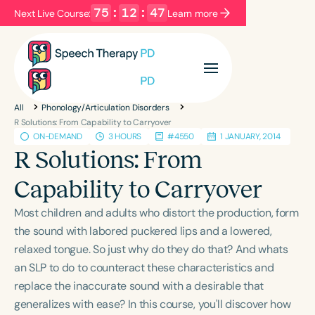
75
:
12
:
47
Next Live Course:
Learn more
Filters
Categories
All
Phonology/Articulation Disorders
Series
Certificates
R Solutions: From Capability to Carryover
ON-DEMAND
3 HOURS
#4550
1 JANUARY, 2014
R Solutions: From
Language
Capability to Carryover
English
Español
Most children and adults who distort the production, form
Course Level
the sound with labored puckered lips and a lowered,
Introductory
Intermediate
Advanced
relaxed tongue. So just why do they do that? And whats
Population
an SLP to do to counteract these characteristics and
Infants/Toddlers
Preschool
replace the inaccurate sound with a desirable that
School-Aged
Young Adults
Adults
generalizes with ease? In this course, you'll discover how