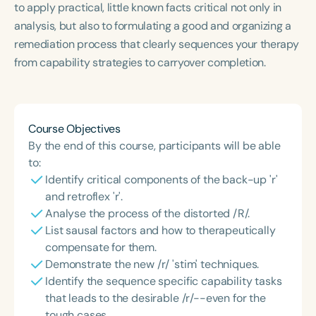
to apply practical, little known facts critical not only in
Course Duration
analysis, but also to formulating a good and organizing a
h
h
+
remediation process that clearly sequences your therapy
from capability strategies to carryover completion.
Course Objectives
By the end of this course, participants will be able
to:
Identify critical components of the back-up 'r'
and retroflex 'r'.
Analyse the process of the distorted /R/.
List sausal factors and how to therapeutically
compensate for them.
Demonstrate the new /r/ 'stim' techniques.
Identify the sequence specific capability tasks
that leads to the desirable /r/--even for the
tough cases.