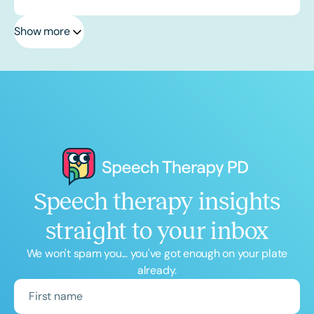
Show more
Speech therapy insights
straight to your inbox
We won't spam you... you've got enough on your plate
already.