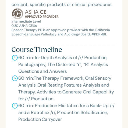
content, specific products or clinical procedures.
Intermediate Level
0.30
ASHA CEUs
Speech Therapy PD is an approved provider with the California
Speech-Language Pathology and Audiology Board, #
PDP 481
.
Course Timeline
60 min: In-Depth Analysis of /r/ Production,
Palatography, The Distorted “r”, “R” Analysis
Questions and Answers
60 min:The Therapy Framework, Oral Sensory
Analysis, Oral Resting Postures Analysis and
Therapy, Activities to Generate Oral Capability
for /r/ Production
60 min: Production Elicitation for a Back-Up /r/
and a Retroflex /r/, Production Solidification,
Production Carryover