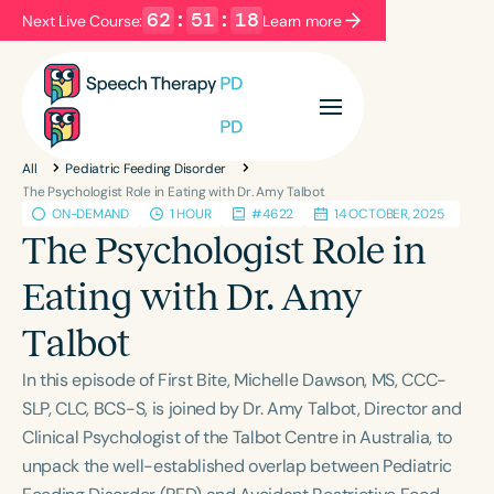
62
:
51
:
18
Next Live Course:
Learn more
Filters
Categories
All
Pediatric Feeding Disorder
Series
Certificates
The Psychologist Role in Eating with Dr. Amy Talbot
ON-DEMAND
1 HOUR
#4622
14 OCTOBER, 2025
The Psychologist Role in
Language
Eating with Dr. Amy
English
Español
Talbot
Course Level
Introductory
Intermediate
Advanced
In this episode of First Bite, Michelle Dawson, MS, CCC-
Population
SLP, CLC, BCS-S, is joined by Dr. Amy Talbot, Director and
Infants/Toddlers
Preschool
Clinical Psychologist of the Talbot Centre in Australia, to
unpack the well-established overlap between Pediatric
School-Aged
Young Adults
Adults