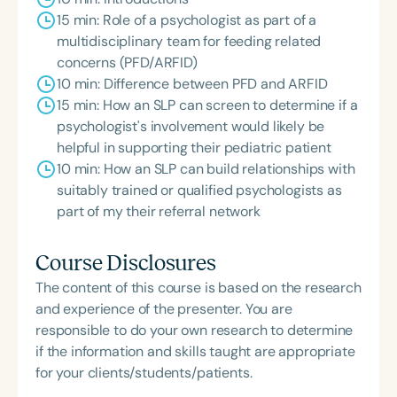
15 min: Role of a psychologist as part of a
multidisciplinary team for feeding related
concerns (PFD/ARFID)
10 min: Difference between PFD and ARFID
15 min: How an SLP can screen to determine if a
psychologist's involvement would likely be
helpful in supporting their pediatric patient
10 min: How an SLP can build relationships with
suitably trained or qualified psychologists as
part of my their referral network
Course Disclosures
The content of this course is based on the research
and experience of the presenter. You are
responsible to do your own research to determine
if the information and skills taught are appropriate
for your clients/students/patients.