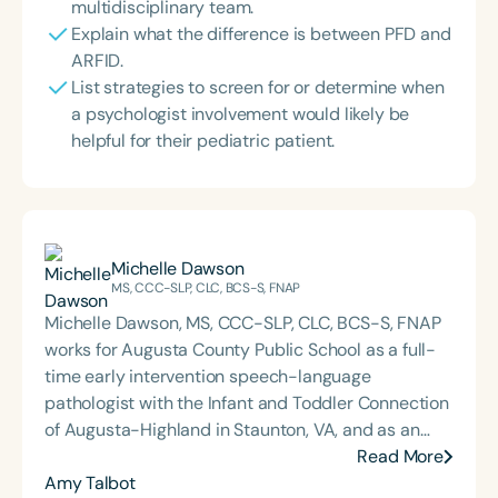
multidisciplinary team.
Explain what the difference is between PFD and
ARFID.
List strategies to screen for or determine when
a psychologist involvement would likely be
helpful for their pediatric patient.
Michelle Dawson
MS, CCC-SLP, CLC, BCS-S, FNAP
Michelle Dawson, MS, CCC-SLP, CLC, BCS-S, FNAP
works for Augusta County Public School as a full-
time early intervention speech-language
pathologist with the Infant and Toddler Connection
of Augusta-Highland in Staunton, VA, and as an
adjunct professor at North Carolina Central
Read More
University (NCCU) in Durham, NC. Additionally, she
Amy Talbot