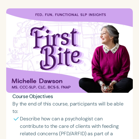
Course Objectives
By the end of this course, participants will be able
to:
Describe how can a psychologist can
contribute to the care of clients with feeding
related concerns (PFD/ARFID) as part of a