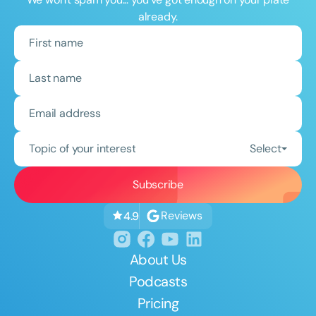
already.
Topic of your interest
Select
Reviews
4.9
About Us
Podcasts
Pricing