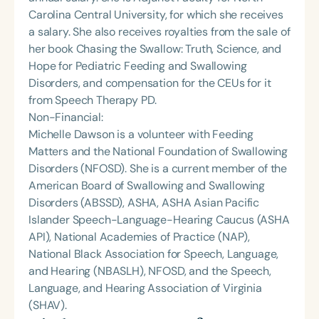
Carolina Central University, for which she receives
a salary. She also receives royalties from the sale of
her book Chasing the Swallow: Truth, Science, and
Hope for Pediatric Feeding and Swallowing
Disorders, and compensation for the CEUs for it
from Speech Therapy PD.
Non-Financial:
Michelle Dawson is a volunteer with Feeding
Matters and the National Foundation of Swallowing
Disorders (NFOSD). She is a current member of the
American Board of Swallowing and Swallowing
Disorders (ABSSD), ASHA, ASHA Asian Pacific
Islander Speech-Language-Hearing Caucus (ASHA
API), National Academies of Practice (NAP),
National Black Association for Speech, Language,
and Hearing (NBASLH), NFOSD, and the Speech,
Language, and Hearing Association of Virginia
(SHAV).