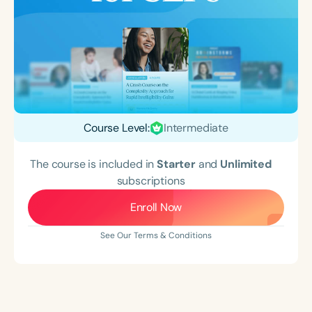
Course Level:
Intermediate
The course is included in
Starter
and
Unlimited
subscriptions
Enroll Now
See Our Terms & Conditions