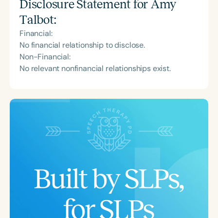
Disclosure Statement for
Amy
Talbot
:
Financial:
No financial relationship to disclose.
Non-Financial:
No relevant nonfinancial relationships exist.