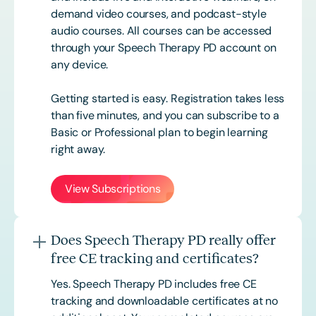
demand video courses, and podcast-style
audio courses. All courses can be accessed
through your Speech Therapy PD account on
any device.
Getting started is easy. Registration takes less
than five minutes, and you can subscribe to a
Basic or
Professional
plan to begin learning
right away.
View Subscriptions
Does Speech Therapy PD really offer
free CE tracking and certificates?
Yes. Speech Therapy PD includes free CE
tracking and downloadable certificates at no