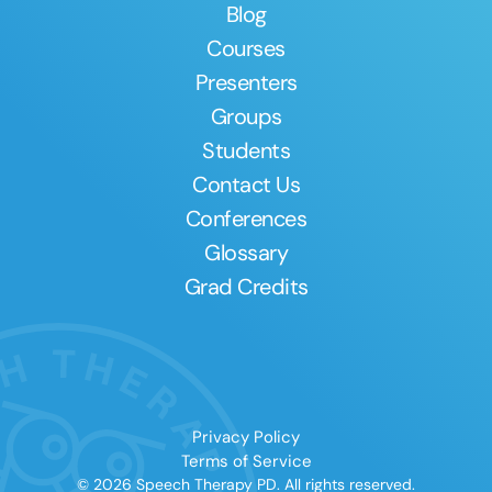
Blog
Courses
Presenters
Groups
Students
Contact Us
Conferences
Glossary
Grad Credits
Privacy Policy
Terms of Service
© 2026 Speech Therapy PD. All rights reserved.
Clear All
Apply