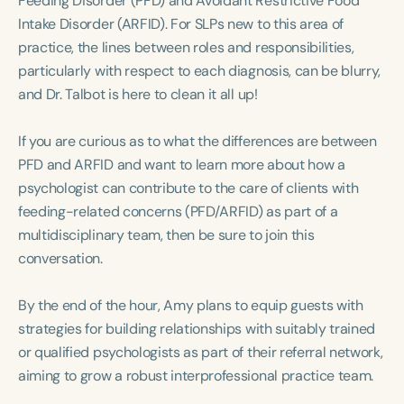
Feeding Disorder (PFD) and Avoidant Restrictive Food
Course Duration
Intake Disorder (ARFID). For SLPs new to this area of
practice, the lines between roles and responsibilities,
h
h
+
particularly with respect to each diagnosis, can be blurry,
and Dr. Talbot is here to clean it all up!
If you are curious as to what the differences are between
PFD and ARFID and want to learn more about how a
psychologist can contribute to the care of clients with
feeding-related concerns (PFD/ARFID) as part of a
multidisciplinary team, then be sure to join this
conversation.
By the end of the hour, Amy plans to equip guests with
strategies for building relationships with suitably trained
or qualified psychologists as part of their referral network,
aiming to grow a robust interprofessional practice team.