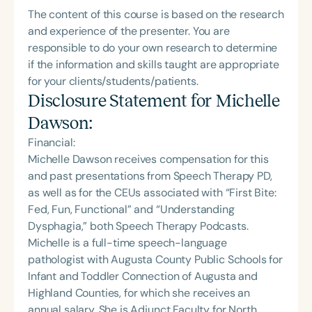
The content of this course is based on the research
and experience of the presenter. You are
responsible to do your own research to determine
if the information and skills taught are appropriate
for your clients/students/patients.
Disclosure Statement for
Michelle
Dawson
:
Financial:
Michelle Dawson receives compensation for this
and past presentations from Speech Therapy PD,
as well as for the CEUs associated with “First Bite:
Fed, Fun, Functional” and “Understanding
Dysphagia,” both Speech Therapy Podcasts.
Michelle is a full-time speech-language
pathologist with Augusta County Public Schools for
Infant and Toddler Connection of Augusta and
Highland Counties, for which she receives an
annual salary. She is Adjunct Faculty for North