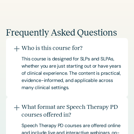
Frequently Asked Questions
Who is this course for?
This course is designed for SLPs and SLPAs,
whether you are just starting out or have years
of clinical experience. The content is practical,
evidence-informed, and applicable across
many clinical settings.
What format are Speech Therapy PD
courses offered in?
Speech Therapy PD courses are offered online
and include live and interactive webinars, on-