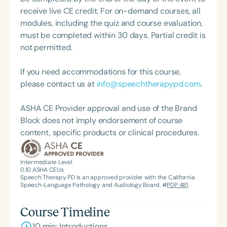
President of the South Carolina Speech, Language,
receive live CE credit. For on-demand courses, all
and Hearing Association (SCSHA), a board of
modules, including the quiz and course evaluation,
trustee member for the Communication Disorder
must be completed within 30 days. Partial credit is
Foundation of Virginia (CDF), and cofounding the
not permitted.
Swallowing and Feeding Group for the Speech-
Language-Hearing Association of Virginia. She is a
If you need accommodations for this course,
graduate of the American Speech-Language-
please contact us at
info@speechtherapypd.com
.
Hearing Association’s Leadership Development
Program (ASHA LDP), and a recipient of the PFD
ASHA CE Provider approval and use of the Brand
Systems Innovator Award and the Pediatric
Block does not imply endorsement of course
Feeding Disorder Awareness Champion from
content, specific products or clinical procedures.
Feeding Matters, the Louis M. DiCarlo Award for
Outstanding Clinical Achievement from the SCSHA,
Intermediate Level
the State Clinical Achievement Award from the
0.10
ASHA CEUs
Speech Therapy PD is an approved provider with the California
American Speech-Language-Hearing
Speech-Language Pathology and Audiology Board, #
PDP 481
.
Association’s Foundation, recognized as an ASHA
Innovator, and an eleven-time recipient of ASHA’s
Course Timeline
ACE Award for continuing education.
10 min: Introductions