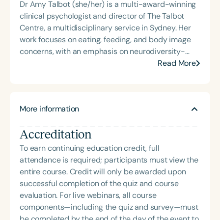
Dr Amy Talbot (she/her) is a multi-award-winning
is the acclaimed host of “First Bite: Fed, Fun,
clinical psychologist and director of The Talbot
Functional,” a weekly speech therapy podcast that
Centre, a multidisciplinary service in Sydney. Her
addresses “all thangs” of pediatric speech therapy
work focuses on eating, feeding, and body image
and is presented by Speech Therapy PD. Michelle
concerns, with an emphasis on neurodiversity-
authored Chasing the Swallow: Truth, Science, and
affirming, family-centred care. Amy is a sought-
Read More
Hope for Pediatric Feeding and Swallowing
after presenter, supervisor, and researcher, known
Disorders. She is an accomplished lecturer,
for advancing interdisciplinary approaches to
traveling across the nation delivering courses on
complex case formulation and integrating lived
best practices for the evaluation and treatment of
More information
experience perspectives to improve outcomes for
medically complex infants, toddlers, and children
individuals with ARFID and related feeding
with pediatric oropharyngeal dysphagia, pediatric
Accreditation
presentations.
feeding disorder, and language acquisition within
the framework of Early Intervention. She is a prolific
To earn continuing education credit, full
professional volunteer, having served twice as the
attendance is required; participants must view the
Topic Chair for the Pediatric Feeding and
entire course. Credit will only be awarded upon
Swallowing Disorders Committee for the American
successful completion of the quiz and course
Speech-Language-Hearing Association (ASHA)
evaluation. For live webinars, all course
Annual Convention, as Treasurer for the Council of
components—including the quiz and survey—must
State Association Presidents (CSAP), as a Past
be completed by the end of the day of the event to