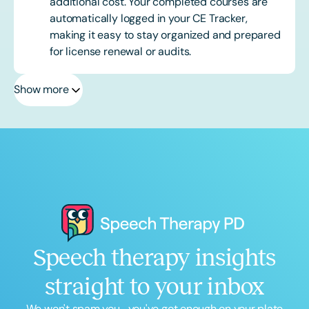
additional cost. Your completed courses are
automatically logged in your CE Tracker,
making it easy to stay organized and prepared
for license renewal or audits.
Show more
Speech therapy insights
straight to your inbox
We won't spam you... you've got enough on your plate