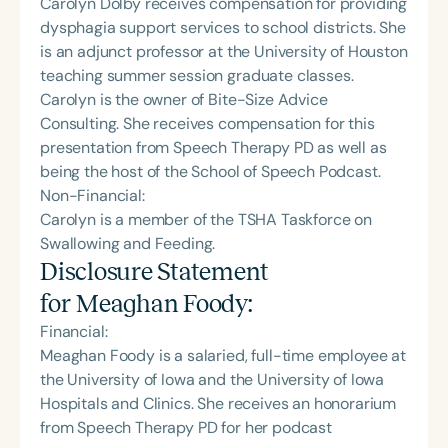
Carolyn Dolby receives compensation for providing
dysphagia support services to school districts. She
is an adjunct professor at the University of Houston
teaching summer session graduate classes.
Carolyn is the owner of Bite-Size Advice
Consulting. She receives compensation for this
presentation from Speech Therapy PD as well as
being the host of the School of Speech Podcast.
Non-Financial:
Carolyn is a member of the TSHA Taskforce on
Swallowing and Feeding.
Disclosure Statement
for
Meaghan Foody
:
Financial:
Meaghan Foody is a salaried, full-time employee at
the University of Iowa and the University of Iowa
Hospitals and Clinics. She receives an honorarium
from Speech Therapy PD for her podcast