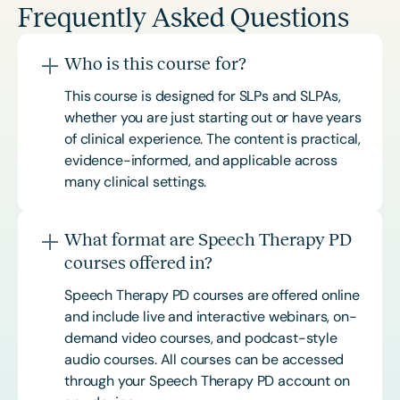
Frequently Asked Questions
Who is this course for?
This course is designed for SLPs and SLPAs,
whether you are just starting out or have years
of clinical experience. The content is practical,
evidence-informed, and applicable across
many clinical settings.
What format are Speech Therapy PD
courses offered in?
Speech Therapy PD courses are offered online
and include live and interactive webinars, on-
demand video courses, and podcast-style
audio courses. All courses can be accessed
through your Speech Therapy PD account on