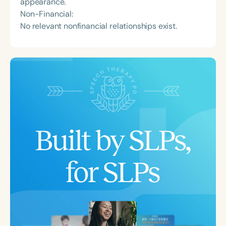
appearance.
Non-Financial:
No relevant nonfinancial relationships exist.