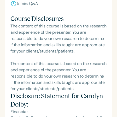
5 min: Q&A
Course Disclosures
The content of this course is based on the research
and experience of the presenter. You are
responsible to do your own research to determine
if the information and skills taught are appropriate
for your clients/students/patients.
The content of this course is based on the research
and experience of the presenter. You are
responsible to do your own research to determine
if the information and skills taught are appropriate
for your clients/students/patients.
Disclosure Statement for
Carolyn
Dolby
:
Financial: