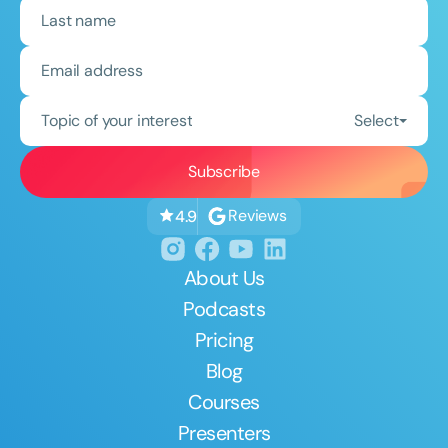
Topic of your interest
Select
Reviews
4.9
About Us
Podcasts
Pricing
Blog
Courses
Presenters