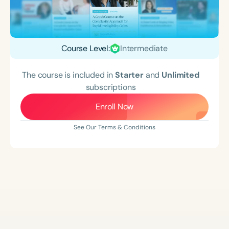
Course Level:
Intermediate
The course is included in
Starter
and
Unlimited
subscriptions
Enroll Now
See Our Terms & Conditions