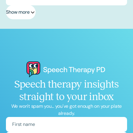
Show more
Speech therapy insights
straight to your inbox
We won't spam you... you've got enough on your plate
already.