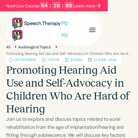
64
:
20
:
08
Next Live Course:
Learn more
Filters
Categories
All
Audiological Topics
Series
Certificates
Promoting Hearing Aid Use and Self-Advocacy in Children Who Are Hard of Hearing
ON-DEMAND
1 HOUR
#3964
13 JUNE, 2024
Promoting Hearing Aid
Language
Use and Self-Advocacy in
English
Español
Children Who Are Hard of
Course Level
Introductory
Intermediate
Advanced
Hearing
Population
Join us to explore and discuss topics related to aural
Infants/Toddlers
Preschool
rehabilitation from the age of implantation/hearing aid
School-Aged
Young Adults
Adults
fitting through adolescence. We will discuss key factors