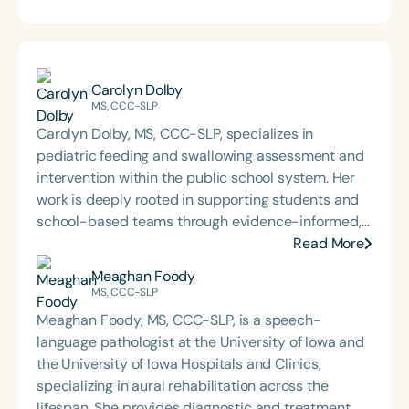
Carolyn Dolby
MS, CCC-SLP
Carolyn Dolby, MS, CCC-SLP, specializes in
pediatric feeding and swallowing assessment and
intervention within the public school system. Her
work is deeply rooted in supporting students and
school-based teams through evidence-informed,
practical dysphagia care. Through her graduate-
Read More
level teaching, Carolyn prepares the next
Meaghan Foody
generation of school-based dysphagia providers
MS, CCC-SLP
to lead with confidence and competence. Through
Meaghan Foody, MS, CCC-SLP, is a speech-
her private practice, Bite-Sized Advice, she offers
language pathologist at the University of Iowa and
consultation and dysphagia support to school
the University of Iowa Hospitals and Clinics,
teams nationwide. An internationally recognized
specializing in aural rehabilitation across the
speaker and published author, Carolyn is known for
lifespan. She provides diagnostic and treatment