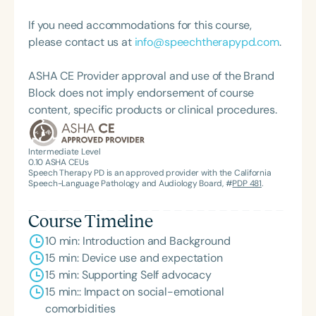
If you need accommodations for this course,
please contact us at
info@speechtherapypd.com
.
ASHA CE Provider approval and use of the Brand
Block does not imply endorsement of course
content, specific products or clinical procedures.
Intermediate Level
0.10
ASHA CEUs
Speech Therapy PD is an approved provider with the California
Speech-Language Pathology and Audiology Board, #
PDP 481
.
Course Timeline
10 min: Introduction and Background
15 min: Device use and expectation
15 min: Supporting Self advocacy
15 min:: Impact on social-emotional
comorbidities