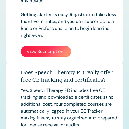
any device.
Getting started is easy. Registration takes less
than five minutes, and you can subscribe to a
Basic or
Professional
plan to begin learning
right away.
View Subscriptions
Does Speech Therapy PD really offer
free CE tracking and certificates?
Yes. Speech Therapy PD includes free CE
tracking and downloadable certificates at no
additional cost. Your completed courses are
automatically logged in your CE Tracker,
making it easy to stay organized and prepared
for license renewal or audits.