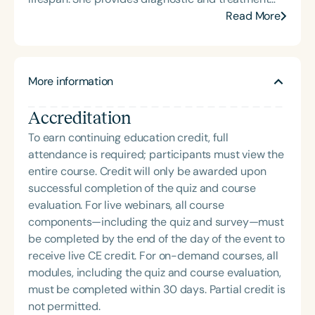
her dynamic, engaging presentations that bring
services to both pediatric and adult populations,
Read More
school-based feeding and swallowing services to
primarily for individuals who are Deaf or Hard of
life. Carolyn is also the host of the School of Speech
Hearing. In the summer, Meaghan co-directs the
Podcast.
Communication Explorers program for young
More information
children who are Deaf or Hard of Hearing and the
UI Shine Program for adolescents and teens who
Accreditation
are Deaf or Hard of Hearing and who stutter.
Meaghan is passionate about fostering
To earn continuing education credit, full
collaboration between professional students in the
attendance is required; participants must view the
fields of speech-language pathology and
entire course. Credit will only be awarded upon
audiology to maximize patient outcomes following
successful completion of the quiz and course
cochlear implantation and/or hearing aid fittings.
evaluation. For live webinars, all course
components—including the quiz and survey—must
be completed by the end of the day of the event to
receive live CE credit. For on-demand courses, all
modules, including the quiz and course evaluation,
must be completed within 30 days. Partial credit is
not permitted.