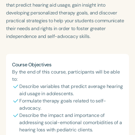
Course Duration
that predict hearing aid usage, gain insight into
developing personalized therapy goals, and discover
h
h
+
practical strategies to help your students communicate
their needs and rights in order to foster greater
independence and self-advocacy skills.
Course Objectives
By the end of this course, participants will be able
to:
Describe variables that predict average hearing
aid usage in adolescents.
Formulate therapy goals related to self-
advocacy.
Describe the impact and importance of
addressing social-emotional comorbidities of a
hearing loss with pediatric clients.