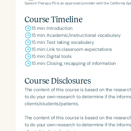
Speech Therapy PD is an approved provider with the California 
Course Timeline
15 min: Introduction
15 min: Academic/instructional vocabulary
15 min: Test taking vocabulary
15 min: Link to classroom expectations
15 min: Digital tools
Filters
15 min: Closing, recapping of information
Categories
Course Disclosures
Series
The content of this course is based on the researc
Certificates
to do your own research to determine if the informa
clients/students/patients.
The content of this course is based on the researc
to do your own research to determine if the informa