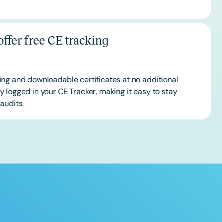
ffer free CE tracking
ing and downloadable certificates at no additional
 logged in your CE Tracker, making it easy to stay
audits.