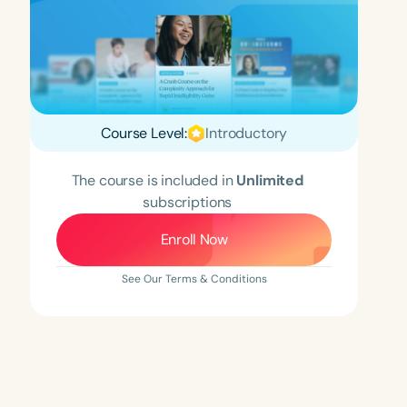
Course Level:
Introductory
The course is included in
Unlimited
subscriptions
Enroll Now
See Our Terms & Conditions