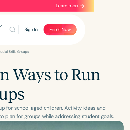
Learn more
Sign In
Enroll Now
ocial Skills Groups
un Ways to Run
oups
oup for school aged children. Activity ideas and
o plan for groups while addressing student goals.