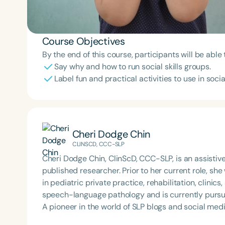
Course Objectives
By the end of this course, participants will be able 
Say why and how to run social skills groups.
Label fun and practical activities to use in social
Cheri Dodge Chin
CLINSCD, CCC-SLP
Cheri Dodge Chin, ClinScD, CCC-SLP, is an assistiv
published researcher. Prior to her current role, s
in pediatric private practice, rehabilitation, clinics
speech-language pathology and is currently pursu
A pioneer in the world of SLP blogs and social media
Super Power Speech, contains over 700 posts. Her 