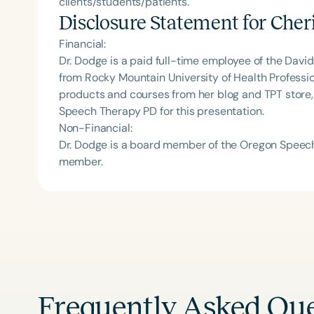
clients/students/patients.
Disclosure Statement for
Cher
Financial:
Dr. Dodge is a paid full-time employee of the Davi
from Rocky Mountain University of Health Professio
products and courses from her blog and TPT store
Speech Therapy PD for this presentation.
Non-Financial:
Dr. Dodge is a board member of the Oregon Speech
member.
Frequently Asked Que