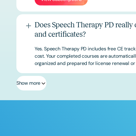
Does Speech Therapy PD really o
and certificates?
Yes. Speech Therapy PD includes free CE track
cost. Your completed courses are automatically
organized and prepared for license renewal or 
Show more