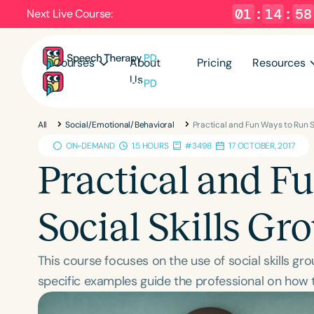
01
:
14
:
57
Next Live Course:
Courses
About
Pricing
Resources
Us
All
Social/Emotional/Behavioral
Practical and Fun Ways to Run S
ON-DEMAND
1.5 HOURS
#3498
17 OCTOBER, 2017
Practical and F
Social Skills Gr
This course focuses on the use of social skills gr
specific examples guide the professional on how t