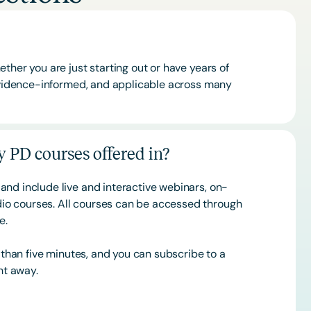
ther you are just starting out or have years of
 evidence-informed, and applicable across many
 PD courses offered in?
and include live and interactive webinars, on-
o courses. All courses can be accessed through
ce.
s than five minutes, and you can subscribe to a
ht away.