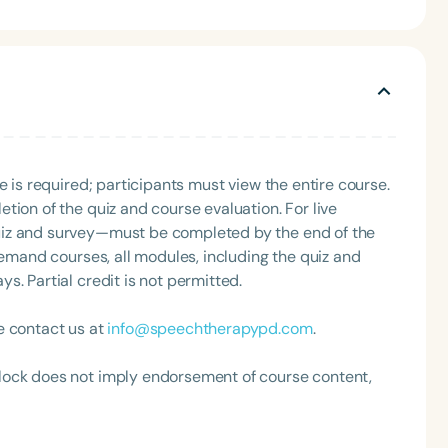
cation-affirming IEPs, and support AAC users. She has
AAC, language, articulation, and social skills. A
 speaking on engaging topics such as AAC, literacy,
e has presented at the local, state, and national levels.
ppies. She and her husband live in beautiful Portland,
 or reading. You can learn more about
erpowerspeech.com
e is required; participants must view the entire course.
tion of the quiz and course evaluation. For live
uiz and survey—must be completed by the end of the
demand courses, all modules, including the quiz and
. Partial credit is not permitted.
e contact us at
info@speechtherapypd.com
.
lock does not imply endorsement of course content,