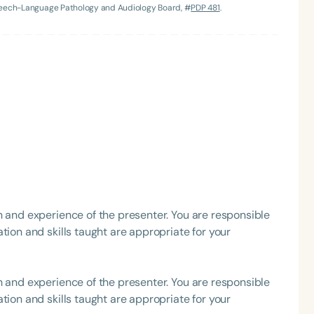
Speech-Language Pathology and Audiology Board, #
PDP 481
.
Language
English
Español
Course Level
Introductory
Intermediate
Advan
h and experience of the presenter. You are responsible
Population
tion and skills taught are appropriate for your
Infants/Toddlers
Preschool
School-
Young Adults
Adults
h and experience of the presenter. You are responsible
Course Duration
tion and skills taught are appropriate for your