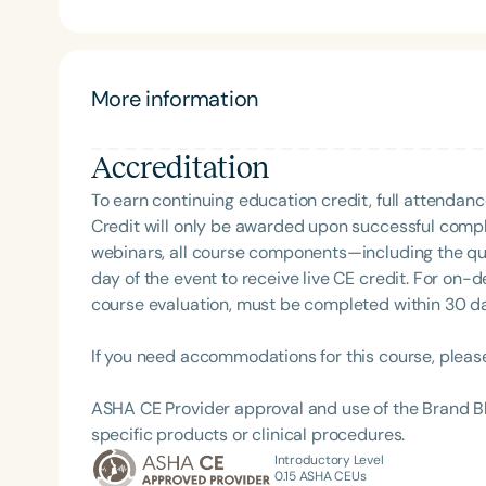
(she is an "organization queen!"), develop communi
created more than 300 resources to support goals in 
former competitive debater, Dr. Dodge loves public
language, and organizational strategies for SLPs. Sh
More information
Dr. Dodge is the proud mom of two teens and two pu
Oregon. In her free time, you can find her hiking, riding her Peloton,
Accreditation
Cheri and check out her blog at: http://www.sup
To earn continuing education credit, full attendanc
Credit will only be awarded upon successful comple
webinars, all course components—including the q
day of the event to receive live CE credit. For on-
course evaluation, must be completed within 30 days
If you need accommodations for this course, pleas
ASHA CE Provider approval and use of the Brand B
specific products or clinical procedures.
Introductory Level
0.15
ASHA CEUs