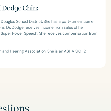
h
i Dodge Chin
:
d Douglas School District. She has a part-time income
ns. Dr. Dodge receives income from sales of her
, Super Power Speech. She receives compensation from
 and Hearing Association. She is an ASHA SIG 12
Clear All
Apply
stions