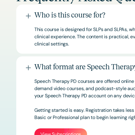
Who is this course for?
This course is designed for SLPs and SLPAs, whe
clinical experience. The content is practical,
clinical settings.
What format are Speech Therapy
Speech Therapy PD courses are offered online 
demand video courses, and podcast-style audi
your Speech Therapy PD account on any devi
Getting started is easy. Registration takes les
Basic or
Professional
plan to begin learning rig
View Subscriptions