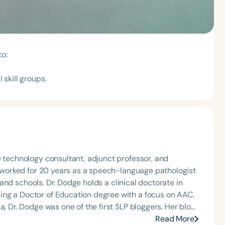
to:
 skill groups.
e technology consultant, adjunct professor, and
he worked for 20 years as a speech-language pathologist
, and schools. Dr. Dodge holds a clinical doctorate in
ing a Doctor of Education degree with a focus on AAC.
, Dr. Dodge was one of the first SLP bloggers. Her blog,
mission is to help SLPs create organizational systems
Read More