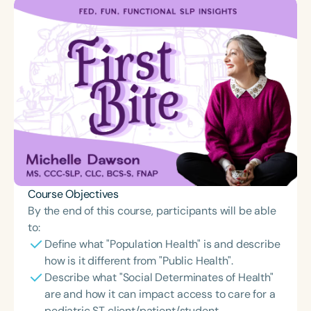
Course Objectives
By the end of this course, participants will be able
to:
Define what "Population Health" is and describe
how is it different from "Public Health".
Describe what "Social Determinates of Health"
are and how it can impact access to care for a
pediatric ST client/patient/student