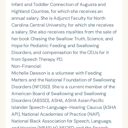
Infant and Toddler Connection of Augusta and
Highland Counties, for which she receives an
annual salary. She is Adjunct Faculty for North
Carolina Central University, for which she receives
a salary. She also receives royalties from the sale of
her book Chasing the Swallow: Truth, Science, and
Hope for Pediatric Feeding and Swallowing
Disorders, and compensation for the CEUs for it
from Speech Therapy PD.
Non-Financial:
Michelle Dawson is a volunteer with Feeding
Matters and the National Foundation of Swallowing
Disorders (NFOSD). She is a current member of the
American Board of Swallowing and Swallowing
Disorders (ABSSD), ASHA, ASHA Asian Pacific
Islander Speech-Language-Hearing Caucus (ASHA
API), National Academies of Practice (NAP),
National Black Association for Speech, Language,
and Hearing (NBASLH), NFOSD, and the Speech,