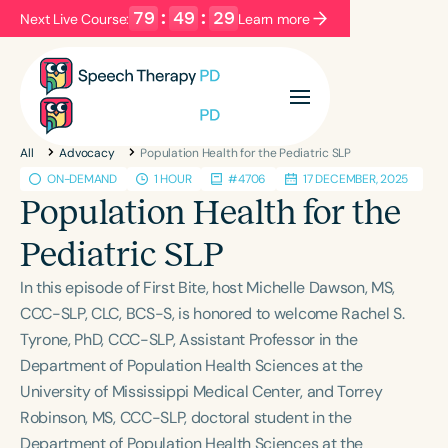
79
:
49
:
28
Next Live Course:
Learn more
Filters
Categories
All
Advocacy
Population Health for the Pediatric SLP
Series
Certificates
ON-DEMAND
1 HOUR
#4706
17 DECEMBER, 2025
Population Health for the
Language
Pediatric SLP
English
Español
In this episode of First Bite, host Michelle Dawson, MS,
Course Level
CCC-SLP, CLC, BCS-S, is honored to welcome Rachel S.
Introductory
Intermediate
Advanced
Tyrone, PhD, CCC-SLP, Assistant Professor in the
Population
Department of Population Health Sciences at the
Infants/Toddlers
Preschool
University of Mississippi Medical Center, and Torrey
Robinson, MS, CCC-SLP, doctoral student in the
School-Aged
Young Adults
Adults
Department of Population Health Sciences at the