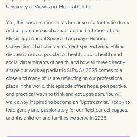
Course Duration
University of Mississippi Medical Center.
h
h
+
Y’all, this conversation exists because of a fantastic dress
and a spontaneous chat outside the bathroom at the
Mississippi Annual Speech-Language-Hearing
Convention. That chance moment sparked a soul-filling
discussion about population health, public health, and
social determinants of health, and how all three directly
shape our work as pediatric SLPs. As 2025 comes to a
close and many of us are reflecting on our professional
place in the world, this episode offers hope, perspective,
and practical ways to think and act upstream. You will
walk away inspired to become an “Upstreamist,” ready to
lead gently and passionately for our field, our colleagues,
and the children and families we serve in 2026.