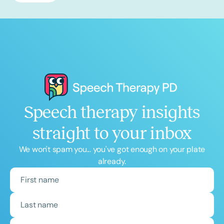
Speech therapy insights
straight to your inbox
We won't spam you... you've got enough on your plate
already.