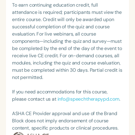
Foundation of Virginia (CDF), and cofounding the
and child health, early childhood development,
To earn continuing education credit, full
interdisciplinary training. A dedicated educator
Swallowing and Feeding Group for the Speech-
health literacy, health policy, and community-
attendance is required; participants must view the
and mentor, she regularly delivers lectures and
Language-Hearing Association of Virginia. She is a
engaged approaches. Her current research
entire course. Credit will only be awarded upon
training on the social determinants of health,
graduate of the American Speech-Language-
interests also include social capital, which refers to
successful completion of the quiz and course
issues related to early childhood development,
Hearing Association’s Leadership Development
the networks, relationships, trust, and shared
evaluation. For live webinars, all course
and workforce development. Dr. Tyrone’s work
Program (ASHA LDP), and a recipient of the PFD
values that connect individuals and communities,
components—including the quiz and survey—must
reflects a commitment to improving population-
Systems Innovator Award and the Pediatric
and how these social resources influence health
be completed by the end of the day of the event to
level outcomes through collaborative, equity-
Feeding Disorder Awareness Champion from
outcomes such as development and well-being
receive live CE credit. For on-demand courses, all
focused, and evidence-based strategies.
Feeding Matters, the Louis M. DiCarlo Award for
among children and families in Mississippi.
modules, including the quiz and course evaluation,
Outstanding Clinical Achievement from the SCSHA,
must be completed within 30 days. Partial credit is
the State Clinical Achievement Award from the
not permitted.
American Speech-Language-Hearing
Association’s Foundation, recognized as an ASHA
If you need accommodations for this course,
Innovator, and an eleven-time recipient of ASHA’s
please contact us at
info@speechtherapypd.com
.
ACE Award for continuing education.
ASHA CE Provider approval and use of the Brand
Block does not imply endorsement of course
content, specific products or clinical procedures.