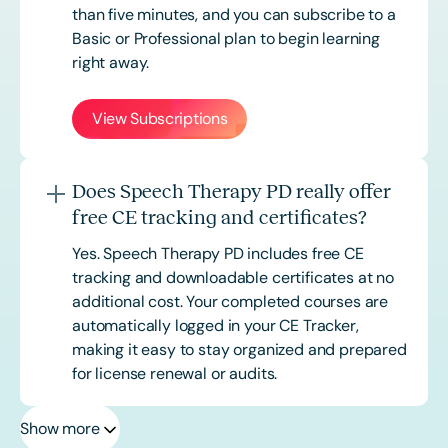
than five minutes, and you can subscribe to a
Basic or
Professional
plan to begin learning
right away.
View Subscriptions
Does Speech Therapy PD really offer
free CE tracking and certificates?
Yes. Speech Therapy PD includes free CE
tracking and downloadable certificates at no
additional cost. Your completed courses are
automatically logged in your CE Tracker,
making it easy to stay organized and prepared
for license renewal or audits.
Show more