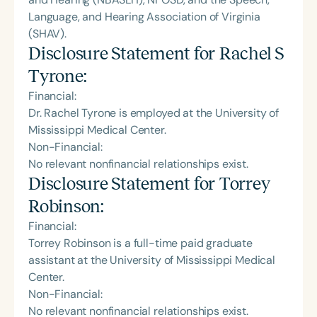
Language, and Hearing Association of Virginia
(SHAV).
Disclosure Statement for
Rachel S
Tyrone
:
Financial:
Dr. Rachel Tyrone is employed at the University of
Mississippi Medical Center.
Non-Financial:
No relevant nonfinancial relationships exist.
Disclosure Statement for
Torrey
Robinson
:
Financial:
Torrey Robinson is a full-time paid graduate
assistant at the University of Mississippi Medical
Center.
Non-Financial:
No relevant nonfinancial relationships exist.