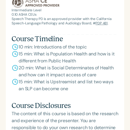
Intermediate Level
0.10
ASHA CEUs
Speech Therapy PD is an approved provider with the California
Speech-Language Pathology and Audiology Board, #
PDP 481
.
Course Timeline
10 min: Introductions of the topic
15 min: What is Population Health and how is it
different from Public Health
20 min: What is Social Determinates of Health
and how can it impact access of care
15 min: What is Upstreamist and list two ways
an SLP can become one
Course Disclosures
The content of this course is based on the research
and experience of the presenter. You are
responsible to do your own research to determine