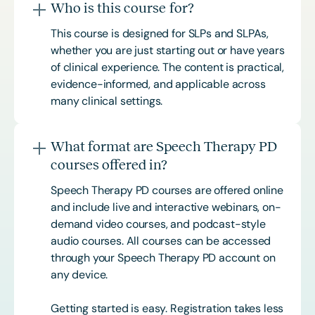
Who is this course for?
This course is designed for SLPs and SLPAs,
whether you are just starting out or have years
of clinical experience. The content is practical,
evidence-informed, and applicable across
many clinical settings.
What format are Speech Therapy PD
courses offered in?
Speech Therapy PD courses are offered online
and include live and interactive webinars, on-
demand video courses, and podcast-style
audio courses. All courses can be accessed
through your Speech Therapy PD account on
any device.
Getting started is easy. Registration takes less