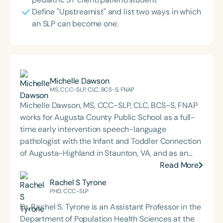
Define "Upstreamist" and list two ways in which
an SLP can become one.
Michelle Dawson
MS, CCC-SLP, CLC, BCS-S, FNAP
Michelle Dawson, MS, CCC-SLP, CLC, BCS-S, FNAP
works for Augusta County Public School as a full-
time early intervention speech-language
pathologist with the Infant and Toddler Connection
of Augusta-Highland in Staunton, VA, and as an
adjunct professor at North Carolina Central
Read More
University (NCCU) in Durham, NC. Additionally, she
Rachel S Tyrone
is the acclaimed host of “First Bite: Fed, Fun,
PHD, CCC-SLP
Functional,” a weekly speech therapy podcast that
Dr. Rachel S. Tyrone is an Assistant Professor in the
addresses “all thangs” of pediatric speech therapy
Department of Population Health Sciences at the