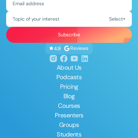
Topic of your interest
Select
Reviews
4.9
About Us
Podcasts
Pricing
Blog
Courses
Presenters
Groups
Students