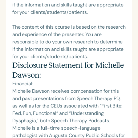
if the information and skills taught are appropriate
for your clients/students/patients.
The content of this course is based on the research
and experience of the presenter. You are
responsible to do your own research to determine
if the information and skills taught are appropriate
for your clients/students/patients.
Disclosure Statement for
Michelle
Dawson
:
Financial:
Michelle Dawson receives compensation for this
and past presentations from Speech Therapy PD,
as well as for the CEUs associated with “First Bite:
Fed, Fun, Functional” and “Understanding
Dysphagia,” both Speech Therapy Podcasts.
Michelle is a full-time speech-language
pathologist with Augusta County Public Schools for