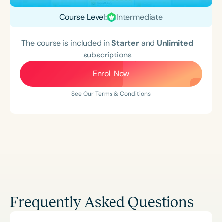
Course Level:
Intermediate
The course is included in
Starter
and
Unlimited
subscriptions
Enroll Now
See Our Terms & Conditions
Frequently Asked Questions