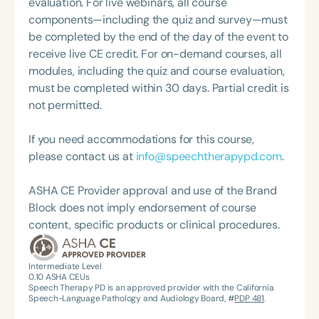
evaluation. For live webinars, all course
professional volunteer, having served twice as the
components—including the quiz and survey—must
Topic Chair for the Pediatric Feeding and
be completed by the end of the day of the event to
Swallowing Disorders Committee for the American
receive live CE credit. For on-demand courses, all
Speech-Language-Hearing Association (ASHA)
modules, including the quiz and course evaluation,
Annual Convention, as Treasurer for the Council of
must be completed within 30 days. Partial credit is
State Association Presidents (CSAP), as a Past
not permitted.
President of the South Carolina Speech, Language,
and Hearing Association (SCSHA), a board of
If you need accommodations for this course,
trustee member for the Communication Disorder
please contact us at
info@speechtherapypd.com
.
Foundation of Virginia (CDF), and cofounding the
Swallowing and Feeding Group for the Speech-
ASHA CE Provider approval and use of the Brand
Language-Hearing Association of Virginia. She is a
Block does not imply endorsement of course
graduate of the American Speech-Language-
content, specific products or clinical procedures.
Hearing Association’s Leadership Development
Program (ASHA LDP), and a recipient of the PFD
Systems Innovator Award and the Pediatric
Intermediate Level
0.10
ASHA CEUs
Feeding Disorder Awareness Champion from
Speech Therapy PD is an approved provider with the California
Feeding Matters, the Louis M. DiCarlo Award for
Speech-Language Pathology and Audiology Board, #
PDP 481
.
Outstanding Clinical Achievement from the SCSHA,