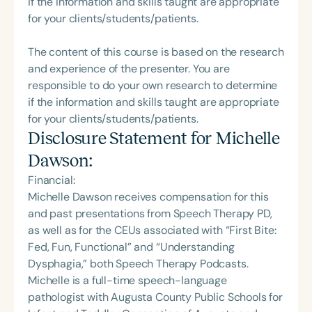
if the information and skills taught are appropriate
for your clients/students/patients.
The content of this course is based on the research
and experience of the presenter. You are
responsible to do your own research to determine
if the information and skills taught are appropriate
for your clients/students/patients.
Disclosure Statement for
Michelle
Dawson
:
Financial:
Michelle Dawson receives compensation for this
and past presentations from Speech Therapy PD,
as well as for the CEUs associated with “First Bite:
Fed, Fun, Functional” and “Understanding
Dysphagia,” both Speech Therapy Podcasts.
Michelle is a full-time speech-language
pathologist with Augusta County Public Schools for