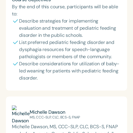
By the end of this course, participants will be able
to:
Describe strategies for implementing
evaluation and treatment of pediatric feeding
disorder in the public schools.
List preferred pediatric feeding disorder and
dysphagia resources for speech-language
pathologists or members of the community.
Describe considerations for utilization of baby-
led weaning for patients with pediatric feeding
disorder.
Michelle Dawson
MS, CCC-SLP, CLC, BCS-S, FNAP
Michelle Dawson, MS, CCC-SLP, CLC, BCS-S, FNAP