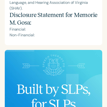
Language, and Hearing Association of Virginia
(SHAV).
Disclosure Statement for
Memorie
M. Gosa
:
Financial:
Non-Financial: