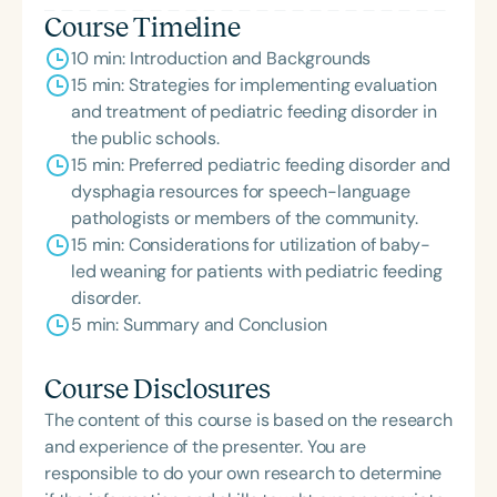
the State Clinical Achievement Award from the
Course Timeline
American Speech-Language-Hearing
10 min: Introduction and Backgrounds
Association’s Foundation, recognized as an ASHA
15 min: Strategies for implementing evaluation
Innovator, and an eleven-time recipient of ASHA’s
and treatment of pediatric feeding disorder in
ACE Award for continuing education.
the public schools.
15 min: Preferred pediatric feeding disorder and
dysphagia resources for speech-language
pathologists or members of the community.
15 min: Considerations for utilization of baby-
led weaning for patients with pediatric feeding
disorder.
5 min: Summary and Conclusion
Course Disclosures
The content of this course is based on the research
and experience of the presenter. You are
responsible to do your own research to determine