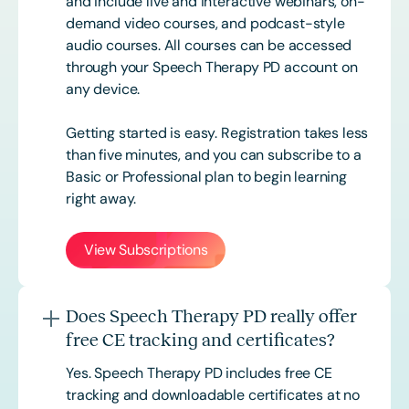
and include live and interactive webinars, on-
demand video courses, and podcast-style
audio courses. All courses can be accessed
through your Speech Therapy PD account on
any device.
Getting started is easy. Registration takes less
than five minutes, and you can subscribe to a
Basic or
Professional
plan to begin learning
right away.
View Subscriptions
Does Speech Therapy PD really offer
free CE tracking and certificates?
Yes. Speech Therapy PD includes free CE
tracking and downloadable certificates at no