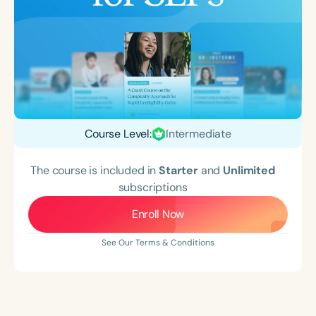
Course Level:
Intermediate
The course is included in
Starter
and
Unlimited
subscriptions
Enroll Now
See Our Terms & Conditions