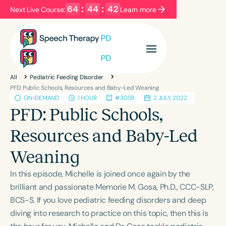
64
:
44
:
42
Next Live Course:
Learn more
Filters
Categories
All
Pediatric Feeding Disorder
Series
Certificates
PFD: Public Schools, Resources and Baby-Led Weaning
ON-DEMAND
1 HOUR
#3059
2 JULY, 2022
PFD: Public Schools,
Language
Resources and Baby-Led
English
Español
Weaning
Course Level
Introductory
Intermediate
Advanced
In this episode, Michelle is joined once again by the
Population
brilliant and passionate Memorie M. Gosa, Ph.D., CCC-SLP,
Infants/Toddlers
Preschool
BCS-S. If you love pediatric feeding disorders and deep
diving into research to practice on this topic, then this is
School-Aged
Young Adults
Adults