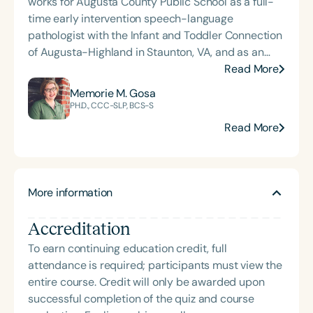
works for Augusta County Public School as a full-
time early intervention speech-language
pathologist with the Infant and Toddler Connection
of Augusta-Highland in Staunton, VA, and as an
adjunct professor at North Carolina Central
Read More
University (NCCU) in Durham, NC. Additionally, she
Memorie M. Gosa
is the acclaimed host of “First Bite: Fed, Fun,
PH.D., CCC-SLP, BCS-S
Functional,” a weekly speech therapy podcast that
Read More
addresses “all thangs” of pediatric speech therapy
and is presented by Speech Therapy PD. Michelle
authored Chasing the Swallow: Truth, Science, and
Hope for Pediatric Feeding and Swallowing
More information
Disorders. She is an accomplished lecturer,
traveling across the nation delivering courses on
Accreditation
best practices for the evaluation and treatment of
To earn continuing education credit, full
medically complex infants, toddlers, and children
attendance is required; participants must view the
with pediatric oropharyngeal dysphagia, pediatric
entire course. Credit will only be awarded upon
feeding disorder, and language acquisition within
successful completion of the quiz and course
the framework of Early Intervention. She is a prolific