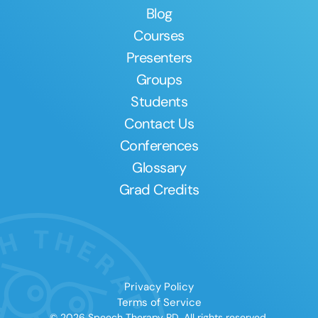
Blog
Courses
Presenters
Groups
Students
Contact Us
Conferences
Glossary
Grad Credits
Privacy Policy
Terms of Service
© 2026 Speech Therapy PD. All rights reserved.