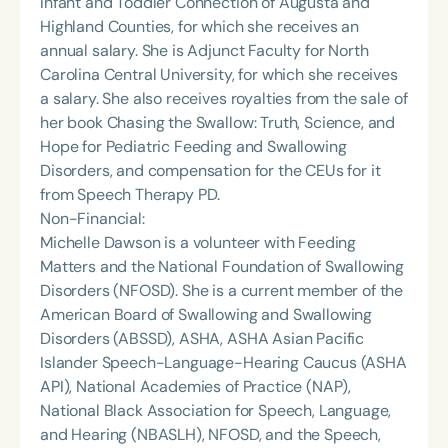
Infant and Toddler Connection of Augusta and
Highland Counties, for which she receives an
annual salary. She is Adjunct Faculty for North
Carolina Central University, for which she receives
a salary. She also receives royalties from the sale of
her book Chasing the Swallow: Truth, Science, and
Hope for Pediatric Feeding and Swallowing
Disorders, and compensation for the CEUs for it
from Speech Therapy PD.
Non-Financial:
Michelle Dawson is a volunteer with Feeding
Matters and the National Foundation of Swallowing
Disorders (NFOSD). She is a current member of the
American Board of Swallowing and Swallowing
Disorders (ABSSD), ASHA, ASHA Asian Pacific
Islander Speech-Language-Hearing Caucus (ASHA
API), National Academies of Practice (NAP),
National Black Association for Speech, Language,
and Hearing (NBASLH), NFOSD, and the Speech,