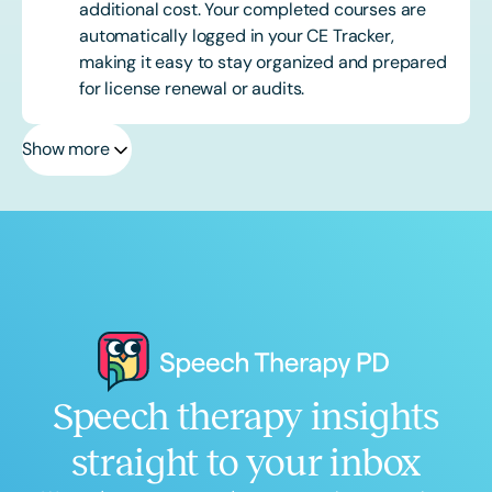
additional cost. Your completed courses are
automatically logged in your CE Tracker,
making it easy to stay organized and prepared
for license renewal or audits.
Show more
Speech therapy insights
straight to your inbox