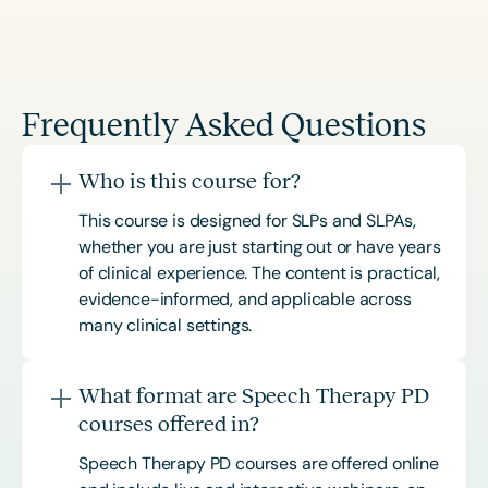
Frequently Asked Questions
Who is this course for?
This course is designed for SLPs and SLPAs,
whether you are just starting out or have years
of clinical experience. The content is practical,
evidence-informed, and applicable across
many clinical settings.
What format are Speech Therapy PD
courses offered in?
Speech Therapy PD courses are offered online