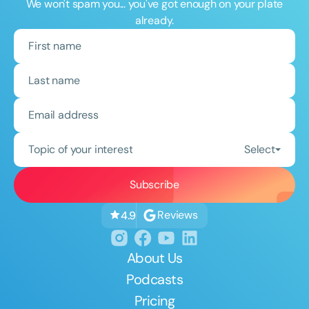
We won't spam you... you've got enough on your plate
already.
Topic of your interest
Select
Reviews
4.9
About Us
Podcasts
Pricing