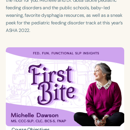
the hour for you. Michelle and Dr. Gosa tackle pediatric
Course Duration
feeding disorders and the public schools, baby-led
weaning, favorite dysphagia resources, as well as a sneak
h
h
+
peek for the pediatric feeding disorder track at this year’s
ASHA 2022.
Course Objectives