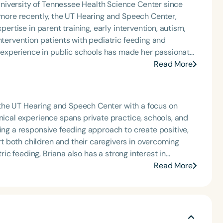
niversity of Tennessee Health Science Center since
rofessional volunteer, having served twice as the Topic
, more recently, the UT Hearing and Speech Center,
isorders Committee for the American Speech-
pertise in parent training, early intervention, autism,
tion, as Treasurer for the Council of State
ntervention patients with pediatric feeding and
t of the South Carolina Speech, Language, and Hearing
experience in public schools has made her passionate
or the Communication Disorder Foundation of Virginia
ly intervention into the public school system. She also
Read More
g Group for the Speech-Language-Hearing Association
th local resources to support the needs of their child.
eech-Language-Hearing Association’s Leadership
of the PFD Systems Innovator Award and the Pediatric
 Matters, the Louis M. DiCarlo Award for Outstanding
at the UT Hearing and Speech Center with a focus on
Language
Clinical Achievement Award from the American Speech-
nical experience spans private practice, schools, and
English
Español
nized as an ASHA Innovator, and an eleven-time
sing a responsive feeding approach to create positive,
Course Level
ation.
 both children and their caregivers in overcoming
Introductory
Intermediate
Advan
tric feeding, Briana also has a strong interest in
 and enjoys helping children with complex
Read More
Population
Infants/Toddlers
Preschool
School-
Young Adults
Adults
Course Duration