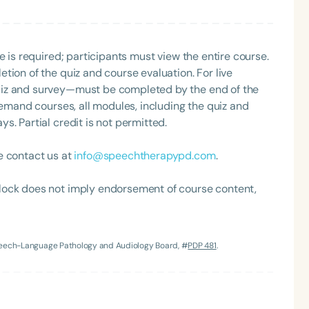
h
e is required; participants must view the entire course.
tion of the quiz and course evaluation. For live
uiz and survey—must be completed by the end of the
demand courses, all modules, including the quiz and
. Partial credit is not permitted.
e contact us at
info@speechtherapypd.com
.
lock does not imply endorsement of course content,
Clear All
Apply
Speech-Language Pathology and Audiology Board, #
PDP 481
.