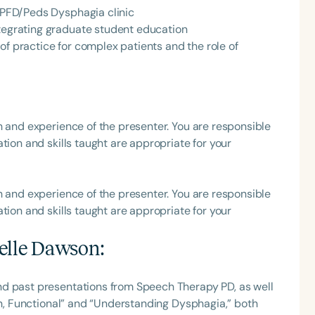
e PFD/Peds Dysphagia clinic
ntegrating graduate student education
of practice for complex patients and the role of
h and experience of the presenter. You are responsible
tion and skills taught are appropriate for your
h and experience of the presenter. You are responsible
tion and skills taught are appropriate for your
elle Dawson
:
nd past presentations from Speech Therapy PD, as well
Fun, Functional” and “Understanding Dysphagia,” both