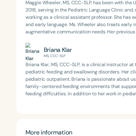
Maggie Wheeler, MS, CCC-SLP, has been with the U
framework of Early Intervention. She is a prolific p
2018, serving in the Pediatric Language Clinic and
Chair for the Pediatric Feeding and Swallowing D
working as a clinical assistant professor. She has ex
Language-Hearing Association (ASHA) Annual Conven
and early language. Ms. Wheeler also treats early i
Association Presidents (CSAP), as a Past Presiden
augmentative communication needs. Her previous 
Association (SCSHA), a board of trustee member f
about helping parents smoothly transition from ear
(CDF), and cofounding the Swallowing and Feedin
strives to support her family by connecting them wi
Briana Klar
of Virginia. She is a graduate of the American Sp
MS, CCC-SLP
Development Program (ASHA LDP), and a recipient 
Feeding Disorder Awareness Champion from Feeding
Briana Klar, MS, CCC-SLP, is a clinical instructor 
Filters
Clinical Achievement from the SCSHA, the State 
pediatric feeding and swallowing disorders. Her cli
Language-Hearing Association’s Foundation, recog
pediatric outpatient. Briana is passionate about u
Categories
recipient of ASHA’s ACE Award for continuing educ
family-centered feeding environments that support
Series
feeding difficulties. In addition to her work in pedia
augmentative and alternative communication (AAC)
Certificates
communication needs.
More information