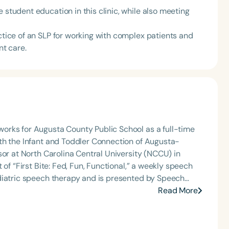
 student education in this clinic, while also meeting
actice of an SLP for working with complex patients and
nt care.
orks for Augusta County Public School as a full-time
th the Infant and Toddler Connection of Augusta-
sor at North Carolina Central University (NCCU) in
of “First Bite: Fed, Fun, Functional,” a weekly speech
diatric speech therapy and is presented by Speech
: Truth, Science, and Hope for Pediatric Feeding and
Read More
rer, traveling across the nation delivering courses on
 medically complex infants, toddlers, and children with
ng disorder, and language acquisition within the