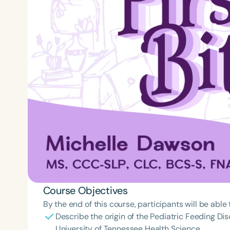
Course Objectives
By the end of this course, participants will be able 
Describe the origin of the Pediatric Feeding Dis
University of Tennessee Health Science.