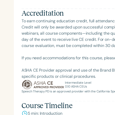
Accreditation
To earn continuing education credit, full attendanc
Credit will only be awarded upon successful comple
webinars, all course components—including the q
day of the event to receive live CE credit. For on-
course evaluation, must be completed within 30 days
If you need accommodations for this course, pleas
ASHA CE Provider approval and use of the Brand B
specific products or clinical procedures.
Intermediate Level
0.10
ASHA CEUs
Speech Therapy PD is an approved provider with the California 
Course Timeline
5 min: Introduction