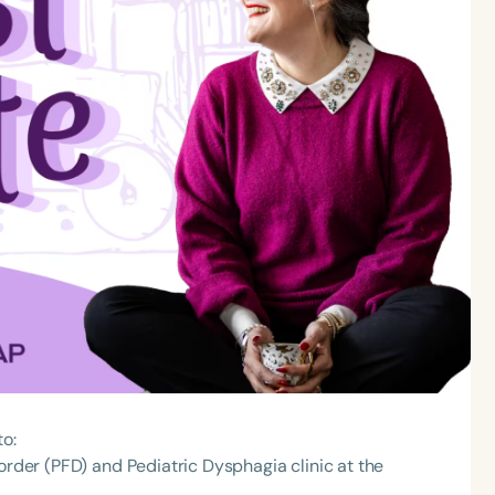
to:
order (PFD) and Pediatric Dysphagia clinic at the