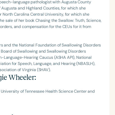
 speech-language pathologist with Augusta County
f Augusta and Highland Counties, for which she
r North Carolina Central University, for which she
the sale of her book Chasing the Swallow: Truth, Science,
orders, and compensation for the CEUs for it from
rs and the National Foundation of Swallowing Disorders
 Board of Swallowing and Swallowing Disorders
ch-Language-Hearing Caucus (ASHA API), National
iation for Speech, Language, and Hearing (NBASLH),
ciation of Virginia (SHAV).
ie Wheeler
:
e University of Tennessee Health Science Center and