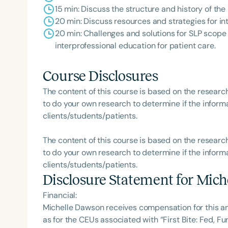
15 min: Discuss the structure and history of th
20 min: Discuss resources and strategies for i
20 min: Challenges and solutions for SLP scope 
interprofessional education for patient care.
Course Disclosures
The content of this course is based on the researc
to do your own research to determine if the informa
clients/students/patients.
The content of this course is based on the researc
to do your own research to determine if the informa
clients/students/patients.
Disclosure Statement for
Mich
Financial:
Michelle Dawson receives compensation for this a
as for the CEUs associated with “First Bite: Fed, 