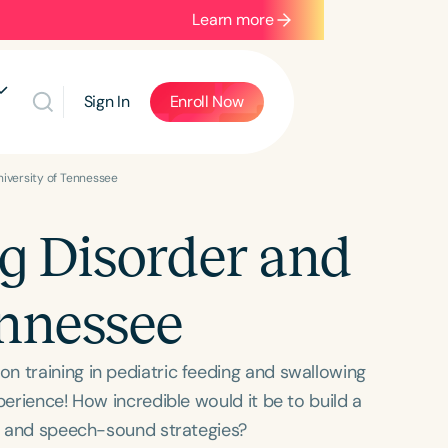
Learn more
Sign In
Enroll Now
niversity of Tennessee
ng Disorder and
ennessee
n training in pediatric feeding and swallowing
perience! How incredible would it be to build a
cy and speech-sound strategies?