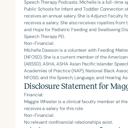
Speech Therapy Podcasts. Michelle is a full-time
Public Schools for Infant and Toddler Connection o
receives an annual salary. She is Adjunct Faculty fo
receives a salary. She also receives royalties from 
and Hope for Pediatric Feeding and Swallowing Dis
Speech Therapy PD.
Non-Financial:
Michelle Dawson is a volunteer with Feeding Matte
(NFOSD). She is a current member of the American
(ABSSD), ASHA, ASHA Asian Pacific Islander Spee
Academies of Practice (NAP), National Black Assoc
NFOSD, and the Speech, Language, and Hearing Asso
Disclosure Statement for
Magg
Financial:
Maggie Wheeler is a clinical faculty member at th
receives a salary for this role.
Non-Financial:
No relevant nonfinancial relationships exist.