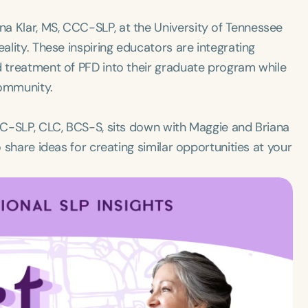
a Klar, MS, CCC-SLP, at the University of Tennessee
eality. These inspiring educators are integrating
d treatment of PFD into their graduate program while
community.
CCC-SLP, CLC, BCS-S, sits down with Maggie and Briana
o share ideas for creating similar opportunities at your