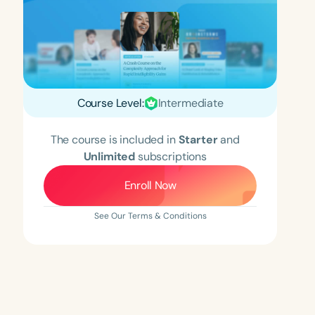
Course Level:
Intermediate
The course is included in
Starter
and
Unlimited
subscriptions
Enroll Now
See Our Terms & Conditions