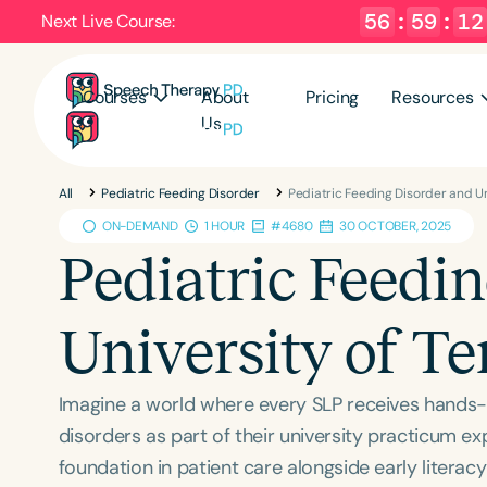
56
:
59
:
11
Next Live Course:
Courses
About
Pricing
Resources
Us
All
Pediatric Feeding Disorder
Pediatric Feeding Disorder and U
ON-DEMAND
1 HOUR
#4680
30 OCTOBER, 2025
Pediatric Feedi
University of T
Imagine a world where every SLP receives hands-o
disorders as part of their university practicum ex
foundation in patient care alongside early litera