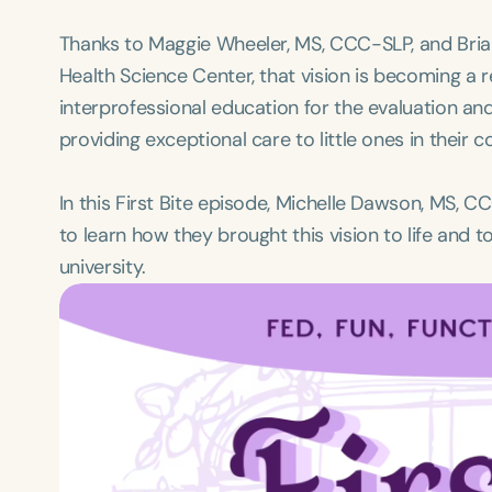
Thanks to Maggie Wheeler, MS, CCC-SLP, and Brian
Health Science Center, that vision is becoming a r
interprofessional education for the evaluation an
providing exceptional care to little ones in their 
In this First Bite episode, Michelle Dawson, MS, 
to learn how they brought this vision to life and t
university.