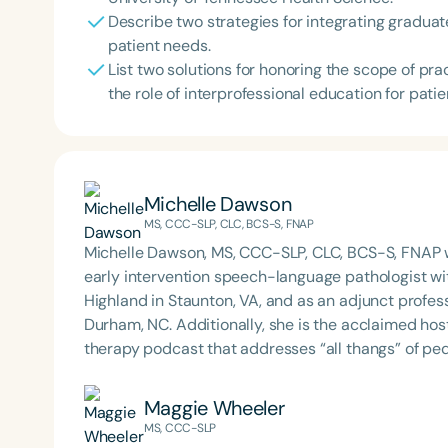
Describe two strategies for integrating graduate
patient needs.
List two solutions for honoring the scope of pr
the role of interprofessional education for patie
Michelle Dawson
MS, CCC-SLP, CLC, BCS-S, FNAP
Michelle Dawson, MS, CCC-SLP, CLC, BCS-S, FNAP w
early intervention speech-language pathologist wi
Highland in Staunton, VA, and as an adjunct profes
Durham, NC. Additionally, she is the acclaimed host 
therapy podcast that addresses “all thangs” of pe
Therapy PD. Michelle authored Chasing the Swallow
Swallowing Disorders. She is an accomplished lectu
Maggie Wheeler
best practices for the evaluation and treatment of
MS, CCC-SLP
pediatric oropharyngeal dysphagia, pediatric feedi