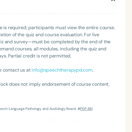
e is required; participants must view the entire course.
tion of the quiz and course evaluation. For live
uiz and survey—must be completed by the end of the
demand courses, all modules, including the quiz and
. Partial credit is not permitted.
e contact us at
info@speechtherapypd.com
.
lock does not imply endorsement of course content,
Speech-Language Pathology and Audiology Board, #
PDP 481
.