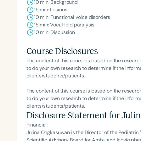
10 min: Background
15 min: Lesions
10 min: Functional voice disorders
15 min: Vocal fold paralysis
10 min: Discussion
Filters
Course Disclosures
Categories
The content of this course is based on the researc
Series
to do your own research to determine if the informa
clients/students/patients.
Certificates
The content of this course is based on the researc
to do your own research to determine if the informa
clients/students/patients.
Disclosure Statement for
Juli
Financial:
Julina Ongkasuwan is the Director of the Pediatric V
Scientific Advisory Board for Ambu and Inovio ph