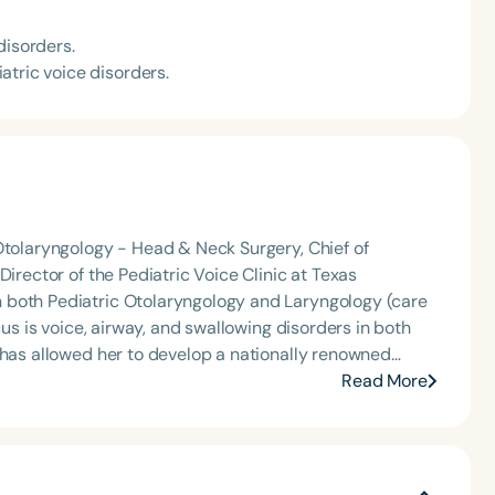
disorders.
atric voice disorders.
Otolaryngology - Head & Neck Surgery, Chief of
Director of the Pediatric Voice Clinic at Texas
 has allowed her to develop a nationally renowned
icular.
Read More