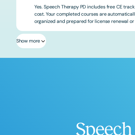
Yes. Speech Therapy PD includes free CE track
cost. Your completed courses are automatically
organized and prepared for license renewal or 
Show more
Speech 