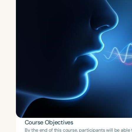
Course Objectives
By the end of this course, participants will be able 