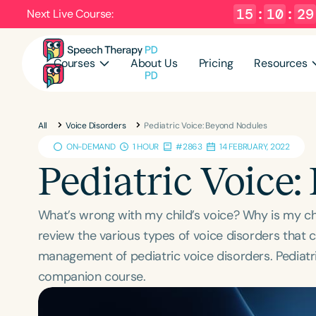
15
:
10
:
28
Next Live Course:
Courses
About Us
Pricing
Resources
All
Voice Disorders
Pediatric Voice: Beyond Nodules
ON-DEMAND
1 HOUR
#2863
14 FEBRUARY, 2022
Pediatric Voice
What’s wrong with my child’s voice? Why is my ch
review the various types of voice disorders that can
management of pediatric voice disorders. Pediatri
companion course.