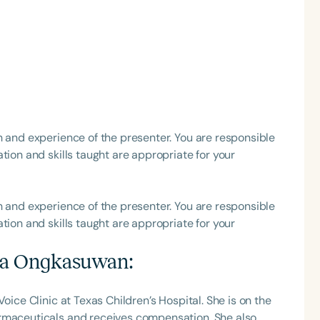
Language
English
Español
Course Level
h and experience of the presenter. You are responsible
Introductory
Intermediate
Advan
tion and skills taught are appropriate for your
Population
Infants/Toddlers
Preschool
School-
h and experience of the presenter. You are responsible
tion and skills taught are appropriate for your
Young Adults
Adults
Course Duration
na Ongkasuwan
:
h
oice Clinic at Texas Children’s Hospital. She is on the
armaceuticals and receives compensation. She also