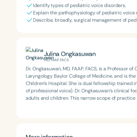
Identify types of pediatric voice disorders.
Explain the pathophysiology of pediatric voice 
Describe, broadly, surgical management of pedi
Julina Ongkasuwan
MD, FAAP, FACS
Dr. Ongkasuwan, MD, FAAP, FACS, is a Professor of 
Laryngology Baylor College of Medicine, and is the 
Children’s Hospital. She is dual fellowship trained in both Pediatric Otolaryngology and Laryngology (care
of professional voice). Dr. Ongkasuwan’s clinical focus is voice, airway, and swallowing disorders in both
adults and children. This narrow scope of practice
expertise in disorders of the pediatric larynx in part
More information