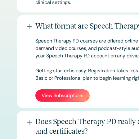
clinical settings.
What format are Speech Therapy
Speech Therapy PD courses are offered online 
demand video courses, and podcast-style audi
your Speech Therapy PD account on any devi
Getting started is easy. Registration takes les
Basic or
Professional
plan to begin learning rig
View Subscriptions
Does Speech Therapy PD really o
and certificates?