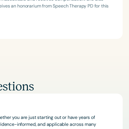
eceives an honorarium from Speech Therapy PD for this
Clear All
Apply
stions
ther you are just starting out or have years of
 evidence-informed, and applicable across many