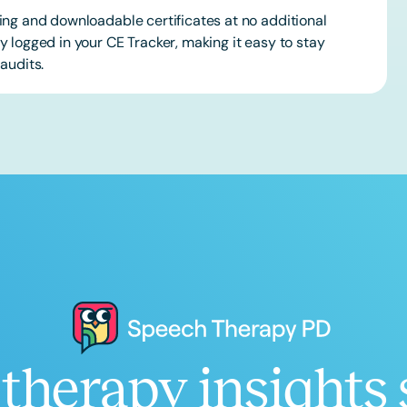
ing and downloadable certificates at no additional
 logged in your CE Tracker, making it easy to stay
audits.
therapy insights 