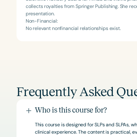
collects royalties from Springer Publishing. She r
presentation.
Non-Financial:
No relevant nonfinancial relationships exist.
Frequently Asked Que
Who is this course for?
This course is designed for SLPs and SLPAs, whe
clinical experience. The content is practical,