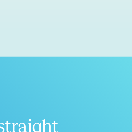
straight