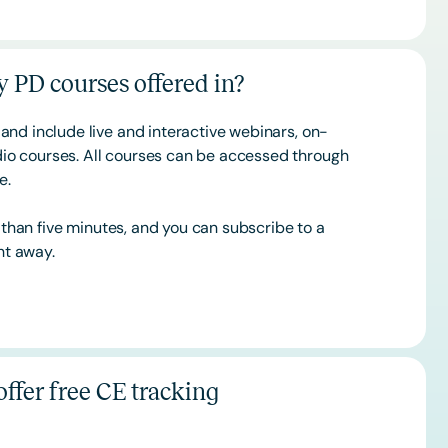
 PD courses offered in?
and include live and interactive webinars, on-
o courses. All courses can be accessed through
ce.
s than five minutes, and you can subscribe to a
ht away.
ffer free CE tracking