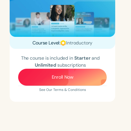
Course Level:
Introductory
The course is included in
Starter
and
Unlimited
subscriptions
Enroll Now
See Our Terms & Conditions