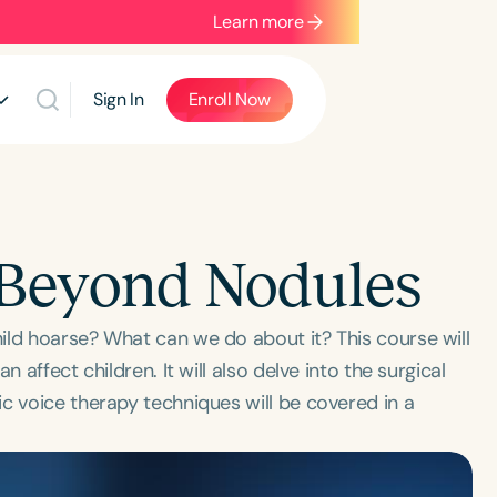
Learn more
Sign In
Enroll Now
: Beyond Nodules
ild hoarse? What can we do about it? This course will
 affect children. It will also delve into the surgical
c voice therapy techniques will be covered in a