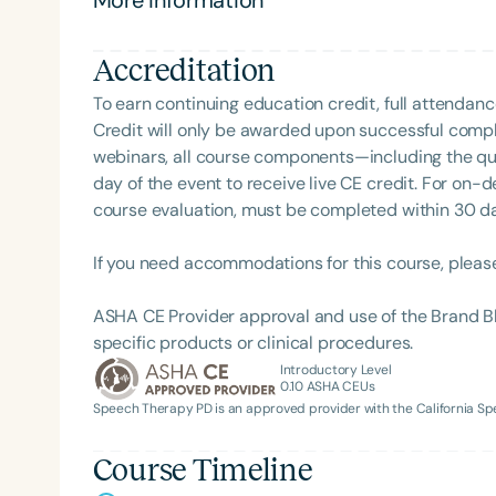
Accreditation
To earn continuing education credit, full attendanc
Credit will only be awarded upon successful comple
webinars, all course components—including the q
day of the event to receive live CE credit. For on-
course evaluation, must be completed within 30 days
If you need accommodations for this course, pleas
ASHA CE Provider approval and use of the Brand B
specific products or clinical procedures.
Introductory Level
0.10
ASHA CEUs
Speech Therapy PD is an approved provider with the California 
Course Timeline