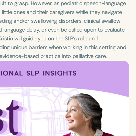
ficult to grasp. However, as pediatric speech-language
little ones and their caregivers while they navigate
eeding and/or swallowing disorders, clinical swallow
d language delay, or even be called upon to evaluate
stin will guide you on the SLP’s role and
uding unique barriers when working in this setting and
evidence-based practice into palliative care.