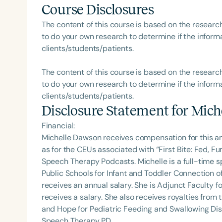
Course Disclosures
The content of this course is based on the researc
to do your own research to determine if the informa
clients/students/patients.
The content of this course is based on the researc
to do your own research to determine if the informa
clients/students/patients.
Disclosure Statement for
Mich
Financial:
Michelle Dawson receives compensation for this a
as for the CEUs associated with “First Bite: Fed, 
Speech Therapy Podcasts. Michelle is a full-time
Public Schools for Infant and Toddler Connection o
receives an annual salary. She is Adjunct Faculty fo
receives a salary. She also receives royalties from 
and Hope for Pediatric Feeding and Swallowing Dis
Speech Therapy PD.