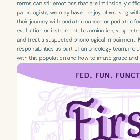
terms can stir emotions that are intrinsically dif
pathologists, we may have the joy of working with 
their journey with pediatric cancer or pediatric f
evaluation or instrumental examination, suspecte
and treat a suspected phonological impairment. Kri
responsibilities as part of an oncology team, incl
with this population and how to infuse grace and 