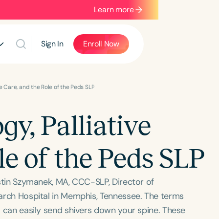
Learn more
Sign In
Enroll Now
ve Care, and the Role of the Peds SLP
gy, Palliative
le of the Peds SLP
ristin Szymanek, MA, CCC-SLP, Director of
search Hospital in Memphis, Tennessee. The terms
e” can easily send shivers down your spine. These