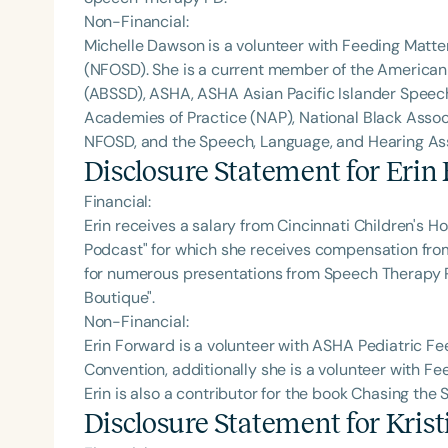
Non-Financial:
Michelle Dawson is a volunteer with Feeding Matte
(NFOSD). She is a current member of the American
(ABSSD), ASHA, ASHA Asian Pacific Islander Spee
Academies of Practice (NAP), National Black Assoc
NFOSD, and the Speech, Language, and Hearing Asso
Disclosure Statement for
Erin
Financial:
Erin receives a salary from Cincinnati Children's Ho
Podcast" for which she receives compensation fr
for numerous presentations from Speech Therapy PD.
Boutique".
Non-Financial:
Erin Forward is a volunteer with ASHA Pediatric 
Convention, additionally she is a volunteer with F
Erin is also a contributor for the book Chasing the
Disclosure Statement for
Kris