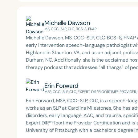
Michelle Dawson
MS, CCC-SLP, CLC, BCS-S, FNAP
Michelle Dawson, MS, CCC-SLP, CLC, BCS-S, FNAP w
early intervention speech-language pathologist wi
Highland in Staunton, VA, and as an adjunct profes
Durham, NC. Additionally, she is the acclaimed host 
therapy podcast that addresses “all thangs” of pe
Therapy PD. Michelle authored Chasing the Swallow
Swallowing Disorders. She is an accomplished lectu
Erin Forward
best practices for the evaluation and treatment of
MSP, CCC-SLP, CLC, EXPERT DIR/FLOORTIME® PROVIDER,
pediatric oropharyngeal dysphagia, pediatric feedi
Erin Forward, MSP, CCC-SLP, CLC, is a speech-langu
framework of Early Intervention. She is a prolific p
works as an SLP at Carolina Milestones. She has ad
Chair for the Pediatric Feeding and Swallowing D
disorders, early language, AAC, and trauma, specifi
Language-Hearing Association (ASHA) Annual Conven
Expert DIR®Floortime Provider Certification and is a TBRI® Trained
Association Presidents (CSAP), as a Past Presiden
University of Pittsburgh with a bachelor's degree 
Association (SCSHA), a board of trustee member f
Carolina with her master’s in Speech Pathology. She