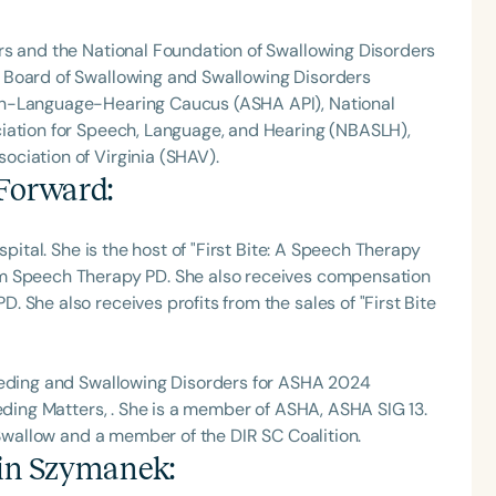
rs and the National Foundation of Swallowing Disorders
 Board of Swallowing and Swallowing Disorders
ch-Language-Hearing Caucus (ASHA API), National
iation for Speech, Language, and Hearing (NBASLH),
ciation of Virginia (SHAV).
 Forward
:
spital. She is the host of "First Bite: A Speech Therapy
om Speech Therapy PD. She also receives compensation
 She also receives profits from the sales of "First Bite
Feeding and Swallowing Disorders for ASHA 2024
eeding Matters, . She is a member of ASHA, ASHA SIG 13.
 Swallow and a member of the DIR SC Coalition.
tin Szymanek
: