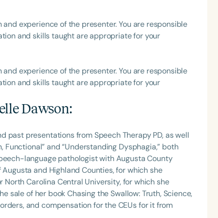
h and experience of the presenter. You are responsible
tion and skills taught are appropriate for your
h and experience of the presenter. You are responsible
tion and skills taught are appropriate for your
elle Dawson
:
nd past presentations from Speech Therapy PD, as well
Fun, Functional” and “Understanding Dysphagia,” both
 speech-language pathologist with Augusta County
f Augusta and Highland Counties, for which she
r North Carolina Central University, for which she
the sale of her book Chasing the Swallow: Truth, Science,
orders, and compensation for the CEUs for it from