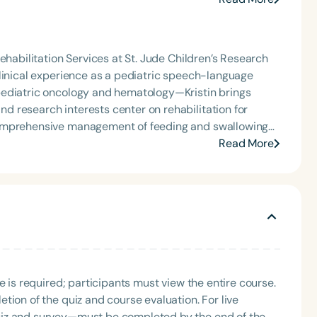
g Group for the Speech-Language-Hearing Association
 where she shares her experiences and evidence-
eech-Language-Hearing Association’s Leadership
ervention/home health, NICU/PICU, GI clinic, and
of the PFD Systems Innovator Award and the Pediatric
 Matters, the Louis M. DiCarlo Award for Outstanding
ehabilitation Services at St. Jude Children’s Research
raduate of the ASHA LDP program.
Clinical Achievement Award from the American Speech-
clinical experience as a pediatric speech-language
nized as an ASHA Innovator, and an eleven-time
pediatric oncology and hematology—Kristin brings
ation.
comprehensive management of feeding and swallowing
ented nationally at conferences, developed continuing
Read More
Language
viewed articles. She is passionate about mentoring
English
Español
y promotes evidence-based strategies to elevate
Course Level
Introductory
Intermediate
Advan
Population
Infants/Toddlers
Preschool
School-
e is required; participants must view the entire course.
Young Adults
Adults
tion of the quiz and course evaluation. For live
Course Duration
uiz and survey—must be completed by the end of the