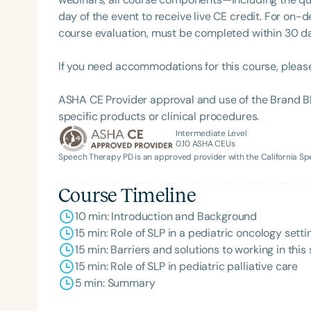
day of the event to receive live CE credit. For on-
course evaluation, must be completed within 30 days
If you need accommodations for this course, pleas
ASHA CE Provider approval and use of the Brand B
specific products or clinical procedures.
Intermediate Level
0.10
ASHA CEUs
Speech Therapy PD is an approved provider with the California 
Course Timeline
10 min: Introduction and Background
15 min: Role of SLP in a pediatric oncology sett
15 min: Barriers and solutions to working in this 
15 min: Role of SLP in pediatric palliative care
5 min: Summary