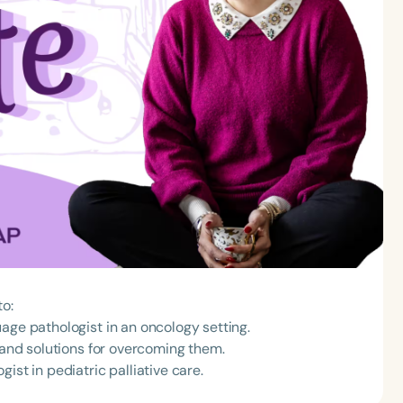
to:
age pathologist in an oncology setting.
g and solutions for overcoming them.
ist in pediatric palliative care.