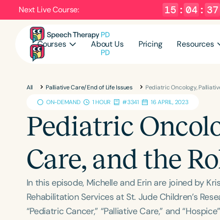
15
:
04
:
36
Next Live Course:
Courses
About Us
Pricing
Resources
All
Palliative Care/End of Life Issues
Pediatric Oncology, Palliati
ON-DEMAND
1 HOUR
#3341
16 APRIL, 2023
Pediatric Oncolo
Care, and the Ro
In this episode, Michelle and Erin are joined by K
Rehabilitation Services at St. Jude Children’s Re
“Pediatric Cancer,” “Palliative Care,” and “Hospic