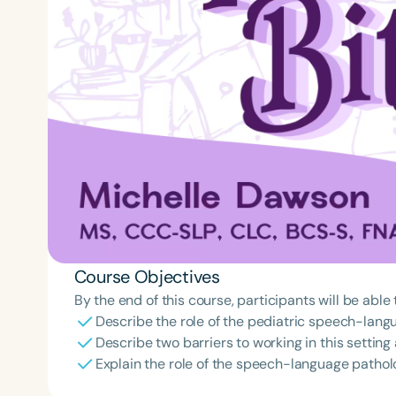
Course Objectives
By the end of this course, participants will be able 
Describe the role of the pediatric speech-langu
Describe two barriers to working in this settin
Explain the role of the speech-language patholog