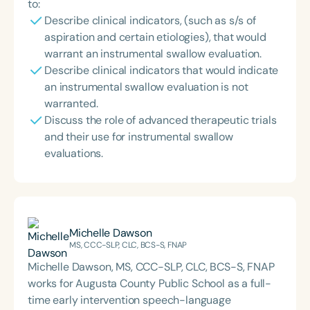
to:
Describe clinical indicators, (such as s/s of
aspiration and certain etiologies), that would
warrant an instrumental swallow evaluation.
Describe clinical indicators that would indicate
an instrumental swallow evaluation is not
warranted.
Discuss the role of advanced therapeutic trials
and their use for instrumental swallow
evaluations.
Michelle Dawson
MS, CCC-SLP, CLC, BCS-S, FNAP
Michelle Dawson, MS, CCC-SLP, CLC, BCS-S, FNAP
works for Augusta County Public School as a full-
time early intervention speech-language