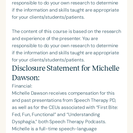
responsible to do your own research to determine
if the information and skills taught are appropriate
for your clients/students/patients.
The content of this course is based on the research
and experience of the presenter. You are
responsible to do your own research to determine
if the information and skills taught are appropriate
for your clients/students/patients.
Disclosure Statement for
Michelle
Dawson
:
Financial:
Michelle Dawson receives compensation for this
and past presentations from Speech Therapy PD,
as well as for the CEUs associated with “First Bite:
Fed, Fun, Functional” and “Understanding
Dysphagia,” both Speech Therapy Podcasts.
Michelle is a full-time speech-language