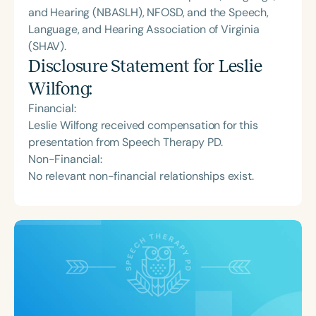
and Hearing (NBASLH), NFOSD, and the Speech,
Language, and Hearing Association of Virginia
(SHAV).
Disclosure Statement for
Leslie
Wilfong
:
Financial:
Leslie Wilfong received compensation for this
presentation from Speech Therapy PD.
Non-Financial:
No relevant non-financial relationships exist.