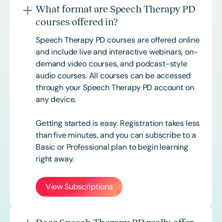
What format are Speech Therapy PD
courses offered in?
Speech Therapy PD courses are offered online
and include live and interactive webinars, on-
demand video courses, and podcast-style
audio courses. All courses can be accessed
through your Speech Therapy PD account on
any device.
Getting started is easy. Registration takes less
than five minutes, and you can subscribe to a
Basic or
Professional
plan to begin learning
right away.
View Subscriptions