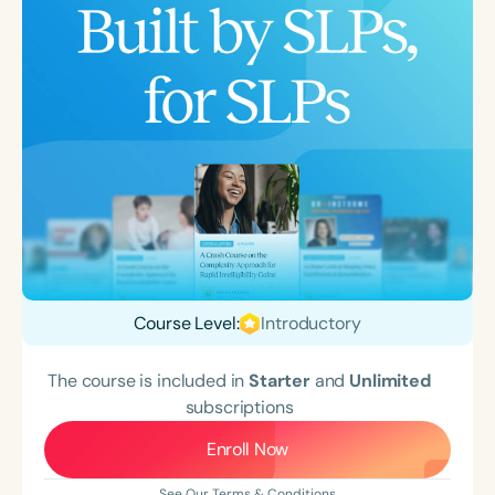
Course Level:
Introductory
The course is included in
Starter
and
Unlimited
subscriptions
Enroll Now
See Our Terms & Conditions