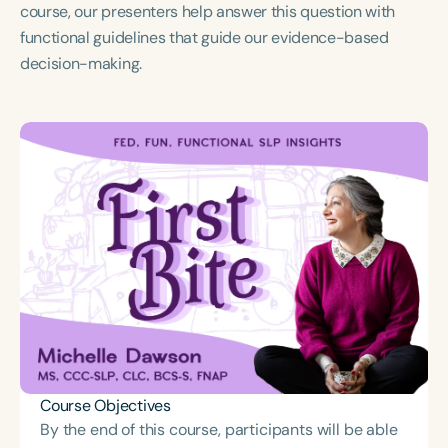
Course Duration
course, our presenters help answer this question with
functional guidelines that guide our evidence-based
h
h
+
decision-making.
Course Objectives
By the end of this course, participants will be able