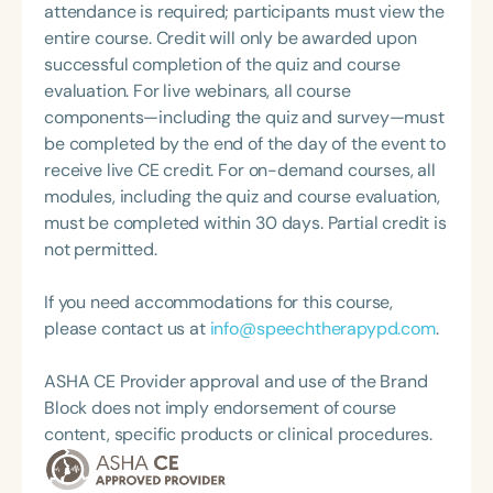
and stages of development.
attendance is required; participants must view the
Swallowing Disorders Committee for the American
entire course. Credit will only be awarded upon
Speech-Language-Hearing Association (ASHA)
successful completion of the quiz and course
Annual Convention, as Treasurer for the Council of
evaluation. For live webinars, all course
State Association Presidents (CSAP), as a Past
components—including the quiz and survey—must
President of the South Carolina Speech, Language,
be completed by the end of the day of the event to
and Hearing Association (SCSHA), a board of
receive live CE credit. For on-demand courses, all
trustee member for the Communication Disorder
modules, including the quiz and course evaluation,
Foundation of Virginia (CDF), and cofounding the
must be completed within 30 days. Partial credit is
Swallowing and Feeding Group for the Speech-
not permitted.
Language-Hearing Association of Virginia. She is a
graduate of the American Speech-Language-
If you need accommodations for this course,
Hearing Association’s Leadership Development
please contact us at
info@speechtherapypd.com
.
Program (ASHA LDP), and a recipient of the PFD
Systems Innovator Award and the Pediatric
ASHA CE Provider approval and use of the Brand
Feeding Disorder Awareness Champion from
Block does not imply endorsement of course
Feeding Matters, the Louis M. DiCarlo Award for
content, specific products or clinical procedures.
Outstanding Clinical Achievement from the SCSHA,
the State Clinical Achievement Award from the