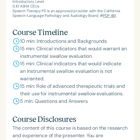
American Speech-Language-Hearing
Introductory Level
0.10
ASHA CEUs
Association’s Foundation, recognized as an ASHA
Speech Therapy PD is an approved provider with the California
Innovator, and an eleven-time recipient of ASHA’s
Speech-Language Pathology and Audiology Board, #
PDP 481
.
ACE Award for continuing education.
Course Timeline
10 min: Introductions and Backgrounds
15 min: Clinical indicators that would warrant an
instrumental swallow evaluation.
15 min: Clinical indicators that would indicate
an instrumental swallow evaluation is not
warranted.
15 min: Role of advanced therapeutic trials and
their use for instrumental swallow evaluations.
5 min: Questions and Answers
Course Disclosures
The content of this course is based on the research
and experience of the presenter. You are