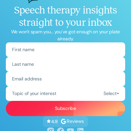
Speech therapy insights
straight to your inbox
We won't spam you... you've got enough on your plate
already.
Topic of your interest
Select
Reviews
4.9