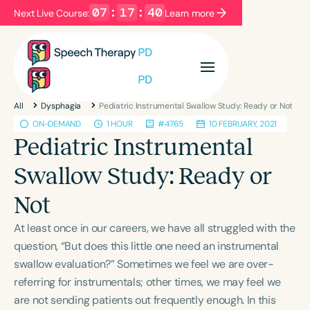
07
:
17
:
39
Next Live Course:
Learn more
Filters
Categories
All
Dysphagia
Pediatric Instrumental Swallow Study: Ready or Not
Series
Certificates
ON-DEMAND
1 HOUR
#4765
10 FEBRUARY, 2021
Pediatric Instrumental
Language
Swallow Study: Ready or
English
Español
Not
Course Level
At least once in our careers, we have all struggled with the
Introductory
Intermediate
Advanced
question, “But does this little one need an instrumental
Population
swallow evaluation?” Sometimes we feel we are over-
Infants/Toddlers
Preschool
referring for instrumentals; other times, we may feel we
School-Aged
Young Adults
Adults
are not sending patients out frequently enough. In this