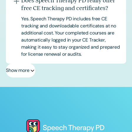
Does Speech Therapy PD really offer
free CE tracking and certificates?
Yes. Speech Therapy PD includes free CE
tracking and downloadable certificates at no
additional cost. Your completed courses are
automatically logged in your CE Tracker,
making it easy to stay organized and prepared
for license renewal or audits.
Show more