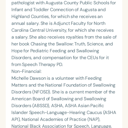
pathologist with Augusta County Public Schools for
Infant and Toddler Connection of Augusta and
Highland Counties, for which she receives an
annual salary. She is Adjunct Faculty for North
Carolina Central University, for which she receives
a salary. She also receives royalties from the sale of
her book Chasing the Swallow: Truth, Science, and
Hope for Pediatric Feeding and Swallowing
Disorders, and compensation for the CEUs for it
from Speech Therapy PD.
Non-Financial:
Michelle Dawson is a volunteer with Feeding
Matters and the National Foundation of Swallowing
Disorders (NFOSD). She is a current member of the
American Board of Swallowing and Swallowing
Disorders (ABSSD), ASHA, ASHA Asian Pacific
Islander Speech-Language-Hearing Caucus (ASHA
API), National Academies of Practice (NAP),
National Black Association for Speech, Language,