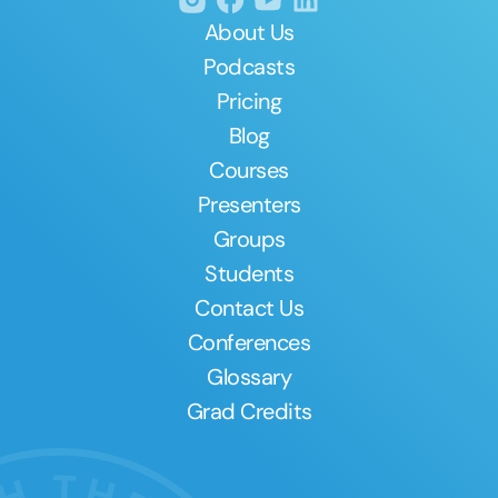
About Us
Podcasts
Pricing
Blog
Courses
Presenters
Groups
Students
Contact Us
Conferences
Glossary
Grad Credits