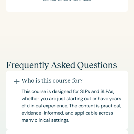
Frequently Asked Questions
Who is this course for?
This course is designed for SLPs and SLPAs,
whether you are just starting out or have years
of clinical experience. The content is practical,
evidence-informed, and applicable across
many clinical settings.