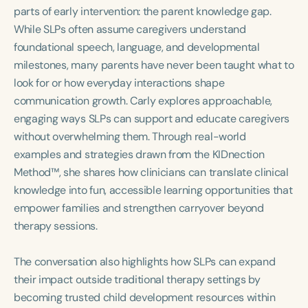
Course Duration
parts of early intervention: the parent knowledge gap.
While SLPs often assume caregivers understand
h
h
+
foundational speech, language, and developmental
milestones, many parents have never been taught what to
look for or how everyday interactions shape
communication growth. Carly explores approachable,
engaging ways SLPs can support and educate caregivers
without overwhelming them. Through real-world
examples and strategies drawn from the KIDnection
Method™, she shares how clinicians can translate clinical
knowledge into fun, accessible learning opportunities that
empower families and strengthen carryover beyond
therapy sessions.
The conversation also highlights how SLPs can expand
their impact outside traditional therapy settings by
becoming trusted child development resources within