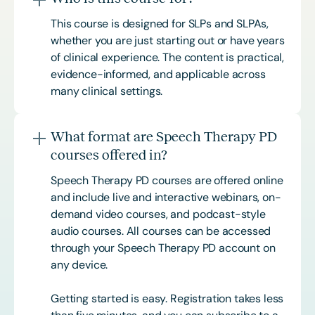
This course is designed for SLPs and SLPAs,
whether you are just starting out or have years
of clinical experience. The content is practical,
evidence-informed, and applicable across
many clinical settings.
What format are Speech Therapy PD
courses offered in?
Speech Therapy PD courses are offered online
and include live and interactive webinars, on-
demand video courses, and podcast-style
audio courses. All courses can be accessed
through your Speech Therapy PD account on
any device.
Getting started is easy. Registration takes less