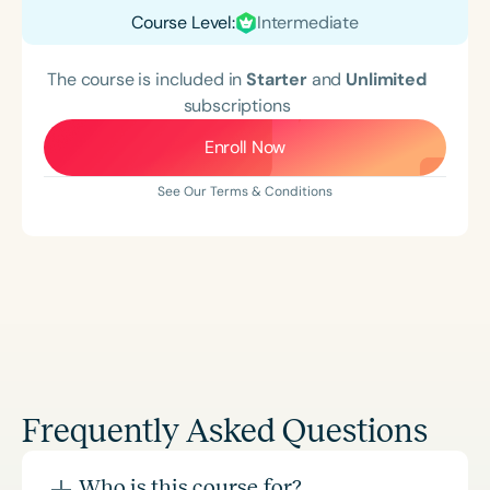
Course Level:
Intermediate
The course is included in
Starter
and
Unlimited
subscriptions
Enroll Now
See Our Terms & Conditions
Frequently Asked Questions
Who is this course for?