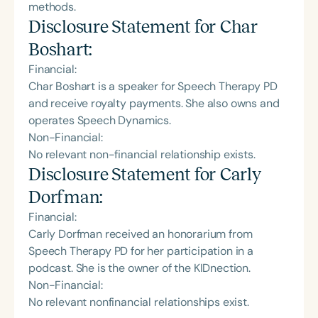
methods.
Disclosure Statement for
Char
Boshart
:
Financial:
Char Boshart is a speaker for Speech Therapy PD
and receive royalty payments. She also owns and
operates Speech Dynamics.
Non-Financial:
No relevant non-financial relationship exists.
Disclosure Statement for
Carly
Dorfman
:
Financial:
Carly Dorfman received an honorarium from
Speech Therapy PD for her participation in a
podcast. She is the owner of the KIDnection.
Non-Financial:
No relevant nonfinancial relationships exist.