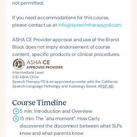
provides SLPs and related professionals with all
not permitted.
the tools they need to run their own caregiver-
and-me classes in their home communities. She
If you need accommodations for this course,
lives in Parkland, FL, with her husband and two
please contact us at
info@speechtherapypd.com
.
young children. She is happiest at the beach,
cooking elaborate dinners, and spending time with
ASHA CE Provider approval and use of the Brand
her extended family and friends.
Block does not imply endorsement of course
content, specific products or clinical procedures.
Intermediate Level
0.10
ASHA CEUs
Speech Therapy PD is an approved provider with the California
Speech-Language Pathology and Audiology Board, #
PDP 481
.
Course Timeline
5 min: Introduction and Overview
15 min: The "aha moment": How Carly
discovered the disconnect between what SLPs
know and what parents know