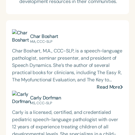
development resources in their communities.
Char Boshart
MA, CCC-SLP
Char Boshart, M.A., CCC-SLP, is a speech-language
pathologist, seminar presenter, and president of
Speech Dynamics. She’s the author of several
practical books for clinicians, including The Easy R,
The Myofunctional Evaluation, and The Key to
Carryover. Over the course of her career, Char has
Read More
delivered hundreds of highly rated seminars on
Carly Dorfman
speech and language topics through platforms
MS, CCC-SLP
such as Speech Therapy PD, TalkTools, the Bureau
Carly is a licensed, certified, and credentialed
of Education and Research (BER), and her own
pediatric speech-language pathologist with over
company, Speech Dynamics. She also hosts the
12 years of experience treating children of all
popular Speech Link podcast and writes the
developmental levels. She specializes in a child-