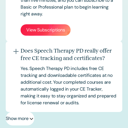
than five minutes, and you can subscribe to a
Basic or
Professional
plan to begin learning
right away.
View Subscriptions
Does Speech Therapy PD really offer
free CE tracking and certificates?
Yes. Speech Therapy PD includes free CE
tracking and downloadable certificates at no
additional cost. Your completed courses are
automatically logged in your CE Tracker,
making it easy to stay organized and prepared
for license renewal or audits.
Show more