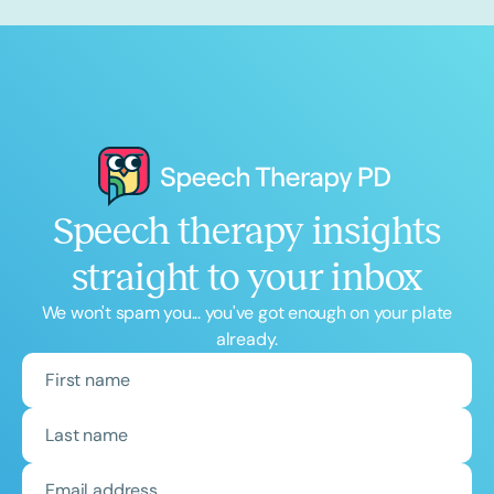
Speech therapy insights
straight to your inbox
We won't spam you... you've got enough on your plate
already.