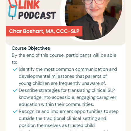
Course Objectives
By the end of this course, participants will be able
to:
Identify the most common communication and
developmental milestones that parents of
young children are frequently unaware of.
Describe strategies for translating clinical SLP
knowledge into accessible, engaging caregiver
education within their communities.
Recognize and implement opportunities to step
outside the traditional clinical setting and
position themselves as trusted child