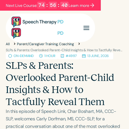
74
:
56
:
40
Next Live Course:
Learn more
Filters
Categories
All
Parent/Caregiver Training, Coaching
Series
Certificates
SLPs & Parents: Overlooked Parent-Child Insights & How to Tactfully Reveal Them
ON-DEMAND
1 HOUR
#4997
13 JUNE, 2026
SLPs & Parents:
Language
Overlooked Parent-Child
English
Español
Insights & How to
Course Level
Introductory
Intermediate
Advanced
Tactfully Reveal Them
Population
In this episode of Speech Link, Char Boshart, MA, CCC-
Infants/Toddlers
Preschool
SLP, welcomes Carly Dorfman, MS, CCC-SLP, for a
School-Aged
Young Adults
Adults
practical conversation about one of the most overlooked