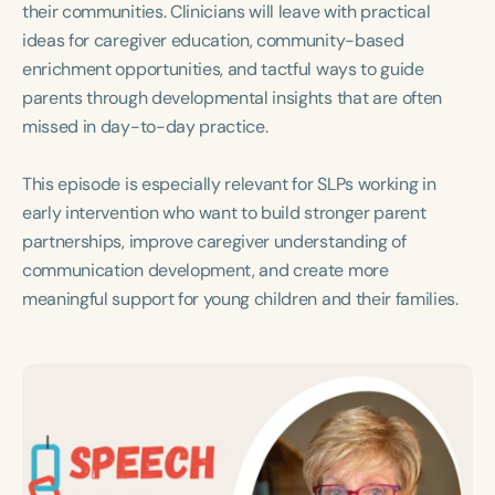
their communities. Clinicians will leave with practical
ideas for caregiver education, community-based
enrichment opportunities, and tactful ways to guide
parents through developmental insights that are often
missed in day-to-day practice.
This episode is especially relevant for SLPs working in
early intervention who want to build stronger parent
partnerships, improve caregiver understanding of
communication development, and create more
meaningful support for young children and their families.