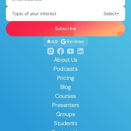
Topic of your interest
Select
Reviews
4.9
About Us
Podcasts
Pricing
Blog
Courses
Presenters
Groups
Students