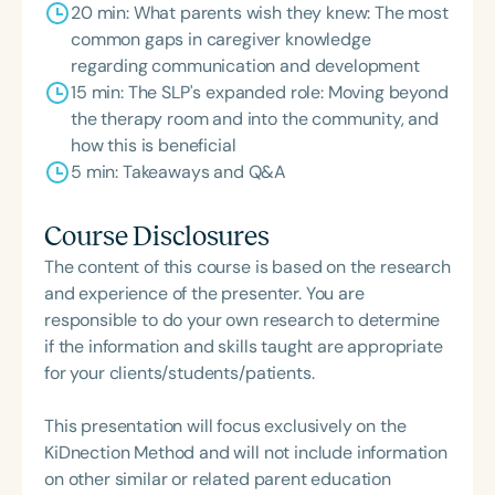
20 min: What parents wish they knew: The most
common gaps in caregiver knowledge
regarding communication and development
15 min: The SLP's expanded role: Moving beyond
the therapy room and into the community, and
how this is beneficial
5 min: Takeaways and Q&A
Course Disclosures
The content of this course is based on the research
and experience of the presenter. You are
responsible to do your own research to determine
if the information and skills taught are appropriate
for your clients/students/patients.
This presentation will focus exclusively on the
KiDnection Method and will not include information
on other similar or related parent education