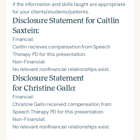
if the information and skills taught are appropriate
for your clients/students/patients.
Disclosure Statement for
Caitlin
Saxtein
:
Financial:
Caitlin recieves compensation from Speech
Therapy PD for this presentation.
Non-Financial:
No relevant nonfinancial relationships exist.
Disclosure Statement
for
Christine Gallo
:
Financial:
Christine Gallo received compensation from
Speech Therapy PD for this presentation.
Non-Financial:
No relevant nonfinancial relationships exist.