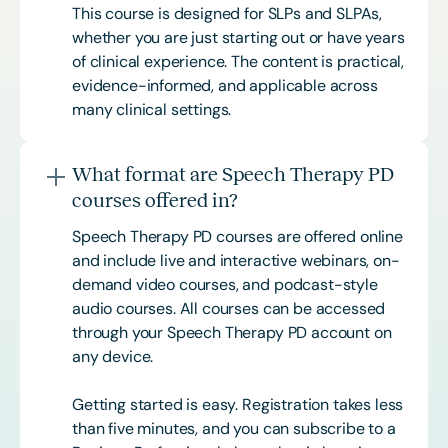
This course is designed for SLPs and SLPAs,
whether you are just starting out or have years
of clinical experience. The content is practical,
evidence-informed, and applicable across
many clinical settings.
What format are Speech Therapy PD
courses offered in?
Speech Therapy PD courses are offered online
and include live and interactive webinars, on-
demand video courses, and podcast-style
audio courses. All courses can be accessed
through your Speech Therapy PD account on
any device.
Getting started is easy. Registration takes less
than five minutes, and you can subscribe to a