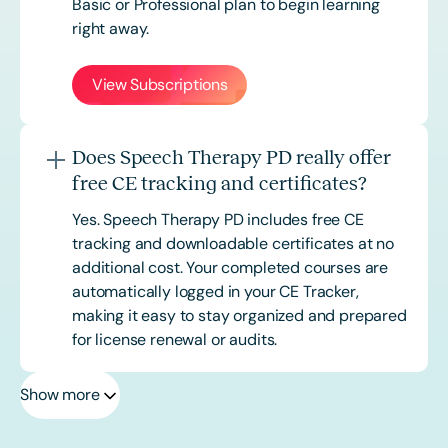
Basic or
Professional
plan to begin learning
right away.
View Subscriptions
Does Speech Therapy PD really offer
free CE tracking and certificates?
Yes. Speech Therapy PD includes free CE
tracking and downloadable certificates at no
additional cost. Your completed courses are
automatically logged in your CE Tracker,
making it easy to stay organized and prepared
for license renewal or audits.
Show more