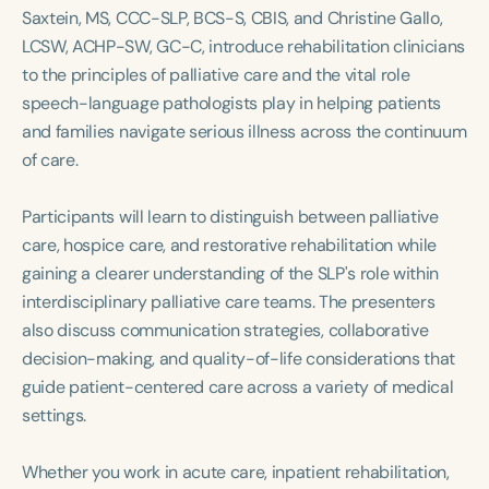
Course Duration
Saxtein, MS, CCC-SLP, BCS-S, CBIS, and Christine Gallo,
LCSW, ACHP-SW, GC-C, introduce rehabilitation clinicians
h
h
+
to the principles of palliative care and the vital role
speech-language pathologists play in helping patients
and families navigate serious illness across the continuum
of care.
Participants will learn to distinguish between palliative
care, hospice care, and restorative rehabilitation while
gaining a clearer understanding of the SLP's role within
interdisciplinary palliative care teams. The presenters
also discuss communication strategies, collaborative
decision-making, and quality-of-life considerations that
guide patient-centered care across a variety of medical
settings.
Whether you work in acute care, inpatient rehabilitation,