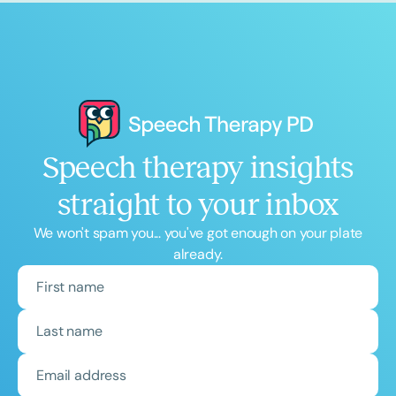
Speech therapy insights
straight to your inbox
We won't spam you... you've got enough on your plate
already.