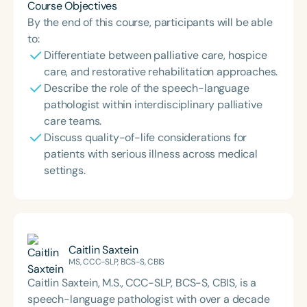
Course Objectives
By the end of this course, participants will be able
to:
Differentiate between palliative care, hospice
care, and restorative rehabilitation approaches.
Describe the role of the speech-language
pathologist within interdisciplinary palliative
care teams.
Discuss quality-of-life considerations for
patients with serious illness across medical
settings.
Caitlin Saxtein
MS, CCC-SLP, BCS-S, CBIS
Caitlin Saxtein, M.S., CCC-SLP, BCS-S, CBIS, is a
speech-language pathologist with over a decade