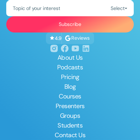
Topic of your interest
Select
Reviews
4.9
About Us
Podcasts
Pricing
Blog
Courses
Presenters
Groups
Students
Contact Us