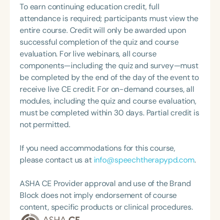
Christine is committed to empowering family
To earn continuing education credit, full
coursework through the University of Vermont to
caregivers to navigate their path with resilience,
attendance is required; participants must view the
receive an End-of-Life Doula Professional
discover new layers of meaning, and build strong,
entire course. Credit will only be awarded upon
Certificate. Caitlin also has an extensive
supportive communities around them.
successful completion of the quiz and course
background volunteering with East End Hospice
evaluation. For live webinars, all course
and was nominated for the National Hospice &
components—including the quiz and survey—must
Palliative Care Organization (NHPCO) Volunteers
be completed by the end of the day of the event to
are the Foundation of Hospice Award in 2021.
receive live CE credit. For on-demand courses, all
modules, including the quiz and course evaluation,
must be completed within 30 days. Partial credit is
not permitted.
If you need accommodations for this course,
please contact us at
info@speechtherapypd.com
.
ASHA CE Provider approval and use of the Brand
Block does not imply endorsement of course
content, specific products or clinical procedures.