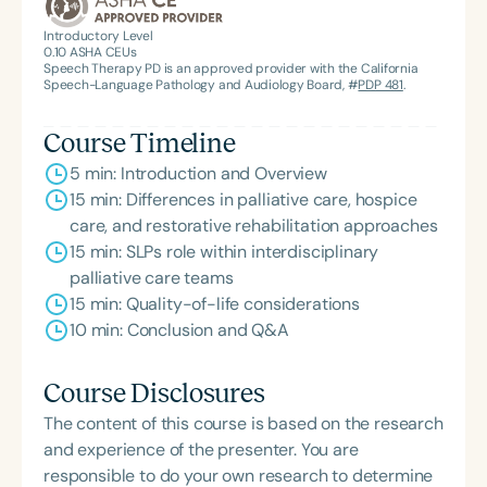
Introductory Level
0.10
ASHA CEUs
Speech Therapy PD is an approved provider with the California
Speech-Language Pathology and Audiology Board, #
PDP 481
.
Course Timeline
5 min: Introduction and Overview
15 min: Differences in palliative care, hospice
care, and restorative rehabilitation approaches
15 min: SLPs role within interdisciplinary
palliative care teams
15 min: Quality-of-life considerations
10 min: Conclusion and Q&A
Course Disclosures
The content of this course is based on the research
and experience of the presenter. You are
responsible to do your own research to determine