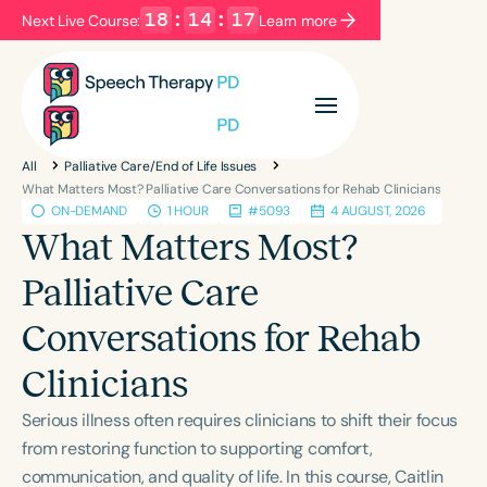
18
:
14
:
17
Next Live Course:
Learn more
Filters
Categories
All
Palliative Care/End of Life Issues
Series
Certificates
What Matters Most? Palliative Care Conversations for Rehab Clinicians
ON-DEMAND
1 HOUR
#5093
4 AUGUST, 2026
What Matters Most?
Language
Palliative Care
English
Español
Conversations for Rehab
Course Level
Introductory
Intermediate
Advanced
Clinicians
Population
Serious illness often requires clinicians to shift their focus
Infants/Toddlers
Preschool
from restoring function to supporting comfort,
School-Aged
Young Adults
Adults
communication, and quality of life. In this course, Caitlin