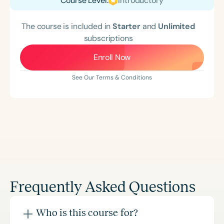
Course Level:
Introductory
The course is included in
Starter
and
Unlimited
subscriptions
Enroll Now
See Our Terms & Conditions
Frequently Asked Questions
Who is this course for?