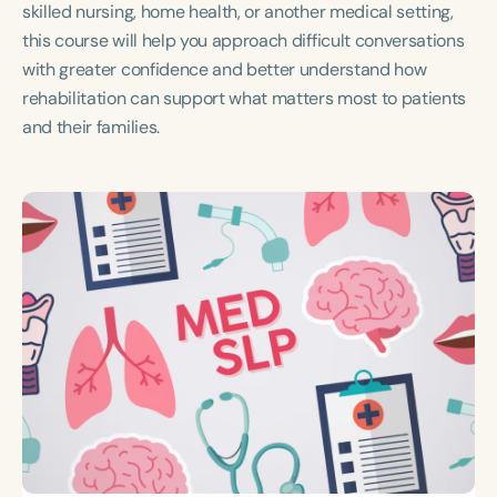
skilled nursing, home health, or another medical setting,
this course will help you approach difficult conversations
with greater confidence and better understand how
rehabilitation can support what matters most to patients
and their families.