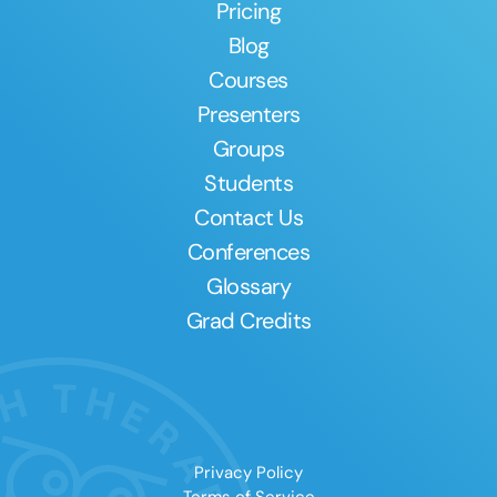
Pricing
Blog
Courses
Presenters
Groups
Students
Contact Us
Conferences
Glossary
Grad Credits
Privacy Policy
Terms of Service