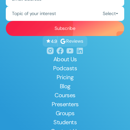
Topic of your interest
Select
Reviews
4.9
About Us
Podcasts
Pricing
Blog
Courses
Presenters
Groups
Students