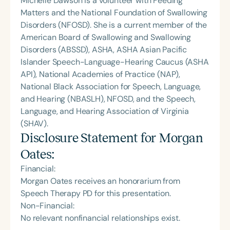
Michelle Dawson is a volunteer with Feeding
Matters and the National Foundation of Swallowing
Disorders (NFOSD). She is a current member of the
American Board of Swallowing and Swallowing
Disorders (ABSSD), ASHA, ASHA Asian Pacific
Islander Speech-Language-Hearing Caucus (ASHA
API), National Academies of Practice (NAP),
National Black Association for Speech, Language,
and Hearing (NBASLH), NFOSD, and the Speech,
Language, and Hearing Association of Virginia
(SHAV).
Disclosure Statement for
Morgan
Oates
:
Financial:
Morgan Oates receives an honorarium from
Speech Therapy PD for this presentation.
Non-Financial:
No relevant nonfinancial relationships exist.