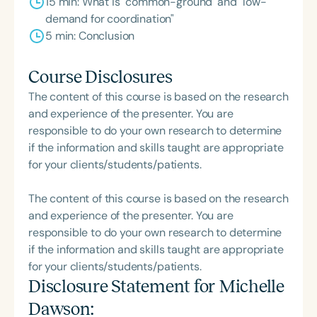
15 min: What is "common-ground' and "low-
demand for coordination"
5 min: Conclusion
Course Disclosures
The content of this course is based on the research
and experience of the presenter. You are
responsible to do your own research to determine
if the information and skills taught are appropriate
for your clients/students/patients.
The content of this course is based on the research
and experience of the presenter. You are
responsible to do your own research to determine
if the information and skills taught are appropriate
for your clients/students/patients.
Disclosure Statement for
Michelle
Dawson
: