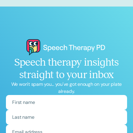
Speech therapy insights
straight to your inbox
We won't spam you... you've got enough on your plate
already.