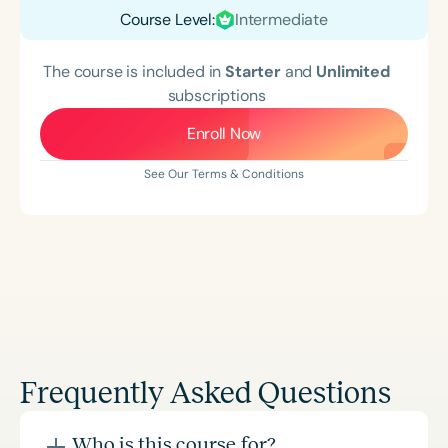
Course Level:
Intermediate
The course is included in
Starter
and
Unlimited
subscriptions
Enroll Now
See Our Terms & Conditions
Frequently Asked Questions
Who is this course for?