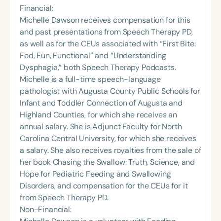
Financial:
Michelle Dawson receives compensation for this
and past presentations from Speech Therapy PD,
as well as for the CEUs associated with “First Bite:
Fed, Fun, Functional” and “Understanding
Dysphagia,” both Speech Therapy Podcasts.
Michelle is a full-time speech-language
pathologist with Augusta County Public Schools for
Infant and Toddler Connection of Augusta and
Highland Counties, for which she receives an
annual salary. She is Adjunct Faculty for North
Carolina Central University, for which she receives
a salary. She also receives royalties from the sale of
her book Chasing the Swallow: Truth, Science, and
Hope for Pediatric Feeding and Swallowing
Disorders, and compensation for the CEUs for it
from Speech Therapy PD.
Non-Financial: