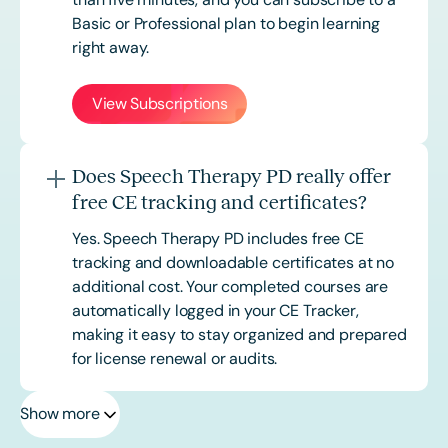
Basic or
Professional
plan to begin learning
right away.
View Subscriptions
Does Speech Therapy PD really offer
free CE tracking and certificates?
Yes. Speech Therapy PD includes free CE
tracking and downloadable certificates at no
additional cost. Your completed courses are
automatically logged in your CE Tracker,
making it easy to stay organized and prepared
for license renewal or audits.
Show more