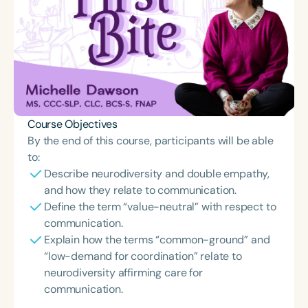
Course Objectives
By the end of this course, participants will be able
to:
Describe neurodiversity and double empathy,
and how they relate to communication.
Define the term “value-neutral” with respect to
communication.
Explain how the terms “common-ground” and
“low-demand for coordination” relate to
neurodiversity affirming care for
communication.