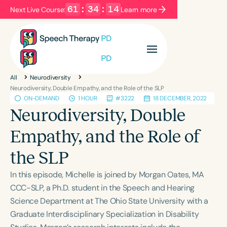
61
:
34
:
14
Next Live Course:
Learn more
Filters
Categories
All
Neurodiversity
Series
Certificates
Neurodiversity, Double Empathy, and the Role of the SLP
ON-DEMAND
1 HOUR
#3222
18 DECEMBER, 2022
Neurodiversity, Double
Language
Empathy, and the Role of
English
Español
the SLP
Course Level
Introductory
Intermediate
Advanced
In this episode, Michelle is joined by Morgan Oates, MA
Population
CCC-SLP, a Ph.D. student in the Speech and Hearing
Infants/Toddlers
Preschool
Science Department at The Ohio State University with a
Graduate Interdisciplinary Specialization in Disability
School-Aged
Young Adults
Adults