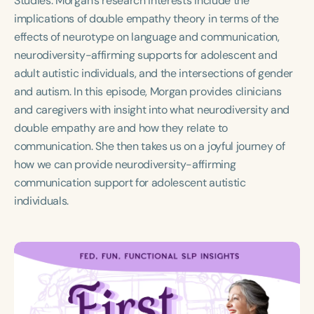
Studies. Morgan’s research interests include the
Course Duration
implications of double empathy theory in terms of the
effects of neurotype on language and communication,
h
h
+
neurodiversity-affirming supports for adolescent and
adult autistic individuals, and the intersections of gender
and autism. In this episode, Morgan provides clinicians
and caregivers with insight into what neurodiversity and
double empathy are and how they relate to
communication. She then takes us on a joyful journey of
how we can provide neurodiversity-affirming
communication support for adolescent autistic
individuals.