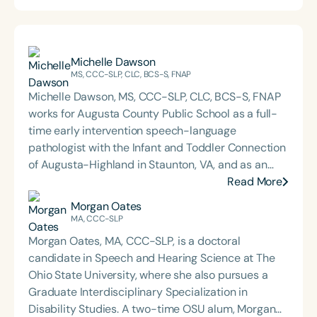
Michelle Dawson
MS, CCC-SLP, CLC, BCS-S, FNAP
Michelle Dawson, MS, CCC-SLP, CLC, BCS-S, FNAP
works for Augusta County Public School as a full-
time early intervention speech-language
pathologist with the Infant and Toddler Connection
of Augusta-Highland in Staunton, VA, and as an
adjunct professor at North Carolina Central
Read More
University (NCCU) in Durham, NC. Additionally, she
Morgan Oates
is the acclaimed host of “First Bite: Fed, Fun,
MA, CCC-SLP
Functional,” a weekly speech therapy podcast that
Morgan Oates, MA, CCC-SLP, is a doctoral
addresses “all thangs” of pediatric speech therapy
candidate in Speech and Hearing Science at The
and is presented by Speech Therapy PD. Michelle
Ohio State University, where she also pursues a
authored Chasing the Swallow: Truth, Science, and
Graduate Interdisciplinary Specialization in
Hope for Pediatric Feeding and Swallowing
Disability Studies. A two-time OSU alum, Morgan