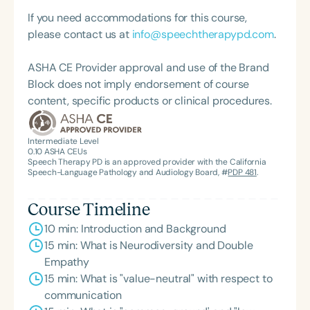
graduate of the American Speech-Language-
If you need accommodations for this course,
Hearing Association’s Leadership Development
please contact us at
info@speechtherapypd.com
.
Program (ASHA LDP), and a recipient of the PFD
Systems Innovator Award and the Pediatric
ASHA CE Provider approval and use of the Brand
Feeding Disorder Awareness Champion from
Block does not imply endorsement of course
Feeding Matters, the Louis M. DiCarlo Award for
content, specific products or clinical procedures.
Outstanding Clinical Achievement from the SCSHA,
the State Clinical Achievement Award from the
American Speech-Language-Hearing
Intermediate Level
0.10
ASHA CEUs
Association’s Foundation, recognized as an ASHA
Speech Therapy PD is an approved provider with the California
Innovator, and an eleven-time recipient of ASHA’s
Speech-Language Pathology and Audiology Board, #
PDP 481
.
ACE Award for continuing education.
Course Timeline
10 min: Introduction and Background
15 min: What is Neurodiversity and Double
Empathy
15 min: What is "value-neutral" with respect to
communication