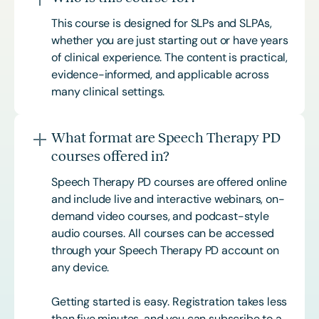
This course is designed for SLPs and SLPAs,
whether you are just starting out or have years
of clinical experience. The content is practical,
evidence-informed, and applicable across
many clinical settings.
What format are Speech Therapy PD
courses offered in?
Speech Therapy PD courses are offered online
and include live and interactive webinars, on-
demand video courses, and podcast-style
audio courses. All courses can be accessed
through your Speech Therapy PD account on
any device.
Getting started is easy. Registration takes less
than five minutes, and you can subscribe to a