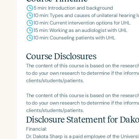
5 min: Introduction and background
10 min: Types and causes of unilateral hearing l
10 min: Current intervention options for UHL
15 min: Working as an audiologist with UHL
10 min: Counseling patients with UHL
Course Disclosures
The content of this course is based on the researc
to do your own research to determine if the informa
clients/students/patients.
The content of this course is based on the researc
to do your own research to determine if the informa
clients/students/patients.
Disclosure Statement for
Dako
Financial:
Dr. Dakota Sharp is a paid employee of the Universit