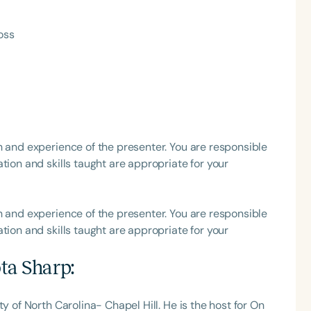
h
oss
h and experience of the presenter. You are responsible
tion and skills taught are appropriate for your
Clear All
Apply
h and experience of the presenter. You are responsible
tion and skills taught are appropriate for your
ta Sharp
:
y of North Carolina- Chapel Hill. He is the host for On