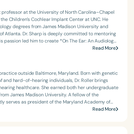
t professor at the University of North Carolina–Chapel
t the Children’s Cochlear Implant Center at UNC. He
iology degrees from James Madison University and
itted to mentoring
his passion led him to create *On The Ear: An Audiology
 communication sciences to explore emerging research,
Read More
ic
romoting accessible education within the audiology
te practice outside Baltimore, Maryland. Born with genetic
f and hard-of-hearing individuals, Dr. Roller brings
arned both her undergraduate
from James Madison University. A fellow of the
ntly serves as president of the Maryland Academy of
tion chair (2018–2019) and Member-at-Large. Her
Read More
enital hearing loss, improving quality of life through
 accommodations that empower individuals with