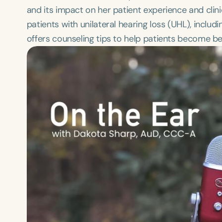
and its impact on her patient experience and clin
patients with unilateral hearing loss (UHL), inclu
offers counseling tips to help patients become be