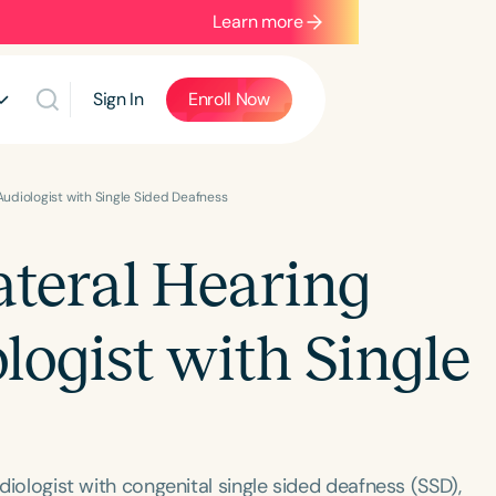
Learn more
Sign In
Enroll Now
Audiologist with Single Sided Deafness
ateral Hearing
logist with Single
udiologist with congenital single sided deafness (SSD),