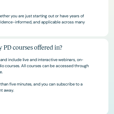
ther you are just starting out or have years of
 evidence-informed, and applicable across many
 PD courses offered in?
and include live and interactive webinars, on-
o courses. All courses can be accessed through
ce.
s than five minutes, and you can subscribe to a
ht away.