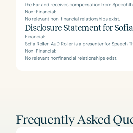
the Ear and receives compensation from Speecht
Non-Financial:
No relevant non-financial relationships exist.
Disclosure Statement for
Sofia
Financial:
Sofia Roller, AuD Roller is a presenter for Speech 
Non-Financial:
No relevant nonfinancial relationships exist.
Frequently Asked Que