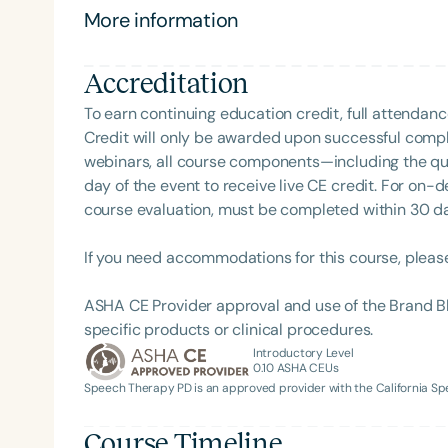
nail art, collecting indoor plants, exploring new 
More information
beach.
Accreditation
To earn continuing education credit, full attendanc
Credit will only be awarded upon successful comple
webinars, all course components—including the q
day of the event to receive live CE credit. For on-
course evaluation, must be completed within 30 days
Filters
If you need accommodations for this course, pleas
Categories
Series
ASHA CE Provider approval and use of the Brand B
specific products or clinical procedures.
Certificates
Introductory Level
0.10
ASHA CEUs
Speech Therapy PD is an approved provider with the California 
Course Timeline