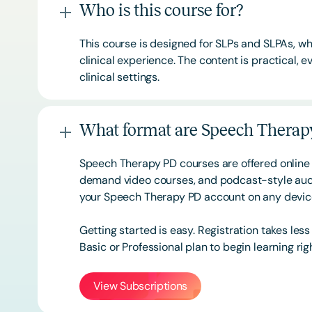
Who is this course for?
This course is designed for SLPs and SLPAs, whe
clinical experience. The content is practical,
clinical settings.
What format are Speech Therapy
Speech Therapy PD courses are offered online 
demand video courses, and podcast-style audi
your Speech Therapy PD account on any devi
Getting started is easy. Registration takes les
Basic or
Professional
plan to begin learning rig
View Subscriptions