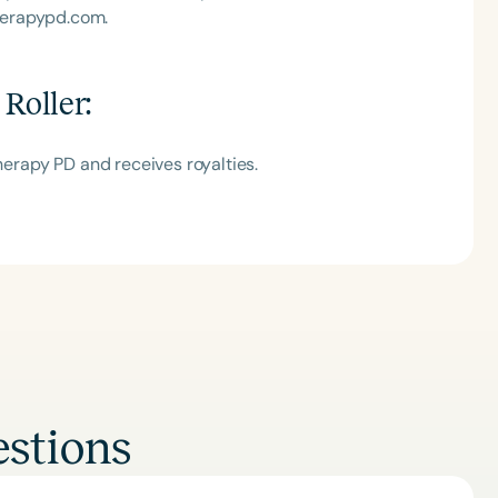
herapypd.com.
 Roller
:
Therapy PD and receives royalties.
stions