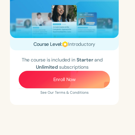
Course Level:
Introductory
The course is included in
Starter
and
Unlimited
subscriptions
Enroll Now
See Our Terms & Conditions