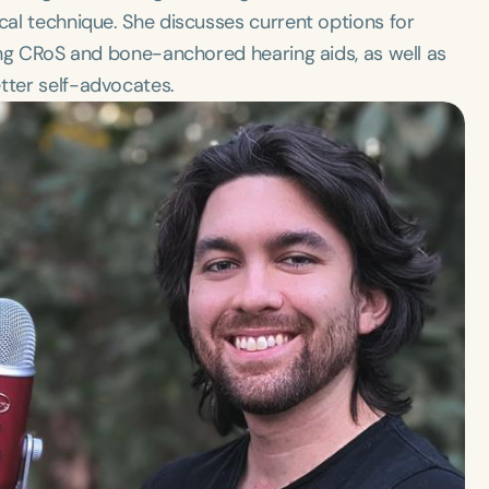
ical technique. She discusses current options for
ding CRoS and bone-anchored hearing aids, as well as
tter self-advocates.