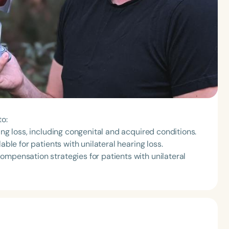
to:
ing loss, including congenital and acquired conditions.
able for patients with unilateral hearing loss.
ompensation strategies for patients with unilateral