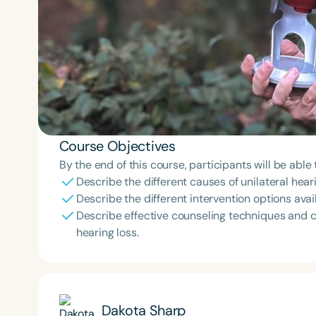
Course Objectives
By the end of this course, participants will be able 
Describe the different causes of unilateral hear
Describe the different intervention options avail
Describe effective counseling techniques and c
hearing loss.
Dakota Sharp