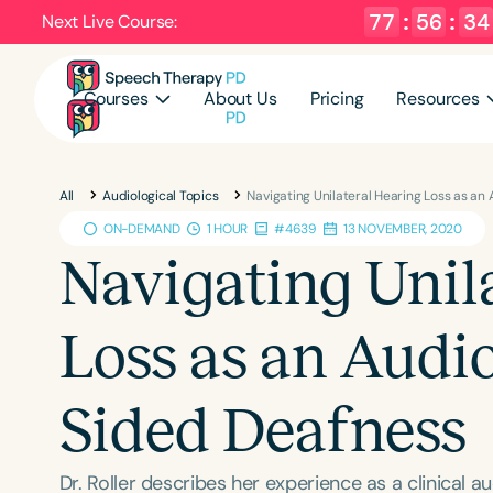
77
:
56
:
32
Next Live Course:
Courses
About Us
Pricing
Resources
All
Audiological Topics
Navigating Unilateral Hearing Loss as an 
ON-DEMAND
1 HOUR
#4639
13 NOVEMBER, 2020
Navigating Unil
Loss as an Audio
Sided Deafness
Dr. Roller describes her experience as a clinical a