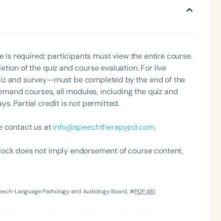
restaurants and recipes, and daydreaming about the
e is required; participants must view the entire course.
tion of the quiz and course evaluation. For live
uiz and survey—must be completed by the end of the
demand courses, all modules, including the quiz and
. Partial credit is not permitted.
Language
English
Español
e contact us at
info@speechtherapypd.com
.
Course Level
Introductory
Intermediate
Advan
lock does not imply endorsement of course content,
Population
Infants/Toddlers
Preschool
School-
Speech-Language Pathology and Audiology Board, #
PDP 481
.
Young Adults
Adults
Course Duration