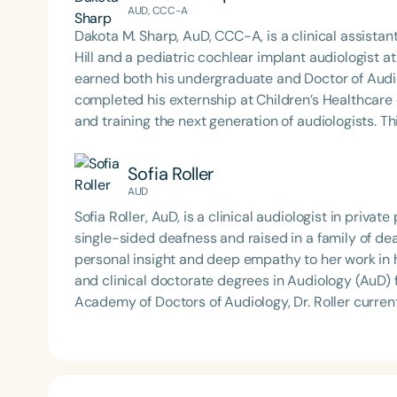
AUD, CCC-A
Dakota M. Sharp, AuD, CCC-A, is a clinical assistan
Hill and a pediatric cochlear implant audiologist a
earned both his undergraduate and Doctor of Aud
completed his externship at Children’s Healthcare of Atlanta. Dr. Sharp is deeply comm
and training the next generation of audiologists. T
Podcast*, where he interviews experts across the
clinical insights, and interdisciplinary collaboration. His work reflects a dedication to advancing pediatr
Sofia Roller
hearing care, fostering professional growth, and p
AUD
community.
Sofia Roller, AuD, is a clinical audiologist in priva
single-sided deafness and raised in a family of dea
personal insight and deep empathy to her work in hearing healthcare. She e
and clinical doctorate degrees in Audiology (AuD) 
Academy of Doctors of Audiology, Dr. Roller curre
Audiology, where she has also held roles as conven
clinical passions include early intervention for cong
advanced hearing technology, and advocating for
hearing loss across all stages of life. Outside the clinic, Dr. Roller enjoys playing sports, experimenting with