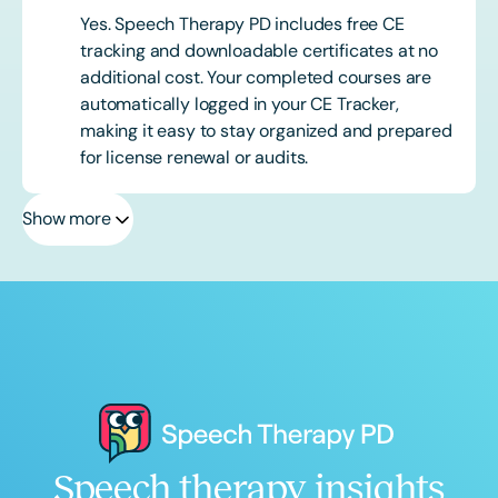
Yes. Speech Therapy PD includes free CE
tracking and downloadable certificates at no
additional cost. Your completed courses are
automatically logged in your CE Tracker,
making it easy to stay organized and prepared
for license renewal or audits.
Show more
Speech therapy insights