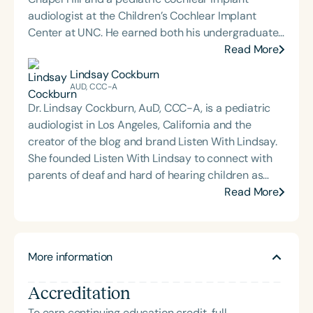
audiologist at the Children’s Cochlear Implant
Center at UNC. He earned both his undergraduate
and Doctor of Audiology degrees from James
Read More
Madison University and completed his externship
Lindsay Cockburn
at Children’s Healthcare of Atlanta. Dr. Sharp is
AUD, CCC-A
deeply committed to mentoring and training the
Dr. Lindsay Cockburn, AuD, CCC-A, is a pediatric
next generation of audiologists. This passion led
audiologist in Los Angeles, California and the
him to create *On The Ear: An Audiology Podcast*,
creator of the blog and brand Listen With Lindsay.
where he interviews experts across the
She founded Listen With Lindsay to connect with
communication sciences to explore emerging
parents of deaf and hard of hearing children as
research, clinical insights, and interdisciplinary
well as professionals, with the goal of creating an
Read More
collaboration. His work reflects a dedication to
online community rooted in support,
advancing pediatric hearing care, fostering
encouragement, and accessible information. Her
professional growth, and promoting accessible
content aims to present audiology concepts in a
education within the audiology community.
More information
friendly, relatable way. Lindsay shares quick tips,
research breakdowns, audiology quizzes, and
Accreditation
lighthearted #niececontent across her blog at
listenwithlindsay.com and on Instagram, Facebook,
To earn continuing education credit, full