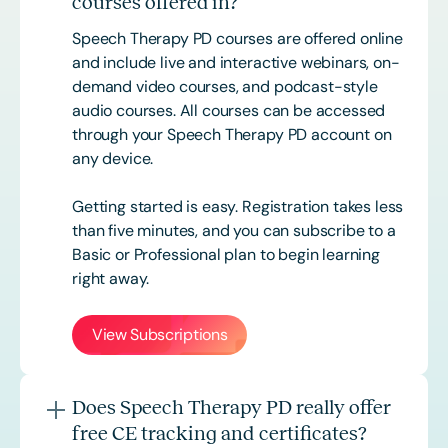
courses offered in?
Speech Therapy PD courses are offered online
and include live and interactive webinars, on-
demand video courses, and podcast-style
audio courses. All courses can be accessed
through your Speech Therapy PD account on
any device.
Getting started is easy. Registration takes less
than five minutes, and you can subscribe to a
Basic or
Professional
plan to begin learning
right away.
View Subscriptions
Does Speech Therapy PD really offer
free CE tracking and certificates?