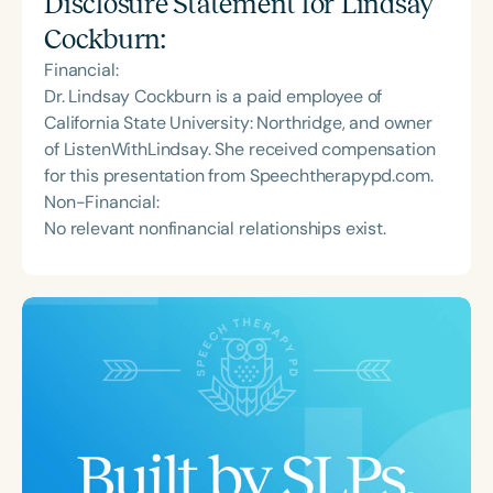
Disclosure Statement for
Lindsay
Cockburn
:
Financial:
Dr. Lindsay Cockburn is a paid employee of
California State University: Northridge, and owner
of ListenWithLindsay. She received compensation
for this presentation from Speechtherapypd.com.
Non-Financial:
No relevant nonfinancial relationships exist.