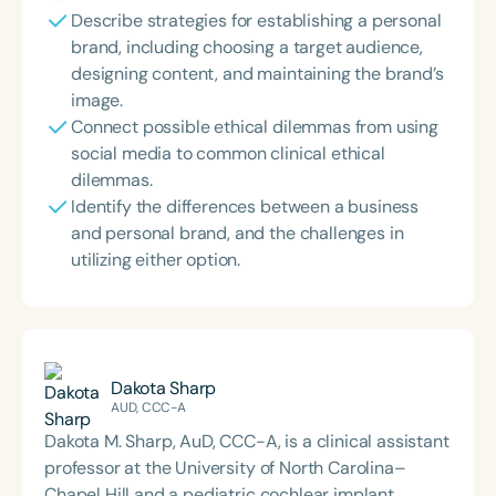
Describe strategies for establishing a personal
brand, including choosing a target audience,
designing content, and maintaining the brand’s
image.
Connect possible ethical dilemmas from using
social media to common clinical ethical
dilemmas.
Identify the differences between a business
and personal brand, and the challenges in
utilizing either option.
Dakota Sharp
AUD, CCC-A
Dakota M. Sharp, AuD, CCC-A, is a clinical assistant
professor at the University of North Carolina–
Chapel Hill and a pediatric cochlear implant