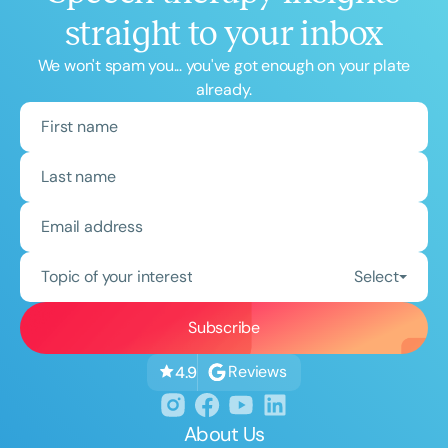
straight to your inbox
We won't spam you... you've got enough on your plate
already.
Topic of your interest
Select
Reviews
4.9
About Us