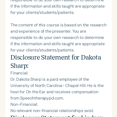
if the information and skills taught are appropriate
for your clients/students/patients.
The content of this course is based on the research
and experience of the presenter. You are
responsible to do your own research to determine
if the information and skills taught are appropriate
for your clients/students/patients.
Disclosure Statement for
Dakota
Sharp
:
Financial:
Dr. Dakota Sharp is a paid employee of the
University of North Carolina- Chapel Hill. He is the
host for On the Ear and receives compensation
from Speechtherapypd.com.
Non-Financial:
No relevant non-financial relationships exist.