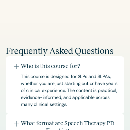
Frequently Asked Questions
Who is this course for?
This course is designed for SLPs and SLPAs,
whether you are just starting out or have years
of clinical experience. The content is practical,
evidence-informed, and applicable across
many clinical settings.
What format are Speech Therapy PD