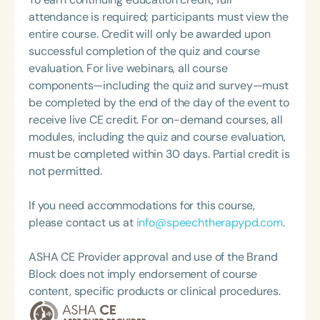
and TikTok @listenwithlindsay. She is also
attendance is required; participants must view the
passionate about the Real Housewives and Trader
entire course. Credit will only be awarded upon
Joe’s. Lindsay currently serves as the Clinical
successful completion of the quiz and course
Coordinator for the Doctor of Audiology program at
evaluation. For live webinars, all course
California State University, Northridge.
components—including the quiz and survey—must
be completed by the end of the day of the event to
receive live CE credit. For on-demand courses, all
modules, including the quiz and course evaluation,
must be completed within 30 days. Partial credit is
not permitted.
If you need accommodations for this course,
please contact us at
info@speechtherapypd.com
.
ASHA CE Provider approval and use of the Brand
Block does not imply endorsement of course
content, specific products or clinical procedures.