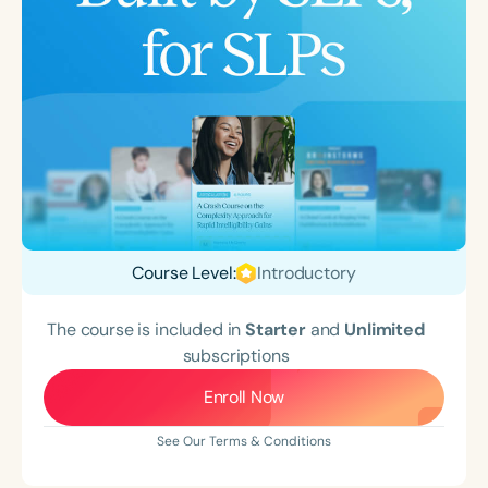
Course Level:
Introductory
The course is included in
Starter
and
Unlimited
subscriptions
Enroll Now
See Our Terms & Conditions