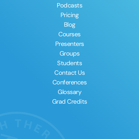
Podcasts
Pricing
Blog
Courses
Presenters
Groups
Students
Contact Us
Conferences
Glossary
Grad Credits