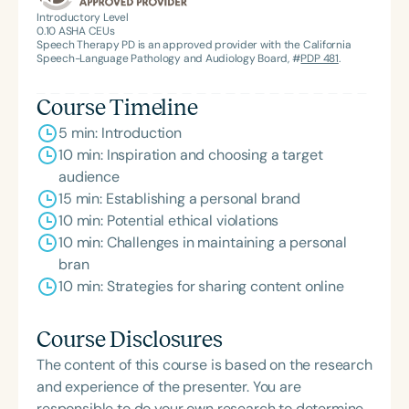
Introductory Level
0.10
ASHA CEUs
Speech Therapy PD is an approved provider with the California
Speech-Language Pathology and Audiology Board, #
PDP 481
.
Course Timeline
5 min: Introduction
10 min: Inspiration and choosing a target
audience
15 min: Establishing a personal brand
10 min: Potential ethical violations
10 min: Challenges in maintaining a personal
bran
10 min: Strategies for sharing content online
Course Disclosures
The content of this course is based on the research
and experience of the presenter. You are
responsible to do your own research to determine