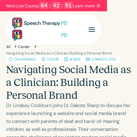
64
:
42
:
51
Next Live Course:
Learn more
Filters
Categories
All
Career
Series
Certificates
Navigating Social Media as a Clinician: Building a Personal Brand
ON-DEMAND
1 HOUR
#4813
5 MARCH, 2021
Navigating Social Media as
Language
a Clinician: Building a
English
Español
Personal Brand
Course Level
Introductory
Intermediate
Advanced
Dr. Lindsay Cockburn joins Dr. Dakota Sharp to discuss her
Population
experience launching a website and social media brand
Infants/Toddlers
Preschool
to connect with parents of deaf and hard-of-hearing
children, as well as professionals. Their conversation
School-Aged
Young Adults
Adults