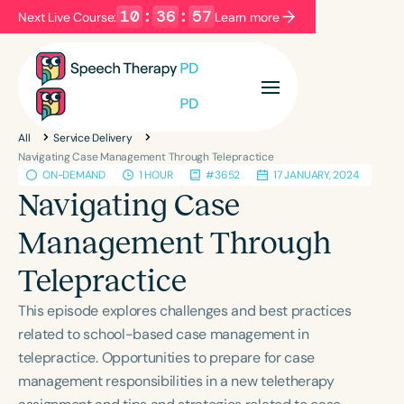
10
:
36
:
56
Next Live Course:
Learn more
Filters
Categories
All
Service Delivery
Series
Certificates
Navigating Case Management Through Telepractice
ON-DEMAND
1 HOUR
#3652
17 JANUARY, 2024
Navigating Case
Language
Management Through
English
Español
Telepractice
Course Level
Introductory
Intermediate
Advanced
This episode explores challenges and best practices
Population
related to school-based case management in
Infants/Toddlers
Preschool
telepractice. Opportunities to prepare for case
management responsibilities in a new teletherapy
School-Aged
Young Adults
Adults