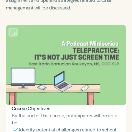
assignment and tips and strategies related to case
Course Duration
management will be discussed.
h
h
+
Course Objectives
By the end of this course, participants will be able
to:
Identify potential challenges related to school-