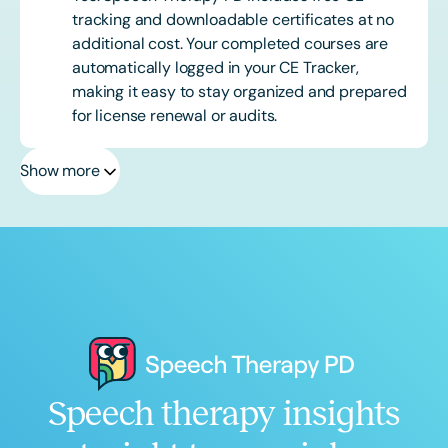
tracking and downloadable certificates at no
additional cost. Your completed courses are
automatically logged in your CE Tracker,
making it easy to stay organized and prepared
for license renewal or audits.
Show more
Speech therapy insights