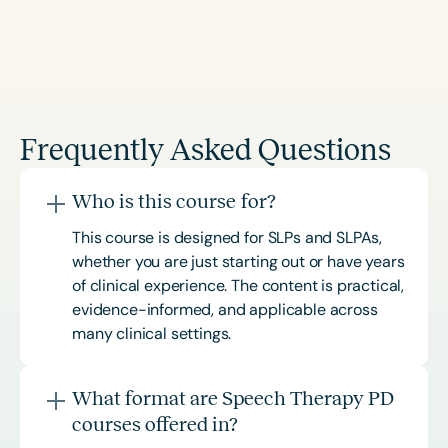
Frequently Asked Questions
Who is this course for?
This course is designed for SLPs and SLPAs,
whether you are just starting out or have years
of clinical experience. The content is practical,
evidence-informed, and applicable across
many clinical settings.
What format are Speech Therapy PD
courses offered in?