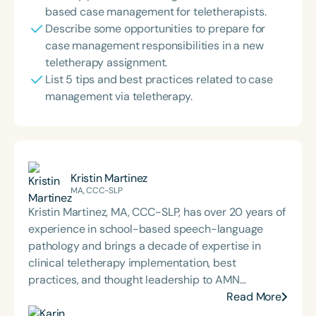
based case management for teletherapists.
Describe some opportunities to prepare for
case management responsibilities in a new
teletherapy assignment.
List 5 tips and best practices related to case
management via teletherapy.
Kristin Martinez
MA, CCC-SLP
Kristin Martinez, MA, CCC-SLP, has over 20 years of
experience in school-based speech-language
pathology and brings a decade of expertise in
clinical teletherapy implementation, best
practices, and thought leadership to AMN
Healthcare as Senior Director of Teletherapy. Since
Read More
joining AMN in 2023, Kristin has been dedicated to