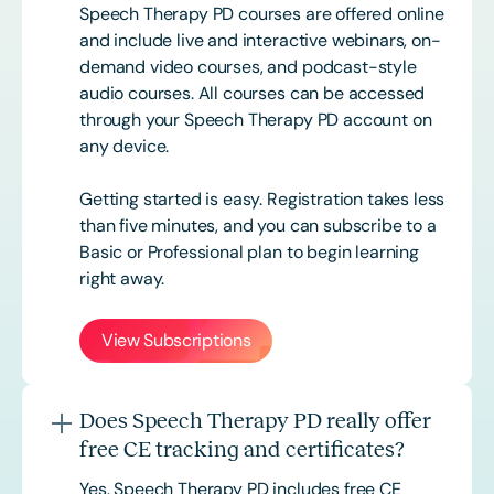
Speech Therapy PD courses are offered online
and include live and interactive webinars, on-
demand video courses, and podcast-style
audio courses. All courses can be accessed
through your Speech Therapy PD account on
any device.
Getting started is easy. Registration takes less
than five minutes, and you can subscribe to a
Basic or
Professional
plan to begin learning
right away.
View Subscriptions
Does Speech Therapy PD really offer
free CE tracking and certificates?
Yes. Speech Therapy PD includes free CE