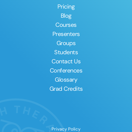
Pricing
Blog
Courses
Presenters
Groups
Students
Contact Us
Conferences
Glossary
Grad Credits
Privacy Policy