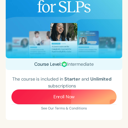
Course Level:
Intermediate
The course is included in
Starter
and
Unlimited
subscriptions
Enroll Now
See Our Terms & Conditions