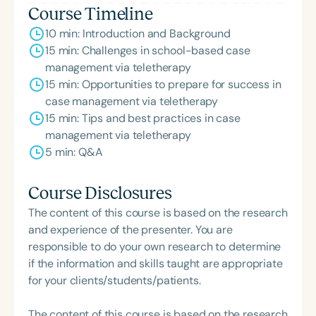
Course Timeline
10 min: Introduction and Background
15 min: Challenges in school-based case
management via teletherapy
15 min: Opportunities to prepare for success in
case management via teletherapy
15 min: Tips and best practices in case
management via teletherapy
5 min: Q&A
Course Disclosures
The content of this course is based on the research
and experience of the presenter. You are
responsible to do your own research to determine
if the information and skills taught are appropriate
for your clients/students/patients.
The content of this course is based on the research