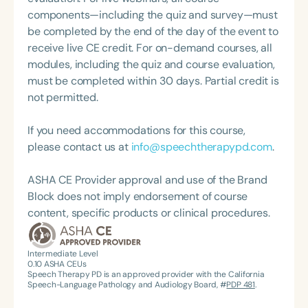
champions their importance at the local, state, and
components—including the quiz and survey—must
federal levels. She is currently serving as the
be completed by the end of the day of the event to
Associate Coordinator for the ASHA SIG 18
receive live CE credit. For on-demand courses, all
Coordinating Committee for the 2023–2025 term.
modules, including the quiz and course evaluation,
Additionally, she hosts the podcast mini-series
must be completed within 30 days. Partial credit is
Telepractice: It's Not Just Screen Time for Speech
not permitted.
Therapy PD.
If you need accommodations for this course,
please contact us at
info@speechtherapypd.com
.
ASHA CE Provider approval and use of the Brand
Block does not imply endorsement of course
content, specific products or clinical procedures.
Intermediate Level
0.10
ASHA CEUs
Speech Therapy PD is an approved provider with the California
Speech-Language Pathology and Audiology Board, #
PDP 481
.