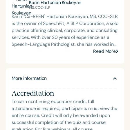
Karin Hartunian Koukeyan
leveraging her deep knowledge of school-based
MS, CCC-SLP
services and her passion for access and equity to
Karin "Ca-REEN" Hartunian Koukeyan, MS, CCC-SLP,
lead AMN’s teletherapy team. She partners with
is the owner of SpeechFit, A SLP Corporation, a solo
schools nationwide to develop impactful and
practice offering clinical, corporate, and consulting
sustainable teletherapy programs that support all
services. With over 20 years of experience as a
children.
Speech-Language Pathologist, she has worked in
various settings, including schools, home health,
Read More
outpatient clinics, early intervention, and private
practice. Karin began working in telepractice in
2010, during a time when its effectiveness was still
More information
met with skepticism. She has excelled in this
modality for nearly fifteen years, taking on
Accreditation
leadership roles in special education and allied
healthcare. Her professional passions include
To earn continuing education credit, full
content creation, conference presentations,
attendance is required; participants must view the
publishing, webinars, and specialized program
entire course. Credit will only be awarded upon
development. A dedicated advocate for speech-
successful completion of the quiz and course
language pathology and telehealth services, Karin
evaluation. For live webinars, all course