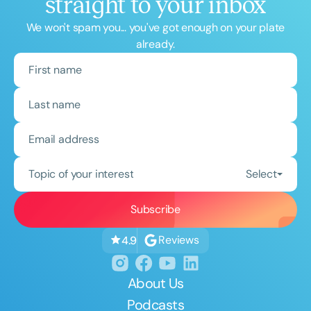
straight to your inbox
We won't spam you... you've got enough on your plate
already.
Topic of your interest
Select
Reviews
4.9
About Us
Podcasts