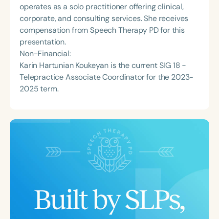
operates as a solo practitioner offering clinical,
corporate, and consulting services. She receives
compensation from Speech Therapy PD for this
presentation.
Non-Financial:
Karin Hartunian Koukeyan is the current SIG 18 -
Telepractice Associate Coordinator for the 2023-
2025 term.