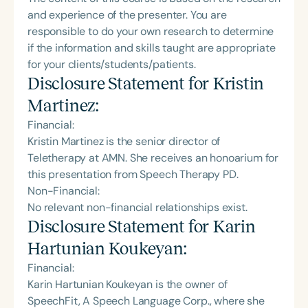
and experience of the presenter. You are
responsible to do your own research to determine
if the information and skills taught are appropriate
for your clients/students/patients.
Disclosure Statement for
Kristin
Martinez
:
Financial:
Kristin Martinez is the senior director of
Teletherapy at AMN. She receives an honoarium for
this presentation from Speech Therapy PD.
Non-Financial:
No relevant non-financial relationships exist.
Disclosure Statement for
Karin
Hartunian Koukeyan
:
Financial:
Karin Hartunian Koukeyan is the owner of
SpeechFit, A Speech Language Corp., where she