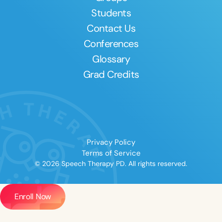
Students
Contact Us
Conferences
Glossary
Grad Credits
Privacy Policy
Terms of Service
© 2026 Speech Therapy PD. All rights reserved.
Enroll Now