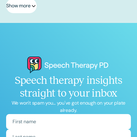
Show more
Speech therapy insights
straight to your inbox
We won't spam you... you've got enough on your plate
already.