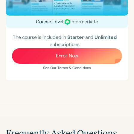
Course Level:
Intermediate
The course is included in
Starter
and
Unlimited
subscriptions
Enroll Now
See Our Terms & Conditions
Frequently Asked Questions