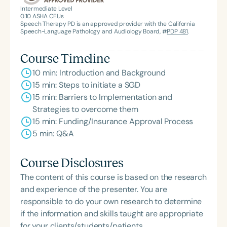
American Speech-Language-Hearing
Intermediate Level
0.10
ASHA CEUs
Association’s Foundation, recognized as an ASHA
Speech Therapy PD is an approved provider with the California
Innovator, and an eleven-time recipient of ASHA’s
Speech-Language Pathology and Audiology Board, #
PDP 481
.
ACE Award for continuing education.
Course Timeline
10 min: Introduction and Background
15 min: Steps to initiate a SGD
15 min: Barriers to Implementation and
Strategies to overcome them
15 min: Funding/Insurance Approval Process
5 min: Q&A
Course Disclosures
The content of this course is based on the research
and experience of the presenter. You are
responsible to do your own research to determine
if the information and skills taught are appropriate
for your clients/students/patients.