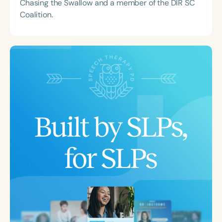
Chasing the Swallow and a member of the DIR SC
Coalition.