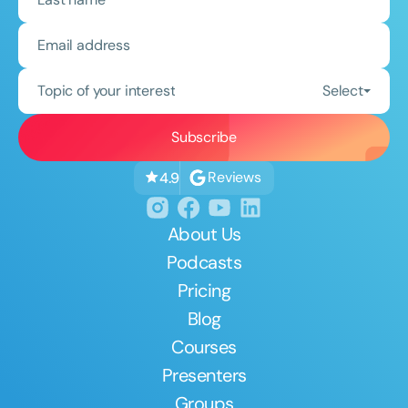
Topic of your interest
Select
Reviews
4.9
About Us
Podcasts
Pricing
Blog
Courses
Presenters
Groups