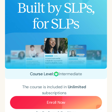
Course Level:
Intermediate
The course is included in
Unlimited
subscriptions
Enroll Now