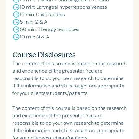
10 min: Laryngeal hyperresponsiveness
15 min: Case studies
5 min: Q & A
50 min: Therapy techiques
10 min: Q & A
Course Disclosures
The content of this course is based on the research
and experience of the presenter. You are
responsible to do your own research to determine
if the information and skills taught are appropriate
for your clients/students/patients.
The content of this course is based on the research
and experience of the presenter. You are
responsible to do your own research to determine
if the information and skills taught are appropriate
for your clients/students/patients.