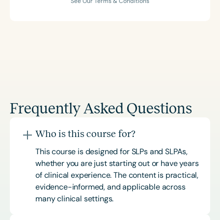
See Our Terms & Conditions
Frequently Asked Questions
Who is this course for?
This course is designed for SLPs and SLPAs,
whether you are just starting out or have years
of clinical experience. The content is practical,
evidence-informed, and applicable across
many clinical settings.