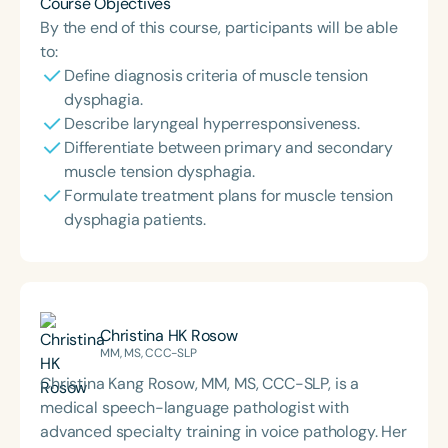
Course Objectives
By the end of this course, participants will be able
to:
Define diagnosis criteria of muscle tension
dysphagia.
Describe laryngeal hyperresponsiveness.
Differentiate between primary and secondary
muscle tension dysphagia.
Formulate treatment plans for muscle tension
dysphagia patients.
Christina HK Rosow
MM, MS, CCC-SLP
Christina Kang Rosow, MM, MS, CCC-SLP, is a
medical speech-language pathologist with
advanced specialty training in voice pathology. Her