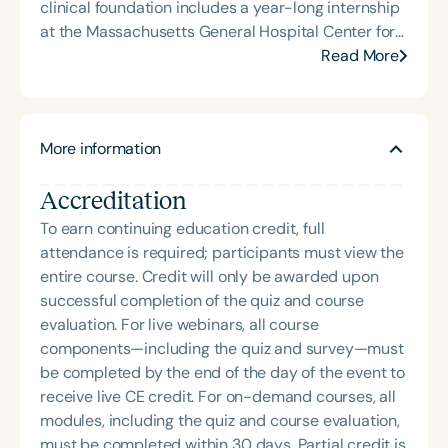
clinical foundation includes a year-long internship
at the Massachusetts General Hospital Center for
Laryngeal Surgery & Voice Rehabilitation, followed
Read More
by a clinical fellowship at the University of
Kentucky Voice Clinic under the mentorship of Drs.
Joseph Stemple and Rita Patel. In 2012, Christina
More information
was recruited to Mayo Clinic Arizona, where she
co-founded the Multidisciplinary Voice Program.
Accreditation
After retiring from Mayo Clinic in 2020, she
launched her private practice, The Voice Forum,
To earn continuing education credit, full
LLC, continuing her commitment to evidence-
attendance is required; participants must view the
based care and client advocacy. Christina is an
entire course. Credit will only be awarded upon
active researcher and frequent presenter at
successful completion of the quiz and course
national and international conferences on voice
evaluation. For live webinars, all course
and swallowing rehabilitation. In 2015, she
components—including the quiz and survey—must
identified and named a previously undiagnosed
be completed by the end of the day of the event to
swallowing disorder—muscle tension dysphagia—
receive live CE credit. For on-demand courses, all
and her peer-reviewed treatment
modules, including the quiz and course evaluation,
recommendations are now widely adopted. She
must be completed within 30 days. Partial credit is