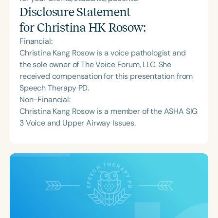
Disclosure Statement
for
Christina HK Rosow
:
Financial:
Christina Kang Rosow is a voice pathologist and
the sole owner of The Voice Forum, LLC. She
received compensation for this presentation from
Speech Therapy PD.
Non-Financial:
Christina Kang Rosow is a member of the ASHA SIG
3 Voice and Upper Airway Issues.