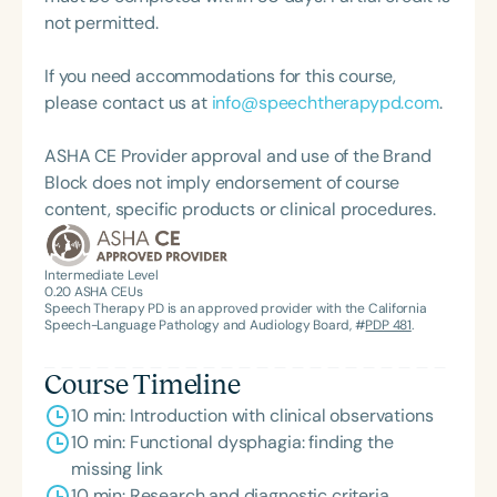
also has a strong clinical interest in chronic pain
not permitted.
and functional laryngeal disorders, supported by
extensive training in Pain Rehabilitation for Central
If you need accommodations for this course,
Sensitization Syndrome. A passionate vocal
please contact us at
info@speechtherapypd.com
.
pedagogue, Christina has maintained a private
singing studio throughout her career and served as
ASHA CE Provider approval and use of the Brand
a lecturer in undergraduate and graduate vocal
Block does not imply endorsement of course
pedagogy at Arizona State University. She
content, specific products or clinical procedures.
continues to integrate voice science and artistry in
her clinical and teaching practice.
Intermediate Level
0.20
ASHA CEUs
Speech Therapy PD is an approved provider with the California
Speech-Language Pathology and Audiology Board, #
PDP 481
.
Course Timeline
10 min: Introduction with clinical observations
10 min: Functional dysphagia: finding the
missing link
10 min: Research and diagnostic criteria