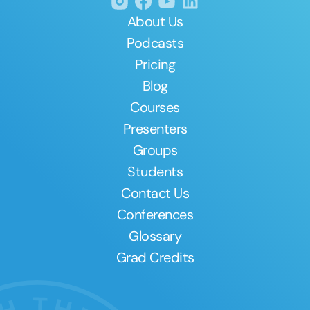
About Us
Podcasts
Pricing
Blog
Courses
Presenters
Groups
Students
Contact Us
Conferences
Glossary
Grad Credits