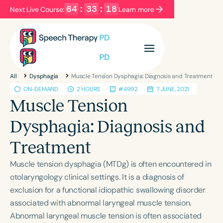
64
:
33
:
18
Next Live Course:
Learn more
Filters
Categories
All
Dysphagia
Muscle Tension Dysphagia: Diagnosis and Treatment
Series
Certificates
ON-DEMAND
2 HOURS
#4992
7 JUNE, 2021
Muscle Tension
Language
Dysphagia: Diagnosis and
English
Español
Treatment
Course Level
Muscle tension dysphagia (MTDg) is often encountered in
Introductory
Intermediate
Advanced
otolaryngology clinical settings. It is a diagnosis of
Population
exclusion for a functional idiopathic swallowing disorder
Infants/Toddlers
Preschool
associated with abnormal laryngeal muscle tension.
School-Aged
Young Adults
Adults
Abnormal laryngeal muscle tension is often associated