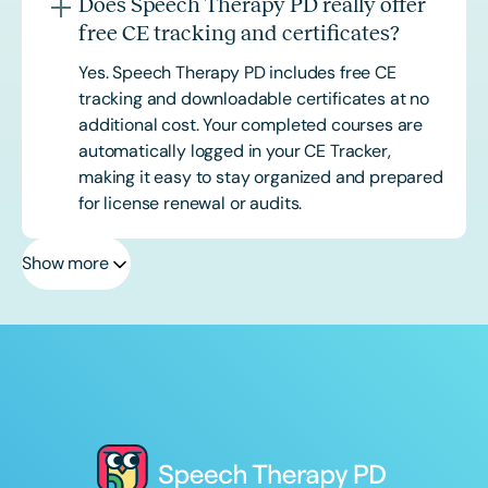
Does Speech Therapy PD really offer
free CE tracking and certificates?
Yes. Speech Therapy PD includes free CE
tracking and downloadable certificates at no
additional cost. Your completed courses are
automatically logged in your CE Tracker,
making it easy to stay organized and prepared
for license renewal or audits.
Show more