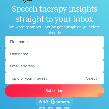
Speech therapy insights
straight to your inbox
We won't spam you... you've got enough on your plate
already.
Topic of your interest
Select
Reviews
4.9