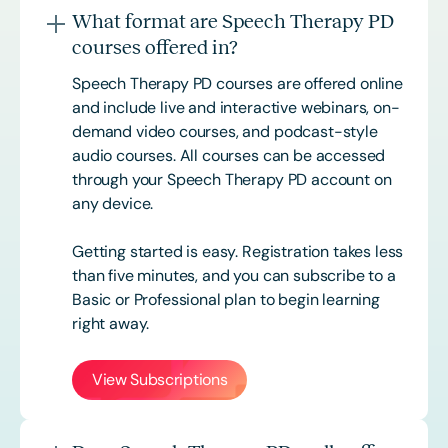
What format are Speech Therapy PD
courses offered in?
Speech Therapy PD courses are offered online
and include live and interactive webinars, on-
demand video courses, and podcast-style
audio courses. All courses can be accessed
through your Speech Therapy PD account on
any device.
Getting started is easy. Registration takes less
than five minutes, and you can subscribe to a
Basic or
Professional
plan to begin learning
right away.
View Subscriptions