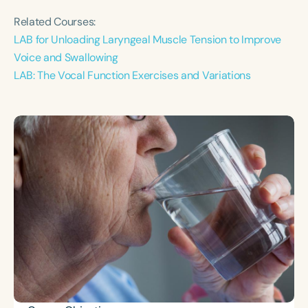
Related Courses:
LAB for Unloading Laryngeal Muscle Tension to Improve
Voice and Swallowing
LAB: The Vocal Function Exercises and Variations