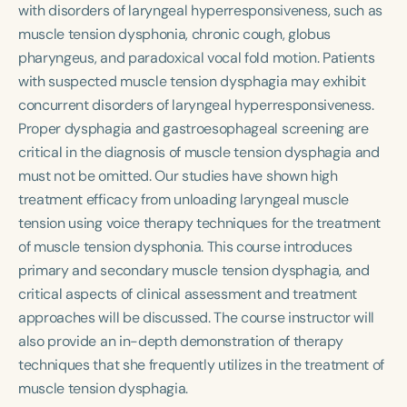
Course Duration
with disorders of laryngeal hyperresponsiveness, such as
muscle tension dysphonia, chronic cough, globus
h
h
+
pharyngeus, and paradoxical vocal fold motion. Patients
with suspected muscle tension dysphagia may exhibit
concurrent disorders of laryngeal hyperresponsiveness.
Proper dysphagia and gastroesophageal screening are
critical in the diagnosis of muscle tension dysphagia and
must not be omitted. Our studies have shown high
treatment efficacy from unloading laryngeal muscle
tension using voice therapy techniques for the treatment
of muscle tension dysphonia. This course introduces
primary and secondary muscle tension dysphagia, and
critical aspects of clinical assessment and treatment
approaches will be discussed. The course instructor will
also provide an in-depth demonstration of therapy
techniques that she frequently utilizes in the treatment of
muscle tension dysphagia.