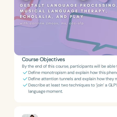
Course Objectives
By the end of this course, participants will be able 
Define monotropism and explain how this phen
Define attention tunnels and explain how they 
Describe at least two techniques to ‘join’ a GLP’
language moment.