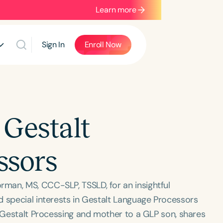
Learn more
Sign In
Enroll Now
Gestalt
ssors
man, MS, CCC-SLP, TSSLD, for an insightful
d special interests in Gestalt Language Processors
n Gestalt Processing and mother to a GLP son, shares