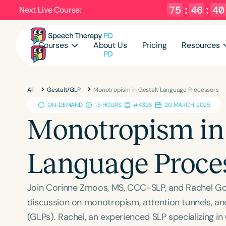
75
:
46
:
39
Next Live Course:
Courses
About Us
Pricing
Resources
All
Gestalt/GLP
Monotropism in Gestalt Language Processors
ON-DEMAND
1.5 HOURS
#4326
20 MARCH, 2025
Monotropism in 
Language Proce
Join Corinne Zmoos, MS, CCC-SLP, and Rachel Gor
discussion on monotropism, attention tunnels, an
(GLPs). Rachel, an experienced SLP specializing i