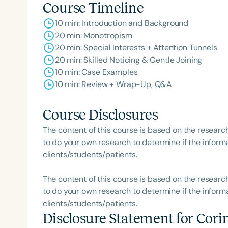
Course Timeline
10 min: Introduction and Background
20 min: Monotropism
20 min: Special Interests + Attention Tunnels
20 min: Skilled Noticing & Gentle Joining
10 min: Case Examples
10 min: Review + Wrap-Up, Q&A
Course Disclosures
The content of this course is based on the researc
to do your own research to determine if the informa
clients/students/patients.
The content of this course is based on the researc
to do your own research to determine if the informa
clients/students/patients.
Disclosure Statement for
Cori