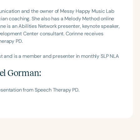
unication and the owner of Messy Happy Music Lab
nician coaching. She also has a Melody Method online
ne is an Abilities Network presenter, keynote speaker,
lopment Center consultant. Corinne receives
herapy PD.
ast and is a member and presenter in monthly SLP NLA
el Gorman
:
esentation from Speech Therapy PD.