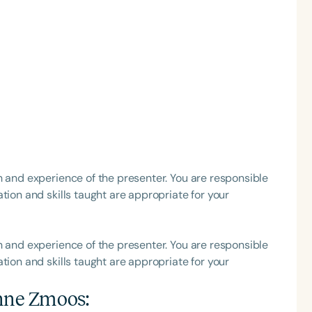
h
h and experience of the presenter. You are responsible
tion and skills taught are appropriate for your
Clear All
Apply
h and experience of the presenter. You are responsible
tion and skills taught are appropriate for your
nne Zmoos
: