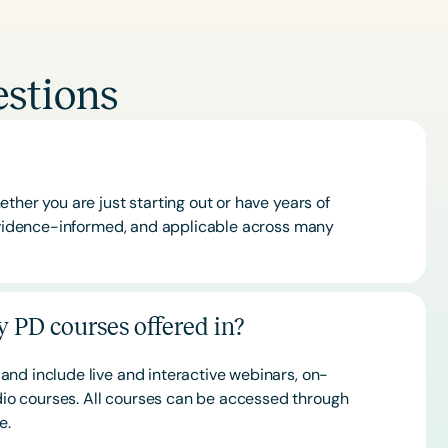
stions
ther you are just starting out or have years of
 evidence-informed, and applicable across many
 PD courses offered in?
and include live and interactive webinars, on-
o courses. All courses can be accessed through
ce.