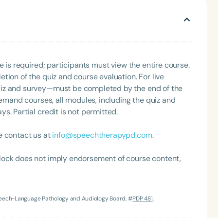
gh to know them.
e is required; participants must view the entire course.
tion of the quiz and course evaluation. For live
uiz and survey—must be completed by the end of the
demand courses, all modules, including the quiz and
Language
. Partial credit is not permitted.
English
Español
e contact us at
info@speechtherapypd.com
.
Course Level
Introductory
Intermediate
Advan
lock does not imply endorsement of course content,
Population
Infants/Toddlers
Preschool
School-
Young Adults
Adults
Speech-Language Pathology and Audiology Board, #
PDP 481
.
Course Duration