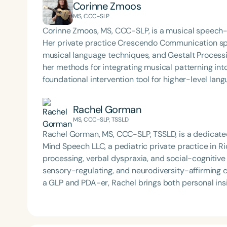
Corinne Zmoos
MS, CCC-SLP
Corinne Zmoos, MS, CCC-SLP, is a musical speech-
Her private practice Crescendo Communication spec
musical language techniques, and Gestalt Processin
her methods for integrating musical patterning into 
foundational intervention tool for higher-level lang
Rachel Gorman
MS, CCC-SLP, TSSLD
Rachel Gorman, MS, CCC-SLP, TSSLD, is a dedicate
Mind Speech LLC, a pediatric private practice in Rid
processing, verbal dyspraxia, and social-cognitiv
sensory-regulating, and neurodiversity-affirming care. As a multi-neurodivergent individual and 
a GLP and PDA-er, Rachel brings both personal insi
passionate about normalizing disability and enhan
coaching, observation, and clinical education. With a BFA in dance and experience as a professional
modern dancer in NYC, Rachel naturally integrate