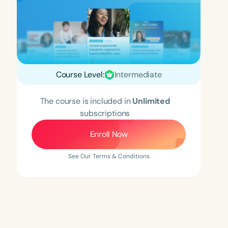
Course Level:
Intermediate
The course is included in
Unlimited
subscriptions
Enroll Now
See Our Terms & Conditions