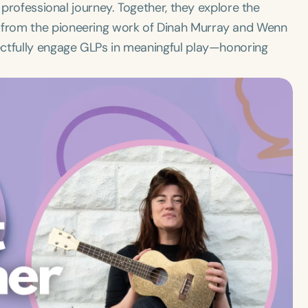
 professional journey. Together, they explore the
from the pioneering work of Dinah Murray and Wenn
ectfully engage GLPs in meaningful play—honoring