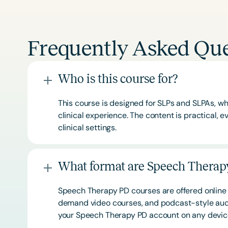
Frequently Asked Que
Who is this course for?
This course is designed for SLPs and SLPAs, whe
clinical experience. The content is practical,
clinical settings.
What format are Speech Therapy
Speech Therapy PD courses are offered online 
demand video courses, and podcast-style audi
your Speech Therapy PD account on any devi