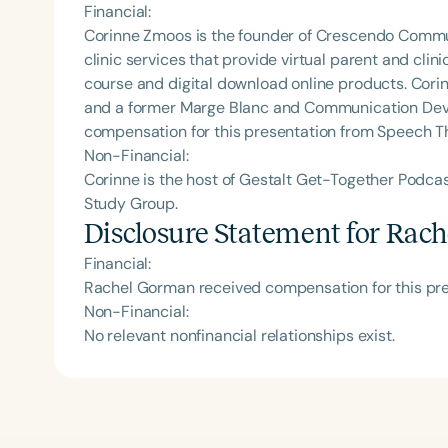
Financial:
Corinne Zmoos is the founder of Crescendo Comm
clinic services that provide virtual parent and cli
course and digital download online products. Corin
and a former Marge Blanc and Communication Deve
compensation for this presentation from Speech T
Non-Financial:
Corinne is the host of Gestalt Get-Together Podc
Study Group.
Disclosure Statement for
Rach
Financial:
Rachel Gorman received compensation for this pr
Non-Financial:
No relevant nonfinancial relationships exist.