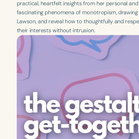
practical, heartfelt insights from her personal and
fascinating phenomena of monotropism, drawing 
Lawson, and reveal how to thoughtfully and resp
their interests without intrusion.