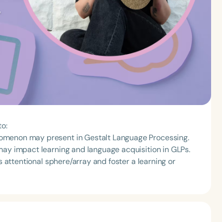
to:
omenon may present in Gestalt Language Processing.
may impact learning and language acquisition in GLPs.
s attentional sphere/array and foster a learning or