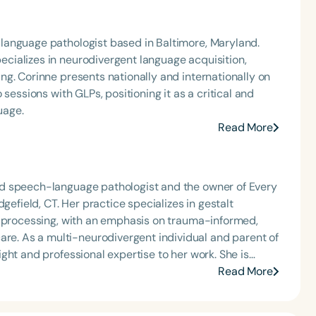
language pathologist based in Baltimore, Maryland.
ializes in neurodivergent language acquisition,
g. Corinne presents nationally and internationally on
sessions with GLPs, positioning it as a critical and
uage.
Read More
d speech-language pathologist and the owner of Every
gefield, CT. Her practice specializes in gestalt
e processing, with an emphasis on trauma-informed,
parent of
ght and professional expertise to her work. She is
cing caregiver–child joy and connection through
Read More
s rhythm and movement into her therapeutic approach