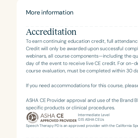
to supporting GLPs and the individuals lucky enou
More information
Accreditation
To earn continuing education credit, full attendanc
Credit will only be awarded upon successful comple
webinars, all course components—including the q
day of the event to receive live CE credit. For on-
Filters
course evaluation, must be completed within 30 days
Categories
If you need accommodations for this course, pleas
Series
ASHA CE Provider approval and use of the Brand B
Certificates
specific products or clinical procedures.
Intermediate Level
0.15
ASHA CEUs
Speech Therapy PD is an approved provider with the California 