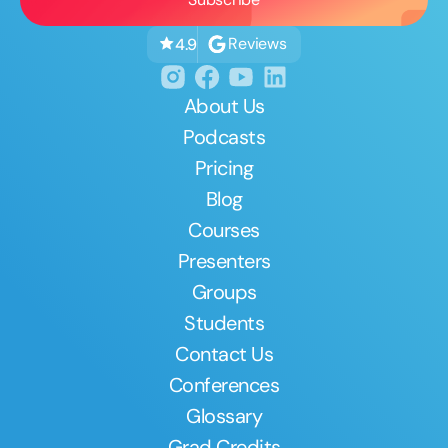
Reviews
4.9
About Us
Podcasts
Pricing
Blog
Courses
Presenters
Groups
Students
Contact Us
Conferences
Glossary
Grad Credits