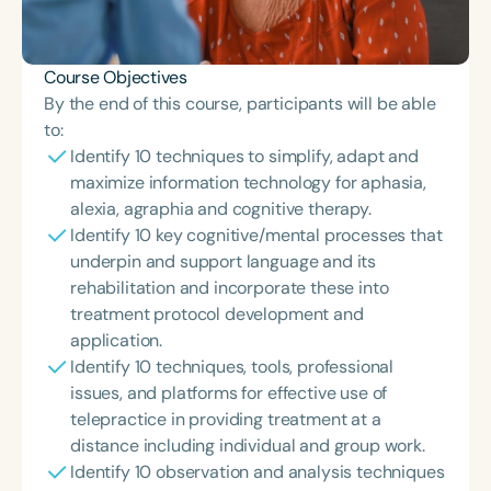
Course Objectives
By the end of this course, participants will be able
to:
Identify 10 techniques to simplify, adapt and
maximize information technology for aphasia,
alexia, agraphia and cognitive therapy.
Identify 10 key cognitive/mental processes that
underpin and support language and its
rehabilitation and incorporate these into
treatment protocol development and
application.
Identify 10 techniques, tools, professional
issues, and platforms for effective use of
telepractice in providing treatment at a
distance including individual and group work.
Identify 10 observation and analysis techniques