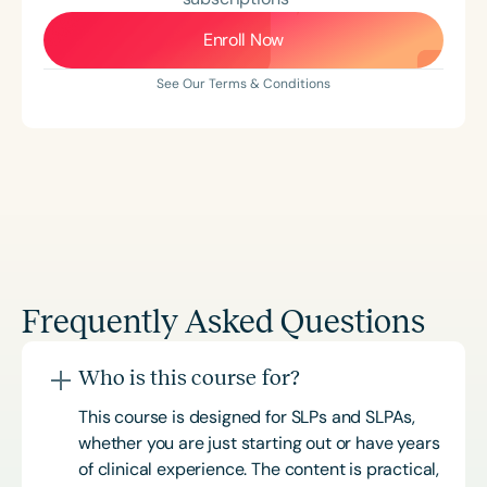
Enroll Now
See Our Terms & Conditions
Frequently Asked Questions
Who is this course for?
This course is designed for SLPs and SLPAs,
whether you are just starting out or have years
of clinical experience. The content is practical,