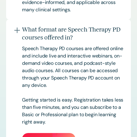
evidence-informed, and applicable across
many clinical settings.
What format are Speech Therapy PD
courses offered in?
Speech Therapy PD courses are offered online
and include live and interactive webinars, on-
demand video courses, and podcast-style
audio courses. All courses can be accessed
through your Speech Therapy PD account on
any device.
Getting started is easy. Registration takes less
than five minutes, and you can subscribe to a
Basic or
Professional
plan to begin learning
right away.