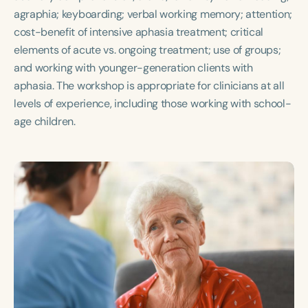
agraphia; keyboarding; verbal working memory; attention;
cost-benefit of intensive aphasia treatment; critical
elements of acute vs. ongoing treatment; use of groups;
and working with younger-generation clients with
aphasia. The workshop is appropriate for clinicians at all
levels of experience, including those working with school-
age children.