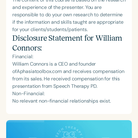
and experience of the presenter. You are
responsible to do your own research to determine
if the information and skills taught are appropriate
for your clients/students/patients.
Disclosure Statement for
William
Connors
:
Financial:
William Connors is a CEO and founder
ofAphasiatoolbox.com and receives compensation
from its sales. He received compensation for this
presentation from Speech Therapy PD.
Non-Financial:
No relevant non-financial relationships exist.