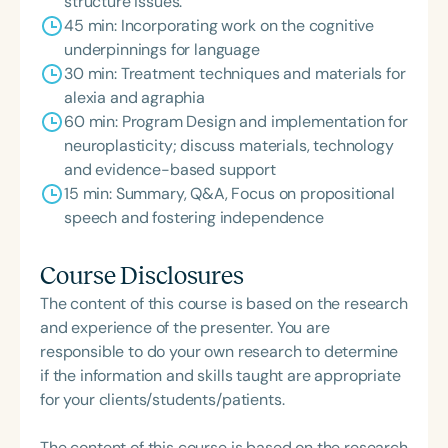
structure issues.
45 min: Incorporating work on the cognitive
underpinnings for language
30 min: Treatment techniques and materials for
alexia and agraphia
60 min: Program Design and implementation for
neuroplasticity; discuss materials, technology
and evidence-based support
15 min: Summary, Q&A, Focus on propositional
speech and fostering independence
Course Disclosures
The content of this course is based on the research
and experience of the presenter. You are
responsible to do your own research to determine
if the information and skills taught are appropriate
for your clients/students/patients.
The content of this course is based on the research