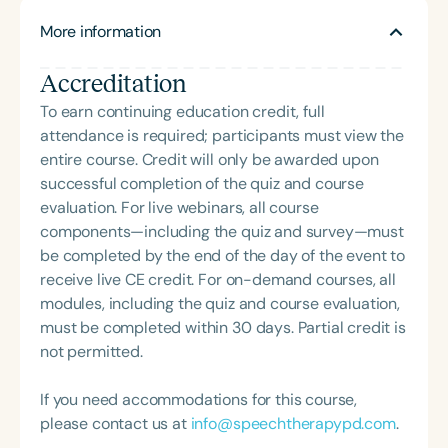
worldwide online. A clinical instructor at the
More information
University of Pittsburgh, he also chaired its Medical
Center’s SLP Rehab Committee, assisting on
Accreditation
numerous aphasia-related research studies. He is
a member of the American Telemedicine
To earn continuing education credit, full
Association and serves on the telepractice
attendance is required; participants must view the
committees of the Pennsylvania and Ohio Speech-
entire course. Credit will only be awarded upon
Language-Hearing Associations. He is
successful completion of the quiz and course
collaborating with Bloomsburg University in
evaluation. For live webinars, all course
Pennsylvania to introduce telepractice into the
components—including the quiz and survey—must
graduate CSD curriculum. Bill founded the
be completed by the end of the day of the event to
Telepractice Certification Community and its
receive live CE credit. For on-demand courses, all
website, telepracticecommunity.com®, in 2015 to
modules, including the quiz and course evaluation,
provide training, information, and ongoing
must be completed within 30 days. Partial credit is
professional and peer support for rehab specialists
not permitted.
wanting to work with clients via telepractice.
If you need accommodations for this course,
please contact us at
info@speechtherapypd.com
.