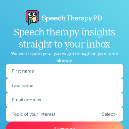
Speech therapy insights
straight to your inbox
We won't spam you... you've got enough on your plate
already.
Topic of your interest
Select