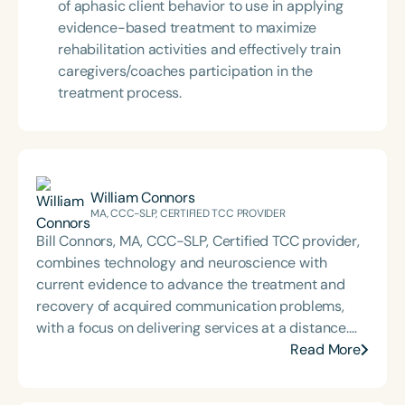
of aphasic client behavior to use in applying
evidence-based treatment to maximize
rehabilitation activities and effectively train
caregivers/coaches participation in the
treatment process.
William Connors
MA, CCC-SLP, CERTIFIED TCC PROVIDER
Bill Connors, MA, CCC-SLP, Certified TCC provider,
combines technology and neuroscience with
current evidence to advance the treatment and
recovery of acquired communication problems,
with a focus on delivering services at a distance.
He has presented at numerous venues
Read More
internationally, has provided treatment daily via
telepractice for 11 years, and collaborates with SLPs