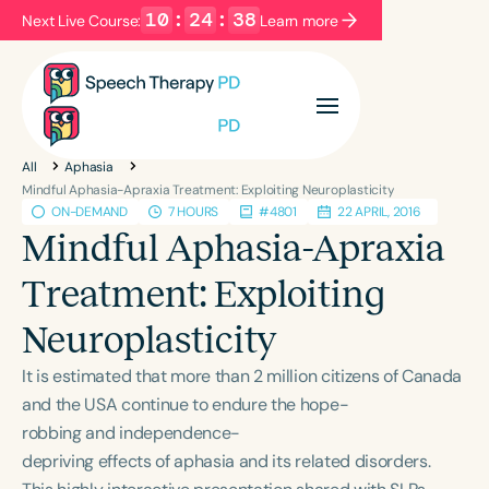
10
:
24
:
37
Next Live Course:
Learn more
Filters
Categories
All
Aphasia
Series
Certificates
Mindful Aphasia-Apraxia Treatment: Exploiting Neuroplasticity
ON-DEMAND
7 HOURS
#4801
22 APRIL, 2016
Mindful Aphasia-Apraxia
Language
Treatment: Exploiting
English
Español
Neuroplasticity
Course Level
Introductory
Intermediate
Advanced
It is estimated that more than 2 million citizens of Canada
Population
and the USA continue to endure the hope-
Infants/Toddlers
Preschool
robbing and independence-
depriving effects of aphasia and its related disorders.
School-Aged
Young Adults
Adults