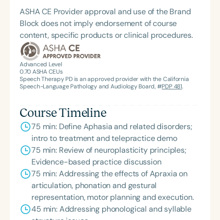
ASHA CE Provider approval and use of the Brand
Block does not imply endorsement of course
content, specific products or clinical procedures.
Advanced Level
0.70
ASHA CEUs
Speech Therapy PD is an approved provider with the California
Speech-Language Pathology and Audiology Board, #
PDP 481
.
Course Timeline
75 min: Define Aphasia and related disorders;
intro to treatment and telepractice demo
75 min: Review of neuroplasticity principles;
Evidence-based practice discussion
75 min: Addressing the effects of Apraxia on
articulation, phonation and gestural
representation, motor planning and execution.
45 min: Addressing phonological and syllable