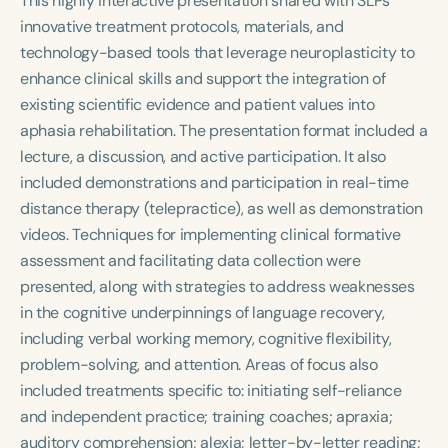
This highly interactive presentation shared with SLPs
Course Duration
innovative treatment protocols, materials, and
technology-based tools that leverage neuroplasticity to
h
h
+
enhance clinical skills and support the integration of
existing scientific evidence and patient values into
aphasia rehabilitation. The presentation format included a
lecture, a discussion, and active participation. It also
included demonstrations and participation in real-time
distance therapy (telepractice), as well as demonstration
videos. Techniques for implementing clinical formative
assessment and facilitating data collection were
presented, along with strategies to address weaknesses
in the cognitive underpinnings of language recovery,
including verbal working memory, cognitive flexibility,
problem-solving, and attention. Areas of focus also
included treatments specific to: initiating self-reliance
and independent practice; training coaches; apraxia;
auditory comprehension; alexia; letter-by-letter reading;