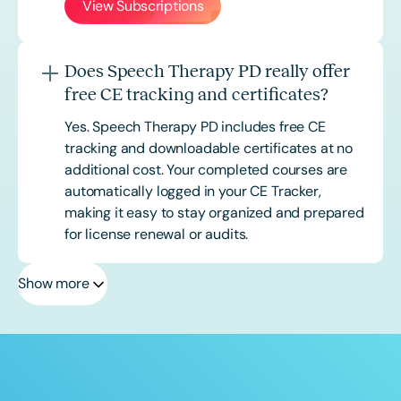
View Subscriptions
Does Speech Therapy PD really offer
free CE tracking and certificates?
Yes. Speech Therapy PD includes free CE
tracking and downloadable certificates at no
additional cost. Your completed courses are
automatically logged in your CE Tracker,
making it easy to stay organized and prepared
for license renewal or audits.
Show more