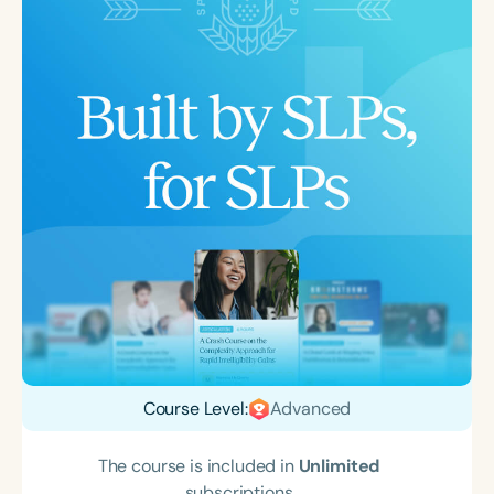
Course Level:
Advanced
The course is included in
Unlimited
subscriptions