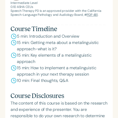
Intermediate Level
0.10
ASHA CEUs
Speech Therapy PD is an approved provider with the California
Speech-Language Pathology and Audiology Board, #
PDP 481
.
Course Timeline
5 min: Introduction and Overview
15 min: Getting meta about a metalinguistic
approach-what is it?
15 min: Key elements of a metalinguistic
approach
15 min: How to implement a metalinguistic
approach in your next therapy session
10 min: Final thoughts, Q&A
Course Disclosures
The content of this course is based on the research
and experience of the presenter. You are
responsible to do your own research to determine