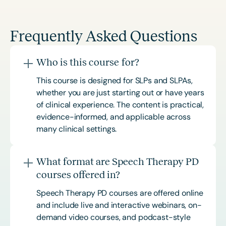
Frequently Asked Questions
Who is this course for?
This course is designed for SLPs and SLPAs,
whether you are just starting out or have years
of clinical experience. The content is practical,
evidence-informed, and applicable across
many clinical settings.
What format are Speech Therapy PD
courses offered in?
Speech Therapy PD courses are offered online
and include live and interactive webinars, on-
demand video courses, and podcast-style