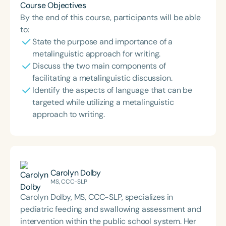
Course Objectives
By the end of this course, participants will be able
to:
State the purpose and importance of a
metalinguistic approach for writing.
Discuss the two main components of
facilitating a metalinguistic discussion.
Identify the aspects of language that can be
targeted while utilizing a metalinguistic
approach to writing.
Carolyn Dolby
MS, CCC-SLP
Carolyn Dolby, MS, CCC-SLP, specializes in
pediatric feeding and swallowing assessment and
intervention within the public school system. Her