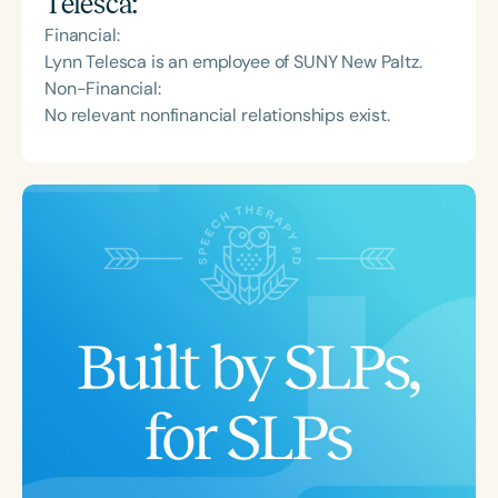
Telesca
:
Financial:
Lynn Telesca is an employee of SUNY New Paltz.
Non-Financial:
No relevant nonfinancial relationships exist.