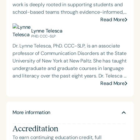
work is deeply rooted in supporting students and
school-based teams through evidence-informed,
practical dysphagia care. Through her graduate-
Read More
level teaching, Carolyn prepares the next
Lynne Telesca
generation of school-based dysphagia providers
PHD. CCC-SLP
to lead with confidence and competence. Through
Dr. Lynne Telesca, PhD. CCC-SLP, is an associate
her private practice, Bite-Sized Advice, she offers
professor of Communication Disorders at the State
consultation and dysphagia support to school
University of New York at New Paltz. She has taught
teams nationwide. An internationally recognized
undergraduate and graduate courses in language
speaker and published author, Carolyn is known for
and literacy over the past eight years. Dr. Telesca is
her dynamic, engaging presentations that bring
passionate about keeping current and presenting
Read More
school-based feeding and swallowing services to
on evidence-based practices that will make a
life. Carolyn is also the host of the School of Speech
difference in speech-language pathologists’
Podcast.
therapeutic decision-making and practice.
More information
Accreditation
To earn continuing education credit, full