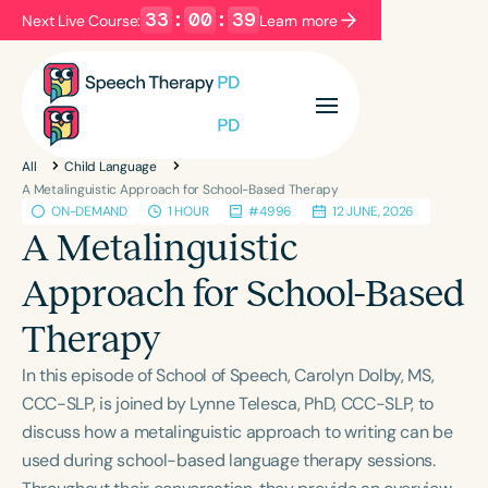
33
:
00
:
39
Next Live Course:
Learn more
Filters
Categories
All
Child Language
Series
Certificates
A Metalinguistic Approach for School-Based Therapy
ON-DEMAND
1 HOUR
#4996
12 JUNE, 2026
A Metalinguistic
Language
Approach for School-Based
English
Español
Therapy
Course Level
Introductory
Intermediate
Advanced
In this episode of School of Speech, Carolyn Dolby, MS,
Population
CCC-SLP, is joined by Lynne Telesca, PhD, CCC-SLP, to
Infants/Toddlers
Preschool
discuss how a metalinguistic approach to writing can be
used during school-based language therapy sessions.
School-Aged
Young Adults
Adults