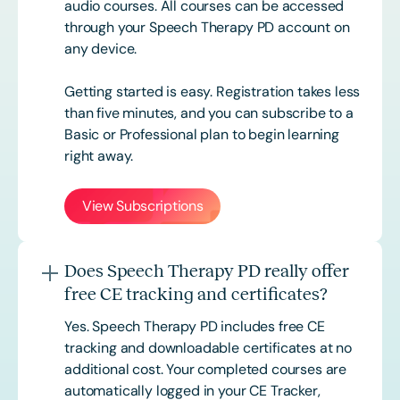
audio courses. All courses can be accessed
through your Speech Therapy PD account on
any device.
Getting started is easy. Registration takes less
than five minutes, and you can subscribe to a
Basic or
Professional
plan to begin learning
right away.
View Subscriptions
Does Speech Therapy PD really offer
free CE tracking and certificates?
Yes. Speech Therapy PD includes free CE
tracking and downloadable certificates at no
additional cost. Your completed courses are
automatically logged in your CE Tracker,