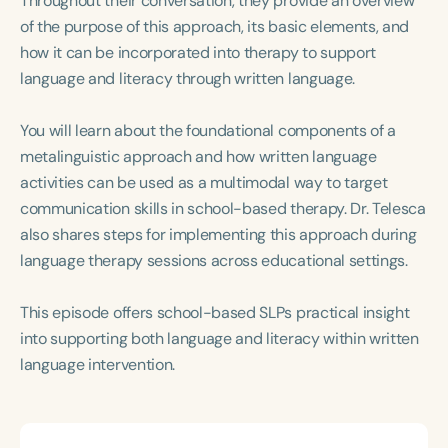
Throughout their conversation, they provide an overview
Course Duration
of the purpose of this approach, its basic elements, and
how it can be incorporated into therapy to support
h
h
+
language and literacy through written language.
You will learn about the foundational components of a
metalinguistic approach and how written language
activities can be used as a multimodal way to target
communication skills in school-based therapy. Dr. Telesca
also shares steps for implementing this approach during
language therapy sessions across educational settings.
This episode offers school-based SLPs practical insight
into supporting both language and literacy within written
language intervention.