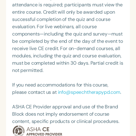
attendance is required; participants must view the
entire course. Credit will only be awarded upon
successful completion of the quiz and course
evaluation. For live webinars, all course
components—including the quiz and survey—must
be completed by the end of the day of the event to
receive live CE credit. For on-demand courses, all
modules, including the quiz and course evaluation,
must be completed within 30 days. Partial credit is
not permitted.
If you need accommodations for this course,
please contact us at
info@speechtherapypd.com
.
ASHA CE Provider approval and use of the Brand
Block does not imply endorsement of course
content, specific products or clinical procedures.