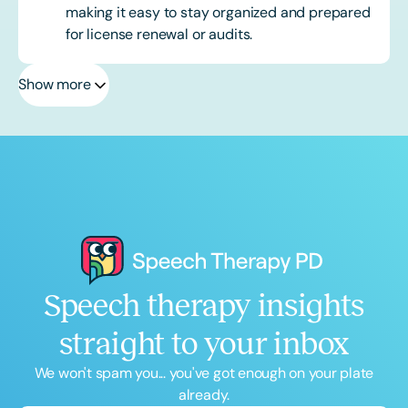
making it easy to stay organized and prepared
for license renewal or audits.
Show more
Speech therapy insights
straight to your inbox
We won't spam you... you've got enough on your plate
already.