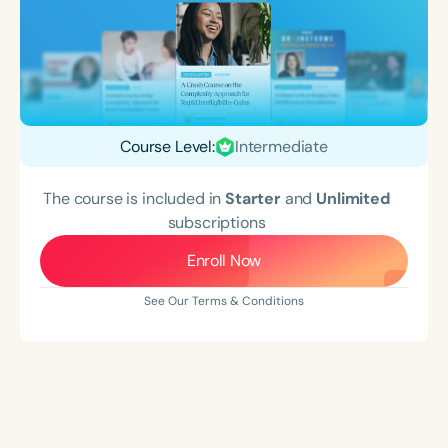
Course Level:
Intermediate
The course is included in
Starter
and
Unlimited
subscriptions
Enroll Now
See Our Terms & Conditions