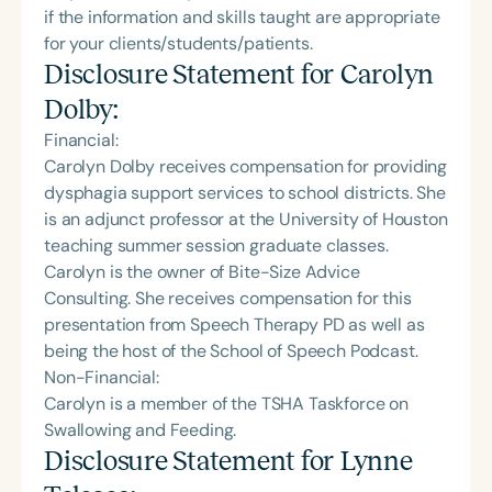
if the information and skills taught are appropriate
for your clients/students/patients.
Disclosure Statement for
Carolyn
Dolby
:
Financial:
Carolyn Dolby receives compensation for providing
dysphagia support services to school districts. She
is an adjunct professor at the University of Houston
teaching summer session graduate classes.
Carolyn is the owner of Bite-Size Advice
Consulting. She receives compensation for this
presentation from Speech Therapy PD as well as
being the host of the School of Speech Podcast.
Non-Financial:
Carolyn is a member of the TSHA Taskforce on
Swallowing and Feeding.
Disclosure Statement for
Lynne