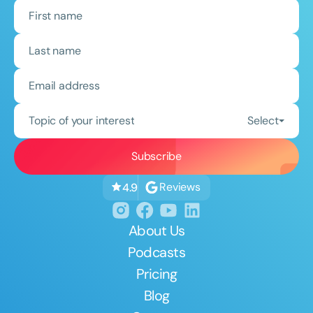
Topic of your interest
Select
Reviews
4.9
About Us
Podcasts
Pricing
Blog