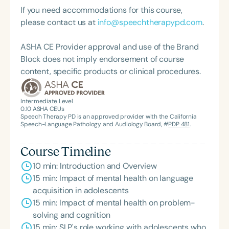
graduate of the American Speech-Language-
If you need accommodations for this course,
Hearing Association’s Leadership Development
please contact us at
info@speechtherapypd.com
.
Program (ASHA LDP), and a recipient of the PFD
Systems Innovator Award and the Pediatric
ASHA CE Provider approval and use of the Brand
Feeding Disorder Awareness Champion from
Block does not imply endorsement of course
Feeding Matters, the Louis M. DiCarlo Award for
content, specific products or clinical procedures.
Outstanding Clinical Achievement from the SCSHA,
the State Clinical Achievement Award from the
American Speech-Language-Hearing
Intermediate Level
0.10
ASHA CEUs
Association’s Foundation, recognized as an ASHA
Speech Therapy PD is an approved provider with the California
Innovator, and an eleven-time recipient of ASHA’s
Speech-Language Pathology and Audiology Board, #
PDP 481
.
ACE Award for continuing education.
Course Timeline
10 min: Introduction and Overview
15 min: Impact of mental health on language
acquisition in adolescents
15 min: Impact of mental health on problem-
solving and cognition
15 min: SLP's role working with adolescents who