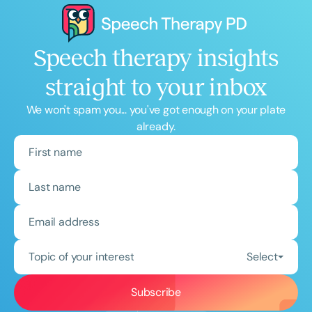
Speech therapy insights
straight to your inbox
We won't spam you... you've got enough on your plate
already.
Topic of your interest
Select