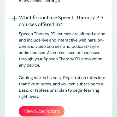
many clinical settings.
What format are Speech Therapy PD
courses offered in?
Speech Therapy PD courses are offered online
and include live and interactive webinars, on-
demand video courses, and podcast-style
audio courses. All courses can be accessed
through your Speech Therapy PD account on
any device.
Getting started is easy. Registration takes less
than five minutes, and you can subscribe to a
Basic or
Professional
plan to begin learning
right away.
View Subscriptions