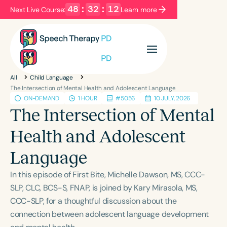
48
:
32
:
12
Next Live Course:
Learn more
Filters
Categories
All
Child Language
Series
Certificates
The Intersection of Mental Health and Adolescent Language
ON-DEMAND
1 HOUR
#5056
10 JULY, 2026
The Intersection of Mental
Language
Health and Adolescent
English
Español
Language
Course Level
Introductory
Intermediate
Advanced
In this episode of First Bite, Michelle Dawson, MS, CCC-
Population
SLP, CLC, BCS-S, FNAP, is joined by Kary Mirasola, MS,
Infants/Toddlers
Preschool
CCC-SLP, for a thoughtful discussion about the
connection between adolescent language development
School-Aged
Young Adults
Adults