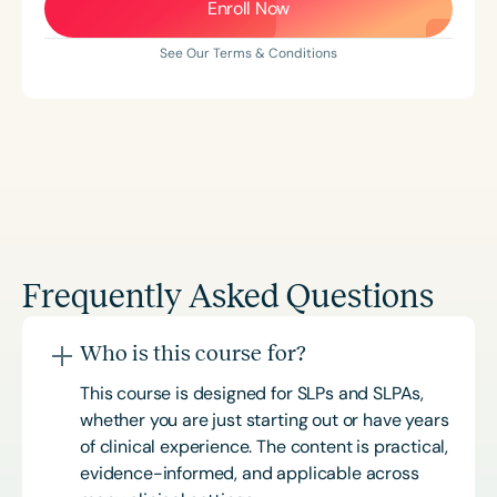
Enroll Now
See Our Terms & Conditions
Frequently Asked Questions
Who is this course for?
This course is designed for SLPs and SLPAs,
whether you are just starting out or have years
of clinical experience. The content is practical,
evidence-informed, and applicable across