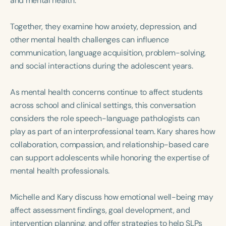
and mental health.
Course Duration
Together, they examine how anxiety, depression, and
h
h
+
other mental health challenges can influence
communication, language acquisition, problem-solving,
and social interactions during the adolescent years.
As mental health concerns continue to affect students
across school and clinical settings, this conversation
considers the role speech-language pathologists can
play as part of an interprofessional team. Kary shares how
collaboration, compassion, and relationship-based care
can support adolescents while honoring the expertise of
mental health professionals.
Michelle and Kary discuss how emotional well-being may
affect assessment findings, goal development, and
intervention planning, and offer strategies to help SLPs