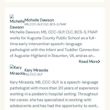
Michelle Dawson
MS, CCC-SLP, CLC, BCS-S, FNAP
Michelle Dawson, MS, CCC-SLP, CLC, BCS-S, FNAP
works for Augusta County Public School as a full-
time early intervention speech-language
pathologist with the Infant and Toddler Connection
of Augusta-Highland in Staunton, VA, and as an
adjunct professor at North Carolina Central
Read More
University (NCCU) in Durham, NC. Additionally, she
Kary Mirasola
is the acclaimed host of “First Bite: Fed, Fun,
MS, CCC-SLP
Functional,” a weekly speech therapy podcast that
Kary Mirasola, MS, CCC-SLP, is a speech-language
addresses “all thangs” of pediatric speech therapy
pathologist with more than 20 years of experience
and is presented by Speech Therapy PD. Michelle
working in a pediatric hospital setting. Throughout
authored Chasing the Swallow: Truth, Science, and
her career, she has specialized in working with
Hope for Pediatric Feeding and Swallowing
adolescents and has had the opportunity to work
Disorders. She is an accomplished lecturer,