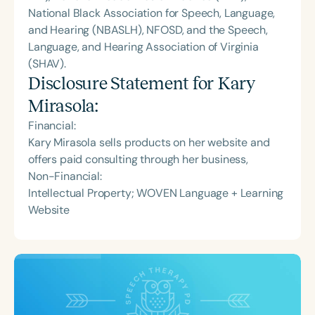
National Black Association for Speech, Language,
and Hearing (NBASLH), NFOSD, and the Speech,
Language, and Hearing Association of Virginia
(SHAV).
Disclosure Statement for
Kary
Mirasola
:
Financial:
Kary Mirasola sells products on her website and
offers paid consulting through her business,
Non-Financial:
Intellectual Property; WOVEN Language + Learning
Website