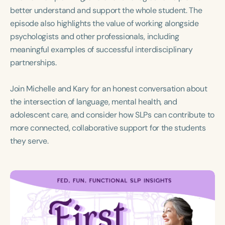
better understand and support the whole student. The
episode also highlights the value of working alongside
psychologists and other professionals, including
meaningful examples of successful interdisciplinary
partnerships.
Join Michelle and Kary for an honest conversation about
the intersection of language, mental health, and
adolescent care, and consider how SLPs can contribute to
more connected, collaborative support for the students
they serve.