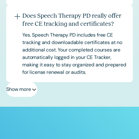
Does Speech Therapy PD really offer
free CE tracking and certificates?
Yes. Speech Therapy PD includes free CE
tracking and downloadable certificates at no
additional cost. Your completed courses are
automatically logged in your CE Tracker,
making it easy to stay organized and prepared
for license renewal or audits.
Show more