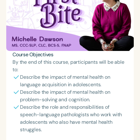
Course Objectives
By the end of this course, participants will be able
to:
Describe the impact of mental health on
language acquisition in adolescents.
Describe the impact of mental health on
problem-solving and cognition.
Describe the role and responsibilities of
speech-language pathologists who work with
adolescents who also have mental health
struggles.