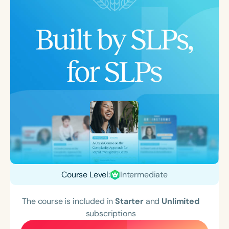
Course Level:
Intermediate
The course is included in
Starter
and
Unlimited
subscriptions