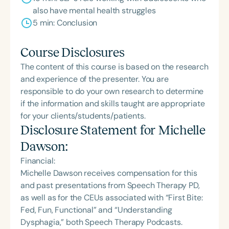
also have mental health struggles
5 min: Conclusion
Course Disclosures
The content of this course is based on the research
and experience of the presenter. You are
responsible to do your own research to determine
if the information and skills taught are appropriate
for your clients/students/patients.
Disclosure Statement for
Michelle
Dawson
:
Financial:
Michelle Dawson receives compensation for this
and past presentations from Speech Therapy PD,
as well as for the CEUs associated with “First Bite:
Fed, Fun, Functional” and “Understanding
Dysphagia,” both Speech Therapy Podcasts.