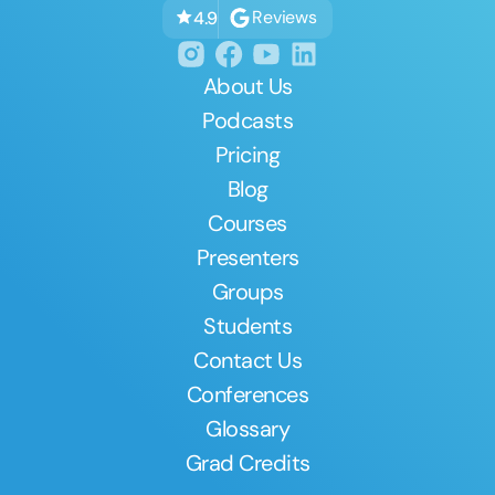
Reviews
4.9
About Us
Podcasts
Pricing
Blog
Courses
Presenters
Groups
Students
Contact Us
Conferences
Glossary
Grad Credits