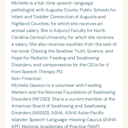
Michelle is a full-time speech-language
pathologist with Augusta County Public Schools for
Infant and Toddler Connection of Augusta and
Highland Counties, for which she receives an
annual salary. She is Adjunct Faculty for North
Carolina Central University, for which she receives
a salary. She also receives royalties from the sale of
her book Chasing the Swallow: Truth, Science, and
Hope for Pediatric Feeding and Swallowing
Disorders, and compensation for the CEUs for it
from Speech Therapy PD.
Non-Financial:
Michelle Dawson is a volunteer with Feeding
Matters and the National Foundation of Swallowing
Disorders (NFOSD). She is a current member of the
American Board of Swallowing and Swallowing
Disorders (ABSSD), ASHA, ASHA Asian Pacific
Islander Speech-Language-Hearing Caucus (ASHA
API), National Academies of Practice (NAP),