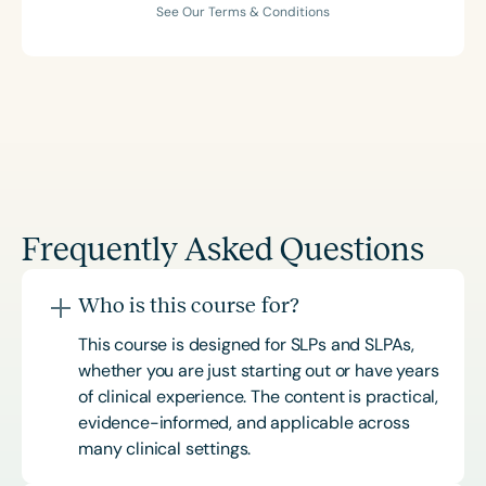
See Our Terms & Conditions
Frequently Asked Questions
Who is this course for?
This course is designed for SLPs and SLPAs,
whether you are just starting out or have years
of clinical experience. The content is practical,
evidence-informed, and applicable across
many clinical settings.