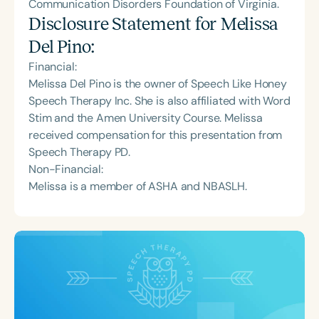
Communication Disorders Foundation of Virginia.
Disclosure Statement for
Melissa
Del Pino
:
Financial:
Melissa Del Pino is the owner of Speech Like Honey
Speech Therapy Inc. She is also affiliated with Word
Stim and the Amen University Course. Melissa
received compensation for this presentation from
Speech Therapy PD.
Non-Financial:
Melissa is a member of ASHA and NBASLH.