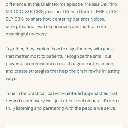
Course Duration
difference. In this Brainstorms episode, Melissa Del Pino,
MS, CCC-SLP, CBIS, joins host Renee Garrett, MSEd, CCC-
h
h
+
SLP, CBIS, to share how centering patients’ voices,
strengths, and lived experiences can lead to more
meaningful recovery.
Together, they explore how to align therapy with goals
that matter most to patients, recognize the small but
powerful communication cues that guide intervention,
and create strategies that help the brain rewire in lasting
ways.
Tune in for practical, patient-centered approaches that
remind us recovery isn’t just about techniques—it’s about
truly listening and partnering with the people we serve.