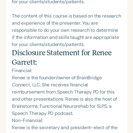
for your clients/students/patients.
The content of this course is based on the research
and experience of the presenter. You are
responsible to do your own research to determine
if the information and skills taught are appropriate
for your clients/students/patients.
Disclosure Statement for
Renee
Garrett
:
Financial:
Renee is the founder/owner of BrainBridge
Connect, LLC. She receives financial
reimbursement from Speech Therapy PD for this
and other presentations. Renee is also the host of
Brainstorms: Functional Neurorehab for SLPS, a
Speech Therapy PD podcast.
Non-Financial:
Renee is the secretary and president-elect of the