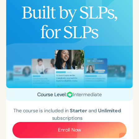
Course Level:
Intermediate
The course is included in
Starter
and
Unlimited
subscriptions
Enroll Now