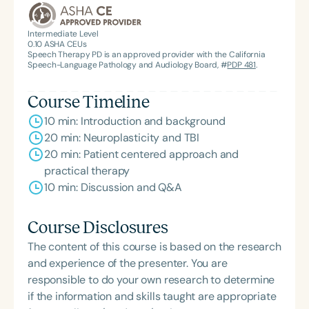
Intermediate Level
0.10
ASHA CEUs
Speech Therapy PD is an approved provider with the California
Speech-Language Pathology and Audiology Board, #
PDP 481
.
Course Timeline
10 min: Introduction and background
20 min: Neuroplasticity and TBI
20 min: Patient centered approach and
practical therapy
10 min: Discussion and Q&A
Course Disclosures
The content of this course is based on the research
and experience of the presenter. You are
responsible to do your own research to determine
if the information and skills taught are appropriate