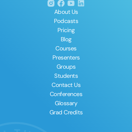
About Us
Podcasts
Pricing
Blog
Courses
Presenters
Groups
Students
Contact Us
Conferences
Glossary
Grad Credits