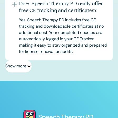
Does Speech Therapy PD really offer
free CE tracking and certificates?
Yes. Speech Therapy PD includes free CE
tracking and downloadable certificates at no
additional cost. Your completed courses are
automatically logged in your CE Tracker,
making it easy to stay organized and prepared
for license renewal or audits.
Show more