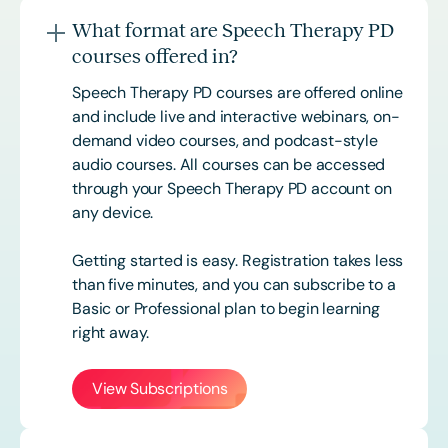
What format are Speech Therapy PD
courses offered in?
Speech Therapy PD courses are offered online
and include live and interactive webinars, on-
demand video courses, and podcast-style
audio courses. All courses can be accessed
through your Speech Therapy PD account on
any device.
Getting started is easy. Registration takes less
than five minutes, and you can subscribe to a
Basic or
Professional
plan to begin learning
right away.
View Subscriptions