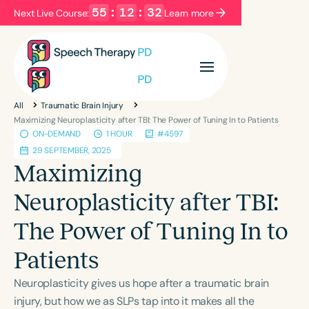
55
:
12
:
32
Next Live Course:
Learn more
Filters
Categories
All
Traumatic Brain Injury
Series
Certificates
Maximizing Neuroplasticity after TBI: The Power of Tuning In to Patients
ON-DEMAND
1 HOUR
#4597
29 SEPTEMBER, 2025
Language
Maximizing
English
Español
Neuroplasticity after TBI:
Course Level
The Power of Tuning In to
Introductory
Intermediate
Advanced
Population
Patients
Infants/Toddlers
Preschool
Neuroplasticity gives us hope after a traumatic brain
School-Aged
Young Adults
Adults
injury, but how we as SLPs tap into it makes all the