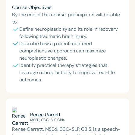
Course Objectives
By the end of this course, participants will be able
to:
Define neuroplasticity and its role in recovery
following traumatic brain injury.
Describe how a patient-centered
comprehensive approach can maximize
neuroplastic changes.
Identify practical therapy strategies that
leverage neuroplasticity to improve real-life
outcomes.
Renee Garrett
MSED, CCC-SLP, CBIS
Renee Garrett, MSEd, CCC-SLP, CBIS, is a speech-