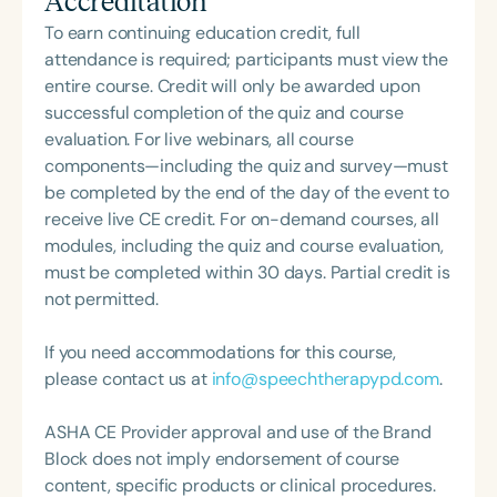
Accreditation
survivors. With a deep understanding of the
Communication Disorders Foundation of Virginia. In
challenges associated with brain injury and a
To earn continuing education credit, full
recognition of her contributions to the field, she
strong commitment to harnessing neuroplasticity,
attendance is required; participants must view the
was honored with the 2023 Darden Fellow Award
she works to help individuals regain cognitive
entire course. Credit will only be awarded upon
from Old Dominion University.
function, enhance communication, and optimize
successful completion of the quiz and course
overall brain health. Melissa has been invited to
evaluation. For live webinars, all course
speak on numerous topics, including the Life
components—including the quiz and survey—must
Participation Approach to Aphasia (LPAA), AAC
be completed by the end of the day of the event to
assessment and intervention, creating language-
receive live CE credit. For on-demand courses, all
rich environments for late talkers, the role of the
modules, including the quiz and course evaluation,
SLP in school settings, and the cognitive-
must be completed within 30 days. Partial credit is
communication impacts of brain injury. Outside of
not permitted.
her professional work, Melissa enjoys camping,
gardening, Zumba, and pottery.
If you need accommodations for this course,
please contact us at
info@speechtherapypd.com
.
ASHA CE Provider approval and use of the Brand
Block does not imply endorsement of course
content, specific products or clinical procedures.