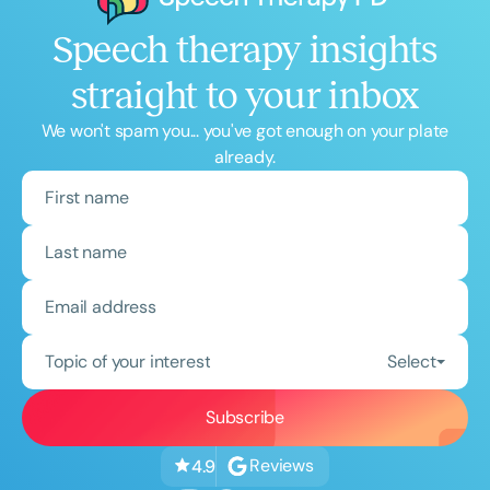
Speech therapy insights
straight to your inbox
We won't spam you... you've got enough on your plate
already.
Topic of your interest
Select
Reviews
4.9