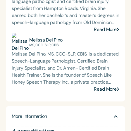
language pathologist and certified brain injury
specialist from Hampton Roads, Virginia. She
earned both her bachelor’s and master’s degrees in
speech-language pathology from Old Dominion
University. Renee has worked in a variety of
Read More
medical settings, providing care to adults across
Melissa Del Pino
the lifespan with dysphagia, cognitive-
MS, CCC-SLP, CBIS
communication disorders, and other neurologically
Melissa Del Pino. MS, CCC-SLP, CBIS, is a dedicated
based conditions. She has a particular interest in
Speech-Language Pathologist, Certified Brain
cognitive retraining following traumatic brain injury
Injury Specialist, and Dr. Amen–Certified Brain
(TBI) and is passionate about educating patients,
Health Trainer. She is the founder of Speech Like
families, and caregivers on the impacts of
Honey Speech Therapy Inc., a private practice
dysphagia and cognitive disorders. She holds
offering speech therapy and consultation services
Read More
certification from the Brain Injury Association of
across the lifespan, with a specialized focus on
America and is actively involved in professional
concussion and traumatic brain injury (TBI).
service. Renee has served the Speech-Language-
Melissa’s passion for brain health and athlete
Hearing Association of Virginia (SHAV) in multiple
More information
rehabilitation emerged through her clinical journey,
leadership roles, including as president, and
where she found her calling in supporting TBI
currently serves as secretary for the