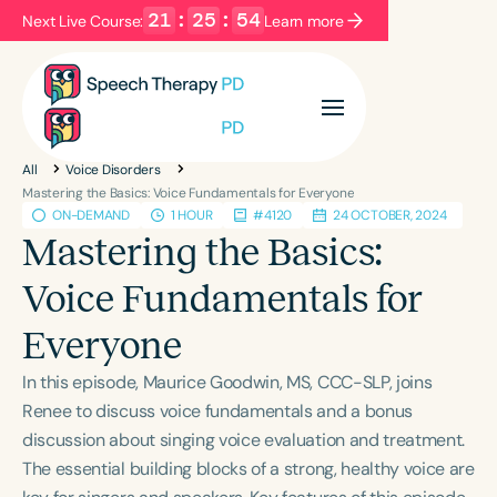
21
:
25
:
54
Next Live Course:
Learn more
Filters
Categories
All
Voice Disorders
Series
Certificates
Mastering the Basics: Voice Fundamentals for Everyone
ON-DEMAND
1 HOUR
#4120
24 OCTOBER, 2024
Mastering the Basics:
Language
Voice Fundamentals for
English
Español
Everyone
Course Level
Introductory
Intermediate
Advanced
In this episode, Maurice Goodwin, MS, CCC-SLP, joins
Population
Renee to discuss voice fundamentals and a bonus
Infants/Toddlers
Preschool
discussion about singing voice evaluation and treatment.
The essential building blocks of a strong, healthy voice are
School-Aged
Young Adults
Adults