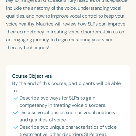
key for singers and speakers. Key features of this episode
Course Duration
include the anatomy of the voice, understanding vocal
qualities, and how to improve vocal control to keep your
h
h
+
voice healthy. Maurice will review how SLPs can improve
their competency in treating voice disorders. Join us on
an engaging journey to begin mastering your voice
therapy techniques!
Course Objectives
By the end of this course, participants will be able
to:
Describe two ways for SLPs to gain
competency in treating voice disorders.
Discuss vocal basics such as vocal anatomy
and qualities of voice.
Describe two unique characteristics of voice
treatment vs. other disorders SLPs treat.