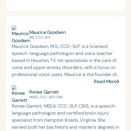
Maurice Goodwin
MS, CCC-SLP
Maurice Goodwin, M.S., CCC-SLP, is a licensed
speech-language pathologist and voice teacher
based in Houston, TX. He specializes in the care of
voice and upper airway disorders, with a focus on
professional voice users. Maurice is the founder of
Goodwin Voice & Speech, co-founder of
Read More
VoiceProEd, and serves as adjunct faculty at Lamar
Renee Garrett
University and Marymount University. His work
MSED, CCC-SLP, CBIS
bridges clinical voice care, education, and
Renee Garrett, MSEd, CCC-SLP, CBIS, is a speech-
advocacy for inclusive, evidence-based practice.
language pathologist and certified brain injury
specialist from Hampton Roads, Virginia. She
earned both her bachelor’s and master’s degrees in