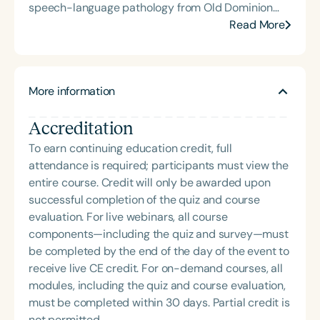
speech-language pathology from Old Dominion
University. Renee has worked in a variety of
Read More
medical settings, providing care to adults across
the lifespan with dysphagia, cognitive-
communication disorders, and other neurologically
More information
based conditions. She has a particular interest in
cognitive retraining following traumatic brain injury
Accreditation
(TBI) and is passionate about educating patients,
families, and caregivers on the impacts of
To earn continuing education credit, full
dysphagia and cognitive disorders. She holds
attendance is required; participants must view the
certification from the Brain Injury Association of
entire course. Credit will only be awarded upon
America and is actively involved in professional
successful completion of the quiz and course
service. Renee has served the Speech-Language-
evaluation. For live webinars, all course
Hearing Association of Virginia (SHAV) in multiple
components—including the quiz and survey—must
leadership roles, including as president, and
be completed by the end of the day of the event to
currently serves as secretary for the
receive live CE credit. For on-demand courses, all
Communication Disorders Foundation of Virginia. In
modules, including the quiz and course evaluation,
recognition of her contributions to the field, she
must be completed within 30 days. Partial credit is
was honored with the 2023 Darden Fellow Award
not permitted.