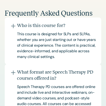
Frequently Asked Questions
Who is this course for?
This course is designed for SLPs and SLPAs,
whether you are just starting out or have years
of clinical experience. The content is practical,
evidence-informed, and applicable across
many clinical settings.
What format are Speech Therapy PD
courses offered in?
Speech Therapy PD courses are offered online
and include live and interactive webinars, on-
demand video courses, and podcast-style
audio courses. All courses can be accessed