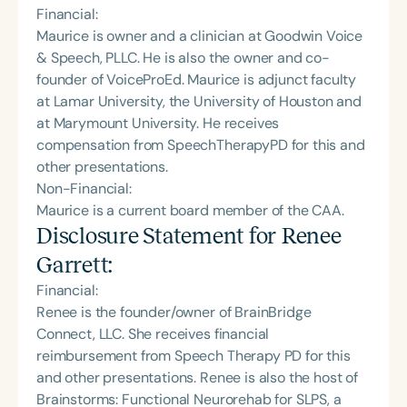
Financial:
Maurice is owner and a clinician at Goodwin Voice
& Speech, PLLC. He is also the owner and co-
founder of VoiceProEd. Maurice is adjunct faculty
at Lamar University, the University of Houston and
at Marymount University. He receives
compensation from SpeechTherapyPD for this and
other presentations.
Non-Financial:
Maurice is a current board member of the CAA.
Disclosure Statement for
Renee
Garrett
:
Financial:
Renee is the founder/owner of BrainBridge
Connect, LLC. She receives financial
reimbursement from Speech Therapy PD for this
and other presentations. Renee is also the host of
Brainstorms: Functional Neurorehab for SLPS, a