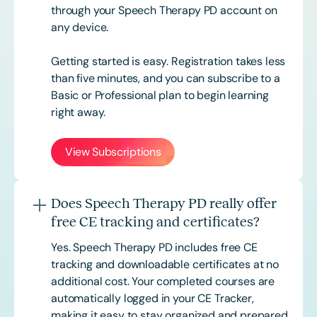
through your Speech Therapy PD account on
any device.
Getting started is easy. Registration takes less
than five minutes, and you can subscribe to a
Basic or
Professional
plan to begin learning
right away.
View Subscriptions
Does Speech Therapy PD really offer
free CE tracking and certificates?
Yes. Speech Therapy PD includes free CE
tracking and downloadable certificates at no
additional cost. Your completed courses are
automatically logged in your CE Tracker,
making it easy to stay organized and prepared