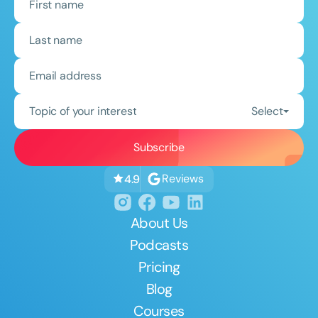
Topic of your interest
Select
Reviews
4.9
About Us
Podcasts
Pricing
Blog
Courses