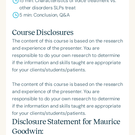
15 min: Characteristics of voice treatment vs.
other disorders SLPs treat
5 min: Conclusion, Q&A
Course Disclosures
The content of this course is based on the research
and experience of the presenter. You are
responsible to do your own research to determine
if the information and skills taught are appropriate
for your clients/students/patients.
The content of this course is based on the research
and experience of the presenter. You are
responsible to do your own research to determine
if the information and skills taught are appropriate
for your clients/students/patients.
Disclosure Statement for
Maurice
Goodwin
: