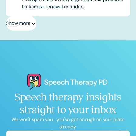
for license renewal or audits.
Show more
Speech therapy insights
straight to your inbox
We won't spam you... you've got enough on your plate
already.