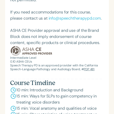
from Old Dominion University.
If you need accommodations for this course,
please contact us at
info@speechtherapypd.com
.
ASHA CE Provider approval and use of the Brand
Block does not imply endorsement of course
content, specific products or clinical procedures.
Intermediate Level
0.10
ASHA CEUs
Speech Therapy PD is an approved provider with the California
Speech-Language Pathology and Audiology Board, #
PDP 481
.
Course Timeline
10 min: Introduction and Background
15 min: Ways for SLPs to gain competency in
treating voice disorders
15 min: Vocal anatomy and qualities of voice