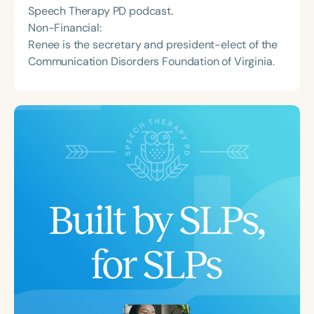
Speech Therapy PD podcast.
Non-Financial:
Renee is the secretary and president-elect of the
Communication Disorders Foundation of Virginia.