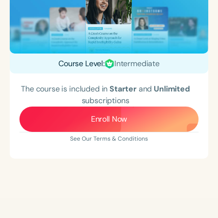
Course Level:
Intermediate
The course is included in
Starter
and
Unlimited
subscriptions
Enroll Now
See Our Terms & Conditions