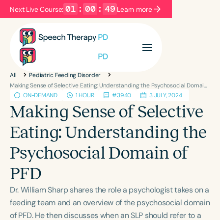
01
:
00
:
48
Next Live Course:
Learn more
Filters
Categories
All
Pediatric Feeding Disorder
Series
Certificates
Making Sense of Selective Eating: Understanding the Psychosocial Domain of PFD
ON-DEMAND
1 HOUR
#3940
3 JULY, 2024
Making Sense of Selective
Language
Eating: Understanding the
English
Español
Psychosocial Domain of
Course Level
Introductory
Intermediate
Advanced
PFD
Population
Dr. William Sharp shares the role a psychologist takes on a
Infants/Toddlers
Preschool
feeding team and an overview of the psychosocial domain
School-Aged
Young Adults
Adults
of PFD. He then discusses when an SLP should refer to a