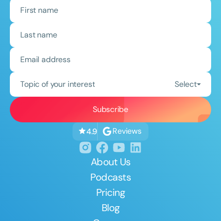
Topic of your interest
Select
Reviews
4.9
About Us
Podcasts
Pricing
Blog