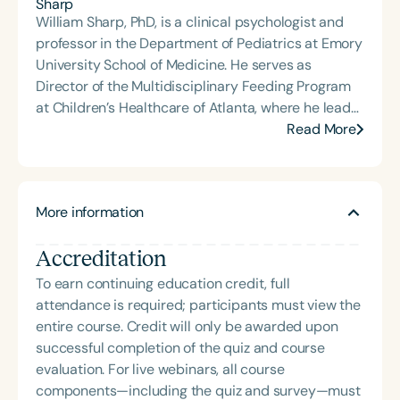
feeding. Madi has presented at the Arkansas
William Sharp, PhD, is a clinical psychologist and
Speech-Language-Hearing Association’s annual
professor in the Department of Pediatrics at Emory
conference, the University of Arkansas Speech and
University School of Medicine. He serves as
Hearing Annual Conference, and clinics across
Director of the Multidisciplinary Feeding Program
Arkansas. She has also hosted the Making Sense of
at Children’s Healthcare of Atlanta, where he leads
Myo and Making Sense of Selective Eating podcast
a collaborative team of psychologists, physicians,
Read More
miniseries for Speech Therapy PD. She is an ASHA
speech-language pathologists, and dietitians
member and SIG 13 affiliate, an active ArkSHA
dedicated to evaluating and treating children with
member, a Feeding Matters volunteer, and the
pediatric feeding disorder and avoidant restrictive
founder of the ARFID/PFD Providers of Arkansas
More information
food intake disorder (ARFID). Dr. Sharp’s research
Journal Club. Madi is a three-time recipient of
focuses on the causes, consequences, and
ASHA’s Award for Continuing Education and holds
Accreditation
treatment of chronic food refusal in pediatric
ASHA’s Early Career Professional Certificate.
populations. His most recent work involves the
To earn continuing education credit, full
development and evaluation of a training
attendance is required; participants must view the
curriculum for therapists to deliver a manual-
entire course. Credit will only be awarded upon
based intervention targeting food selectivity—
successful completion of the quiz and course
characterized by extremely narrow dietary
evaluation. For live webinars, all course
patterns—in children with ARFID. His clinical and
components—including the quiz and survey—must