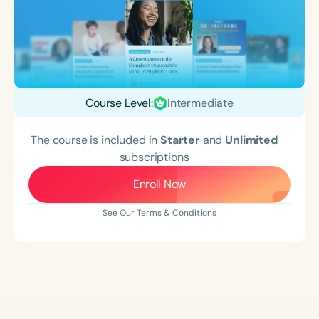
Course Level:
Intermediate
The course is included in
Starter
and
Unlimited
subscriptions
Enroll Now
See Our Terms & Conditions