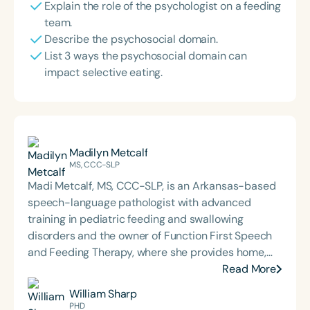
Explain the role of the psychologist on a feeding
team.
Describe the psychosocial domain.
List 3 ways the psychosocial domain can
impact selective eating.
Madilyn Metcalf
MS, CCC-SLP
Madi Metcalf, MS, CCC-SLP, is an Arkansas-based
speech-language pathologist with advanced
training in pediatric feeding and swallowing
disorders and the owner of Function First Speech
and Feeding Therapy, where she provides home,
community, and clinic-based services. She is
Read More
passionate about interdisciplinary care and
William Sharp
caregiver collaboration to support safe, functional
PHD