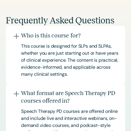
Frequently Asked Questions
Who is this course for?
This course is designed for SLPs and SLPAs,
whether you are just starting out or have years
of clinical experience. The content is practical,
evidence-informed, and applicable across
many clinical settings.
What format are Speech Therapy PD
courses offered in?
Speech Therapy PD courses are offered online
and include live and interactive webinars, on-
demand video courses, and podcast-style