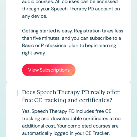
audio courses. All courses can be accessed
through your Speech Therapy PD account on
any device.
Getting started is easy. Registration takes less
than five minutes, and you can subscribe to a
Basic or
Professional
plan to begin learning
right away.
View Subscriptions
Does Speech Therapy PD really offer
free CE tracking and certificates?
Yes. Speech Therapy PD includes free CE
tracking and downloadable certificates at no
additional cost. Your completed courses are
automatically logged in your CE Tracker,