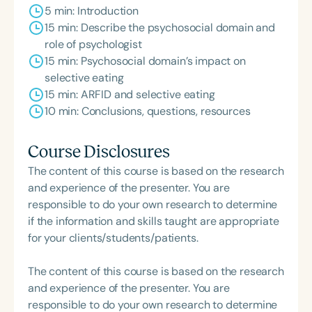
5 min: Introduction
15 min: Describe the psychosocial domain and
role of psychologist
15 min: Psychosocial domain’s impact on
selective eating
15 min: ARFID and selective eating
10 min: Conclusions, questions, resources
Course Disclosures
The content of this course is based on the research
and experience of the presenter. You are
responsible to do your own research to determine
if the information and skills taught are appropriate
for your clients/students/patients.
The content of this course is based on the research
and experience of the presenter. You are
responsible to do your own research to determine