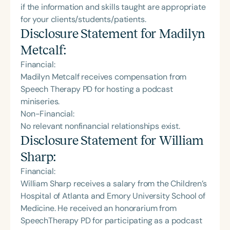
if the information and skills taught are appropriate
for your clients/students/patients.
Disclosure Statement for
Madilyn
Metcalf
:
Financial:
Madilyn Metcalf receives compensation from
Speech Therapy PD for hosting a podcast
miniseries.
Non-Financial:
No relevant nonfinancial relationships exist.
Disclosure Statement for
William
Sharp
:
Financial:
William Sharp receives a salary from the Children’s
Hospital of Atlanta and Emory University School of
Medicine. He received an honorarium from
SpeechTherapy PD for participating as a podcast