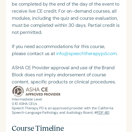
academic contributions reflect a deep
be completed by the end of the day of the event to
commitment to advancing evidence-based care
receive live CE credit. For on-demand courses, all
and improving outcomes for children with complex
modules, including the quiz and course evaluation,
feeding challenges.
must be completed within 30 days. Partial credit is
not permitted.
If you need accommodations for this course,
please contact us at
info@speechtherapypd.com
.
ASHA CE Provider approval and use of the Brand
Block does not imply endorsement of course
content, specific products or clinical procedures.
Intermediate Level
0.10
ASHA CEUs
Speech Therapy PD is an approved provider with the California
Speech-Language Pathology and Audiology Board, #
PDP 481
.
Course Timeline