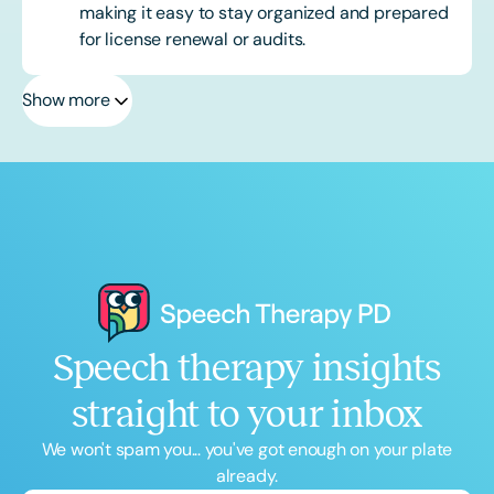
making it easy to stay organized and prepared
for license renewal or audits.
Show more
Speech therapy insights
straight to your inbox
We won't spam you... you've got enough on your plate
already.