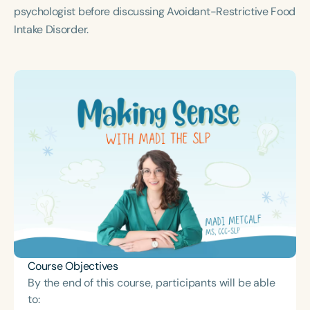
Course Duration
psychologist before discussing Avoidant-Restrictive Food
Intake Disorder.
h
h
+
Course Objectives
By the end of this course, participants will be able
to: