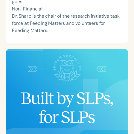
guest.
Non-Financial:
Dr. Sharp is the chair of the research initiative task
force at Feeding Matters and volunteers for
Feeding Matters.