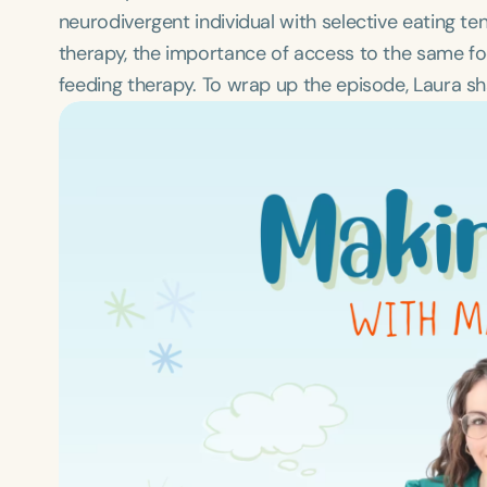
neurodivergent individual with selective eating t
therapy, the importance of access to the same fo
feeding therapy. To wrap up the episode, Laura sha