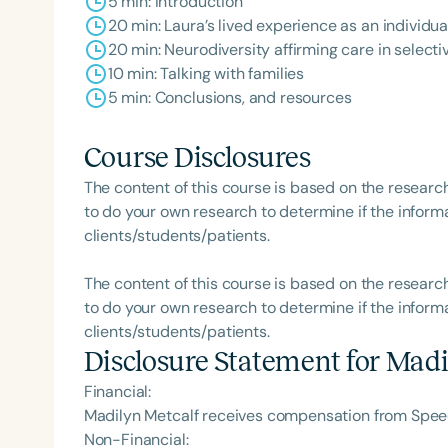
5 min: Introduction
20 min: Laura’s lived experience as an individua
20 min: Neurodiversity affirming care in selecti
10 min: Talking with families
5 min: Conclusions, and resources
Course Disclosures
The content of this course is based on the researc
to do your own research to determine if the informa
clients/students/patients.
The content of this course is based on the researc
to do your own research to determine if the informa
clients/students/patients.
Disclosure Statement for
Madi
Financial:
Madilyn Metcalf receives compensation from Speec
Non-Financial: