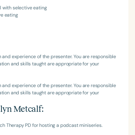
l with selective eating
h
ve eating
h and experience of the presenter. You are responsible
tion and skills taught are appropriate for your
h and experience of the presenter. You are responsible
Clear All
Apply
tion and skills taught are appropriate for your
lyn Metcalf
:
h Therapy PD for hosting a podcast miniseries.