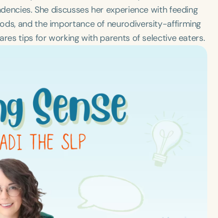
endencies. She discusses her experience with feeding
ods, and the importance of neurodiversity-affirming
res tips for working with parents of selective eaters.