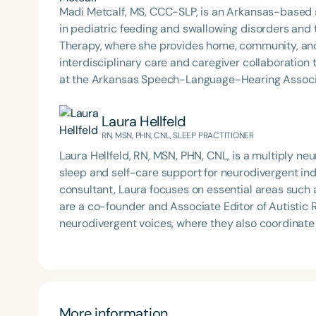
Madi Metcalf, MS, CCC-SLP, is an Arkansas-based 
in pediatric feeding and swallowing disorders and
Therapy, where she provides home, community, and
interdisciplinary care and caregiver collaboration to support s
at the Arkansas Speech-Language-Hearing Associat
Speech and Hearing Annual Conference, and clinic
Sense of Myo and Making Sense of Selective Eating
Laura Hellfeld
ASHA member and SIG 13 affiliate, an active ArkS
RN, MSN, PHN, CNL, SLEEP PRACTITIONER
founder of the ARFID/PFD Providers of Arkansas Jou
Laura Hellfeld, RN, MSN, PHN, CNL, is a multiply ne
Award for Continuing Education and holds ASHA’s Ea
sleep and self-care support for neurodivergent in
consultant, Laura focuses on essential areas such a
are a co-founder and Associate Editor of Autistic 
neurodivergent voices, where they also coordinate
Creating Safe Spaces for Autistic People and is p
inclusive environments for neurodivergent communi
More information