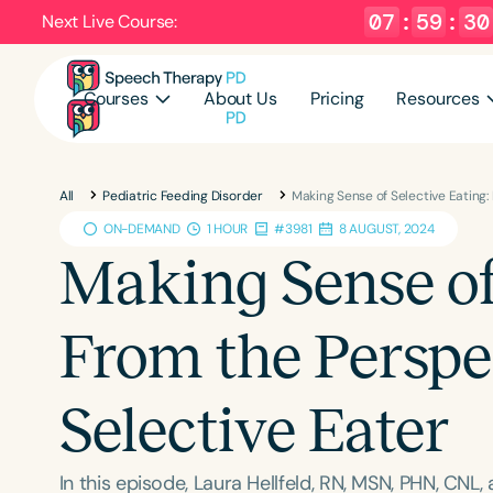
07
:
59
:
29
Next Live Course:
Courses
About Us
Pricing
Resources
All
Pediatric Feeding Disorder
Making Sense of Selective Eating:
ON-DEMAND
1 HOUR
#3981
8 AUGUST, 2024
Making Sense of 
From the Perspec
Selective Eater
In this episode, Laura Hellfeld, RN, MSN, PHN, CNL,