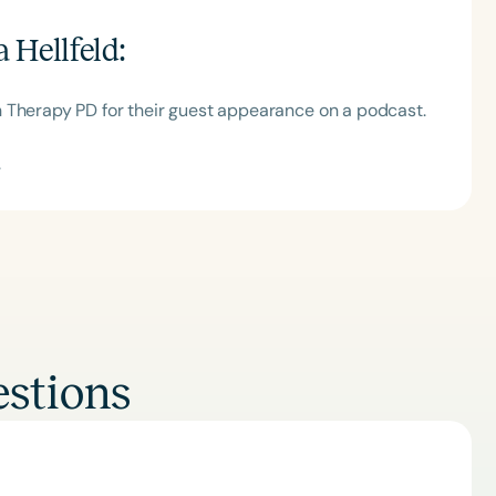
 Hellfeld
:
 Therapy PD for their guest appearance on a podcast.
.
stions