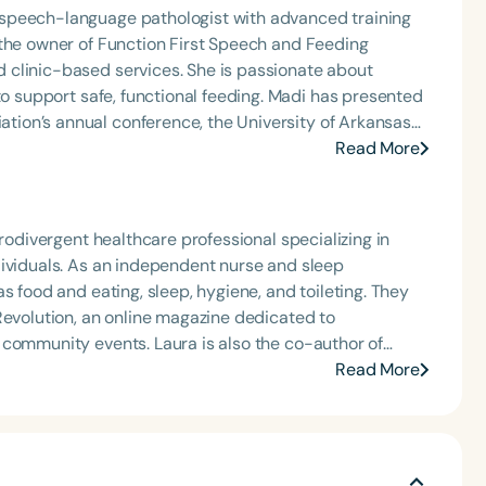
speech-language pathologist with advanced training
 the owner of Function First Speech and Feeding
 clinic-based services. She is passionate about
afe, functional feeding. Madi has presented
ion’s annual conference, the University of Arkansas
s across Arkansas. She has also hosted the Making
Read More
 podcast miniseries for Speech Therapy PD. She is an
HA member, a Feeding Matters volunteer, and the
rnal Club. Madi is a three-time recipient of ASHA’s
urodivergent healthcare professional specializing in
rly Career Professional Certificate.
dividuals. As an independent nurse and sleep
s food and eating, sleep, hygiene, and toileting. They
Revolution, an online magazine dedicated to
 community events. Laura is also the co-author of
assionate about education, advocacy, and creating
Read More
ties.