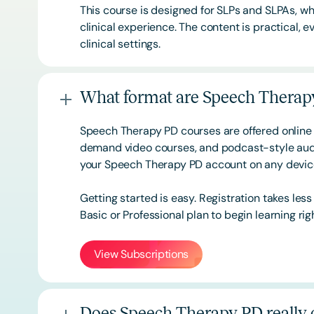
This course is designed for SLPs and SLPAs, whe
clinical experience. The content is practical,
clinical settings.
What format are Speech Therapy
Speech Therapy PD courses are offered online 
demand video courses, and podcast-style audi
your Speech Therapy PD account on any devi
Getting started is easy. Registration takes les
Basic or
Professional
plan to begin learning rig
View Subscriptions
Does Speech Therapy PD really o