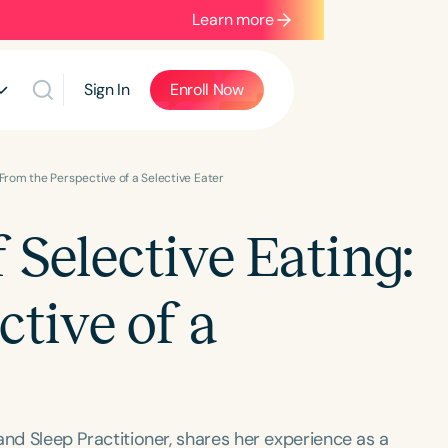
Learn more
Sign In
Enroll Now
 From the Perspective of a Selective Eater
Selective Eating:
tive of a
 and Sleep Practitioner, shares her experience as a