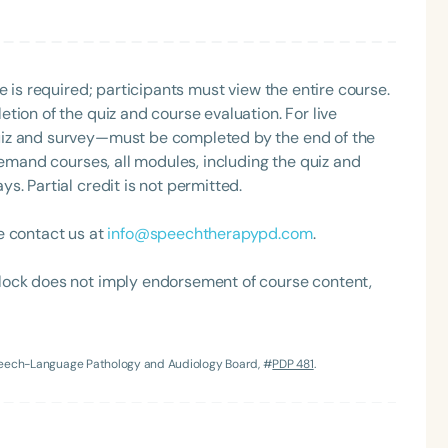
e is required; participants must view the entire course.
tion of the quiz and course evaluation. For live
uiz and survey—must be completed by the end of the
demand courses, all modules, including the quiz and
. Partial credit is not permitted.
Language
e contact us at
info@speechtherapypd.com
.
English
Español
Course Level
lock does not imply endorsement of course content,
Introductory
Intermediate
Advan
Population
Infants/Toddlers
Preschool
School-
Speech-Language Pathology and Audiology Board, #
PDP 481
.
Young Adults
Adults
Course Duration