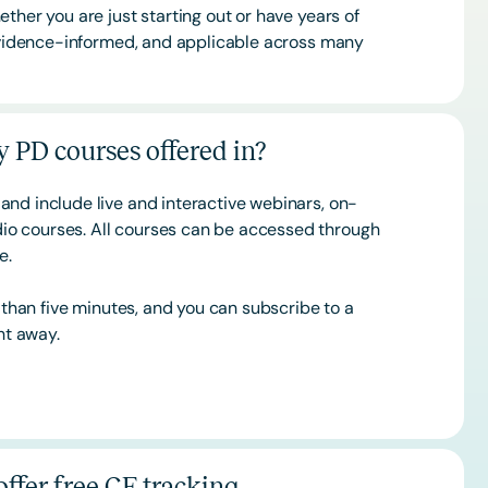
ther you are just starting out or have years of
 evidence-informed, and applicable across many
 PD courses offered in?
and include live and interactive webinars, on-
o courses. All courses can be accessed through
ce.
s than five minutes, and you can subscribe to a
ht away.
ffer free CE tracking