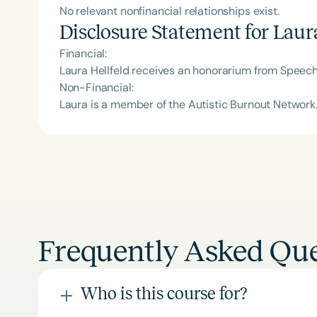
No relevant nonfinancial relationships exist.
Disclosure Statement for
Laura
Financial:
Laura Hellfeld receives an honorarium from Speech
Non-Financial:
Laura is a member of the Autistic Burnout Network
Frequently Asked Que
Who is this course for?