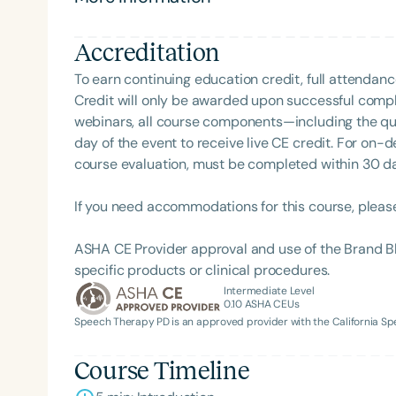
Accreditation
To earn continuing education credit, full attendanc
Credit will only be awarded upon successful comple
webinars, all course components—including the q
day of the event to receive live CE credit. For on-
course evaluation, must be completed within 30 days
Filters
If you need accommodations for this course, pleas
Categories
ASHA CE Provider approval and use of the Brand B
Series
specific products or clinical procedures.
Intermediate Level
Certificates
0.10
ASHA CEUs
Speech Therapy PD is an approved provider with the California 
Course Timeline