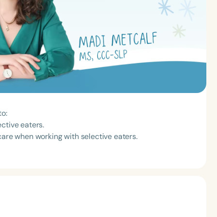
to:
ctive eaters.
care when working with selective eaters.