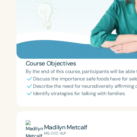
Course Objectives
By the end of this course, participants will be able 
Discuss the importance safe foods have for sele
Describe the need for neurodiversity affirming 
Identify strategies for talking with families.
Madilyn Metcalf
MS, CCC-SLP