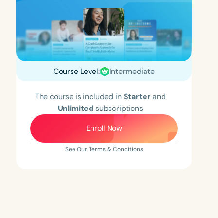
Course Level:
Intermediate
The course is included in
Starter
and
Unlimited
subscriptions
Enroll Now
See Our Terms & Conditions