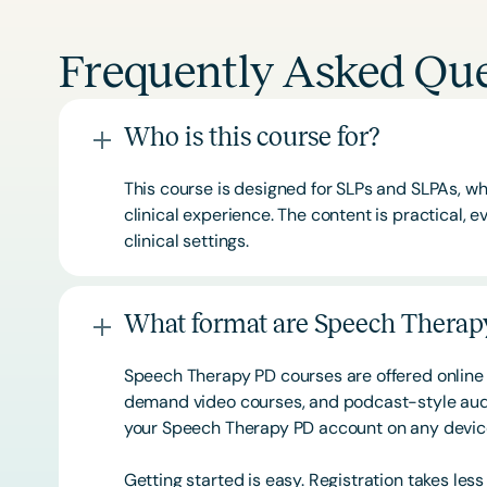
Frequently Asked Que
Who is this course for?
This course is designed for SLPs and SLPAs, whe
clinical experience. The content is practical,
clinical settings.
What format are Speech Therapy
Speech Therapy PD courses are offered online 
demand video courses, and podcast-style audi
your Speech Therapy PD account on any devi
Getting started is easy. Registration takes les