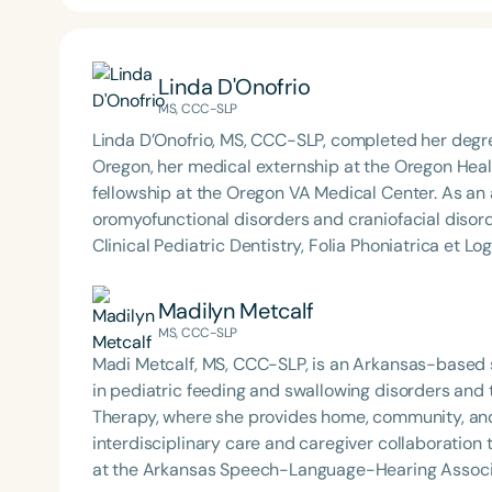
Linda D'Onofrio
MS, CCC-SLP
Linda D’Onofrio, MS, CCC-SLP, completed her degre
Oregon, her medical externship at the Oregon Healt
fellowship at the Oregon VA Medical Center. As an 
oromyofunctional disorders and craniofacial disord
Clinical Pediatric Dentistry, Folia Phoniatrica et L
paper, “Oral dysfunction as a cause of malocclusio
was awarded the most downloaded article for the j
Madilyn Metcalf
physiology at several universities, including Stanfor
MS, CCC-SLP
the Universität Jaume in Catalan, Spain Dental Ma
Madi Metcalf, MS, CCC-SLP, is an Arkansas-based 
Interdisciplinary Dentistry.
in pediatric feeding and swallowing disorders and
Therapy, where she provides home, community, and
interdisciplinary care and caregiver collaboration to support s
at the Arkansas Speech-Language-Hearing Associat