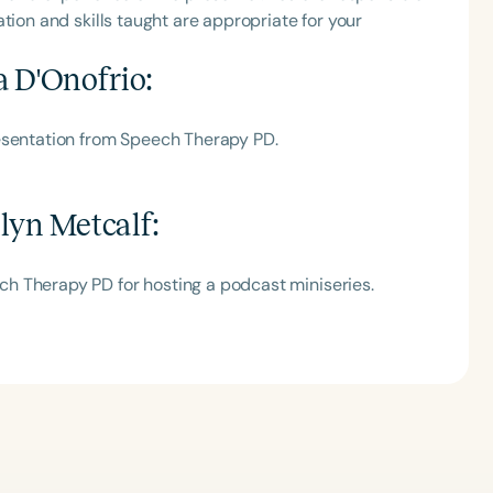
tion and skills taught are appropriate for your
a D'Onofrio
:
esentation from Speech Therapy PD.
lyn Metcalf
:
h Therapy PD for hosting a podcast miniseries.