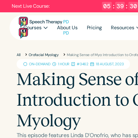
05
:
39
:
29
Next Live Course:
Courses
About Us
Pricing
Resources
All
Orofacial Myology
Making Sense of Myo: Introduction to Orof
ON-DEMAND
1 HOUR
#3462
18 AUGUST, 2023
Making Sense o
Introduction to 
Myology
This episode features Linda D’Onofrio, who has sp