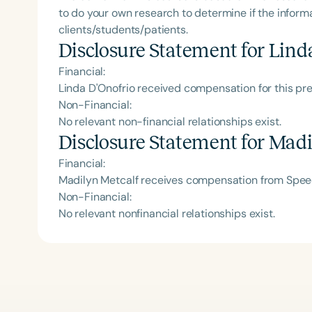
to do your own research to determine if the informa
clients/students/patients.
Disclosure Statement for
Lind
Financial:
Linda D'Onofrio received compensation for this pr
Non-Financial:
No relevant non-financial relationships exist.
Disclosure Statement for
Madi
Financial:
Madilyn Metcalf receives compensation from Speec
Non-Financial:
No relevant nonfinancial relationships exist.