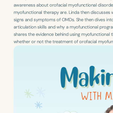
awareness about orofacial myofunctional disorder
myofunctional therapy are. Linda then discusses 
signs and symptoms of OMDs. She then dives int
articulation skills and why a myofunctional progr
shares the evidence behind using myofunctional 
whether or not the treatment of orofacial myofunc