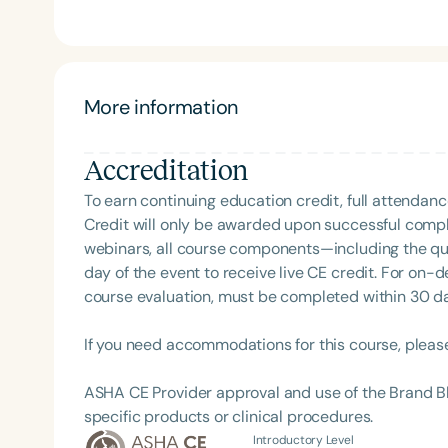
Speech and Hearing Annual Conference, and clinic
Sense of Myo and Making Sense of Selective Eating
ASHA member and SIG 13 affiliate, an active ArkS
founder of the ARFID/PFD Providers of Arkansas Jou
Award for Continuing Education and holds ASHA’s Ea
More information
Accreditation
To earn continuing education credit, full attendanc
Filters
Credit will only be awarded upon successful comple
webinars, all course components—including the q
Categories
day of the event to receive live CE credit. For on-
course evaluation, must be completed within 30 days
Series
Certificates
If you need accommodations for this course, pleas
ASHA CE Provider approval and use of the Brand B
specific products or clinical procedures.
Introductory Level