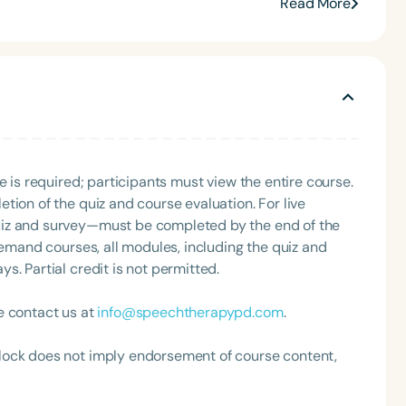
s across Arkansas. She has also hosted the Making
Read More
 podcast miniseries for Speech Therapy PD. She is an
HA member, a Feeding Matters volunteer, and the
rnal Club. Madi is a three-time recipient of ASHA’s
rly Career Professional Certificate.
e is required; participants must view the entire course.
Language
tion of the quiz and course evaluation. For live
English
Español
uiz and survey—must be completed by the end of the
demand courses, all modules, including the quiz and
Course Level
. Partial credit is not permitted.
Introductory
Intermediate
Advan
Population
e contact us at
info@speechtherapypd.com
.
Infants/Toddlers
Preschool
School-
lock does not imply endorsement of course content,
Young Adults
Adults
Course Duration