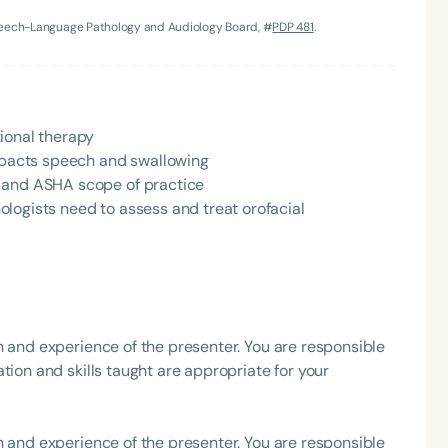
Speech-Language Pathology and Audiology Board, #
PDP 481
.
h
ional therapy
impacts speech and swallowing
y and ASHA scope of practice
logists need to assess and treat orofacial
Clear All
Apply
h and experience of the presenter. You are responsible
tion and skills taught are appropriate for your
h and experience of the presenter. You are responsible