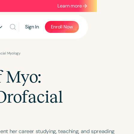
Learn more
Sign In
Enroll Now
acial Myology
f Myo:
Orofacial
ent her career studying, teaching, and spreading