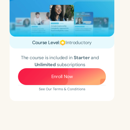
Course Level:
Introductory
The course is included in
Starter
and
Unlimited
subscriptions
Enroll Now
See Our Terms & Conditions