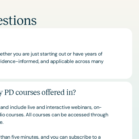
stions
ther you are just starting out or have years of
 evidence-informed, and applicable across many
 PD courses offered in?
and include live and interactive webinars, on-
o courses. All courses can be accessed through
ce.
s than five minutes, and you can subscribe to a