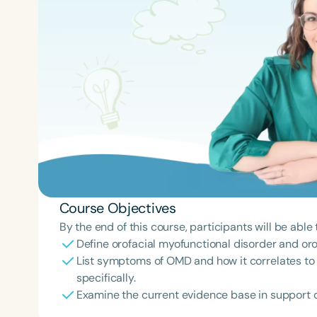
Course Objectives
By the end of this course, participants will be able 
Define orofacial myofunctional disorder and or
List symptoms of OMD and how it correlates t
specifically.
Examine the current evidence base in support of