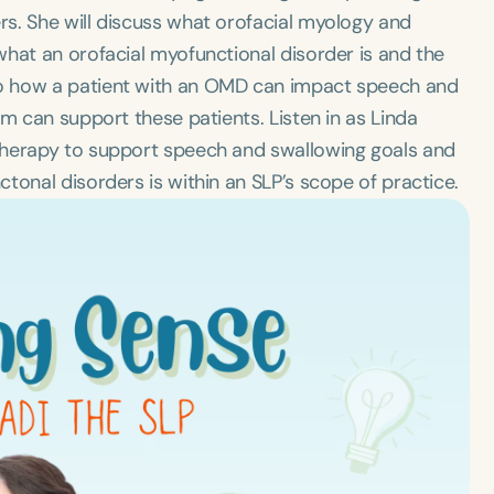
s. She will discuss what orofacial myology and
what an orofacial myofunctional disorder is and the
o how a patient with an OMD can impact speech and
am can support these patients. Listen in as Linda
therapy to support speech and swallowing goals and
tonal disorders is within an SLP’s scope of practice.