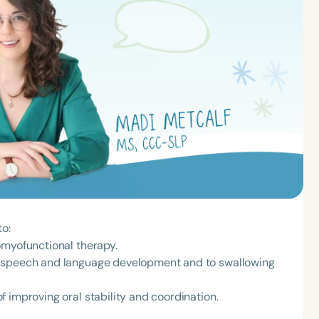
to:
omyofunctional therapy.
o speech and language development and to swallowing
 improving oral stability and coordination.