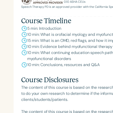
0.10
ASHA CEUs
Speech Therapy PD is an approved provider with the California 
Course Timeline
5 min: Introduction
10 min: What is orofacial myology and myofunct
15 min: What is an OMD, red flags, and how it 
10 min: Evidence behind myofunctional therap
10 min: What continuing education speech patho
myofunctional disorders
10 min: Conclusions, resources and Q&A
Course Disclosures
The content of this course is based on the researc
to do your own research to determine if the informa
clients/students/patients.
The content of this course is based on the researc