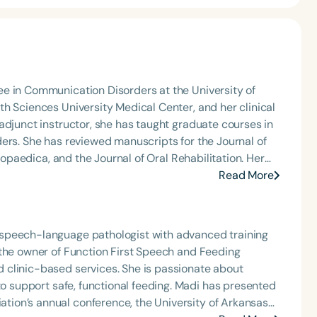
e in Communication Disorders at the University of
h Sciences University Medical Center, and her clinical
adjunct instructor, she has taught graduate courses in
ers. She has reviewed manuscripts for the Journal of
ogopaedica, and the Journal of Oral Rehabilitation. Her
n,” in the journal Orthodontics & Craniofacial Research
Read More
ournal in 2019 and 2020. She has lectured on oral
d and Tufts. Currently, she is an adjunct instructor at
sters Program, and the Vienna School for
speech-language pathologist with advanced training
 the owner of Function First Speech and Feeding
 clinic-based services. She is passionate about
afe, functional feeding. Madi has presented
ion’s annual conference, the University of Arkansas