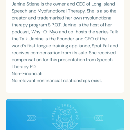
Janine Stiene is the owner and CEO of Long Island
Speech and Myofunctional Therapy. She is also the
creator and trademarked her own myofunctional
therapy program S.P.O.T. Janine is the host of her
podcast, Why-O-Myo and co-hosts the series Talk
the Talk. Janine is the Founder and CEO of the
world’s first tongue training appliance, Spot Pal and
receives compensation from its sale. She received
compensation for this presentation from Speech
Therapy PD.
Non-Financial:
No relevant nonfinancial relationships exist.