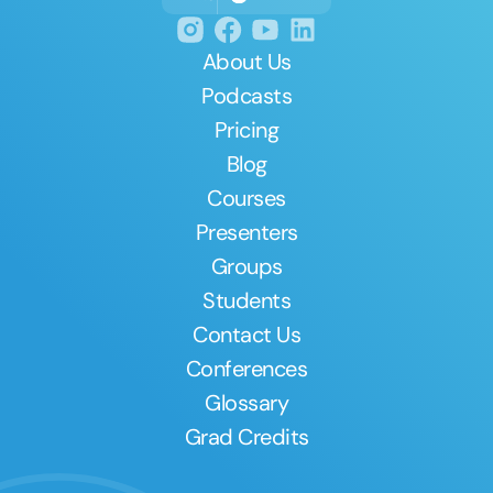
About Us
Podcasts
Pricing
Blog
Courses
Presenters
Groups
Students
Contact Us
Conferences
Glossary
Grad Credits