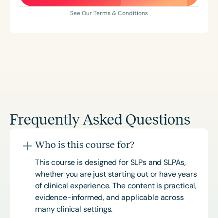
See Our Terms & Conditions
Frequently Asked Questions
Who is this course for?
This course is designed for SLPs and SLPAs,
whether you are just starting out or have years
of clinical experience. The content is practical,
evidence-informed, and applicable across
many clinical settings.