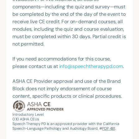
Program, a proprietary approach exclusive to her
components—including the quiz and survey—must
practice and clinicians. She is also the Founder and
be completed by the end of the day of the event to
CEO of Spot Pal—the world’s first tongue training
receive live CE credit. For on-demand courses, all
appliance designed to promote proper lingual
modules, including the quiz and course evaluation,
resting posture and eliminate tongue thrust. In
must be completed within 30 days. Partial credit is
addition to her clinical and entrepreneurial work,
not permitted.
Janine hosts the podcast *Why-O-Myo* and co-
hosts the series *Talk the Talk*, where she shares
If you need accommodations for this course,
insights on speech, myofunctional therapy, and
please contact us at
info@speechtherapypd.com
.
innovation in the field.
ASHA CE Provider approval and use of the Brand
Block does not imply endorsement of course
content, specific products or clinical procedures.
Introductory Level
0.10
ASHA CEUs
Speech Therapy PD is an approved provider with the California
Speech-Language Pathology and Audiology Board, #
PDP 481
.