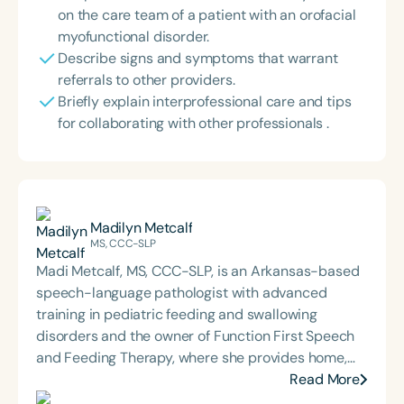
on the care team of a patient with an orofacial
myofunctional disorder.
Describe signs and symptoms that warrant
referrals to other providers.
Briefly explain interprofessional care and tips
for collaborating with other professionals .
Madilyn Metcalf
MS, CCC-SLP
Madi Metcalf, MS, CCC-SLP, is an Arkansas-based
speech-language pathologist with advanced
training in pediatric feeding and swallowing
disorders and the owner of Function First Speech
and Feeding Therapy, where she provides home,
community, and clinic-based services. She is
Read More
passionate about interdisciplinary care and