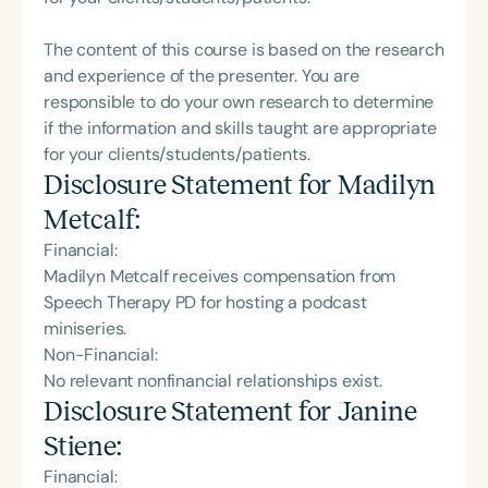
The content of this course is based on the research
and experience of the presenter. You are
responsible to do your own research to determine
if the information and skills taught are appropriate
for your clients/students/patients.
Disclosure Statement for
Madilyn
Metcalf
:
Financial:
Madilyn Metcalf receives compensation from
Speech Therapy PD for hosting a podcast
miniseries.
Non-Financial:
No relevant nonfinancial relationships exist.
Disclosure Statement for
Janine
Stiene
:
Financial: