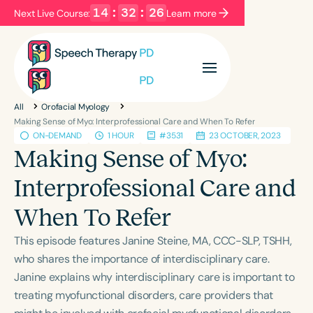
14
:
32
:
26
Next Live Course:
Learn more
Filters
Categories
All
Orofacial Myology
Series
Certificates
Making Sense of Myo: Interprofessional Care and When To Refer
ON-DEMAND
1 HOUR
#3531
23 OCTOBER, 2023
Making Sense of Myo:
Language
Interprofessional Care and
English
Español
When To Refer
Course Level
Introductory
Intermediate
Advanced
This episode features Janine Steine, MA, CCC-SLP, TSHH,
Population
who shares the importance of interdisciplinary care.
Infants/Toddlers
Preschool
Janine explains why interdisciplinary care is important to
treating myofunctional disorders, care providers that
School-Aged
Young Adults
Adults