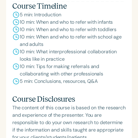
Course Timeline
5 min: Introduction
10 min: When and who to refer with infants
10 min: When and who to refer with toddlers
10 min: When and who to refer with school age
and adults
10 min: What interprofessional collaboration
looks like in practice
10 min: Tips for making referrals and
collaborating with other professionals
5 min: Conclusions, resources, Q&A
Course Disclosures
The content of this course is based on the research
and experience of the presenter. You are
responsible to do your own research to determine
if the information and skills taught are appropriate
for your clients/students/patients.