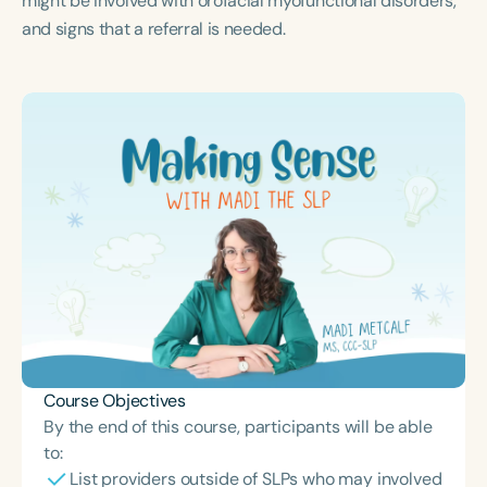
might be involved with orofacial myofunctional disorders,
Course Duration
and signs that a referral is needed.
h
h
+
Course Objectives
By the end of this course, participants will be able
to:
List providers outside of SLPs who may involved