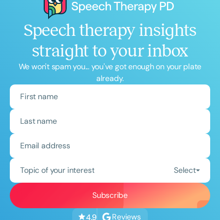
Speech therapy insights
straight to your inbox
We won't spam you... you've got enough on your plate
already.
Topic of your interest
Select
Reviews
4.9