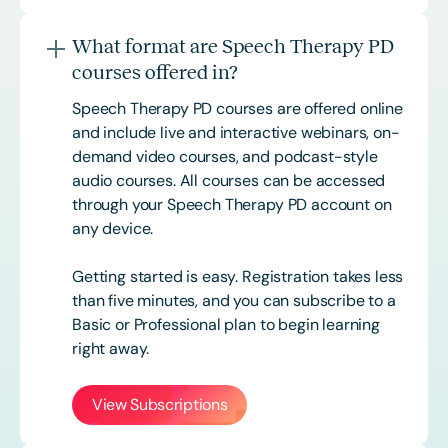
What format are Speech Therapy PD
courses offered in?
Speech Therapy PD courses are offered online
and include live and interactive webinars, on-
demand video courses, and podcast-style
audio courses. All courses can be accessed
through your Speech Therapy PD account on
any device.
Getting started is easy. Registration takes less
than five minutes, and you can subscribe to a
Basic or
Professional
plan to begin learning
right away.
View Subscriptions