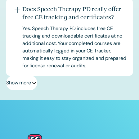
Does Speech Therapy PD really offer
free CE tracking and certificates?
Yes. Speech Therapy PD includes free CE
tracking and downloadable certificates at no
additional cost. Your completed courses are
automatically logged in your CE Tracker,
making it easy to stay organized and prepared
for license renewal or audits.
Show more