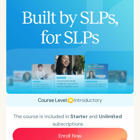
Course Level:
Introductory
The course is included in
Starter
and
Unlimited
subscriptions
Enroll Now