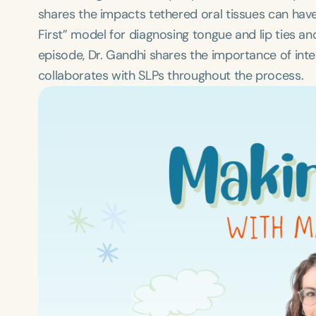
shares the impacts tethered oral tissues can have
First” model for diagnosing tongue and lip ties a
episode, Dr. Gandhi shares the importance of int
collaborates with SLPs throughout the process.