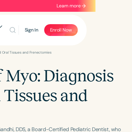
Learn more
Sign In
Enroll Now
d Oral Tissues and Frenectomies
 Myo: Diagnosis
l Tissues and
andhi, DDS, a Board-Certified Pediatric Dentist, who