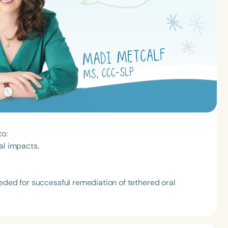
to:
al impacts.
eded for successful remediation of tethered oral