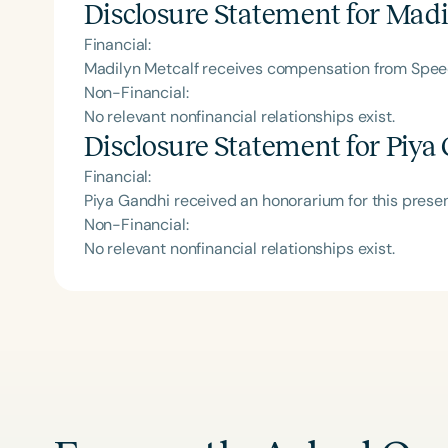
Disclosure Statement for
Madi
Financial:
Madilyn Metcalf receives compensation from Speec
Non-Financial:
No relevant nonfinancial relationships exist.
Disclosure Statement for
Piya
Financial:
Piya Gandhi received an honorarium for this prese
Non-Financial:
No relevant nonfinancial relationships exist.