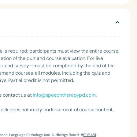
a comprehensive, team-based approach and follows the
es a speech-language pathologist, myofunctional
 board-certified lactation consultant, allowing the
local providers to build partnerships or lecturing
rs and tongue ties.
e is required; participants must view the entire course.
tion of the quiz and course evaluation. For live
uiz and survey—must be completed by the end of the
Language
demand courses, all modules, including the quiz and
English
Español
. Partial credit is not permitted.
Course Level
Introductory
Intermediate
Advan
e contact us at
info@speechtherapypd.com
.
Population
lock does not imply endorsement of course content,
Infants/Toddlers
Preschool
School-
Young Adults
Adults
Course Duration
Speech-Language Pathology and Audiology Board, #
PDP 481
.