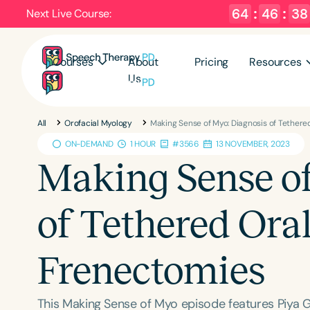
64
:
46
:
37
Next Live Course:
Courses
About
Pricing
Resources
Us
All
Orofacial Myology
Making Sense of Myo: Diagnosis of Tethere
ON-DEMAND
1 HOUR
#3566
13 NOVEMBER, 2023
Making Sense of
of Tethered Ora
Frenectomies
This Making Sense of Myo episode features Piya G