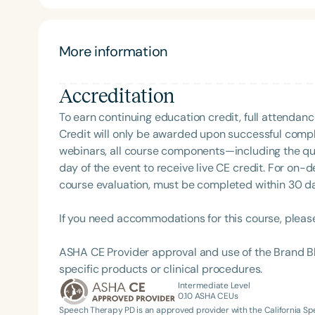
development, and healthy sleep. She believes in 
Function First Model. She has built a strong network of practitioners in the greater Houston area and
within her own practice. Her in-house team includ
More information
therapist, pediatric chiropractor, and international
office to provide convenient, collaborative care. Dr. Gandhi is passionate about sharing her expertise.
Accreditation
When she’s not seeing patients, she’s meeting with 
nationally to raise awareness about airway disorde
To earn continuing education credit, full attendanc
Credit will only be awarded upon successful comple
webinars, all course components—including the q
Filters
day of the event to receive live CE credit. For on-
course evaluation, must be completed within 30 days
Categories
Series
If you need accommodations for this course, pleas
Certificates
ASHA CE Provider approval and use of the Brand B
specific products or clinical procedures.
Intermediate Level
0.10
ASHA CEUs
Speech Therapy PD is an approved provider with the California 