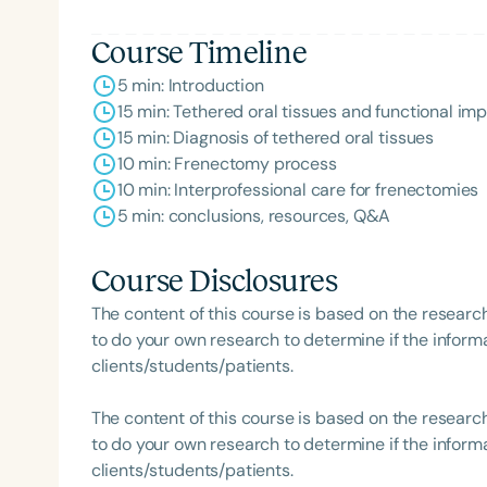
Course Timeline
5 min: Introduction
15 min: Tethered oral tissues and functional im
15 min: Diagnosis of tethered oral tissues
10 min: Frenectomy process
10 min: Interprofessional care for frenectomies
5 min: conclusions, resources, Q&A
Course Disclosures
The content of this course is based on the researc
to do your own research to determine if the informa
clients/students/patients.
The content of this course is based on the researc
to do your own research to determine if the informa
clients/students/patients.