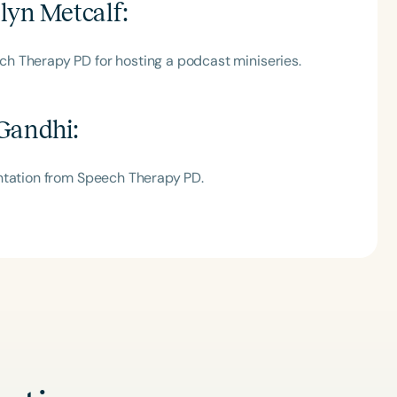
lyn Metcalf
:
h Therapy PD for hosting a podcast miniseries.
 Gandhi
:
ntation from Speech Therapy PD.