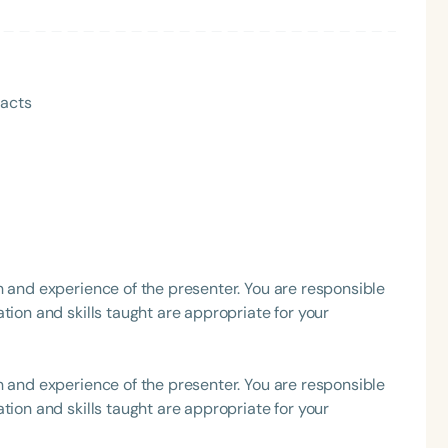
h
pacts
h and experience of the presenter. You are responsible
Clear All
Apply
tion and skills taught are appropriate for your
h and experience of the presenter. You are responsible
tion and skills taught are appropriate for your