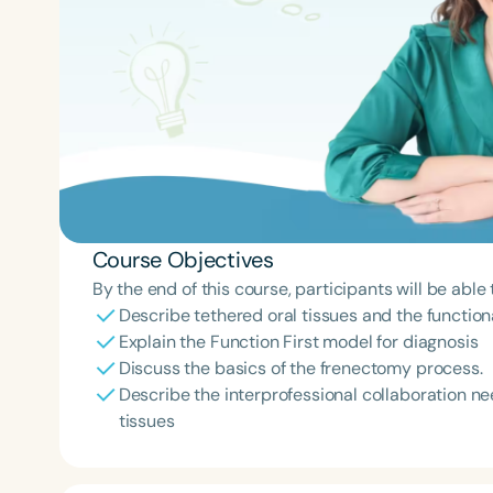
Course Objectives
By the end of this course, participants will be able 
Describe tethered oral tissues and the function
Explain the Function First model for diagnosis
Discuss the basics of the frenectomy process.
Describe the interprofessional collaboration ne
tissues