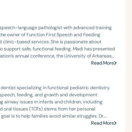
speech-language pathologist with advanced training
 the owner of Function First Speech and Feeding
 clinic-based services. She is passionate about
afe, functional feeding. Madi has presented
ion’s annual conference, the University of Arkansas
s across Arkansas. She has also hosted the Making
Read More
 podcast miniseries for Speech Therapy PD. She is an
HA member, a Feeding Matters volunteer, and the
rnal Club. Madi is a three-time recipient of ASHA’s
dentist specializing in functional pediatric dentistry.
rly Career Professional Certificate.
p, speech, feeding, and growth and development
g airway issues in infants and children, including
red oral tissues (TOTs) stems from her personal
l is to help families avoid similar struggles. Dr.
aining in airway development and the diagnosis and
Read More
patients for potential issues that could impact growth,