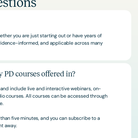
stions
ther you are just starting out or have years of
 evidence-informed, and applicable across many
 PD courses offered in?
and include live and interactive webinars, on-
o courses. All courses can be accessed through
ce.
s than five minutes, and you can subscribe to a
ht away.