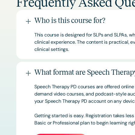
Frequently Asked Que
Who is this course for?
This course is designed for SLPs and SLPAs, whe
clinical experience. The content is practical,
clinical settings.
What format are Speech Therapy
Speech Therapy PD courses are offered online 
demand video courses, and podcast-style audi
your Speech Therapy PD account on any devi
Getting started is easy. Registration takes les
Basic or
Professional
plan to begin learning rig