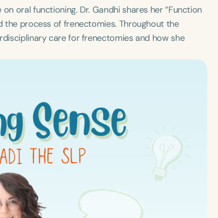
 on oral functioning. Dr. Gandhi shares her “Function
nd the process of frenectomies. Throughout the
erdisciplinary care for frenectomies and how she