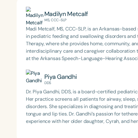
Madilyn Metcalf
MS, CCC-SLP
Madi Metcalf, MS, CCC-SLP, is an Arkansas-based 
in pediatric feeding and swallowing disorders and
Therapy, where she provides home, community, and
interdisciplinary care and caregiver collaboration to support s
at the Arkansas Speech-Language-Hearing Associat
Speech and Hearing Annual Conference, and clinic
Sense of Myo and Making Sense of Selective Eating
Piya Gandhi
ASHA member and SIG 13 affiliate, an active ArkS
DDS
founder of the ARFID/PFD Providers of Arkansas Jou
Dr. Piya Gandhi, DDS, is a board-certified pediatric 
Award for Continuing Education and holds ASHA’s Ea
Her practice screens all patients for airway, slee
disorders. She specializes in diagnosing and treatin
tongue and lip ties. Dr. Gandhi’s passion for tethe
experience with her older daughter, Cyrah, and her goa
Gandhi has completed extensive post-residency tr
treatment of oral restrictions. She screens all her 