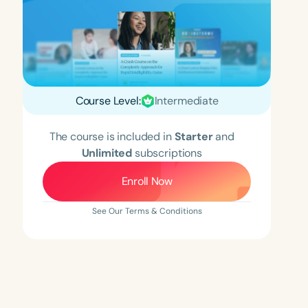
Course Level:
Intermediate
The course is included in
Starter
and
Unlimited
subscriptions
Enroll Now
See Our Terms & Conditions