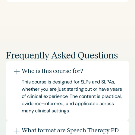
Frequently Asked Questions
Who is this course for?
This course is designed for SLPs and SLPAs,
whether you are just starting out or have years
of clinical experience. The content is practical,
evidence-informed, and applicable across
many clinical settings.
What format are Speech Therapy PD