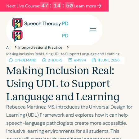
47
:
14
:
49
Next Live Course:
Learn more
Filters
Categories
All
Interprofessional Practice
Series
Certificates
Making Inclusion Real: Using UDL to Support Language and Learning
ON-DEMAND
2 HOURS
#4994
11 JUNE, 2026
Making Inclusion Real:
Language
Using UDL to Support
English
Español
Language and Learning
Course Level
Introductory
Intermediate
Advanced
Rebecca Martinez, MS, introduces the Universal Design for
Population
Learning (UDL) Framework and explores how it can help
Infants/Toddlers
Preschool
speech-language pathologists create more accessible,
inclusive learning environments for all students. This
School-Aged
Young Adults
Adults