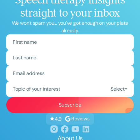
straight to your inbox
We won't spam you... you've got enough on your plate
already.
Topic of your interest
Select
Reviews
4.9
About Us