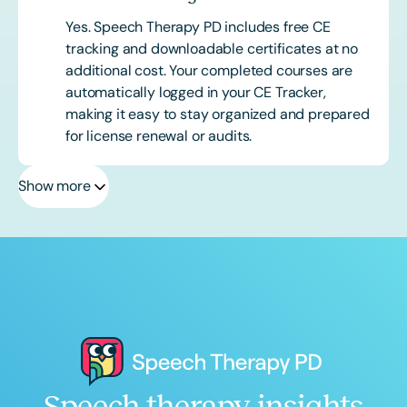
Yes. Speech Therapy PD includes free CE
tracking and downloadable certificates at no
additional cost. Your completed courses are
automatically logged in your CE Tracker,
making it easy to stay organized and prepared
for license renewal or audits.
Show more
Speech therapy insights