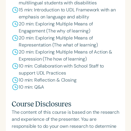
multilingual students with disabilities
15 min: Introduction to UDL Framework with an
emphasis on language and ability
20 min: Exploring Multiple Means of
Engagement (The why of learning)
20 min: Exploring Multiple Means of
Representation (The what of learning)
20 min: Exploring Multiple Means of Action &
Expression (The how of learning)
10 min: Collaboration with School Staff to
support UDL Practices
10 min: Reflection & Closing
10 min: Q&A
Course Disclosures
The content of this course is based on the research
and experience of the presenter. You are
responsible to do your own research to determine