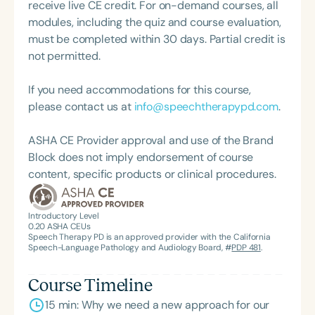
receive live CE credit. For on-demand courses, all
modules, including the quiz and course evaluation,
must be completed within 30 days. Partial credit is
not permitted.
If you need accommodations for this course,
please contact us at
info@speechtherapypd.com
.
ASHA CE Provider approval and use of the Brand
Block does not imply endorsement of course
content, specific products or clinical procedures.
Introductory Level
0.20
ASHA CEUs
Speech Therapy PD is an approved provider with the California
Speech-Language Pathology and Audiology Board, #
PDP 481
.
Course Timeline
15 min: Why we need a new approach for our