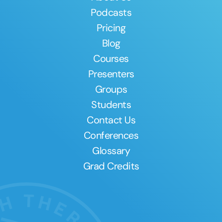
Podcasts
Pricing
Blog
Courses
Presenters
Groups
Students
Contact Us
Conferences
Glossary
Grad Credits