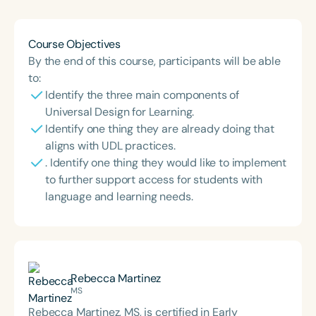
Course Objectives
By the end of this course, participants will be able
to:
Identify the three main components of
Universal Design for Learning.
Identify one thing they are already doing that
aligns with UDL practices.
. Identify one thing they would like to implement
to further support access for students with
language and learning needs.
Rebecca Martinez
MS
Rebecca Martinez, MS, is certified in Early