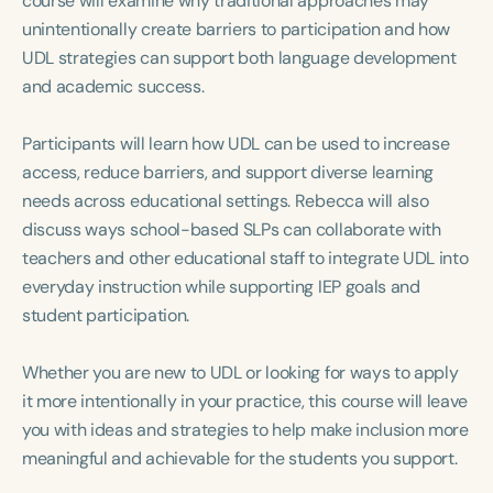
course will examine why traditional approaches may
Course Duration
unintentionally create barriers to participation and how
UDL strategies can support both language development
h
h
+
and academic success.
Participants will learn how UDL can be used to increase
access, reduce barriers, and support diverse learning
needs across educational settings. Rebecca will also
discuss ways school-based SLPs can collaborate with
teachers and other educational staff to integrate UDL into
everyday instruction while supporting IEP goals and
student participation.
Whether you are new to UDL or looking for ways to apply
it more intentionally in your practice, this course will leave
you with ideas and strategies to help make inclusion more
meaningful and achievable for the students you support.