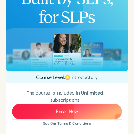
Course Level:
Introductory
The course is included in
Unlimited
subscriptions
Enroll Now
See Our Terms & Conditions