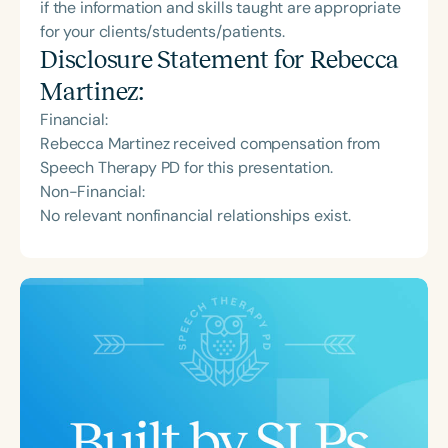
if the information and skills taught are appropriate
for your clients/students/patients.
Disclosure Statement for
Rebecca
Martinez
:
Financial:
Rebecca Martinez received compensation from
Speech Therapy PD for this presentation.
Non-Financial:
No relevant nonfinancial relationships exist.