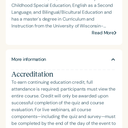
Childhood Special Education, English as a Second
Language, and Bilingual/Bicultural Education and
has a master's degree in Curriculum and
Instruction from the University of Wisconsin-
Milwaukee. Her teaching experience spans Early
Read More
Head Start, Early Intervention, and Public Schools,
all with multilingual learners and their families.
Rebecca served as a mentor on the PIECE
More information
(Preparing Inclusive Early Childhood Educators)
Grant at the University of Wisconsin-Milwaukee,
Accreditation
where she mentored pre-service and in-service
teachers around inclusive practices to support
To earn continuing education credit, full
both language and ability. She currently
attendance is required; participants must view the
supervises student teachers pursuing
entire course. Credit will only be awarded upon
certifications in Early Childhood Education, Early
successful completion of the quiz and course
Childhood Special Education, English as a Second
evaluation. For live webinars, all course
Language, and Bilingual/Bicultural Education.
components—including the quiz and survey—must
be completed by the end of the day of the event to