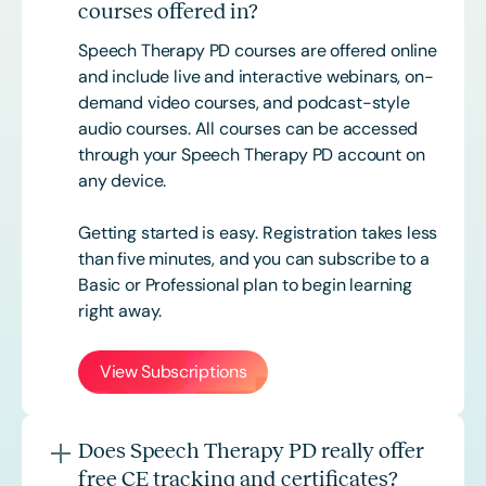
courses offered in?
Speech Therapy PD courses are offered online
and include live and interactive webinars, on-
demand video courses, and podcast-style
audio courses. All courses can be accessed
through your Speech Therapy PD account on
any device.
Getting started is easy. Registration takes less
than five minutes, and you can subscribe to a
Basic or
Professional
plan to begin learning
right away.
View Subscriptions
Does Speech Therapy PD really offer
free CE tracking and certificates?