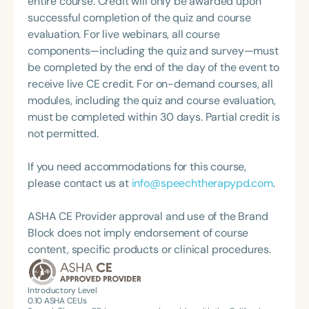
entire course. Credit will only be awarded upon
what she loves most: doing therapy and talking
Education (GaDOE), and contributed to the
successful completion of the quiz and course
about therapy—always with a focus on clarity,
development of a statewide training for SLPs and
evaluation. For live webinars, all course
practicality, and connections.
general education teachers on collaboration. Elissa
components—including the quiz and survey—must
has designed numerous resources, including
be completed by the end of the day of the event to
evidence-based interventions and progress
receive live CE credit. For on-demand courses, all
monitoring rubrics for Response to Intervention
modules, including the quiz and course evaluation,
(RTI); language checklists aligned with grade-level
must be completed within 30 days. Partial credit is
standards; and tools to assess the educational
not permitted.
impact of common standardized language
assessments. She is also the co-author of IEP Goal
If you need accommodations for this course,
Writing for School-Based Speech-Language
please contact us at
info@speechtherapypd.com
.
Pathologists: Utilizing State Standards, published
by Plural Publishing.
ASHA CE Provider approval and use of the Brand
Block does not imply endorsement of course
content, specific products or clinical procedures.
Introductory Level
0.10
ASHA CEUs