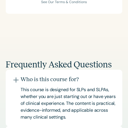
See Our Terms & Conditions
Frequently Asked Questions
Who is this course for?
This course is designed for SLPs and SLPAs,
whether you are just starting out or have years
of clinical experience. The content is practical,
evidence-informed, and applicable across
many clinical settings.