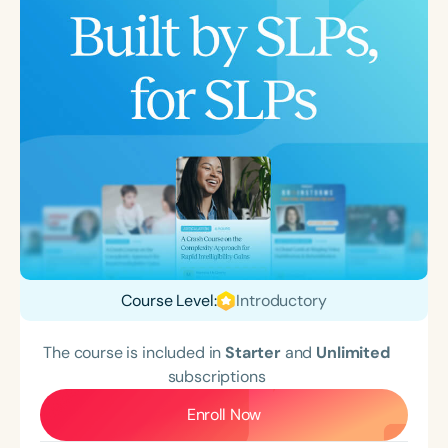
Course Level:
Introductory
The course is included in
Starter
and
Unlimited
subscriptions
Enroll Now