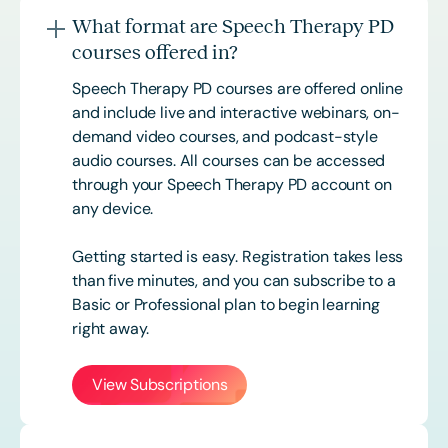
What format are Speech Therapy PD
courses offered in?
Speech Therapy PD courses are offered online
and include live and interactive webinars, on-
demand video courses, and podcast-style
audio courses. All courses can be accessed
through your Speech Therapy PD account on
any device.
Getting started is easy. Registration takes less
than five minutes, and you can subscribe to a
Basic or
Professional
plan to begin learning
right away.
View Subscriptions