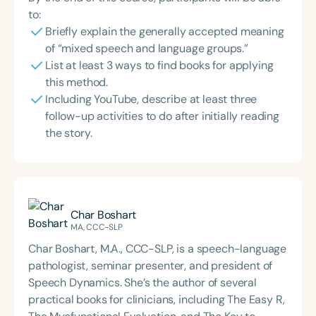
to:
Briefly explain the generally accepted meaning
of “mixed speech and language groups.”
List at least 3 ways to find books for applying
this method.
Including YouTube, describe at least three
follow-up activities to do after initially reading
the story.
Char Boshart
MA, CCC-SLP
Char Boshart, M.A., CCC-SLP, is a speech-language
pathologist, seminar presenter, and president of
Speech Dynamics. She’s the author of several
practical books for clinicians, including The Easy R,