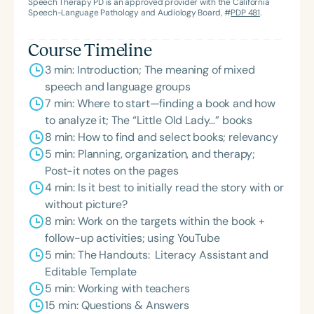
Speech Therapy PD is an approved provider with the California
Speech-Language Pathology and Audiology Board, #
PDP 481
.
Course Timeline
3 min: Introduction; The meaning of mixed
speech and language groups
7 min: Where to start—finding a book and how
to analyze it; The “Little Old Lady…” books
8 min: How to find and select books; relevancy
5 min: Planning, organization, and therapy;
Post-it notes on the pages
4 min: Is it best to initially read the story with or
without picture?
8 min: Work on the targets within the book +
follow-up activities; using YouTube
5 min: The Handouts: Literacy Assistant and
Editable Template
5 min: Working with teachers
15 min: Questions & Answers