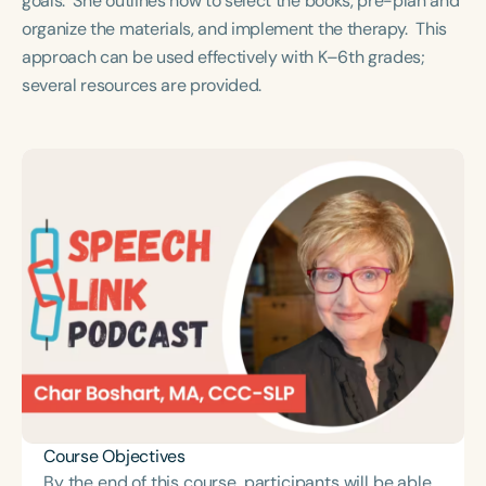
goals. She outlines how to select the books, pre-plan and
Course Duration
organize the materials, and implement the therapy. This
approach can be used effectively with K–6th grades;
h
h
+
several resources are provided.
Course Objectives
By the end of this course, participants will be able