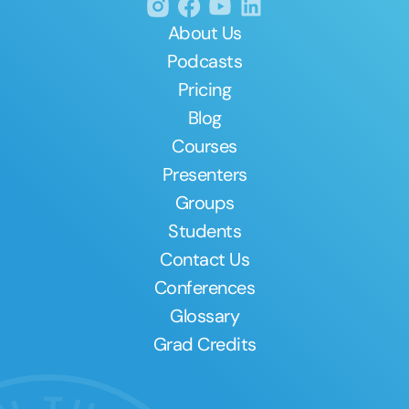
About Us
Podcasts
Pricing
Blog
Courses
Presenters
Groups
Students
Contact Us
Conferences
Glossary
Grad Credits