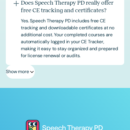
Does Speech Therapy PD really offer
free CE tracking and certificates?
Yes. Speech Therapy PD includes free CE
tracking and downloadable certificates at no
additional cost. Your completed courses are
automatically logged in your CE Tracker,
making it easy to stay organized and prepared
for license renewal or audits.
Show more