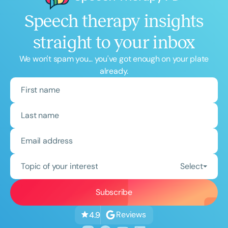
Speech therapy insights
straight to your inbox
We won't spam you... you've got enough on your plate
already.
Topic of your interest
Select
Reviews
4.9