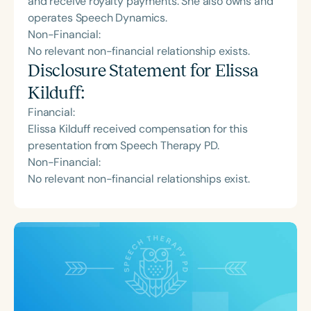
and receive royalty payments. She also owns and
operates Speech Dynamics.
Non-Financial:
No relevant non-financial relationship exists.
Disclosure Statement for
Elissa
Kilduff
:
Financial:
Elissa Kilduff received compensation for this
presentation from Speech Therapy PD.
Non-Financial:
No relevant non-financial relationships exist.