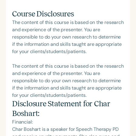
Course Disclosures
The content of this course is based on the research
and experience of the presenter. You are
responsible to do your own research to determine
if the information and skills taught are appropriate
for your clients/students/patients.
The content of this course is based on the research
and experience of the presenter. You are
responsible to do your own research to determine
if the information and skills taught are appropriate
for your clients/students/patients.
Disclosure Statement for
Char
Boshart
:
Financial:
Char Boshart is a speaker for Speech Therapy PD