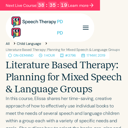
38
:
35
:
19
Next Live Course:
Learn more
Filters
Categories
All
Child Language
Series
Certificates
Literature Based Therapy: Planning for Mixed Speech & Language Groups
ON-DEMAND
1 HOUR
#3796
17 MAY, 2019
Literature Based Therapy:
Language
Planning for Mixed Speech
English
Español
& Language Groups
Course Level
Introductory
Intermediate
Advanced
In this course, Elissa shares her time-saving, creative
Population
approach of how to effectively use individual books to
Infants/Toddlers
Preschool
meet the needs of several speech and language children
within a group each with a variety of specific needs and
School-Aged
Young Adults
Adults