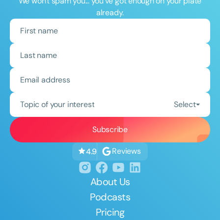
We won't spam you... you've got enough on your plate
already.
Topic of your interest
Select
Reviews
4.9
About Us
Podcasts
Pricing