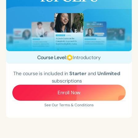
Course Level:
Introductory
The course is included in
Starter
and
Unlimited
subscriptions
Enroll Now
See Our Terms & Conditions