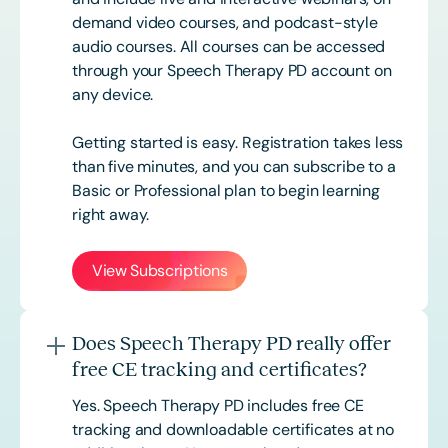
demand video courses, and podcast-style
audio courses. All courses can be accessed
through your Speech Therapy PD account on
any device.
Getting started is easy. Registration takes less
than five minutes, and you can subscribe to a
Basic or
Professional
plan to begin learning
right away.
View Subscriptions
Does Speech Therapy PD really offer
free CE tracking and certificates?
Yes. Speech Therapy PD includes free CE
tracking and downloadable certificates at no