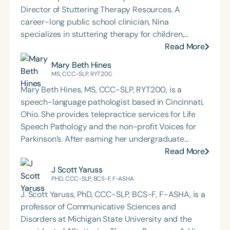
Director of Stuttering Therapy Resources. A
career-long public school clinician, Nina
specializes in stuttering therapy for children,
adolescents, and young adults. As an author and
Read More
presenter, her goal is to provide practical,
Mary Beth Hines
evidence-informed guidance to clinicians working
MS, CCC-SLP, RYT200
with students who stutter. Stuttering Therapy
Mary Beth Hines, MS, CCC-SLP, RYT200, is a
Resources, Inc.:
speech-language pathologist based in Cincinnati,
www.StutteringTherapyResources.com Continuing
Ohio. She provides telepractice services for Life
Education:
Speech Pathology and the non-profit Voices for
https://stutteringtherapyresources.com/pages/free-
Parkinson’s. After earning her undergraduate
resource-continuing-education-opportunities
degree from Tulane University in New Orleans,
Read More
More general (stuttering) resource links:
Mary Beth worked in sales and marketing in
J Scott Yaruss
https://www.stutteringtherapyservices.com/ninas-
Chicago and Boston before returning to school to
PHD, CCC-SLP, BCS-F, F-ASHA
ongoing-updated-references-and-resources-
pursue speech-language pathology. She earned
page
J. Scott Yaruss, PhD, CCC-SLP, BCS-F, F-ASHA, is a
her Master of Science in Communicative Disorders
professor of Communicative Sciences and
from the University of Redlands in 1999. Mary Beth
Disorders at Michigan State University and the
has experience in adult rehabilitation in Los