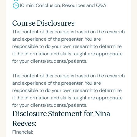
10 min: Conclusion, Resources and Q&A
Course Disclosures
The content of this course is based on the research
and experience of the presenter. You are
responsible to do your own research to determine
if the information and skills taught are appropriate
for your clients/students/patients.
The content of this course is based on the research
and experience of the presenter. You are
responsible to do your own research to determine
if the information and skills taught are appropriate
for your clients/students/patients.
Disclosure Statement for
Nina
Reeves
:
Financial: