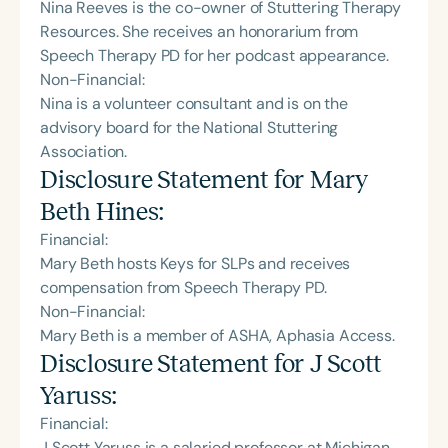
Nina Reeves is the co-owner of Stuttering Therapy
Resources. She receives an honorarium from
Speech Therapy PD for her podcast appearance.
Non-Financial:
Nina is a volunteer consultant and is on the
advisory board for the National Stuttering
Association.
Disclosure Statement for
Mary
Beth Hines
:
Financial:
Mary Beth hosts Keys for SLPs and receives
compensation from Speech Therapy PD.
Non-Financial:
Mary Beth is a member of ASHA, Aphasia Access.
Disclosure Statement for
J Scott
Yaruss
:
Financial:
J Scott Yaruss is a salaried professor at Michigan