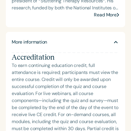
president of *Stuttering Therapy Resources*. His
Angeles and Cincinnati and private practice
research, funded by both the National Institutes of
specializing in orofacial myology. She is the host of
Health (NIH) and the National Science Foundation
Read More
the podcast Keys for SLPs and serves as a
(NSF), focuses on reducing the adverse impact of
moderator for SpeechTherapyPD.
stuttering and improving quality of life for
individuals who stutter. Dr. Yaruss has published
More information
several hundred scholarly articles and delivered
over one thousand continuing education and
Accreditation
research presentations to audiences around the
globe. His work bridges clinical practice, research,
To earn continuing education credit, full
and education, empowering clinicians and families
attendance is required; participants must view the
with evidence-based strategies to support
entire course. Credit will only be awarded upon
communication and self-advocacy.
successful completion of the quiz and course
evaluation. For live webinars, all course
components—including the quiz and survey—must
be completed by the end of the day of the event to
receive live CE credit. For on-demand courses, all
modules, including the quiz and course evaluation,
must be completed within 30 days. Partial credit is