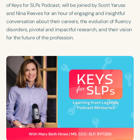
Course Duration
of Keys for SLPs Podcast, will be joined by Scott Yaruss
and Nina Reeves for an hour of engaging and insightful
h
h
+
conversation about their careers, the evolution of fluency
disorders, pivotal and impactful research, and their vision
for the future of the profession.