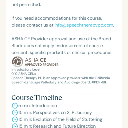
not permitted.
If you need accommodations for this course,
please contact us at
info@speechtherapypd.com
.
ASHA CE Provider approval and use of the Brand
Block does not imply endorsement of course
content, specific products or clinical procedures.
Introductory Level
0.10
ASHA CEUs
Speech Therapy PD is an approved provider with the California
Speech-Language Pathology and Audiology Board, #
PDP 481
.
Course Timeline
5 min: Introduction
15 min: Perspectives on SLP Journey
15 min: Evolution of the Field of Stuttering
15 min: Research and Future Direction