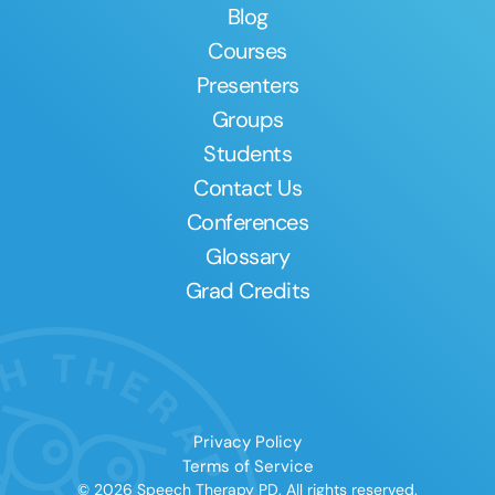
Blog
Courses
Presenters
Groups
Students
Contact Us
Conferences
Glossary
Grad Credits
Privacy Policy
Terms of Service
© 2026 Speech Therapy PD. All rights reserved.