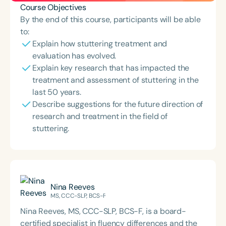
Course Objectives
By the end of this course, participants will be able
to:
Explain how stuttering treatment and
evaluation has evolved.
Explain key research that has impacted the
treatment and assessment of stuttering in the
last 50 years.
Describe suggestions for the future direction of
research and treatment in the field of
stuttering.
Nina Reeves
MS, CCC-SLP, BCS-F
Nina Reeves, MS, CCC-SLP, BCS-F, is a board-
certified specialist in fluency differences and the