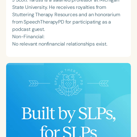
State University. He receives royalties from
Stuttering Therapy Resources and an honorarium
from SpeechTherapyPD for participating as a
podcast guest.
Non-Financial:
No relevant nonfinancial relationships exist.