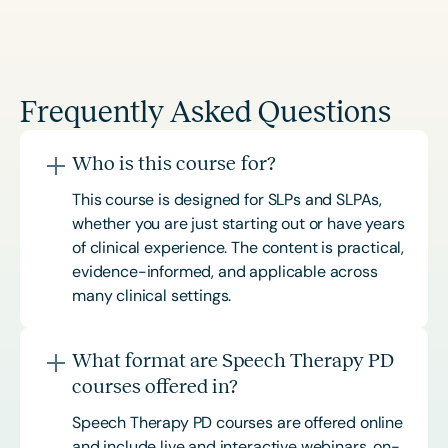
Frequently Asked Questions
Who is this course for?
This course is designed for SLPs and SLPAs,
whether you are just starting out or have years
of clinical experience. The content is practical,
evidence-informed, and applicable across
many clinical settings.
What format are Speech Therapy PD
courses offered in?
Speech Therapy PD courses are offered online
and include live and interactive webinars, on-