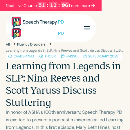
51
:
13
:
06
Next Live Course:
Learn more
Filters
Categories
All
Fluency Disorders
Series
Certificates
Learning from Legends in SLP: Nina Reeves and Scott Yaruss Discuss Stuttering
ON-DEMAND
1 HOUR
#4290
28 FEBRUARY, 2025
Learning from Legends in
Language
SLP: Nina Reeves and
English
Español
Scott Yaruss Discuss
Course Level
Introductory
Intermediate
Advanced
Stuttering
Population
In honor of ASHA's 100th anniversary, Speech Therapy PD
Infants/Toddlers
Preschool
is excited to present a podcast miniseries called Learning
School-Aged
Young Adults
Adults
from Legends. In this first episode, Mary Beth Hines, host