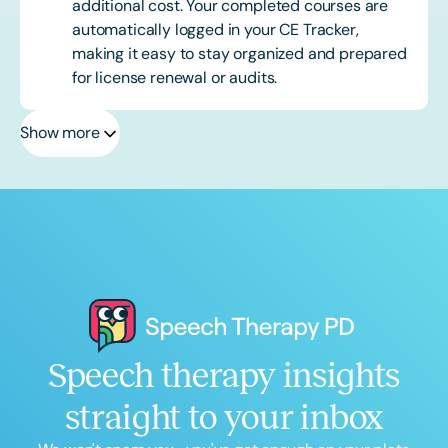
additional cost. Your completed courses are
automatically logged in your CE Tracker,
making it easy to stay organized and prepared
for license renewal or audits.
Show more
Speech therapy insights
straight to your inbox