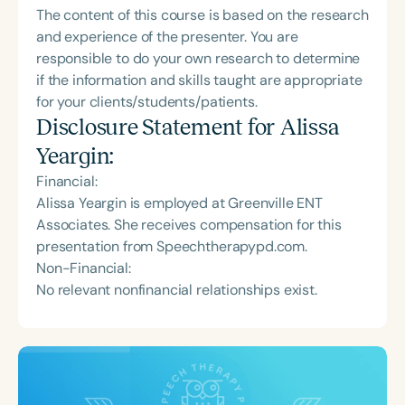
The content of this course is based on the research
and experience of the presenter. You are
responsible to do your own research to determine
if the information and skills taught are appropriate
for your clients/students/patients.
Disclosure Statement for
Alissa
Yeargin
:
Financial:
Alissa Yeargin is employed at Greenville ENT
Associates. She receives compensation for this
presentation from Speechtherapypd.com.
Non-Financial:
No relevant nonfinancial relationships exist.