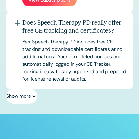
Does Speech Therapy PD really offer
free CE tracking and certificates?
Yes. Speech Therapy PD includes free CE
tracking and downloadable certificates at no
additional cost. Your completed courses are
automatically logged in your CE Tracker,
making it easy to stay organized and prepared
for license renewal or audits.
Show more