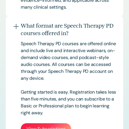
evidence-informed, and applicable across
many clinical settings.
What format are Speech Therapy PD
courses offered in?
Speech Therapy PD courses are offered online
and include live and interactive webinars, on-
demand video courses, and podcast-style
audio courses. All courses can be accessed
through your Speech Therapy PD account on
any device.
Getting started is easy. Registration takes less
than five minutes, and you can subscribe to a
Basic or
Professional
plan to begin learning
right away.
View Subscriptions