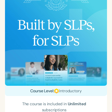
Course Level:
Introductory
The course is included in
Unlimited
subscriptions