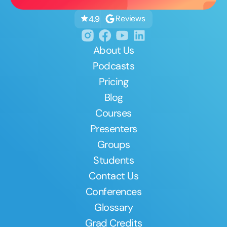
Reviews
4.9
About Us
Podcasts
Pricing
Blog
Courses
Presenters
Groups
Students
Contact Us
Conferences
Glossary
Grad Credits