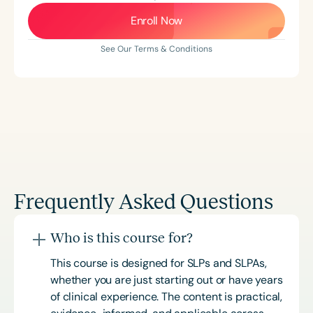
Enroll Now
See Our Terms & Conditions
Frequently Asked Questions
Who is this course for?
This course is designed for SLPs and SLPAs,
whether you are just starting out or have years
of clinical experience. The content is practical,