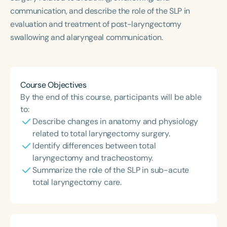
Course Duration
communication, and describe the role of the SLP in
evaluation and treatment of post-laryngectomy
h
h
+
swallowing and alaryngeal communication.
Course Objectives
By the end of this course, participants will be able
to:
Describe changes in anatomy and physiology
related to total laryngectomy surgery.
Identify differences between total
laryngectomy and tracheostomy.
Summarize the role of the SLP in sub-acute
total laryngectomy care.