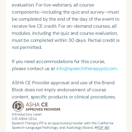
cancer. Alissa is passionate about educating the
evaluation. For live webinars, all course
community on vocal health and cancer risk factors,
components—including the quiz and survey—must
and she enjoys mentoring future speech-language
be completed by the end of the day of the event to
pathologists. Outside of her clinical work, Alissa
receive live CE credit. For on-demand courses, all
finds joy in spending time with her family,
modules, including the quiz and course evaluation,
volunteering locally, and traveling.
must be completed within 30 days. Partial credit is
not permitted.
If you need accommodations for this course,
please contact us at
info@speechtherapypd.com
.
ASHA CE Provider approval and use of the Brand
Block does not imply endorsement of course
content, specific products or clinical procedures.
Introductory Level
0.15
ASHA CEUs
Speech Therapy PD is an approved provider with the California
Speech-Language Pathology and Audiology Board, #
PDP 481
.