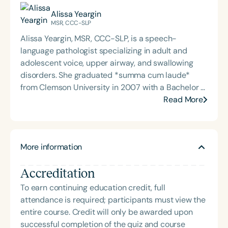
Alissa Yeargin
MSR, CCC-SLP
Alissa Yeargin, MSR, CCC-SLP, is a speech-
language pathologist specializing in adult and
adolescent voice, upper airway, and swallowing
disorders. She graduated *summa cum laude*
from Clemson University in 2007 with a Bachelor of
Arts in English and earned her Master of Science in
Read More
Rehabilitation in Communication Sciences and
Disorders from the Medical University of South
Carolina in 2009. A member of Phi Beta Kappa and
More information
certified by the American Speech-Language-
Hearing Association (ASHA), Alissa brings both
Accreditation
academic excellence and clinical expertise to her
work. She began her career in adult acute care at
To earn continuing education credit, full
Prisma Health and joined *Greenville Ear, Nose and
attendance is required; participants must view the
Throat Associates* in 2012, where she focuses on
entire course. Credit will only be awarded upon
rehabilitation for patients with head and neck
successful completion of the quiz and course