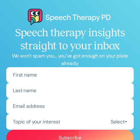
Speech therapy insights
straight to your inbox
We won't spam you... you've got enough on your plate
already.
Topic of your interest
Select