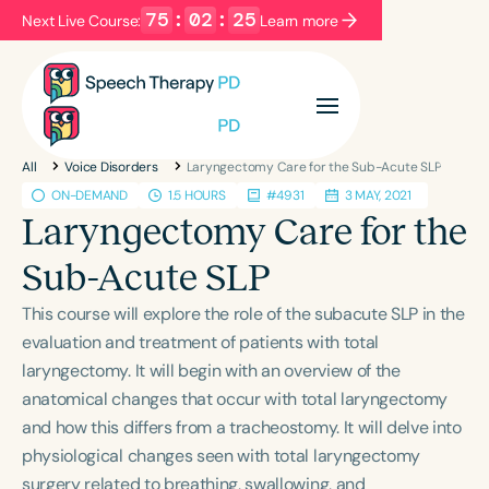
75
:
02
:
25
Next Live Course:
Learn more
Filters
Categories
All
Voice Disorders
Laryngectomy Care for the Sub-Acute SLP
Series
Certificates
ON-DEMAND
1.5 HOURS
#4931
3 MAY, 2021
Laryngectomy Care for the
Language
Sub-Acute SLP
English
Español
This course will explore the role of the subacute SLP in the
Course Level
evaluation and treatment of patients with total
Introductory
Intermediate
Advanced
laryngectomy. It will begin with an overview of the
Population
anatomical changes that occur with total laryngectomy
Infants/Toddlers
Preschool
and how this differs from a tracheostomy. It will delve into
physiological changes seen with total laryngectomy
School-Aged
Young Adults
Adults
surgery related to breathing, swallowing, and