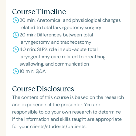
Course Timeline
20 min: Anatomical and physiological changes
related to total laryngectomy surgery
20 min: Differences between total
laryngectomy and tracheostomy
40 min: SLP’s role in sub-acute total
laryngectomy care related to breathing,
swallowing, and communication
10 min: Q&A
Course Disclosures
The content of this course is based on the research
and experience of the presenter. You are
responsible to do your own research to determine
if the information and skills taught are appropriate
for your clients/students/patients.