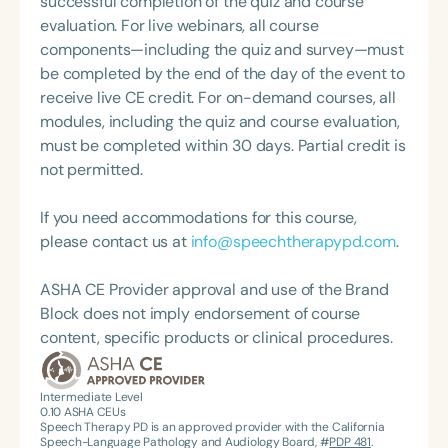
successful completion of the quiz and course
about therapy—always with a focus on clarity,
evaluation. For live webinars, all course
practicality, and connections.
components—including the quiz and survey—must
be completed by the end of the day of the event to
receive live CE credit. For on-demand courses, all
modules, including the quiz and course evaluation,
must be completed within 30 days. Partial credit is
not permitted.
If you need accommodations for this course,
please contact us at
info@speechtherapypd.com
.
ASHA CE Provider approval and use of the Brand
Block does not imply endorsement of course
content, specific products or clinical procedures.
Intermediate Level
0.10
ASHA CEUs
Speech Therapy PD is an approved provider with the California
Speech-Language Pathology and Audiology Board, #
PDP 481
.