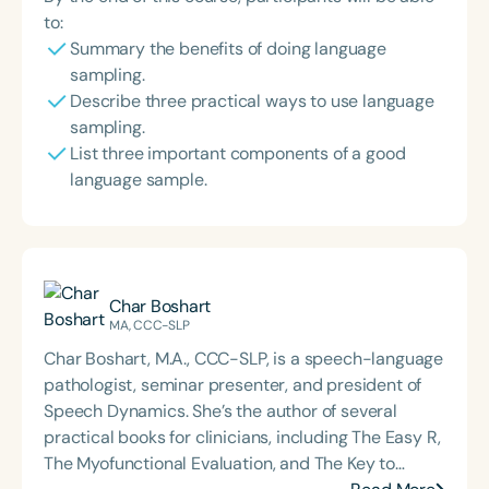
to:
Summary the benefits of doing language
sampling.
Describe three practical ways to use language
sampling.
List three important components of a good
language sample.
Char Boshart
MA, CCC-SLP
Char Boshart, M.A., CCC-SLP, is a speech-language
pathologist, seminar presenter, and president of
Speech Dynamics. She’s the author of several
practical books for clinicians, including The Easy R,
The Myofunctional Evaluation, and The Key to