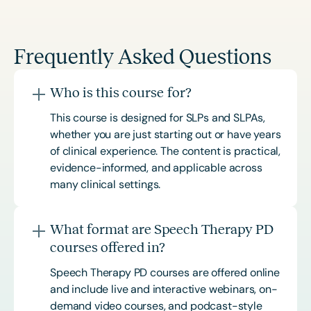
Frequently Asked Questions
Who is this course for?
This course is designed for SLPs and SLPAs,
whether you are just starting out or have years
of clinical experience. The content is practical,
evidence-informed, and applicable across
many clinical settings.
What format are Speech Therapy PD
courses offered in?
Speech Therapy PD courses are offered online
and include live and interactive webinars, on-
demand video courses, and podcast-style