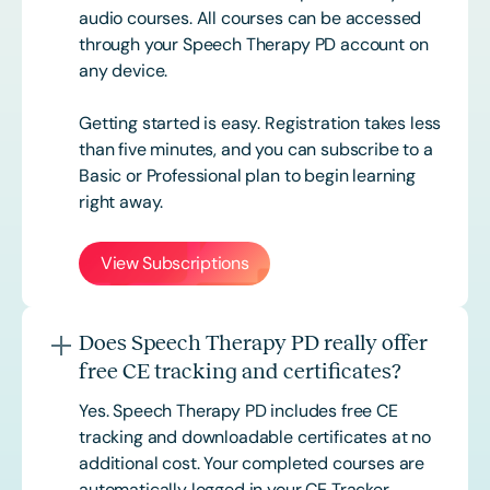
audio courses. All courses can be accessed
through your Speech Therapy PD account on
any device.
Getting started is easy. Registration takes less
than five minutes, and you can subscribe to a
Basic or
Professional
plan to begin learning
right away.
View Subscriptions
Does Speech Therapy PD really offer
free CE tracking and certificates?
Yes. Speech Therapy PD includes free CE
tracking and downloadable certificates at no
additional cost. Your completed courses are
automatically logged in your CE Tracker,