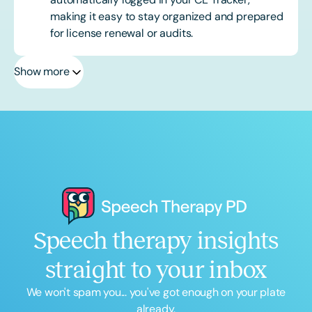
making it easy to stay organized and prepared
for license renewal or audits.
Show more
Speech therapy insights
straight to your inbox
We won't spam you... you've got enough on your plate
already.