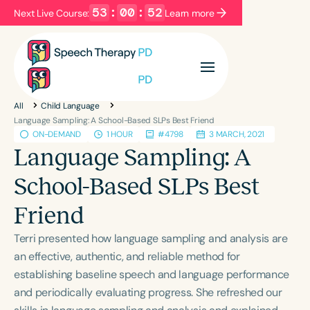
53
:
00
:
52
Next Live Course:
Learn more
Filters
Categories
All
Child Language
Series
Certificates
Language Sampling: A School-Based SLPs Best Friend
ON-DEMAND
1 HOUR
#4798
3 MARCH, 2021
Language Sampling: A
Language
School-Based SLPs Best
English
Español
Friend
Course Level
Introductory
Intermediate
Advanced
Terri presented how language sampling and analysis are
Population
an effective, authentic, and reliable method for
Infants/Toddlers
Preschool
establishing baseline speech and language performance
and periodically evaluating progress. She refreshed our
School-Aged
Young Adults
Adults