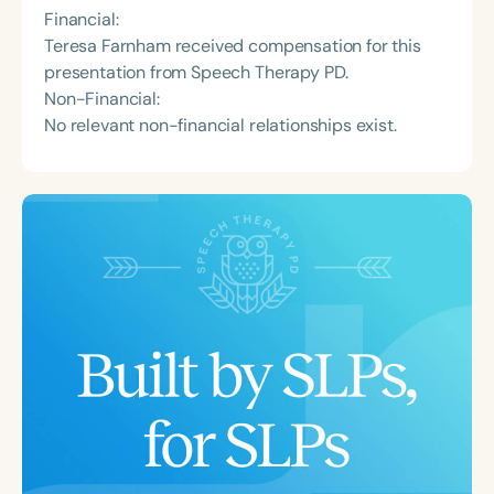
Financial:
Teresa Farnham received compensation for this
presentation from Speech Therapy PD.
Non-Financial:
No relevant non-financial relationships exist.