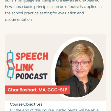
skills in language sampling and analysis and explained
Course Duration
how these basic principles can be effectively applied in
the school practice setting for evaluation and
h
h
+
documentation.
Course Objectives
By the end of this course, participants will be able