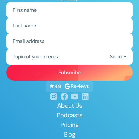
Topic of your interest
Select
Reviews
4.9
About Us
Podcasts
Pricing
Blog