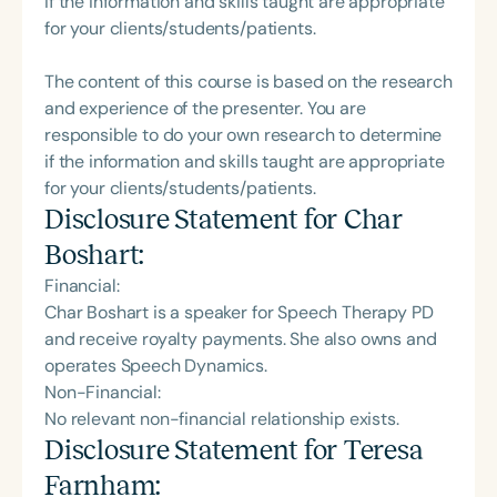
if the information and skills taught are appropriate
for your clients/students/patients.
The content of this course is based on the research
and experience of the presenter. You are
responsible to do your own research to determine
if the information and skills taught are appropriate
for your clients/students/patients.
Disclosure Statement for
Char
Boshart
:
Financial:
Char Boshart is a speaker for Speech Therapy PD
and receive royalty payments. She also owns and
operates Speech Dynamics.
Non-Financial:
No relevant non-financial relationship exists.
Disclosure Statement for
Teresa
Farnham
: