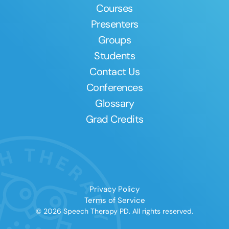
Courses
Presenters
Groups
Students
Contact Us
Conferences
Glossary
Grad Credits
Privacy Policy
Terms of Service
© 2026 Speech Therapy PD. All rights reserved.
Clear All
Apply