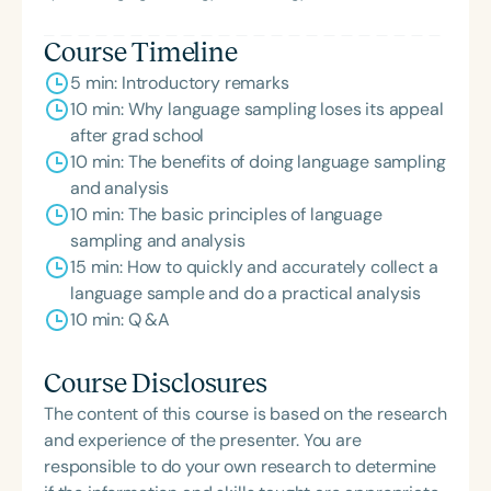
Course Timeline
5 min: Introductory remarks
10 min: Why language sampling loses its appeal
after grad school
10 min: The benefits of doing language sampling
and analysis
10 min: The basic principles of language
sampling and analysis
15 min: How to quickly and accurately collect a
language sample and do a practical analysis
10 min: Q &A
Course Disclosures
The content of this course is based on the research
and experience of the presenter. You are
responsible to do your own research to determine