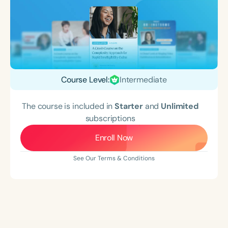
Course Level:
Intermediate
The course is included in
Starter
and
Unlimited
subscriptions
Enroll Now
See Our Terms & Conditions