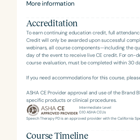
More information
Accreditation
To earn continuing education credit, full attendanc
Credit will only be awarded upon successful comple
webinars, all course components—including the q
day of the event to receive live CE credit. For on-
course evaluation, must be completed within 30 days
Filters
If you need accommodations for this course, pleas
Categories
ASHA CE Provider approval and use of the Brand B
Series
specific products or clinical procedures.
Certificates
Intermediate Level
0.10
ASHA CEUs
Speech Therapy PD is an approved provider with the California 
Course Timeline