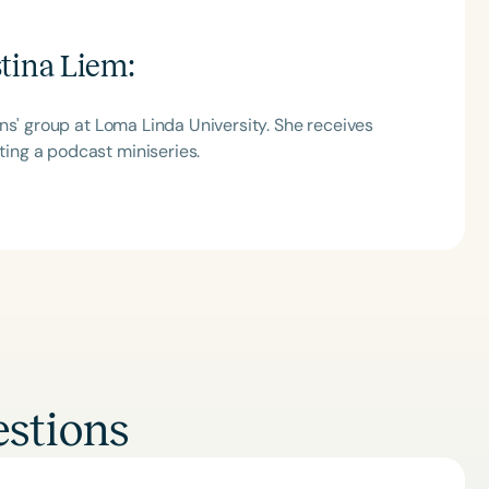
stina Liem
:
ns' group at Loma Linda University. She receives
ing a podcast miniseries.
stions