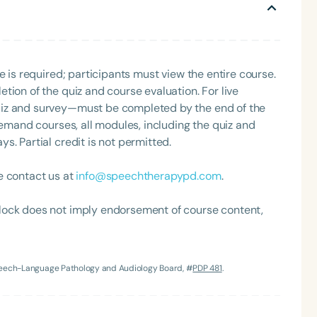
e is required; participants must view the entire course.
tion of the quiz and course evaluation. For live
uiz and survey—must be completed by the end of the
demand courses, all modules, including the quiz and
. Partial credit is not permitted.
Language
English
Español
e contact us at
info@speechtherapypd.com
.
Course Level
lock does not imply endorsement of course content,
Introductory
Intermediate
Advan
Population
Infants/Toddlers
Preschool
School-
Speech-Language Pathology and Audiology Board, #
PDP 481
.
Young Adults
Adults
Course Duration