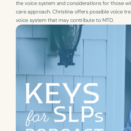
the voice system and considerations for those w
care approach. Christina offers possible voice tr
voice system that may contribute to MTD.