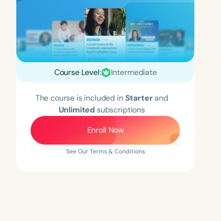
Course Level:
Intermediate
The course is included in
Starter
and
Unlimited
subscriptions
Enroll Now
See Our Terms & Conditions