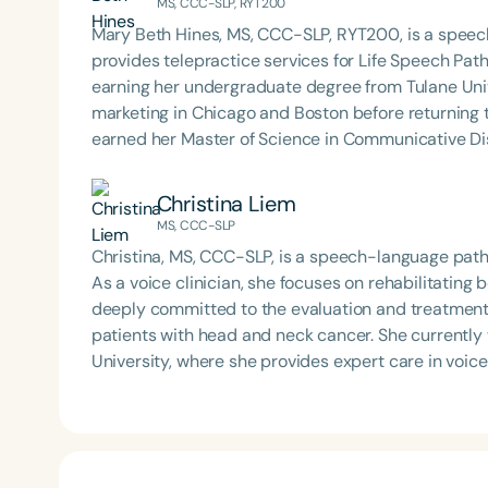
MS, CCC-SLP, RYT200
Mary Beth Hines, MS, CCC-SLP, RYT200, is a speech
provides telepractice services for Life Speech Path
earning her undergraduate degree from Tulane Univ
marketing in Chicago and Boston before returning
earned her Master of Science in Communicative Dis
Beth has experience in adult rehabilitation in Los 
in orofacial myology. She is the host of the podcas
Christina Liem
SpeechTherapyPD.
MS, CCC-SLP
Christina, MS, CCC-SLP, is a speech-language patho
As a voice clinician, she focuses on rehabilitating 
deeply committed to the evaluation and treatment o
patients with head and neck cancer. She currently
University, where she provides expert care in voic