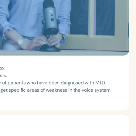
to:
sis.
m of patients who have been diagnosed with MTD.
rget specific areas of weakness in the voice system