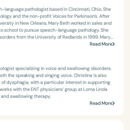
-language pathologist based in Cincinnati, Ohio. She
ology and the non-profit Voices for Parkinson’s. After
ersity in New Orleans, Mary Beth worked in sales and
 to school to pursue speech-language pathology. She
orders from the University of Redlands in 1999. Mary
Angeles and Cincinnati and private practice specializing
Read More
t Keys for SLPs and serves as a moderator for
logist specializing in voice and swallowing disorders.
both the speaking and singing voice. Christina is also
f dysphagia, with a particular interest in supporting
 works with the ENT physicians’ group at Loma Linda
e and swallowing therapy.
Read More