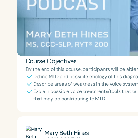
Course Objectives
By the end of this course, participants will be able 
Define MTD and possible etiology of this diagno
Describe areas of weakness in the voice syste
Explain possible voice treatments/tools that ta
that may be contributing to MTD.
Mary Beth Hines