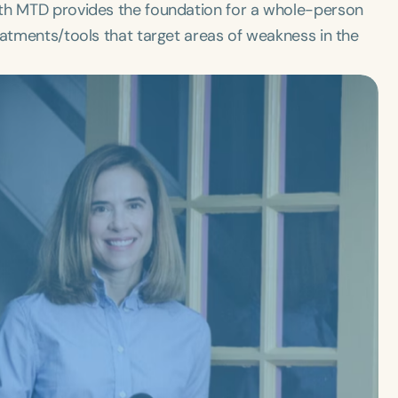
ith MTD provides the foundation for a whole-person
eatments/tools that target areas of weakness in the