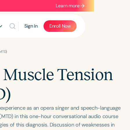
Learn more
Sign In
Enroll Now
(MTD)
g Muscle Tension
D)
r experience as an opera singer and speech-language
(MTD) in this one-hour conversational audio course
ies of this diagnosis. Discussion of weaknesses in