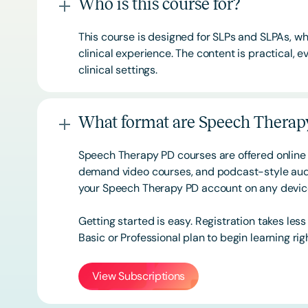
Who is this course for?
This course is designed for SLPs and SLPAs, whe
clinical experience. The content is practical,
clinical settings.
What format are Speech Therapy
Speech Therapy PD courses are offered online 
demand video courses, and podcast-style audi
your Speech Therapy PD account on any devi
Getting started is easy. Registration takes les
Basic or
Professional
plan to begin learning rig
View Subscriptions