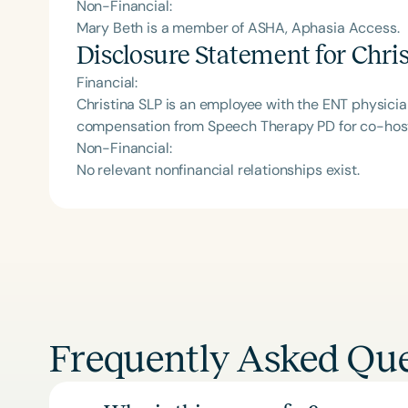
Non-Financial:
Mary Beth is a member of ASHA, Aphasia Access.
Disclosure Statement for
Chri
Financial:
Christina SLP is an employee with the ENT physicia
compensation from Speech Therapy PD for co-host
Non-Financial:
No relevant nonfinancial relationships exist.
Frequently Asked Que