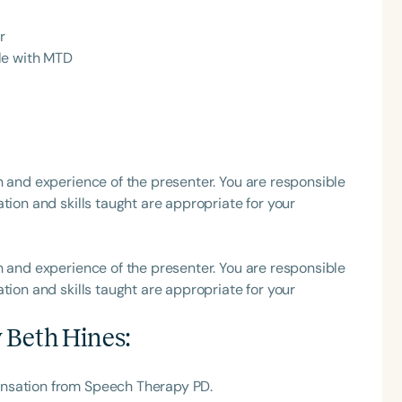
r
h
le with MTD
h and experience of the presenter. You are responsible
tion and skills taught are appropriate for your
Clear All
Apply
h and experience of the presenter. You are responsible
tion and skills taught are appropriate for your
 Beth Hines
:
ensation from Speech Therapy PD.