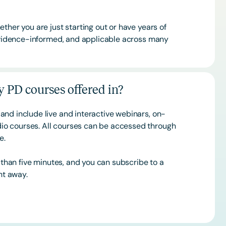
ther you are just starting out or have years of
 evidence-informed, and applicable across many
 PD courses offered in?
and include live and interactive webinars, on-
o courses. All courses can be accessed through
ce.
s than five minutes, and you can subscribe to a
ht away.