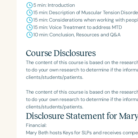
5 min: Introduction
15 min: Description of Muscular Tension Disorde
15 min: Considerations when working with peop
15 min: Voice Treatment to address MTD
10 min: Conclusion, Resources and Q&A
Course Disclosures
The content of this course is based on the researc
to do your own research to determine if the informa
clients/students/patients.
The content of this course is based on the researc
to do your own research to determine if the informa
clients/students/patients.
Disclosure Statement for
Mary
Financial:
Mary Beth hosts Keys for SLPs and receives comp