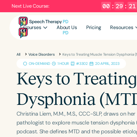
00
:
29
:
20
Next Live Course:
Courses
About Us
Pricing
Resources
All
Voice Disorders
Keys to Treating Muscle Tension Dysphonia 
ON-DEMAND
1 HOUR
#3302
20 APRIL, 2023
Keys to Treatin
Dysphonia (MT
Christina Liem, M.M., M.S., CCC-SLP, draws on he
pathologist to explore muscle tension dysphonia 
podcast. She defines MTD and the possible etiolog