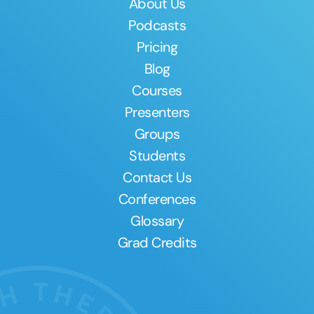
About Us
Podcasts
Pricing
Blog
Courses
Presenters
Groups
Students
Contact Us
Conferences
Glossary
Grad Credits