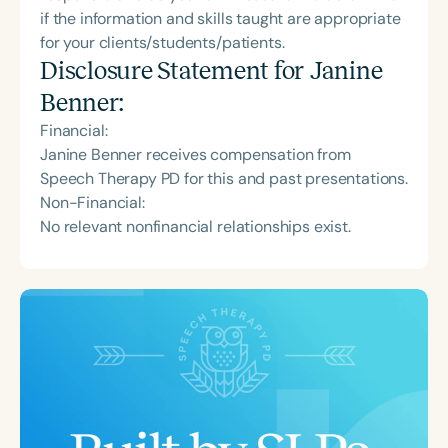
if the information and skills taught are appropriate
for your clients/students/patients.
Disclosure Statement for
Janine
Benner
:
Financial:
Janine Benner receives compensation from
Speech Therapy PD for this and past presentations.
Non-Financial:
No relevant nonfinancial relationships exist.