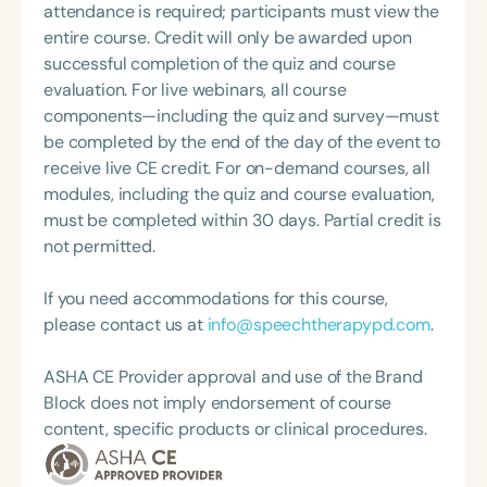
provide continuing education, professional
attendance is required; participants must view the
development, and consultation, while also enjoying
entire course. Credit will only be awarded upon
travel and volunteering.
successful completion of the quiz and course
evaluation. For live webinars, all course
components—including the quiz and survey—must
be completed by the end of the day of the event to
receive live CE credit. For on-demand courses, all
modules, including the quiz and course evaluation,
must be completed within 30 days. Partial credit is
not permitted.
If you need accommodations for this course,
please contact us at
info@speechtherapypd.com
.
ASHA CE Provider approval and use of the Brand
Block does not imply endorsement of course
content, specific products or clinical procedures.