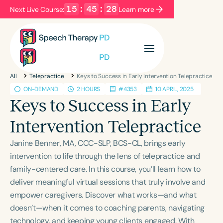
15
:
45
:
28
Next Live Course:
Learn more
Filters
Categories
All
Telepractice
Keys to Success in Early Intervention Telepractice
Series
Certificates
ON-DEMAND
2 HOURS
#4353
10 APRIL, 2025
Keys to Success in Early
Language
Intervention Telepractice
English
Español
Janine Benner, MA, CCC-SLP, BCS-CL, brings early
Course Level
intervention to life through the lens of telepractice and
Introductory
Intermediate
Advanced
family-centered care. In this course, you’ll learn how to
Population
deliver meaningful virtual sessions that truly involve and
Infants/Toddlers
Preschool
empower caregivers. Discover what works—and what
doesn’t—when it comes to coaching parents, navigating
School-Aged
Young Adults
Adults
technology, and keeping young clients engaged. With