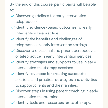
By the end of this course, participants will be able
to:
Discover guidelines for early intervention
telepractice.
Identify evidence-based outcomes for early
intervention telepractice.
Identify the benefits and challenges of
telepractice in early intervention settings.
Discover professional and parent perspectives
of telepractice in early intervention services.
Identify strategies and supports to use in early
intervention teletherapy sessions.
Identify key steps for creating successful
sessions and practical strategies and activities
to support clients and their families.
Discover steps in using parent coaching in early
intervention telepractice.
Identify tools and resources for teletherapy.