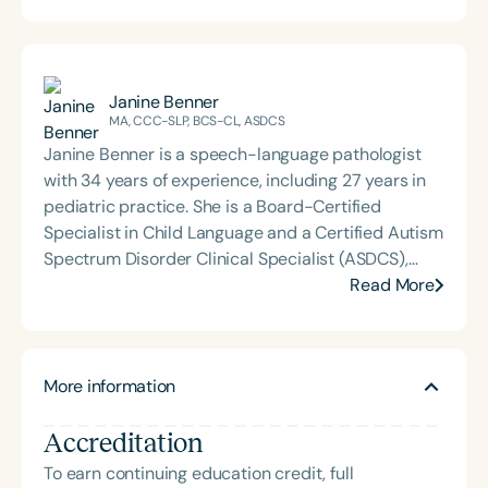
Janine Benner
MA, CCC-SLP, BCS-CL, ASDCS
Janine Benner is a speech-language pathologist
with 34 years of experience, including 27 years in
pediatric practice. She is a Board-Certified
Specialist in Child Language and a Certified Autism
Spectrum Disorder Clinical Specialist (ASDCS),
with expertise in autism and early intervention.
Read More
Janine served as an assistant professor in the
Department of Communication Sciences and
Disorders at Loma Linda University, where she
More information
taught courses, supervised graduate clinicians,
mentored student research, and developed and
Accreditation
implemented international service-learning
programs. Since retiring, Janine continues to
To earn continuing education credit, full