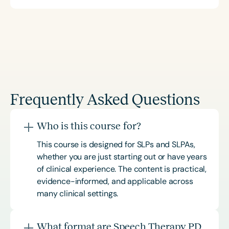
Frequently Asked Questions
Who is this course for?
This course is designed for SLPs and SLPAs,
whether you are just starting out or have years
of clinical experience. The content is practical,
evidence-informed, and applicable across
many clinical settings.
What format are Speech Therapy PD