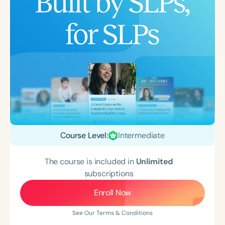
Course Level:
Intermediate
The course is included in
Unlimited
subscriptions
Enroll Now
See Our Terms & Conditions