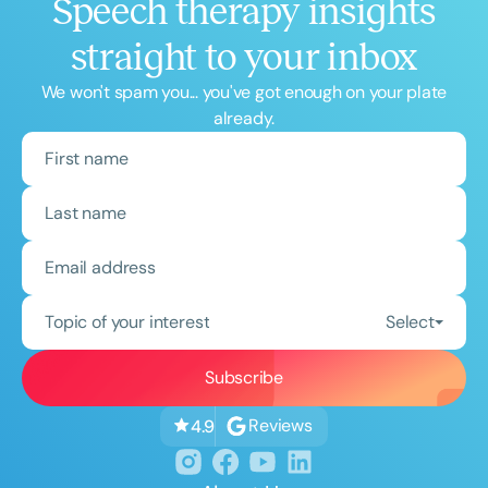
Speech therapy insights
straight to your inbox
We won't spam you... you've got enough on your plate
already.
Topic of your interest
Select
Reviews
4.9