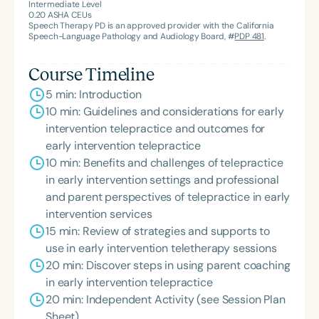
Intermediate Level
0.20
ASHA CEUs
Speech Therapy PD is an approved provider with the California
Speech-Language Pathology and Audiology Board, #
PDP 481
.
Course Timeline
5 min: Introduction
10 min: Guidelines and considerations for early
intervention telepractice and outcomes for
early intervention telepractice
10 min: Benefits and challenges of telepractice
in early intervention settings and professional
and parent perspectives of telepractice in early
intervention services
15 min: Review of strategies and supports to
use in early intervention teletherapy sessions
20 min: Discover steps in using parent coaching
in early intervention telepractice
20 min: Independent Activity (see Session Plan
Sheet)