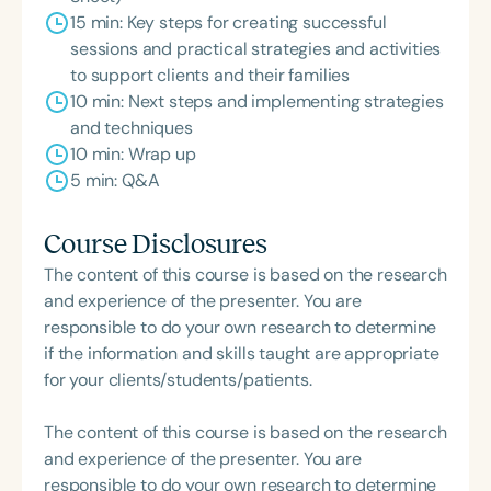
15 min: Key steps for creating successful
sessions and practical strategies and activities
to support clients and their families
10 min: Next steps and implementing strategies
and techniques
10 min: Wrap up
5 min: Q&A
Course Disclosures
The content of this course is based on the research
and experience of the presenter. You are
responsible to do your own research to determine
if the information and skills taught are appropriate
for your clients/students/patients.
The content of this course is based on the research
and experience of the presenter. You are
responsible to do your own research to determine