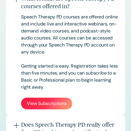
courses offered in?
Speech Therapy PD courses are offered online
and include live and interactive webinars, on-
demand video courses, and podcast-style
audio courses. All courses can be accessed
through your Speech Therapy PD account on
any device.
Getting started is easy. Registration takes less
than five minutes, and you can subscribe to a
Basic or
Professional
plan to begin learning
right away.
View Subscriptions
Does Speech Therapy PD really offer