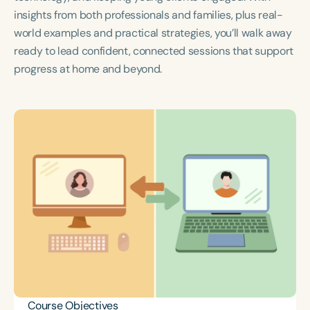
Course Duration
insights from both professionals and families, plus real-
world examples and practical strategies, you’ll walk away
h
h
+
ready to lead confident, connected sessions that support
progress at home and beyond.
Course Objectives