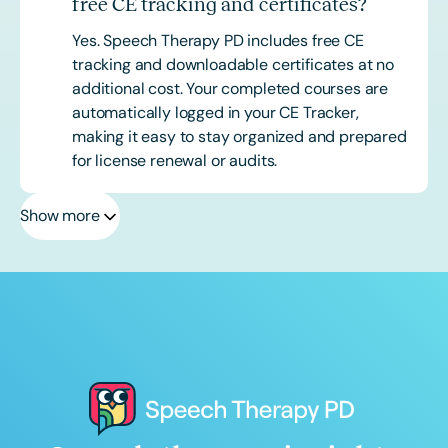
free CE tracking and certificates?
Yes. Speech Therapy PD includes free CE
tracking and downloadable certificates at no
additional cost. Your completed courses are
automatically logged in your CE Tracker,
making it easy to stay organized and prepared
for license renewal or audits.
Show more