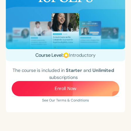
Course Level:
Introductory
The course is included in
Starter
and
Unlimited
subscriptions
Enroll Now
See Our Terms & Conditions