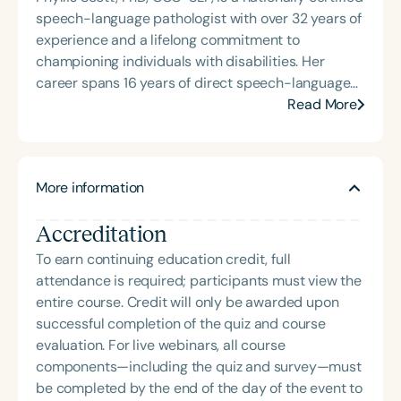
her Master of Science in Communicative Disorders
speech-language pathologist with over 32 years of
from the University of Redlands in 1999. Mary Beth
experience and a lifelong commitment to
has experience in adult rehabilitation in Los
championing individuals with disabilities. Her
Angeles and Cincinnati and private practice
career spans 16 years of direct speech-language
specializing in orofacial myology. She is the host of
therapy for students with a wide range of
Read More
the podcast Keys for SLPs and serves as a
disabilities, followed by 16 years at the Louisiana
moderator for SpeechTherapyPD.
Department of Education, where she led
coordination, supervision, monitoring, and
More information
complaint management for special education
programs statewide. Dr. Scott’s advanced
Accreditation
expertise includes Section 504 and Disability
Rights, Child Find, Literacy and Dyslexia, Positive
To earn continuing education credit, full
Behavior Supports, and Cultural Diversity. Her
attendance is required; participants must view the
contributions to the field include leadership in
entire course. Credit will only be awarded upon
Louisiana’s Speech and Language Support for All
successful completion of the quiz and course
(SALSA) Initiative, the SLP Leadership Cadre
evaluation. For live webinars, all course
Academy, and collaborative work with institutions
components—including the quiz and survey—must
of higher education and legislative bodies. She has
be completed by the end of the day of the event to