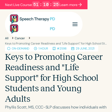
51
:
10
:
25
Next Live Course:
Learn more
Filters
Categories
All
Cancer
Series
Certificates
Keys to Promoting Career Readiness and "Life Support" for High School Students and Young Adults
ON-DEMAND
1 HOUR
#2598
29 JUNE, 2021
Keys to Promoting Career
Language
Readiness and "Life
English
Español
Support" for High School
Course Level
Introductory
Intermediate
Advanced
Students and Young
Population
Adults
Infants/Toddlers
Preschool
School-Aged
Young Adults
Adults
Phyllis Scott, MS, CCC-SLP discusses how individuals with