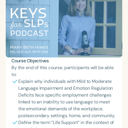
Course Objectives
By the end of this course, participants will be able
to:
Explain why individuals with Mild to Moderate
Language Impairment and Emotion Regulation
Deficits face specific employment challenges
linked to an inability to use language to meet
the emotional demands of the workplace,
postsecondary settings, home, and community.
Define the term “Life Support” in the context of