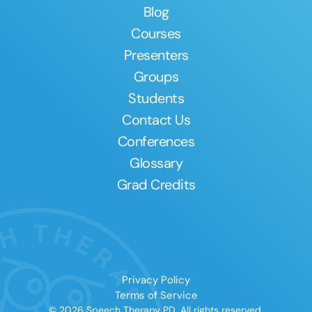
Blog
Courses
Presenters
Groups
Students
Contact Us
Conferences
Glossary
Grad Credits
Privacy Policy
Terms of Service
© 2026 Speech Therapy PD. All rights reserved.