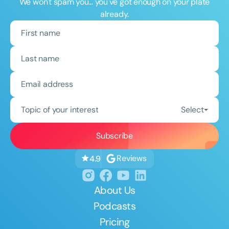
We won't spam you... you've got enough on your plate
already.
Topic of your interest
Select
Reviews
4.9
About Us
Podcasts
Pricing