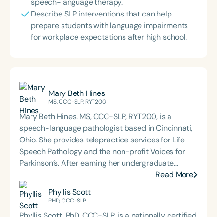
speech-language therapy.
Describe SLP interventions that can help
prepare students with language impairments
for workplace expectations after high school.
Mary Beth Hines
MS, CCC-SLP, RYT200
Mary Beth Hines, MS, CCC-SLP, RYT200, is a
speech-language pathologist based in Cincinnati,
Ohio. She provides telepractice services for Life
Speech Pathology and the non-profit Voices for
Parkinson’s. After earning her undergraduate
degree from Tulane University in New Orleans,
Read More
Mary Beth worked in sales and marketing in
Phyllis Scott
Chicago and Boston before returning to school to
PHD, CCC-SLP
pursue speech-language pathology. She earned
Phyllis Scott, PhD, CCC-SLP, is a nationally certified