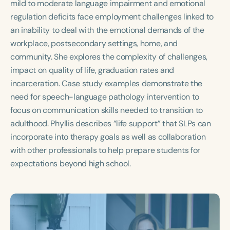
mild to moderate language impairment and emotional
Course Duration
regulation deficits face employment challenges linked to
h
h
+
an inability to deal with the emotional demands of the
workplace, postsecondary settings, home, and
community. She explores the complexity of challenges,
impact on quality of life, graduation rates and
incarceration. Case study examples demonstrate the
need for speech-language pathology intervention to
focus on communication skills needed to transition to
adulthood. Phyllis describes “life support” that SLPs can
incorporate into therapy goals as well as collaboration
with other professionals to help prepare students for
expectations beyond high school.