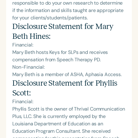
responsible to do your own research to determine
if the information and skills taught are appropriate
for your clients/students/patients.
Disclosure Statement for
Mary
Beth Hines
:
Financial:
Mary Beth hosts Keys for SLPs and receives
compensation from Speech Therapy PD.
Non-Financial:
Mary Beth is a member of ASHA, Aphasia Access.
Disclosure Statement for
Phyllis
Scott
:
Financial:
Phyllis Scott is the owner of Thrival Communication
Plus, LLC. She is currently employed by the
Louisiana Department of Education as an
Education Program Consultant. She received