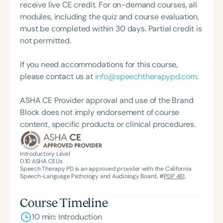
served on the ASHA SLP School Issues Advisory
receive live CE credit. For on-demand courses, all
Board, ASHA School Finance Committee, and is an
modules, including the quiz and course evaluation,
active participant in the State Education Agencies
must be completed within 30 days. Partial credit is
Communication Disabilities Council. A frequent
not permitted.
presenter at state and national conferences, Dr.
Scott has also published in the *ASHA Leader*,
If you need accommodations for this course,
sharing insights that reflect her deep knowledge
please contact us at
info@speechtherapypd.com
.
and advocacy. She is nearing completion of a PhD
in Social Psychology at Walden University, where
ASHA CE Provider approval and use of the Brand
she has earned a Master of Philosophy. Through her
Block does not imply endorsement of course
company, Thrival Communications Plus, Dr. Scott
content, specific products or clinical procedures.
aims to align her expertise in speech-language
pathology and social psychology to promote social
Introductory Level
change. She works with employers, agencies,
0.10
ASHA CEUs
providers, and families to deliver training and
Speech Therapy PD is an approved provider with the California
Speech-Language Pathology and Audiology Board, #
PDP 481
.
support that improve outcomes for individuals
facing communication and learning challenges.
Course Timeline
10 min: Introduction