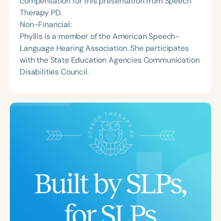
compensation for this presentation from Speech
Therapy PD.
Non-Financial:
Phyllis is a member of the American Speech-
Language Hearing Association. She participates
with the State Education Agencies Communication
Disabilities Council.