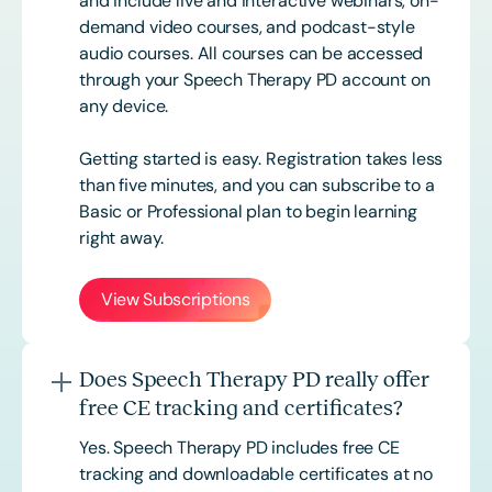
and include live and interactive webinars, on-
demand video courses, and podcast-style
audio courses. All courses can be accessed
through your Speech Therapy PD account on
any device.
Getting started is easy. Registration takes less
than five minutes, and you can subscribe to a
Basic or
Professional
plan to begin learning
right away.
View Subscriptions
Does Speech Therapy PD really offer
free CE tracking and certificates?
Yes. Speech Therapy PD includes free CE
tracking and downloadable certificates at no