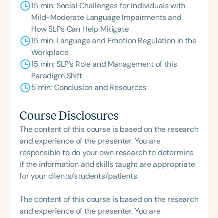
15 min: Social Challenges for Individuals with
Mild-Moderate Language Impairments and
How SLPs Can Help Mitigate
15 min: Language and Emotion Regulation in the
Workplace
15 min: SLP’s Role and Management of this
Paradigm Shift
5 min: Conclusion and Resources
Course Disclosures
The content of this course is based on the research
and experience of the presenter. You are
responsible to do your own research to determine
if the information and skills taught are appropriate
for your clients/students/patients.
The content of this course is based on the research
and experience of the presenter. You are