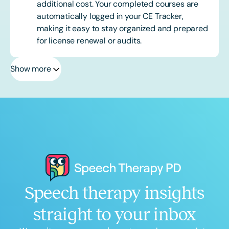
additional cost. Your completed courses are
automatically logged in your CE Tracker,
making it easy to stay organized and prepared
for license renewal or audits.
Show more
Speech therapy insights
straight to your inbox