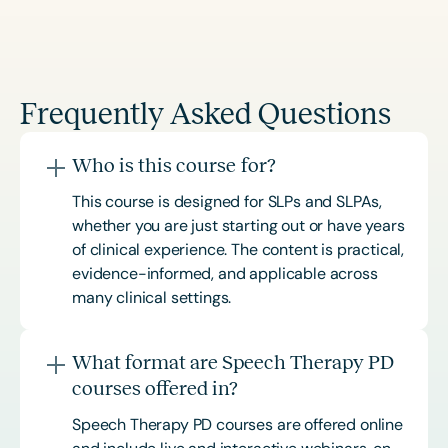
Frequently Asked Questions
Who is this course for?
This course is designed for SLPs and SLPAs,
whether you are just starting out or have years
of clinical experience. The content is practical,
evidence-informed, and applicable across
many clinical settings.
What format are Speech Therapy PD
courses offered in?
Speech Therapy PD courses are offered online