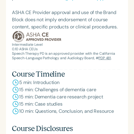
ASHA CE Provider approval and use of the Brand
Block does not imply endorsement of course
content, specific products or clinical procedures.
Intermediate Level
0.10
ASHA CEUs
Speech Therapy PD is an approved provider with the California
Speech-Language Pathology and Audiology Board, #
PDP 481
.
Course Timeline
5 min: Introduction
15 min: Challenges of dementia care
15 min: Dementia care research project
15 min: Case studies
10 min: Questions, Conclusion, and Resource
Course Disclosures