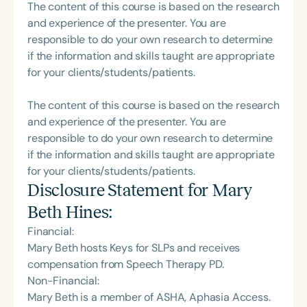
The content of this course is based on the research
and experience of the presenter. You are
responsible to do your own research to determine
if the information and skills taught are appropriate
for your clients/students/patients.
The content of this course is based on the research
and experience of the presenter. You are
responsible to do your own research to determine
if the information and skills taught are appropriate
for your clients/students/patients.
Disclosure Statement for
Mary
Beth Hines
:
Financial:
Mary Beth hosts Keys for SLPs and receives
compensation from Speech Therapy PD.
Non-Financial:
Mary Beth is a member of ASHA, Aphasia Access.