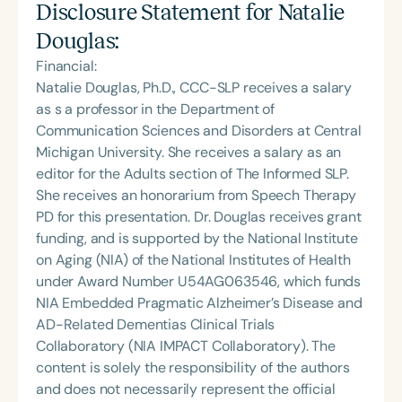
Disclosure Statement for
Natalie
Douglas
:
Financial:
Natalie Douglas, Ph.D., CCC-SLP receives a salary
as s a professor in the Department of
Communication Sciences and Disorders at Central
Michigan University. She receives a salary as an
editor for the Adults section of The Informed SLP.
She receives an honorarium from Speech Therapy
PD for this presentation. Dr. Douglas receives grant
funding, and is supported by the National Institute
on Aging (NIA) of the National Institutes of Health
under Award Number U54AG063546, which funds
NIA Embedded Pragmatic Alzheimer’s Disease and
AD-Related Dementias Clinical Trials
Collaboratory (NIA IMPACT Collaboratory). The
content is solely the responsibility of the authors
and does not necessarily represent the official