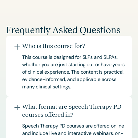
Frequently Asked Questions
Who is this course for?
This course is designed for SLPs and SLPAs,
whether you are just starting out or have years
of clinical experience. The content is practical,
evidence-informed, and applicable across
many clinical settings.
What format are Speech Therapy PD
courses offered in?
Speech Therapy PD courses are offered online
and include live and interactive webinars, on-