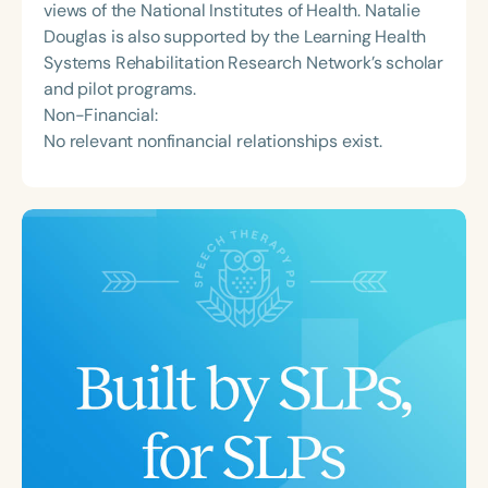
views of the National Institutes of Health. Natalie
Douglas is also supported by the Learning Health
Systems Rehabilitation Research Network’s scholar
and pilot programs.
Non-Financial:
No relevant nonfinancial relationships exist.