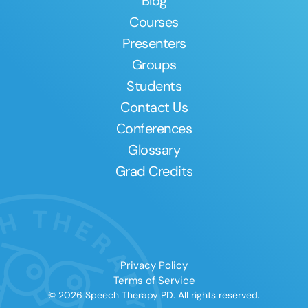
Blog
Courses
Presenters
Groups
Students
Contact Us
Conferences
Glossary
Grad Credits
Privacy Policy
Terms of Service
© 2026 Speech Therapy PD. All rights reserved.
Clear All
Apply