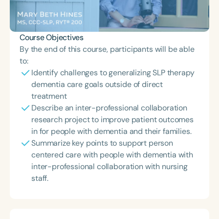
Course Objectives
By the end of this course, participants will be able
to:
Identify challenges to generalizing SLP therapy
dementia care goals outside of direct
treatment
Describe an inter-professional collaboration
research project to improve patient outcomes
in for people with dementia and their families.
Summarize key points to support person
centered care with people with dementia with
inter-professional collaboration with nursing
staff.