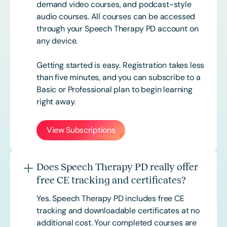
demand video courses, and podcast-style
audio courses. All courses can be accessed
through your Speech Therapy PD account on
any device.
Getting started is easy. Registration takes less
than five minutes, and you can subscribe to a
Basic or
Professional
plan to begin learning
right away.
View Subscriptions
Does Speech Therapy PD really offer
free CE tracking and certificates?
Yes. Speech Therapy PD includes free CE
tracking and downloadable certificates at no
additional cost. Your completed courses are