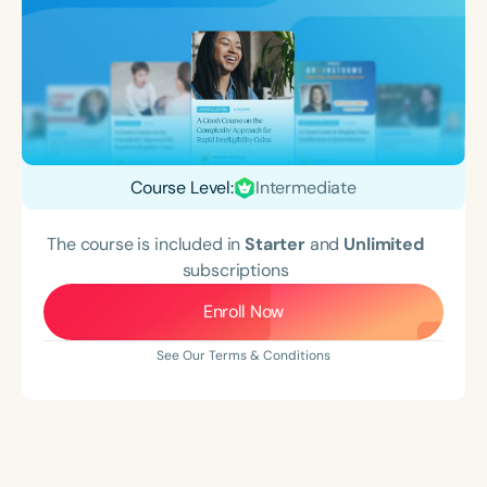
Course Level:
Intermediate
The course is included in
Starter
and
Unlimited
subscriptions
Enroll Now
See Our Terms & Conditions