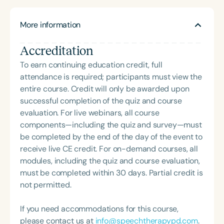
through clinical practice, quality improvement
initiatives, teaching, and research. As a speech-
More information
language pathologist, she specializes in enhancing
access to communication so individuals can
Accreditation
express their feelings, preferences, and needs to
support meaningful relationships. Her current work
To earn continuing education credit, full
focuses on pragmatic clinical trials and the
attendance is required; participants must view the
development of learning health systems.
entire course. Credit will only be awarded upon
successful completion of the quiz and course
evaluation. For live webinars, all course
components—including the quiz and survey—must
be completed by the end of the day of the event to
receive live CE credit. For on-demand courses, all
modules, including the quiz and course evaluation,
must be completed within 30 days. Partial credit is
not permitted.
If you need accommodations for this course,
please contact us at
info@speechtherapypd.com
.