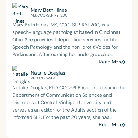
Mary Beth Hines
MS, CCC-SLP, RYT200
Mary Beth Hines, MS, CCC-SLP, RYT200, is a
speech-language pathologist based in Cincinnati,
Ohio. She provides telepractice services for Life
Speech Pathology and the non-profit Voices for
Parkinson’s. After earning her undergraduate
degree from Tulane University in New Orleans,
Read More
Mary Beth worked in sales and marketing in
Natalie Douglas
Chicago and Boston before returning to school to
PHD, CCC-SLP
pursue speech-language pathology. She earned
Natalie Douglas, PhD, CCC-SLP, is a professor in the
her Master of Science in Communicative Disorders
Department of Communication Sciences and
from the University of Redlands in 1999. Mary Beth
Disorders at Central Michigan University and
has experience in adult rehabilitation in Los
serves as an editor for the Adults section of the
Angeles and Cincinnati and private practice
Informed SLP. For the past 20 years, she has
specializing in orofacial myology. She is the host of
supported individuals living with dementia,
Read More
the podcast Keys for SLPs and serves as a
aphasia, and other communication disorders
moderator for SpeechTherapyPD.