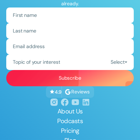
already.
Topic of your interest
Select
Reviews
4.9
About Us
Podcasts
Pricing