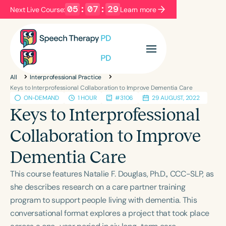
05
:
07
:
29
Next Live Course:
Learn more
Filters
Categories
All
Interprofessional Practice
Series
Certificates
Keys to Interprofessional Collaboration to Improve Dementia Care
ON-DEMAND
1 HOUR
#3106
29 AUGUST, 2022
Keys to Interprofessional
Language
Collaboration to Improve
English
Español
Dementia Care
Course Level
Introductory
Intermediate
Advanced
This course features Natalie F. Douglas, Ph.D., CCC-SLP, as
Population
she describes research on a care partner training
Infants/Toddlers
Preschool
program to support people living with dementia. This
conversational format explores a project that took place
School-Aged
Young Adults
Adults