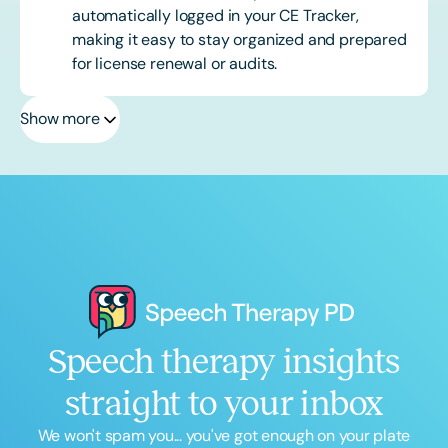
automatically logged in your CE Tracker,
making it easy to stay organized and prepared
for license renewal or audits.
Show more
Speech therapy insights
straight to your inbox
We won't spam you... you've got enough on your plate