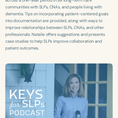
across a one-year period in six long-term care
Course Duration
communities with SLPs, CNAs, and people living with
dementia. Tips on incorporating patient-centered goals
h
h
+
into documentation are provided, along with ways to
improve relationships between SLPs, CNAs, and other
professionals. Natalie offers suggestions and presents
case studies to help SLPs improve collaboration and
patient outcomes.