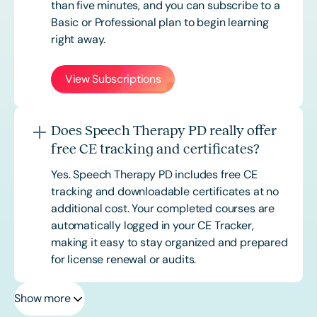
than five minutes, and you can subscribe to a
Basic or
Professional
plan to begin learning
right away.
View Subscriptions
Does Speech Therapy PD really offer
free CE tracking and certificates?
Yes. Speech Therapy PD includes free CE
tracking and downloadable certificates at no
additional cost. Your completed courses are
automatically logged in your CE Tracker,
making it easy to stay organized and prepared
for license renewal or audits.
Show more