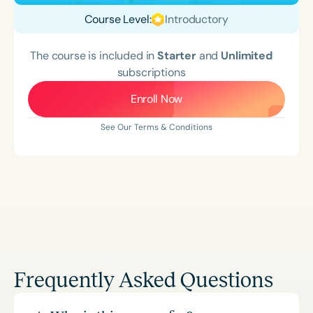
Course Level:
Introductory
The course is included in
Starter
and
Unlimited
subscriptions
Enroll Now
See Our Terms & Conditions
Frequently Asked Questions