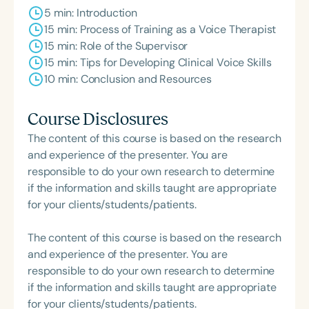
5 min: Introduction
15 min: Process of Training as a Voice Therapist
15 min: Role of the Supervisor
15 min: Tips for Developing Clinical Voice Skills
10 min: Conclusion and Resources
Course Disclosures
The content of this course is based on the research
and experience of the presenter. You are
responsible to do your own research to determine
if the information and skills taught are appropriate
for your clients/students/patients.
The content of this course is based on the research
and experience of the presenter. You are
responsible to do your own research to determine
if the information and skills taught are appropriate
for your clients/students/patients.