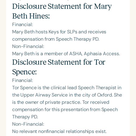
Disclosure Statement for
Mary
Beth Hines
:
Financial:
Mary Beth hosts Keys for SLPs and receives
compensation from Speech Therapy PD.
Non-Financial:
Mary Beth is a member of ASHA, Aphasia Access.
Disclosure Statement for
Tor
Spence
:
Financial:
Tor Spence is the clinical lead Speech Therapist in
the Upper Airway Service in the city of Oxford. She
is the owner of private practice. Tor received
compensation for this presentation from Speech
Therapy PD.
Non-Financial:
No relevant nonfinancial relationships exist.