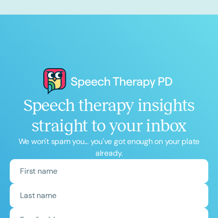
Speech therapy insights
straight to your inbox
We won't spam you... you've got enough on your plate
already.