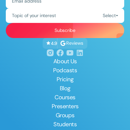
Topic of your interest
Select
Reviews
4.9
About Us
Podcasts
Pricing
Blog
Courses
Presenters
Groups
Students