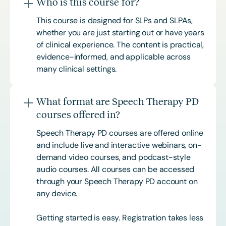
Who is this course for?
This course is designed for SLPs and SLPAs,
whether you are just starting out or have years
of clinical experience. The content is practical,
evidence-informed, and applicable across
many clinical settings.
What format are Speech Therapy PD
courses offered in?
Speech Therapy PD courses are offered online
and include live and interactive webinars, on-
demand video courses, and podcast-style
audio courses. All courses can be accessed
through your Speech Therapy PD account on
any device.
Getting started is easy. Registration takes less