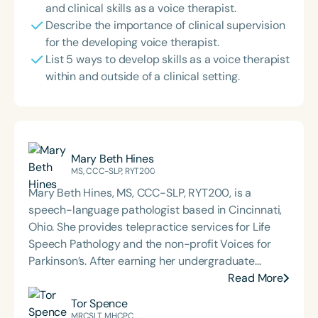
and clinical skills as a voice therapist.
Describe the importance of clinical supervision
for the developing voice therapist.
List 5 ways to develop skills as a voice therapist
within and outside of a clinical setting.
Mary Beth Hines
MS, CCC-SLP, RYT200
Mary Beth Hines, MS, CCC-SLP, RYT200, is a
speech-language pathologist based in Cincinnati,
Ohio. She provides telepractice services for Life
Speech Pathology and the non-profit Voices for
Parkinson’s. After earning her undergraduate
degree from Tulane University in New Orleans,
Read More
Mary Beth worked in sales and marketing in
Tor Spence
Chicago and Boston before returning to school to
MRCSLT, MHCPC