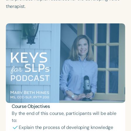
Course Duration
therapist.
h
h
+
Course Objectives
By the end of this course, participants will be able
to:
Explain the process of developing knowledge