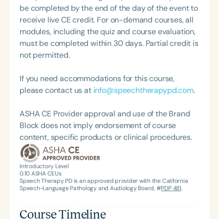
supervision to individuals and groups. She recently
be completed by the end of the day of the event to
launched an online voice skills course for
receive live CE credit. For on-demand courses, all
developing voice therapists and is actively
modules, including the quiz and course evaluation,
involved in voice education both in the UK and
must be completed within 30 days. Partial credit is
internationally. She also serves as a student clinical
not permitted.
placement coordinator.
If you need accommodations for this course,
please contact us at
info@speechtherapypd.com
.
ASHA CE Provider approval and use of the Brand
Block does not imply endorsement of course
content, specific products or clinical procedures.
Introductory Level
0.10
ASHA CEUs
Speech Therapy PD is an approved provider with the California
Speech-Language Pathology and Audiology Board, #
PDP 481
.
Course Timeline