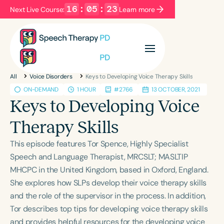
16
:
05
:
22
Next Live Course:
Learn more
Filters
Categories
All
Voice Disorders
Keys to Developing Voice Therapy Skills
Series
Certificates
ON-DEMAND
1 HOUR
#2766
13 OCTOBER, 2021
Keys to Developing Voice
Language
Therapy Skills
English
Español
This episode features Tor Spence, Highly Specialist
Course Level
Speech and Language Therapist, MRCSLT; MASLTIP
Introductory
Intermediate
Advanced
MHCPC in the United Kingdom, based in Oxford, England.
Population
She explores how SLPs develop their voice therapy skills
Infants/Toddlers
Preschool
and the role of the supervisor in the process. In addition,
Tor describes top tips for developing voice therapy skills
School-Aged
Young Adults
Adults
and provides helpful resources for the developing voice