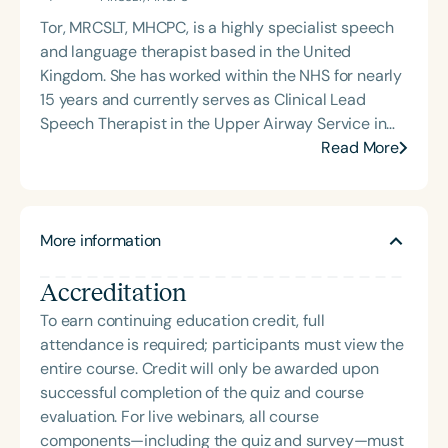
pursue speech-language pathology. She earned
Tor, MRCSLT, MHCPC, is a highly specialist speech
her Master of Science in Communicative Disorders
and language therapist based in the United
from the University of Redlands in 1999. Mary Beth
Kingdom. She has worked within the NHS for nearly
has experience in adult rehabilitation in Los
15 years and currently serves as Clinical Lead
Angeles and Cincinnati and private practice
Speech Therapist in the Upper Airway Service in
specializing in orofacial myology. She is the host of
Oxford. Since 2014, she has also practiced
Read More
the podcast Keys for SLPs and serves as a
privately and is the founder of VoiceFit, a private
moderator for SpeechTherapyPD.
speech therapy practice. Tor is passionate about
helping individuals overcome complex voice and
More information
upper airway disorders that impact health and
quality of life. VoiceFit specializes in treating voice
Accreditation
disorders, chronic cough, and athletes with
Exercise-Induced Laryngeal Obstruction. She
To earn continuing education credit, full
collaborates with ENT doctors, respiratory
attendance is required; participants must view the
physicians, physiotherapists, and vocal coaches
entire course. Credit will only be awarded upon
across both NHS and private sectors. Committed
successful completion of the quiz and course
to mentoring therapists who wish to specialize in
evaluation. For live webinars, all course
voice, Tor provides bespoke training and
components—including the quiz and survey—must