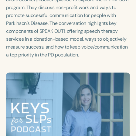
Course Duration
program. They discuss non-profit work and ways to
promote successful communication for people with
h
h
+
Parkinson’s Disease. The conversation highlights key
components of SPEAK OUT!, offering speech therapy
services in a donation-based model, ways to objectively
measure success, and how to keep voice/communication
a top priority in the PD population.