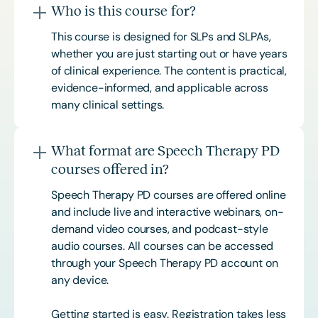
Who is this course for?
This course is designed for SLPs and SLPAs,
whether you are just starting out or have years
of clinical experience. The content is practical,
evidence-informed, and applicable across
many clinical settings.
What format are Speech Therapy PD
courses offered in?
Speech Therapy PD courses are offered online
and include live and interactive webinars, on-
demand video courses, and podcast-style
audio courses. All courses can be accessed
through your Speech Therapy PD account on
any device.
Getting started is easy. Registration takes less