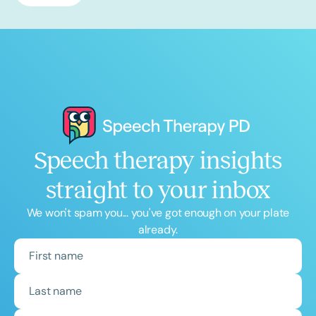
Speech therapy insights
straight to your inbox
We won't spam you... you've got enough on your plate
already.