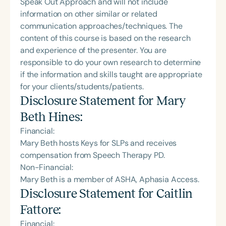
Speak Out Approach and will not include
information on other similar or related
communication approaches/techniques. The
content of this course is based on the research
and experience of the presenter. You are
responsible to do your own research to determine
if the information and skills taught are appropriate
for your clients/students/patients.
Disclosure Statement for
Mary
Beth Hines
:
Financial:
Mary Beth hosts Keys for SLPs and receives
compensation from Speech Therapy PD.
Non-Financial:
Mary Beth is a member of ASHA, Aphasia Access.
Disclosure Statement for
Caitlin
Fattore
:
Financial: