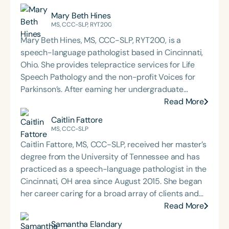
Mary Beth Hines
MS, CCC-SLP, RYT200
Mary Beth Hines, MS, CCC-SLP, RYT200, is a
speech-language pathologist based in Cincinnati,
Ohio. She provides telepractice services for Life
Speech Pathology and the non-profit Voices for
Parkinson’s. After earning her undergraduate
degree from Tulane University in New Orleans,
Read More
Mary Beth worked in sales and marketing in
Caitlin Fattore
Chicago and Boston before returning to school to
MS, CCC-SLP
pursue speech-language pathology. She earned
Caitlin Fattore, MS, CCC-SLP, received her master’s
her Master of Science in Communicative Disorders
degree from the University of Tennessee and has
from the University of Redlands in 1999. Mary Beth
practiced as a speech-language pathologist in the
has experience in adult rehabilitation in Los
Cincinnati, OH area since August 2015. She began
Angeles and Cincinnati and private practice
her career caring for a broad array of clients and
specializing in orofacial myology. She is the host of
populations in multiple settings, including
Read More
the podcast Keys for SLPs and serves as a
independent living, assisted living, memory care,
Samantha Elandary
moderator for SpeechTherapyPD.