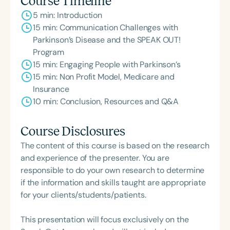
Course Timeline
5 min: Introduction
15 min: Communication Challenges with
Parkinson’s Disease and the SPEAK OUT!
Program
15 min: Engaging People with Parkinson’s
15 min: Non Profit Model, Medicare and
Insurance
10 min: Conclusion, Resources and Q&A
Course Disclosures
The content of this course is based on the research
and experience of the presenter. You are
responsible to do your own research to determine
if the information and skills taught are appropriate
for your clients/students/patients.
This presentation will focus exclusively on the