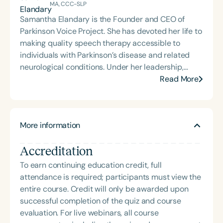
Vitality to You, skilled nursing, acute rehab,
MA, CCC-SLP
inpatient rehab, home health, and community-
Samantha Elandary is the Founder and CEO of
based services. In 2018, she began offering SPEAK
Parkinson Voice Project. She has devoted her life to
OUT! and was awarded nonprofit status in March
making quality speech therapy accessible to
2020 for Voices for Parkinson’s Inc., a 501(c)(3)
individuals with Parkinson’s disease and related
organization she co-founded and currently
neurological conditions. Under her leadership,
operates. Caitlin is passionate about educating
Parkinson Voice Project developed the SPEAK OUT!
Read More
and serving the community regarding speech-
® Therapy Program, an effective, comprehensive
language pathology services.
speech therapy program for treating motor speech
deficits associated with Parkinson’s. Elandary
More information
believes clinicians need the clinical skills and
compassion to provide quality treatment while
Accreditation
adhering to business practices that promote cost-
effectiveness and efficiency. Since 2008, Parkinson
To earn continuing education credit, full
Voice Project has successfully provided all therapy
attendance is required; participants must view the
services through donations and the “Pay it
entire course. Credit will only be awarded upon
Forward” concept. With this unique funding model,
successful completion of the quiz and course
no patient has ever been denied treatment due to
evaluation. For live webinars, all course
insurance or financial limitations.