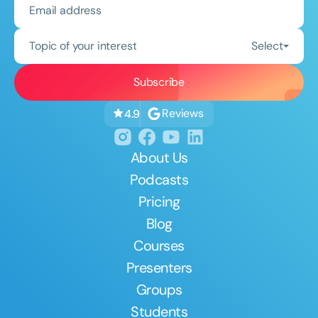
Topic of your interest
Select
Reviews
4.9
About Us
Podcasts
Pricing
Blog
Courses
Presenters
Groups
Students