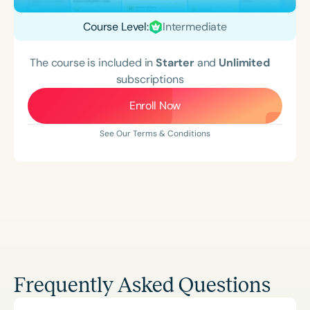
Course Level:
Intermediate
The course is included in
Starter
and
Unlimited
subscriptions
Enroll Now
See Our Terms & Conditions
Frequently Asked Questions