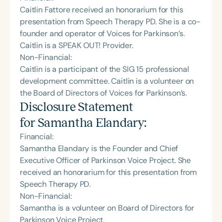
Caitlin Fattore received an honorarium for this
presentation from Speech Therapy PD. She is a co-
founder and operator of Voices for Parkinson’s.
Caitlin is a SPEAK OUT! Provider.
Non-Financial:
Caitlin is a participant of the SIG 15 professional
development committee. Caitlin is a volunteer on
the Board of Directors of Voices for Parkinson’s.
Disclosure Statement
for
Samantha Elandary
:
Financial:
Samantha Elandary is the Founder and Chief
Executive Officer of Parkinson Voice Project. She
received an honorarium for this presentation from
Speech Therapy PD.
Non-Financial:
Samantha is a volunteer on Board of Directors for
Parkinson Voice Project.