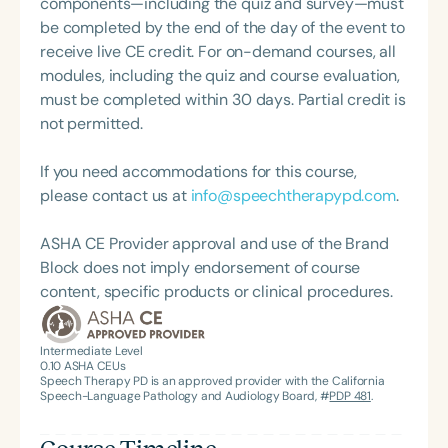
components—including the quiz and survey—must
be completed by the end of the day of the event to
receive live CE credit. For on-demand courses, all
modules, including the quiz and course evaluation,
must be completed within 30 days. Partial credit is
not permitted.
If you need accommodations for this course,
please contact us at
info@speechtherapypd.com
.
ASHA CE Provider approval and use of the Brand
Block does not imply endorsement of course
content, specific products or clinical procedures.
Intermediate Level
0.10
ASHA CEUs
Speech Therapy PD is an approved provider with the California
Speech-Language Pathology and Audiology Board, #
PDP 481
.