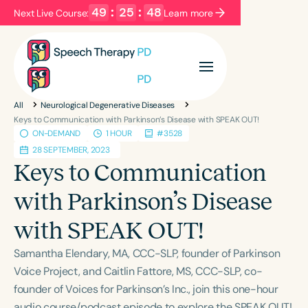
49
:
25
:
47
Next Live Course:
Learn more
Filters
Categories
All
Neurological Degenerative Diseases
Series
Certificates
Keys to Communication with Parkinson’s Disease with SPEAK OUT!
ON-DEMAND
1 HOUR
#3528
28 SEPTEMBER, 2023
Language
Keys to Communication
English
Español
with Parkinson’s Disease
Course Level
with SPEAK OUT!
Introductory
Intermediate
Advanced
Population
Samantha Elendary, MA, CCC-SLP, founder of Parkinson
Infants/Toddlers
Preschool
Voice Project, and Caitlin Fattore, MS, CCC-SLP, co-
founder of Voices for Parkinson’s Inc., join this one-hour
School-Aged
Young Adults
Adults
audio course/podcast episode to explore the SPEAK OUT!