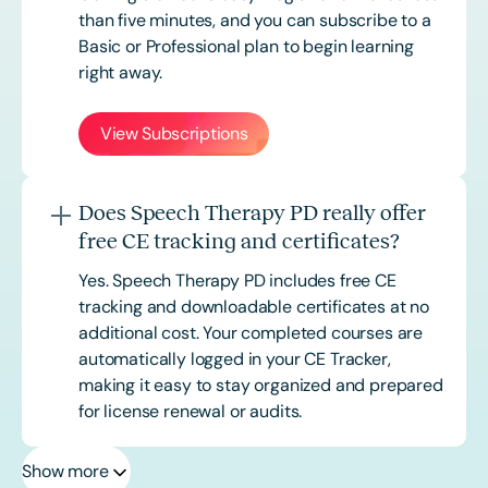
than five minutes, and you can subscribe to a
Basic or
Professional
plan to begin learning
right away.
View Subscriptions
Does Speech Therapy PD really offer
free CE tracking and certificates?
Yes. Speech Therapy PD includes free CE
tracking and downloadable certificates at no
additional cost. Your completed courses are
automatically logged in your CE Tracker,
making it easy to stay organized and prepared
for license renewal or audits.
Show more