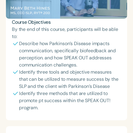
Course Objectives
By the end of this course, participants will be able
to:
Describe how Parkinson’s Disease impacts
communication, specifically biofeedback and
perception. and how SPEAK OUT addresses
communication challenges.
Identify three tools and objective measures
that can be utilized to measure success by the
SLP and the client with Parkinson’s Disease
Identify three methods that are utilized to
promote pt success within the SPEAK OUT!
program.