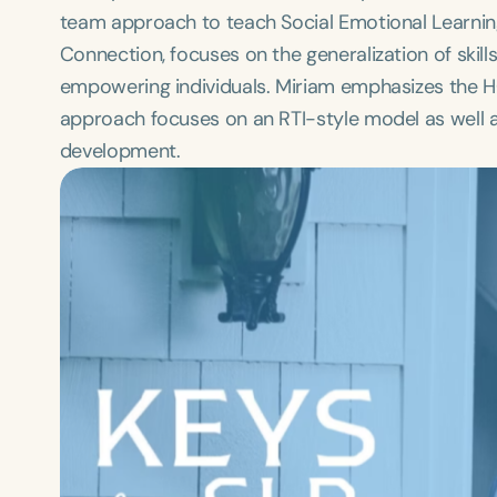
team approach to teach Social Emotional Learning a
Connection, focuses on the generalization of skill
empowering individuals. Miriam emphasizes the H
approach focuses on an RTI-style model as well as
development.