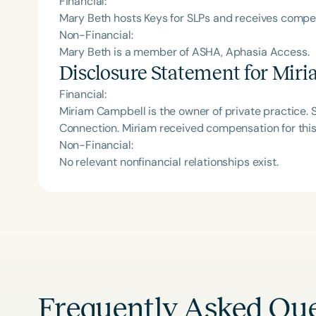
Financial:
Mary Beth hosts Keys for SLPs and receives comp
Non-Financial:
Mary Beth is a member of ASHA, Aphasia Access.
Disclosure Statement for
Miri
Financial:
Miriam Campbell is the owner of private practice. Sh
Connection. Miriam received compensation for thi
Non-Financial:
No relevant nonfinancial relationships exist.
Frequently Asked Que