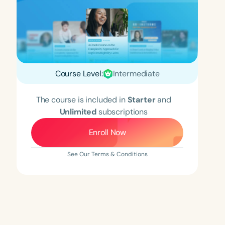
Course Level:
Intermediate
The course is included in
Starter
and
Unlimited
subscriptions
Enroll Now
See Our Terms & Conditions