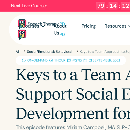
79
:
14
:
11
Next Live Course:
Courses
About
Pricing
Resources
Us
All
Social/Emotional/Behavioral
Keys to a Team Approach to Su
ON-DEMAND
1 HOUR
#2715
21 SEPTEMBER, 2021
Keys to a Team 
Support Social 
Development fo
This episode features Miriam Campbell, MA SLP-C