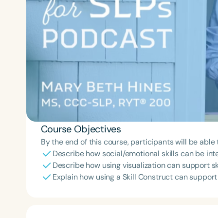
Course Objectives
By the end of this course, participants will be able 
Describe how social/emotional skills can be inte
Describe how using visualization can support s
Explain how using a Skill Construct can support