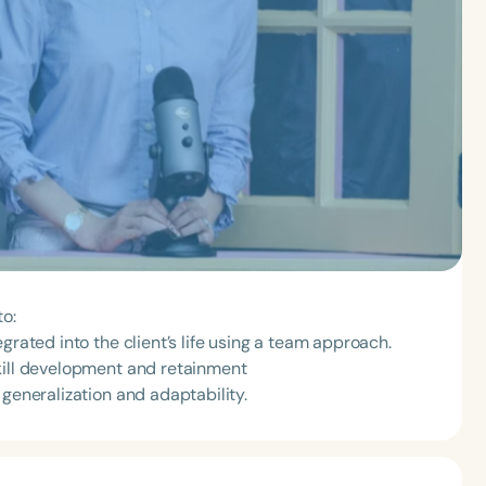
to:
grated into the client’s life using a team approach.
kill development and retainment
 generalization and adaptability.