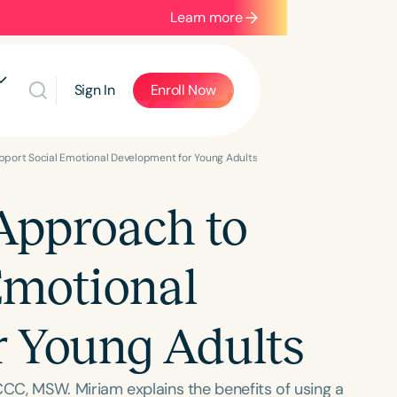
Learn more
Sign In
Enroll Now
pport Social Emotional Development for Young Adults
Approach to
Emotional
r Young Adults
CC, MSW. Miriam explains the benefits of using a