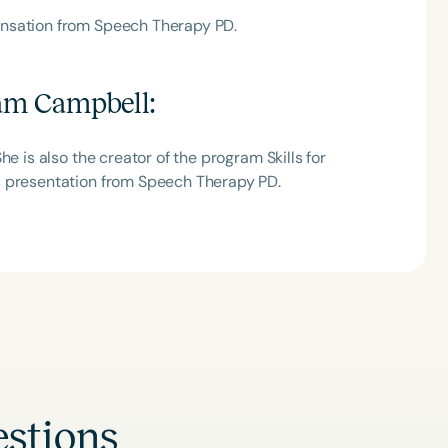
ensation from Speech Therapy PD.
am Campbell
:
e is also the creator of the program Skills for
s presentation from Speech Therapy PD.
stions