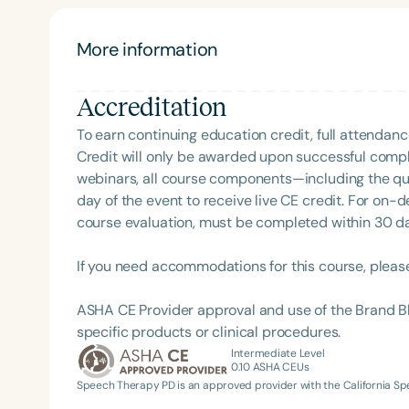
provider training and brings the expertise and pre
More information
Accreditation
To earn continuing education credit, full attendanc
Credit will only be awarded upon successful comple
webinars, all course components—including the q
day of the event to receive live CE credit. For on-
Filters
course evaluation, must be completed within 30 days
Categories
If you need accommodations for this course, pleas
Series
ASHA CE Provider approval and use of the Brand B
Certificates
specific products or clinical procedures.
Intermediate Level
0.10
ASHA CEUs
Speech Therapy PD is an approved provider with the California 