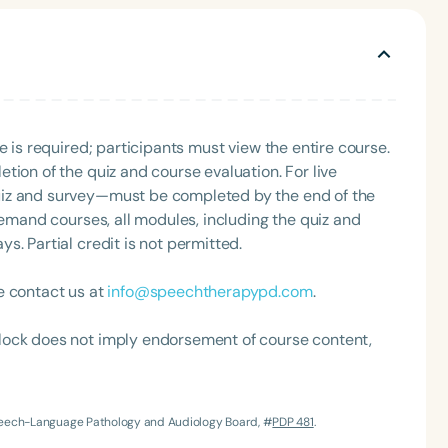
sence of a seasoned professional.
e is required; participants must view the entire course.
tion of the quiz and course evaluation. For live
uiz and survey—must be completed by the end of the
Language
demand courses, all modules, including the quiz and
. Partial credit is not permitted.
English
Español
Course Level
e contact us at
info@speechtherapypd.com
.
Introductory
Intermediate
Advan
Population
lock does not imply endorsement of course content,
Infants/Toddlers
Preschool
School-
Young Adults
Adults
Speech-Language Pathology and Audiology Board, #
PDP 481
.
Course Duration