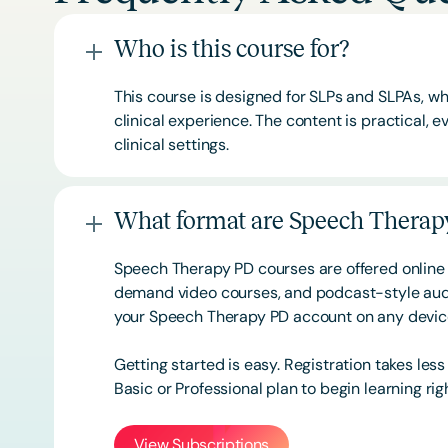
Who is this course for?
This course is designed for SLPs and SLPAs, whe
clinical experience. The content is practical,
clinical settings.
What format are Speech Therapy
Speech Therapy PD courses are offered online 
demand video courses, and podcast-style audi
your Speech Therapy PD account on any devi
Getting started is easy. Registration takes les
Basic or
Professional
plan to begin learning rig
View Subscriptions