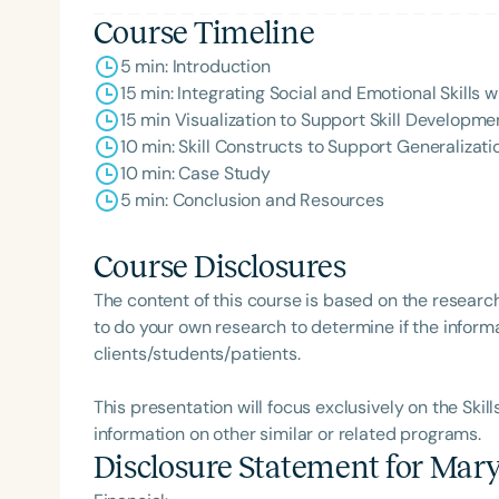
Course Timeline
5 min: Introduction
15 min: Integrating Social and Emotional Skills
15 min Visualization to Support Skill Developm
10 min: Skill Constructs to Support Generalizat
10 min: Case Study
5 min: Conclusion and Resources
Course Disclosures
The content of this course is based on the researc
to do your own research to determine if the informa
clients/students/patients.
This presentation will focus exclusively on the Skil
information on other similar or related programs.
Disclosure Statement for
Mary