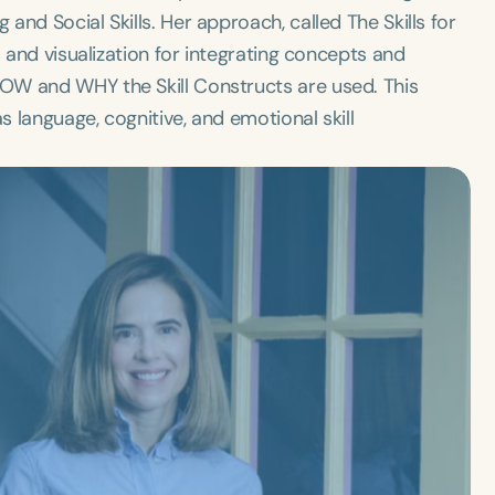
nd Social Skills. Her approach, called The Skills for
s and visualization for integrating concepts and
OW and WHY the Skill Constructs are used. This
 language, cognitive, and emotional skill