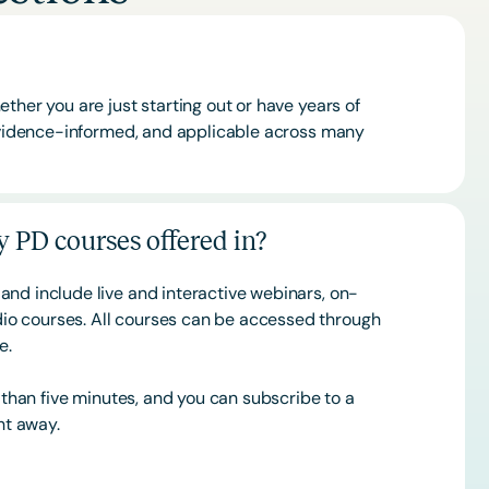
ther you are just starting out or have years of
 evidence-informed, and applicable across many
 PD courses offered in?
and include live and interactive webinars, on-
o courses. All courses can be accessed through
ce.
s than five minutes, and you can subscribe to a
ht away.