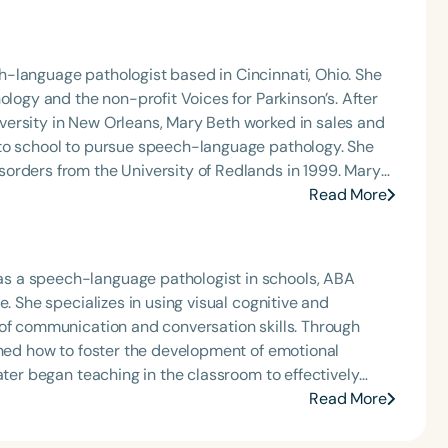
-language pathologist based in Cincinnati, Ohio. She
ology and the non-profit Voices for Parkinson’s. After
ersity in New Orleans, Mary Beth worked in sales and
 to school to pursue speech-language pathology. She
orders from the University of Redlands in 1999. Mary
Angeles and Cincinnati and private practice specializing
Read More
t Keys for SLPs and serves as a moderator for
s a speech-language pathologist in schools, ABA
. She specializes in using visual cognitive and
 of communication and conversation skills. Through
rned how to foster the development of emotional
ater began teaching in the classroom to effectively
ion, communication, problem-solving, and social skills—
Read More
lled Skills for Connection, a compilation of materials
ocial-emotional development. Miriam provides SEL