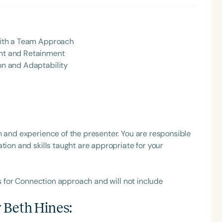
h
 with a Team Approach
ent and Retainment
ion and Adaptability
h and experience of the presenter. You are responsible
Clear All
Apply
tion and skills taught are appropriate for your
ls for Connection approach and will not include
 Beth Hines
: