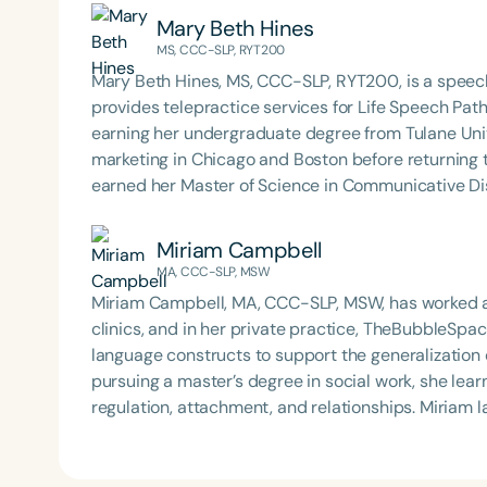
Mary Beth Hines
MS, CCC-SLP, RYT200
Mary Beth Hines, MS, CCC-SLP, RYT200, is a speech
provides telepractice services for Life Speech Path
earning her undergraduate degree from Tulane Univ
marketing in Chicago and Boston before returning
earned her Master of Science in Communicative Dis
Beth has experience in adult rehabilitation in Los 
in orofacial myology. She is the host of the podcas
Miriam Campbell
SpeechTherapyPD.
MA, CCC-SLP, MSW
Miriam Campbell, MA, CCC-SLP, MSW, has worked a
clinics, and in her private practice, TheBubbleSpace
language constructs to support the generalization
pursuing a master’s degree in social work, she lea
regulation, attachment, and relationships. Miriam l
integrate these essential skills—emotional regulat
into academic settings. She developed a program ca
she used in her sessions and lessons to support s