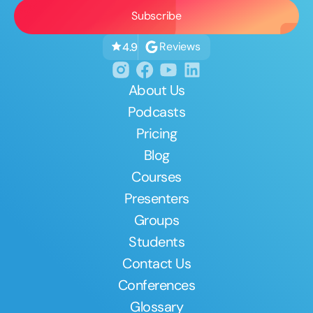
Reviews
4.9
About Us
Podcasts
Pricing
Blog
Courses
Presenters
Groups
Students
Contact Us
Conferences
Glossary