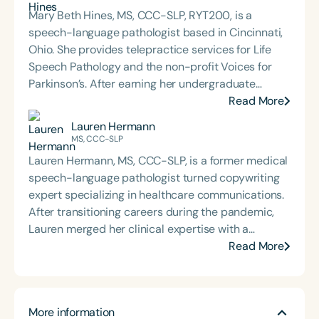
Mary Beth Hines, MS, CCC-SLP, RYT200, is a
speech-language pathologist based in Cincinnati,
Ohio. She provides telepractice services for Life
Speech Pathology and the non-profit Voices for
Parkinson’s. After earning her undergraduate
degree from Tulane University in New Orleans,
Read More
Mary Beth worked in sales and marketing in
Lauren Hermann
Chicago and Boston before returning to school to
MS, CCC-SLP
pursue speech-language pathology. She earned
Lauren Hermann, MS, CCC-SLP, is a former medical
her Master of Science in Communicative Disorders
speech-language pathologist turned copywriting
from the University of Redlands in 1999. Mary Beth
expert specializing in healthcare communications.
has experience in adult rehabilitation in Los
After transitioning careers during the pandemic,
Angeles and Cincinnati and private practice
Lauren merged her clinical expertise with a
specializing in orofacial myology. She is the host of
passion for writing to help therapists and clinicians
Read More
the podcast Keys for SLPs and serves as a
clearly and effectively share their services.
moderator for SpeechTherapyPD.
Through her agency, The Copy Clinicians, she crafts
empathetic, strategic copy that resonates with
More information
healthcare audiences and drives engagement. Her