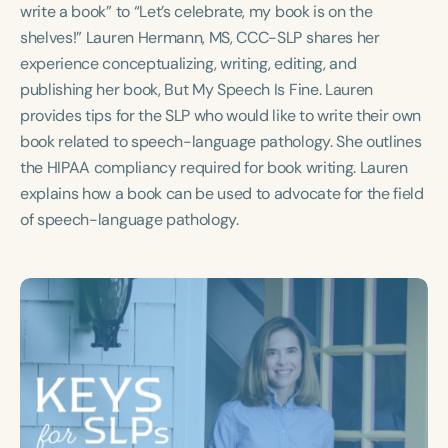
Course Duration
write a book” to “Let’s celebrate, my book is on the
shelves!” Lauren Hermann, MS, CCC-SLP shares her
h
h
+
experience conceptualizing, writing, editing, and
publishing her book, But My Speech Is Fine. Lauren
provides tips for the SLP who would like to write their own
book related to speech-language pathology. She outlines
the HIPAA compliancy required for book writing. Lauren
explains how a book can be used to advocate for the field
of speech-language pathology.