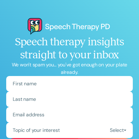
Speech therapy insights
straight to your inbox
We won't spam you... you've got enough on your plate
already.
Topic of your interest
Select