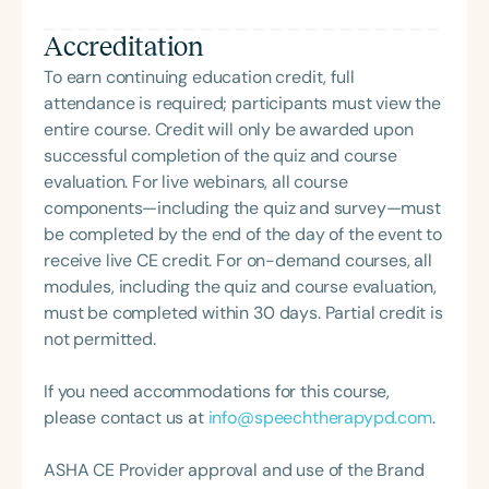
book, But My Speech is Fine, is a popular resource
Accreditation
that challenges common misconceptions and
broadens understanding of speech-language
To earn continuing education credit, full
pathology.
attendance is required; participants must view the
entire course. Credit will only be awarded upon
successful completion of the quiz and course
evaluation. For live webinars, all course
components—including the quiz and survey—must
be completed by the end of the day of the event to
receive live CE credit. For on-demand courses, all
modules, including the quiz and course evaluation,
must be completed within 30 days. Partial credit is
not permitted.
If you need accommodations for this course,
please contact us at
info@speechtherapypd.com
.
ASHA CE Provider approval and use of the Brand