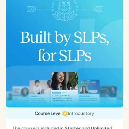
Course Level:
Introductory
The course is included in
Starter
and
Unlimited