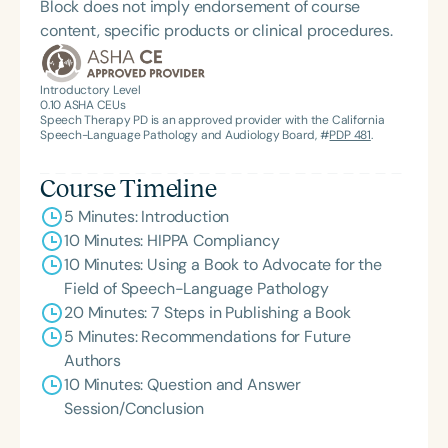
Block does not imply endorsement of course
content, specific products or clinical procedures.
Introductory Level
0.10
ASHA CEUs
Speech Therapy PD is an approved provider with the California
Speech-Language Pathology and Audiology Board, #
PDP 481
.
Course Timeline
5 Minutes: Introduction
10 Minutes: HIPPA Compliancy
10 Minutes: Using a Book to Advocate for the
Field of Speech-Language Pathology
20 Minutes: 7 Steps in Publishing a Book
5 Minutes: Recommendations for Future
Authors
10 Minutes: Question and Answer
Session/Conclusion