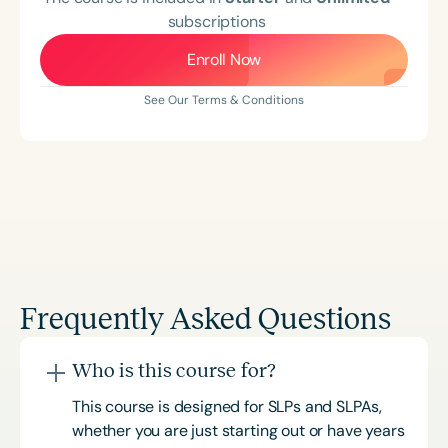
subscriptions
Enroll Now
See Our Terms & Conditions
Frequently Asked Questions
Who is this course for?
This course is designed for SLPs and SLPAs,
whether you are just starting out or have years