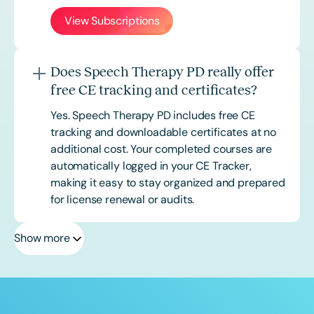
View Subscriptions
Does Speech Therapy PD really offer
free CE tracking and certificates?
Yes. Speech Therapy PD includes free CE
tracking and downloadable certificates at no
additional cost. Your completed courses are
automatically logged in your CE Tracker,
making it easy to stay organized and prepared
for license renewal or audits.
Show more