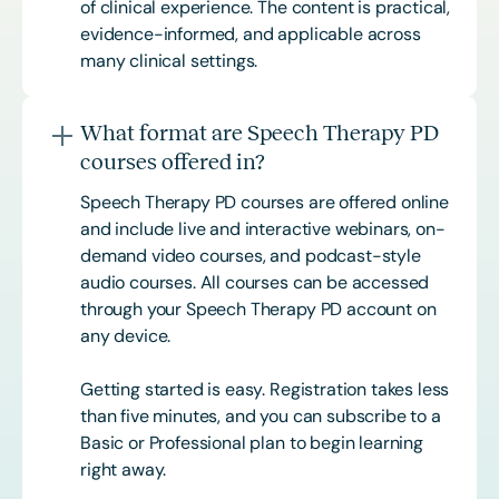
of clinical experience. The content is practical,
evidence-informed, and applicable across
many clinical settings.
What format are Speech Therapy PD
courses offered in?
Speech Therapy PD courses are offered online
and include live and interactive webinars, on-
demand video courses, and podcast-style
audio courses. All courses can be accessed
through your Speech Therapy PD account on
any device.
Getting started is easy. Registration takes less
than five minutes, and you can subscribe to a
Basic or
Professional
plan to begin learning
right away.