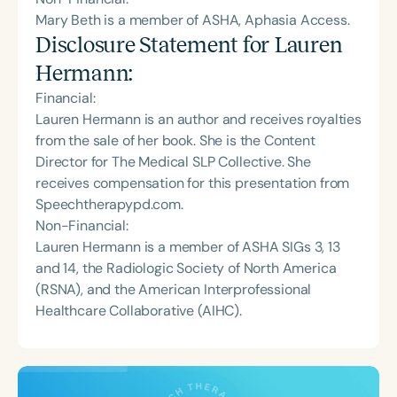
Mary Beth is a member of ASHA, Aphasia Access.
Disclosure Statement for
Lauren
Hermann
:
Financial:
Lauren Hermann is an author and receives royalties
from the sale of her book. She is the Content
Director for The Medical SLP Collective. She
receives compensation for this presentation from
Speechtherapypd.com.
Non-Financial:
Lauren Hermann is a member of ASHA SIGs 3, 13
and 14, the Radiologic Society of North America
(RSNA), and the American Interprofessional
Healthcare Collaborative (AIHC).