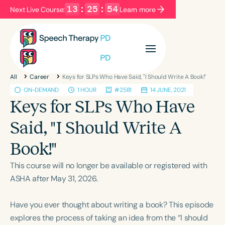
13
:
25
:
54
Next Live Course:
Learn more
Filters
Categories
All
Career
Keys for SLPs Who Have Said, "I Should Write A Book!"
Series
Certificates
ON-DEMAND
1 HOUR
#2581
14 JUNE, 2021
Keys for SLPs Who Have
Language
Said, "I Should Write A
English
Español
Book!"
Course Level
This course will no longer be available or registered with
Introductory
Intermediate
Advanced
ASHA after May 31, 2026.
Population
Infants/Toddlers
Preschool
Have you ever thought about writing a book? This episode
School-Aged
Young Adults
Adults
explores the process of taking an idea from the “I should