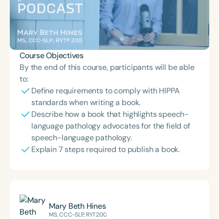
Course Objectives
By the end of this course, participants will be able
to:
Define requirements to comply with HIPPA
standards when writing a book.
Describe how a book that highlights speech-
language pathology advocates for the field of
speech-language pathology.
Explain 7 steps required to publish a book.
Mary Beth Hines
MS, CCC-SLP, RYT200