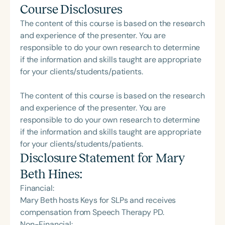
Course Disclosures
The content of this course is based on the research
and experience of the presenter. You are
responsible to do your own research to determine
if the information and skills taught are appropriate
for your clients/students/patients.
The content of this course is based on the research
and experience of the presenter. You are
responsible to do your own research to determine
if the information and skills taught are appropriate
for your clients/students/patients.
Disclosure Statement for
Mary
Beth Hines
:
Financial:
Mary Beth hosts Keys for SLPs and receives
compensation from Speech Therapy PD.
Non-Financial: