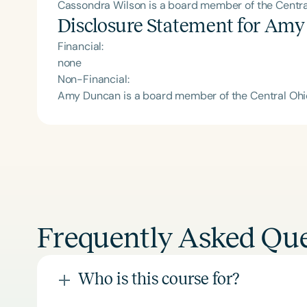
Cassondra Wilson is a board member of the Central
Disclosure Statement for
Amy
Financial:
none
Non-Financial:
Amy Duncan is a board member of the Central Ohio 
Frequently Asked Que
Who is this course for?