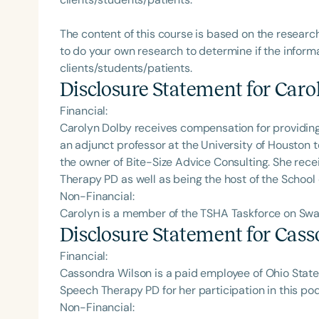
The content of this course is based on the researc
to do your own research to determine if the informa
clients/students/patients.
Disclosure Statement for
Caro
Financial:
Carolyn Dolby receives compensation for providing 
an adjunct professor at the University of Houston
the owner of Bite-Size Advice Consulting. She rec
Therapy PD as well as being the host of the School
Non-Financial:
Carolyn is a member of the TSHA Taskforce on Swa
Disclosure Statement for
Cass
Financial:
Cassondra Wilson is a paid employee of Ohio State 
Speech Therapy PD for her participation in this po
Non-Financial: