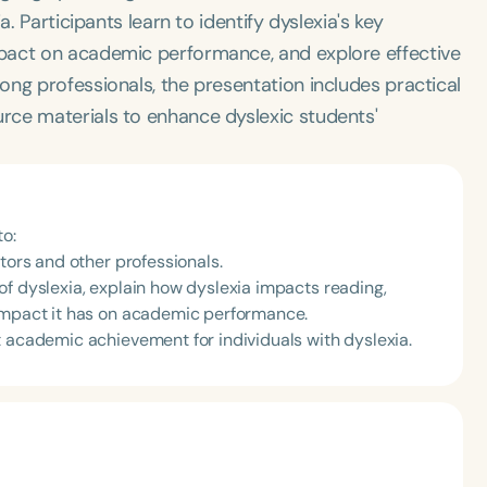
. Participants learn to identify dyslexia's key
pact on academic performance, and explore effective
ng professionals, the presentation includes practical
rce materials to enhance dyslexic students'
to:
tors and other professionals.
of dyslexia, explain how dyslexia impacts reading,
 impact it has on academic performance.
t academic achievement for individuals with dyslexia.