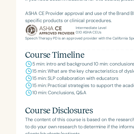
ASHA CE Provider approval and use of the Brand B
specific products or clinical procedures.
Intermediate Level
0.10
ASHA CEUs
Speech Therapy PD is an approved provider with the California 
Course Timeline
5 min: intro and background 10 min: conclusion
Filters
15 min: What are the key characteristics of dysl
15 min: SLP collaboration with educators
Categories
15 min: Practical strategies to support the aca
Series
10 min: Conclusions, Q&A
Certificates
Course Disclosures
The content of this course is based on the researc
to do your own research to determine if the informa
clients/students/patients.