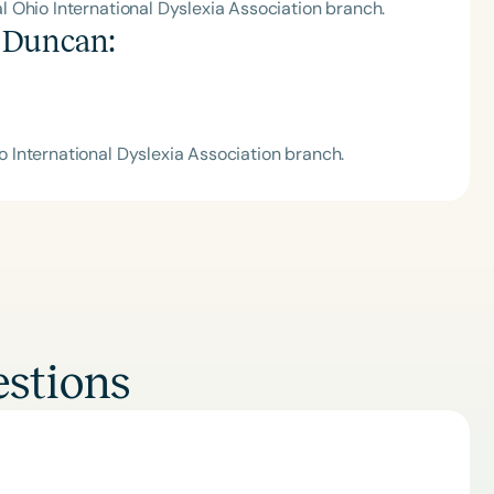
 Ohio International Dyslexia Association branch.
 Duncan
:
International Dyslexia Association branch.
stions