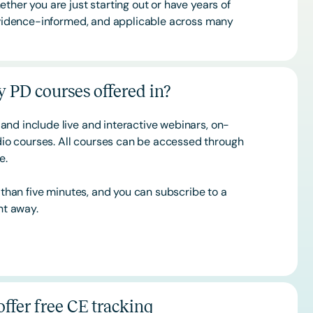
ther you are just starting out or have years of
 evidence-informed, and applicable across many
 PD courses offered in?
and include live and interactive webinars, on-
o courses. All courses can be accessed through
ce.
s than five minutes, and you can subscribe to a
ht away.
ffer free CE tracking