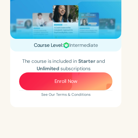
Course Level:
Intermediate
The course is included in
Starter
and
Unlimited
subscriptions
Enroll Now
See Our Terms & Conditions