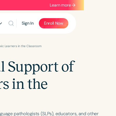
Learn more
Sign In
Enroll Now
exic Learners in the Classroom
l Support of
s in the
guage pathologists (SLPs), educators, and other