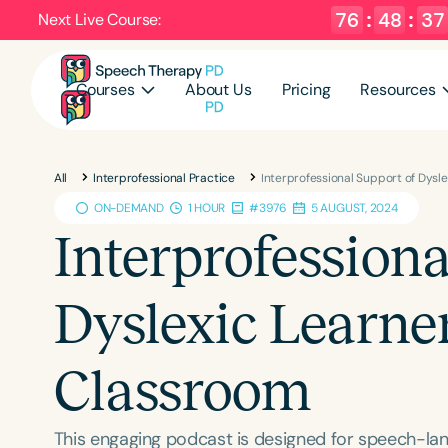
76
:
48
:
36
Next Live Course:
Courses
About Us
Pricing
Resources
All
Interprofessional Practice
Interprofessional Support of Dysl
ON-DEMAND
1 HOUR
#3976
5 AUGUST, 2024
Interprofessiona
Dyslexic Learner
Classroom
This engaging podcast is designed for speech-lan