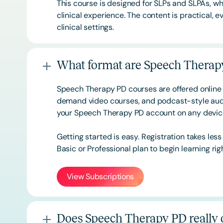
This course is designed for SLPs and SLPAs, whe
clinical experience. The content is practical,
clinical settings.
What format are Speech Therapy
Speech Therapy PD courses are offered online 
demand video courses, and podcast-style audi
your Speech Therapy PD account on any devi
Getting started is easy. Registration takes les
Basic or
Professional
plan to begin learning rig
View Subscriptions
Does Speech Therapy PD really o