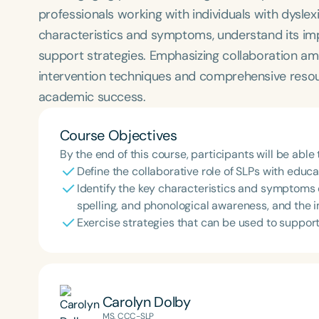
professionals working with individuals with dyslexia
characteristics and symptoms, understand its im
support strategies. Emphasizing collaboration amo
intervention techniques and comprehensive resou
academic success.
Course Objectives
By the end of this course, participants will be able 
Define the collaborative role of SLPs with educa
Identify the key characteristics and symptoms 
spelling, and phonological awareness, and the
Exercise strategies that can be used to suppor
Carolyn Dolby
MS, CCC-SLP