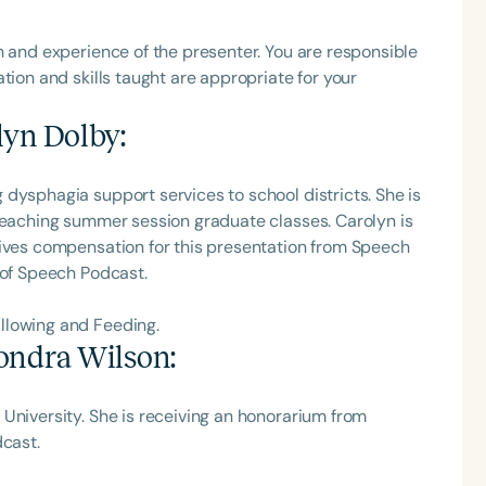
h
h and experience of the presenter. You are responsible
tion and skills taught are appropriate for your
lyn Dolby
:
dysphagia support services to school districts. She is
 teaching summer session graduate classes. Carolyn is
eives compensation for this presentation from Speech
 of Speech Podcast.
Clear All
Apply
llowing and Feeding.
ondra Wilson
:
University. She is receiving an honorarium from
dcast.