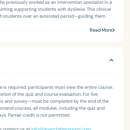
She previously worked as an intervention specialist in a
setting supporting students with dyslexia. This clinical
ith students over an extended period—guiding them
Read More
e is required; participants must view the entire course.
tion of the quiz and course evaluation. For live
uiz and survey—must be completed by the end of the
demand courses, all modules, including the quiz and
. Partial credit is not permitted.
e contact us at
info@speechtherapypd.com
.