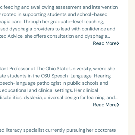
ric feeding and swallowing assessment and intervention
ly rooted in supporting students and school-based
agia care. Through her graduate-level teaching,
ased dysphagia providers to lead with confidence and
zed Advice, she offers consultation and dysphagia
nally recognized speaker and published author, Carolyn
Read More
that bring school-based feeding and swallowing
ool of Speech Podcast.
tant Professor at The Ohio State University, where she
duate students in the OSU Speech-Language-Hearing
 a speech-language pathologist in public schools and
onal and clinical settings. Her clinical
abilities, dyslexia, universal design for learning, and
 strong commitment to inclusive education and
Read More
cians to support diverse learners with clarity and
 literacy specialist currently pursuing her doctorate