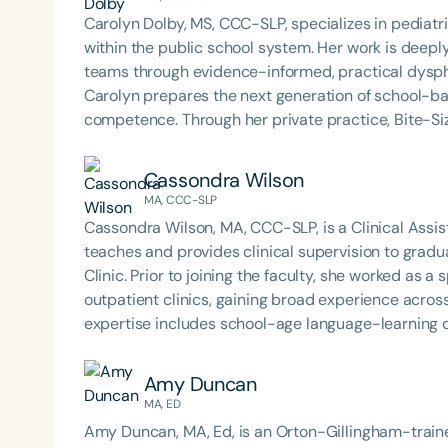
Carolyn Dolby, MS, CCC-SLP, specializes in pediat
within the public school system. Her work is deep
teams through evidence-informed, practical dysph
Carolyn prepares the next generation of school-b
competence. Through her private practice, Bite-Si
support to school teams nationwide. An internatio
is known for her dynamic, engaging presentations 
Cassondra Wilson
services to life. Carolyn is also the host of the Sch
MA, CCC-SLP
Cassondra Wilson, MA, CCC-SLP, is a Clinical Assis
teaches and provides clinical supervision to gra
Clinic. Prior to joining the faculty, she worked as
outpatient clinics, gaining broad experience across educati
expertise includes school-age language-learning dis
assistive technology. Cassondra’s work reflects a
evidence-based intervention, preparing future clini
Amy Duncan
compassion.
MA, ED
Amy Duncan, MA, Ed, is an Orton-Gillingham-trained