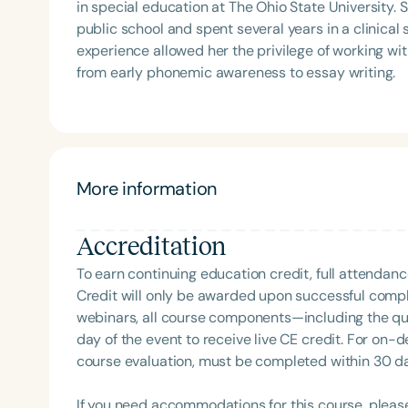
in special education at The Ohio State University. 
public school and spent several years in a clinical 
experience allowed her the privilege of working w
from early phonemic awareness to essay writing.
More information
Accreditation
To earn continuing education credit, full attendanc
Credit will only be awarded upon successful comple
webinars, all course components—including the q
day of the event to receive live CE credit. For on-
course evaluation, must be completed within 30 days
If you need accommodations for this course, pleas