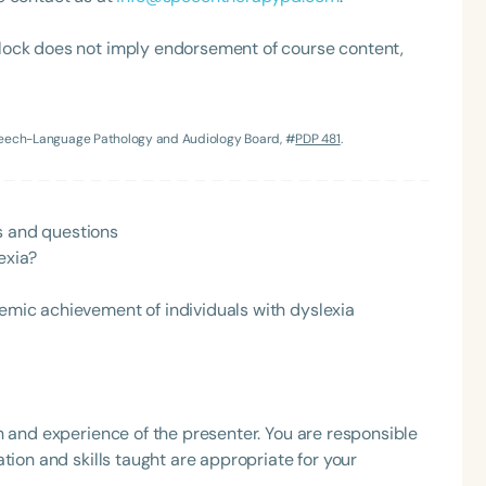
lock does not imply endorsement of course content,
Speech-Language Pathology and Audiology Board, #
PDP 481
.
s and questions
Language
exia?
English
Español
Course Level
demic achievement of individuals with dyslexia
Introductory
Intermediate
Advan
Population
Infants/Toddlers
Preschool
School-
h and experience of the presenter. You are responsible
Young Adults
Adults
tion and skills taught are appropriate for your
Course Duration