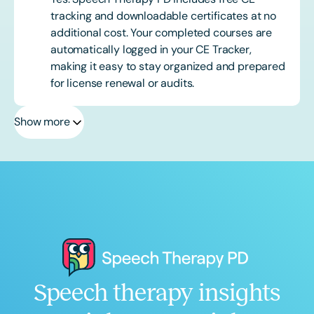
tracking and downloadable certificates at no
additional cost. Your completed courses are
automatically logged in your CE Tracker,
making it easy to stay organized and prepared
for license renewal or audits.
Show more
Speech therapy insights