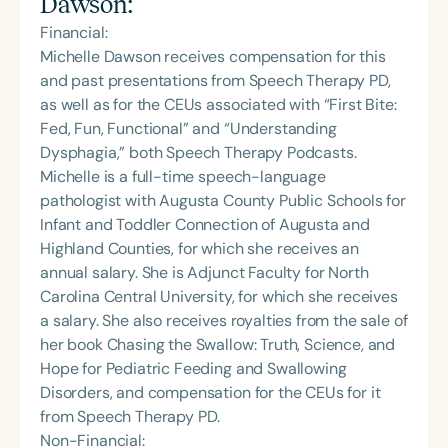
Dawson
:
Financial:
Michelle Dawson receives compensation for this
and past presentations from Speech Therapy PD,
as well as for the CEUs associated with “First Bite:
Fed, Fun, Functional” and “Understanding
Dysphagia,” both Speech Therapy Podcasts.
Michelle is a full-time speech-language
pathologist with Augusta County Public Schools for
Infant and Toddler Connection of Augusta and
Highland Counties, for which she receives an
annual salary. She is Adjunct Faculty for North
Carolina Central University, for which she receives
a salary. She also receives royalties from the sale of
her book Chasing the Swallow: Truth, Science, and
Hope for Pediatric Feeding and Swallowing
Disorders, and compensation for the CEUs for it
from Speech Therapy PD.
Non-Financial: