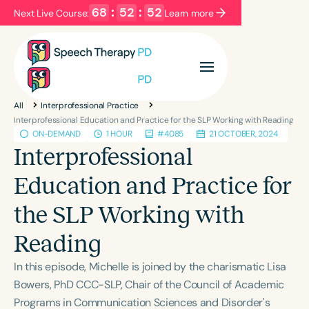
68
:
52
:
51
Next Live Course:
Learn more
Filters
Categories
All
Interprofessional Practice
Series
Certificates
Interprofessional Education and Practice for the SLP Working with Reading
ON-DEMAND
1 HOUR
#4085
21 OCTOBER, 2024
Interprofessional
Language
Education and Practice for
English
Español
the SLP Working with
Course Level
Introductory
Intermediate
Advanced
Reading
Population
In this episode, Michelle is joined by the charismatic Lisa
Infants/Toddlers
Preschool
Bowers, PhD CCC-SLP, Chair of the Council of Academic
School-Aged
Young Adults
Adults
Programs in Communication Sciences and Disorder's