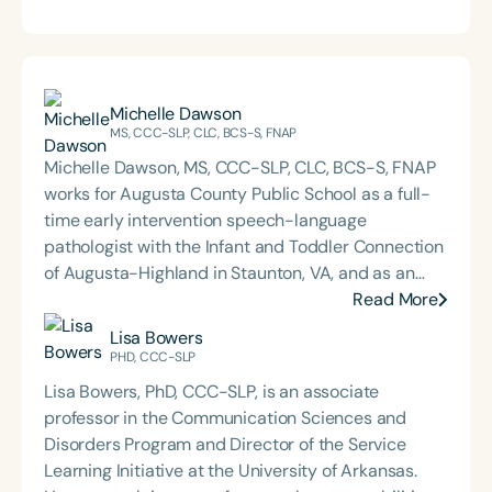
Michelle Dawson
MS, CCC-SLP, CLC, BCS-S, FNAP
Michelle Dawson, MS, CCC-SLP, CLC, BCS-S, FNAP
works for Augusta County Public School as a full-
time early intervention speech-language
pathologist with the Infant and Toddler Connection
of Augusta-Highland in Staunton, VA, and as an
adjunct professor at North Carolina Central
Read More
University (NCCU) in Durham, NC. Additionally, she
Lisa Bowers
is the acclaimed host of “First Bite: Fed, Fun,
PHD, CCC-SLP
Functional,” a weekly speech therapy podcast that
Lisa Bowers, PhD, CCC-SLP, is an associate
addresses “all thangs” of pediatric speech therapy
professor in the Communication Sciences and
and is presented by Speech Therapy PD. Michelle
Disorders Program and Director of the Service
authored Chasing the Swallow: Truth, Science, and
Learning Initiative at the University of Arkansas.
Hope for Pediatric Feeding and Swallowing