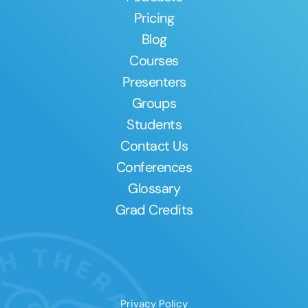
Pricing
Blog
Courses
Presenters
Groups
Students
Contact Us
Conferences
Glossary
Grad Credits
Privacy Policy