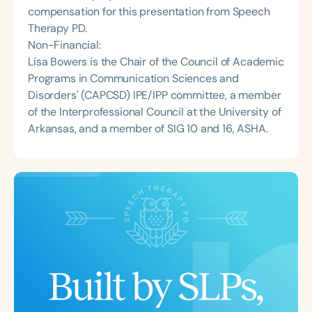
compensation for this presentation from Speech
Therapy PD.
Non-Financial:
Lisa Bowers is the Chair of the Council of Academic
Programs in Communication Sciences and
Disorders' (CAPCSD) IPE/IPP committee, a member
of the Interprofessional Council at the University of
Arkansas, and a member of SIG 10 and 16, ASHA.