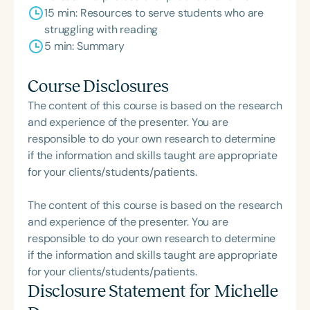
15 min: Resources to serve students who are
struggling with reading
5 min: Summary
Course Disclosures
The content of this course is based on the research
and experience of the presenter. You are
responsible to do your own research to determine
if the information and skills taught are appropriate
for your clients/students/patients.
The content of this course is based on the research
and experience of the presenter. You are
responsible to do your own research to determine
if the information and skills taught are appropriate
for your clients/students/patients.
Disclosure Statement for
Michelle