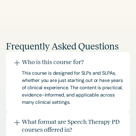
Frequently Asked Questions
Who is this course for?
This course is designed for SLPs and SLPAs,
whether you are just starting out or have years
of clinical experience. The content is practical,
evidence-informed, and applicable across
many clinical settings.
What format are Speech Therapy PD
courses offered in?