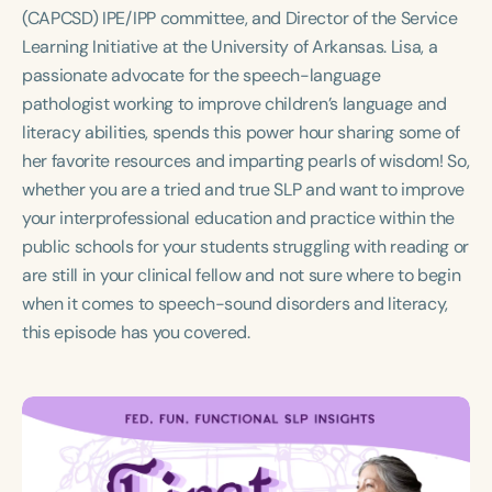
Course Duration
(CAPCSD) IPE/IPP committee, and Director of the Service
Learning Initiative at the University of Arkansas. Lisa, a
h
h
+
passionate advocate for the speech-language
pathologist working to improve children’s language and
literacy abilities, spends this power hour sharing some of
her favorite resources and imparting pearls of wisdom! So,
whether you are a tried and true SLP and want to improve
your interprofessional education and practice within the
public schools for your students struggling with reading or
are still in your clinical fellow and not sure where to begin
when it comes to speech-sound disorders and literacy,
this episode has you covered.