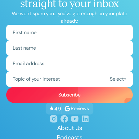
straight to your inbox
We won't spam you... you've got enough on your plate
already.
Topic of your interest
Select
Reviews
4.9
About Us
Podcasts