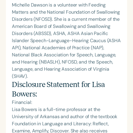
Michelle Dawson is a volunteer with Feeding
Matters and the National Foundation of Swallowing
Disorders (NFOSD). She is a current member of the
American Board of Swallowing and Swallowing
Disorders (ABSSD), ASHA, ASHA Asian Pacific
Islander Speech-Language-Hearing Caucus (ASHA
API), National Academies of Practice (NAP),
National Black Association for Speech, Language,
and Hearing (NBASLH), NFOSD, and the Speech,
Language, and Hearing Association of Virginia
(SHAV).
Disclosure Statement for
Lisa
Bowers
:
Financial:
Lisa Bowers is a full-time professor at the
University of Arkansas and author of the textbook
Foundation in Language and Literacy: Reflect,
Examine, Amplify, Discover. She also receives