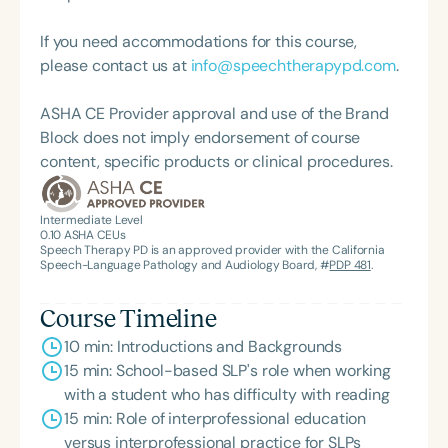
Language-Hearing Association of Virginia. She is a
opportunities that align academic coursework with
graduate of the American Speech-Language-
learning experiences that benefit the community.
If you need accommodations for this course,
Hearing Association’s Leadership Development
Her undergraduate and graduate courses focus on
please contact us at
info@speechtherapypd.com
.
Program (ASHA LDP), and a recipient of the PFD
children's language and literacy abilities from
Systems Innovator Award and the Pediatric
infancy to adolescence. She is a certified speech-
ASHA CE Provider approval and use of the Brand
Feeding Disorder Awareness Champion from
language pathologist with experience in Early
Block does not imply endorsement of course
Feeding Matters, the Louis M. DiCarlo Award for
Intervention and K-12 school settings. Lisa and her
content, specific products or clinical procedures.
Outstanding Clinical Achievement from the SCSHA,
husband Andy are proud parents of Jacob and
the State Clinical Achievement Award from the
Hannah.
American Speech-Language-Hearing
Intermediate Level
0.10
ASHA CEUs
Association’s Foundation, recognized as an ASHA
Speech Therapy PD is an approved provider with the California
Innovator, and an eleven-time recipient of ASHA’s
Speech-Language Pathology and Audiology Board, #
PDP 481
.
ACE Award for continuing education.
Course Timeline
10 min: Introductions and Backgrounds
15 min: School-based SLP's role when working
with a student who has difficulty with reading
15 min: Role of interprofessional education
versus interprofessional practice for SLPs