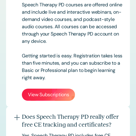
Speech Therapy PD courses are offered online
and include live and interactive webinars, on-
demand video courses, and podcast-style
audio courses. All courses can be accessed
through your Speech Therapy PD account on
any device.
Getting started is easy. Registration takes less
than five minutes, and you can subscribe to a
Basic or
Professional
plan to begin learning
right away.
View Subscriptions
Does Speech Therapy PD really offer
free CE tracking and certificates?
Yes. Speech Therapy PD includes free CE