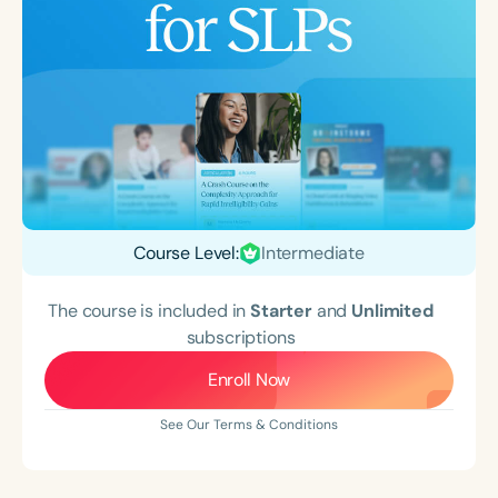
Course Level:
Intermediate
The course is included in
Starter
and
Unlimited
subscriptions
Enroll Now
See Our Terms & Conditions