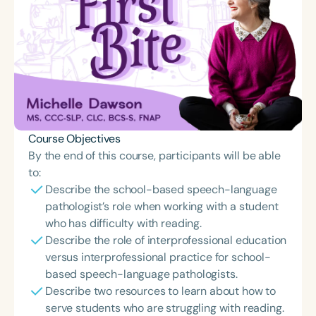
Course Objectives
By the end of this course, participants will be able
to:
Describe the school-based speech-language
pathologist’s role when working with a student
who has difficulty with reading.
Describe the role of interprofessional education
versus interprofessional practice for school-
based speech-language pathologists.
Describe two resources to learn about how to
serve students who are struggling with reading.