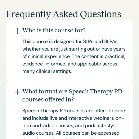
Frequently Asked Questions
Who is this course for?
This course is designed for SLPs and SLPAs,
whether you are just starting out or have years
of clinical experience. The content is practical,
evidence-informed, and applicable across
many clinical settings.
What format are Speech Therapy PD
courses offered in?
Speech Therapy PD courses are offered online
and include live and interactive webinars, on-
demand video courses, and podcast-style
audio courses. All courses can be accessed