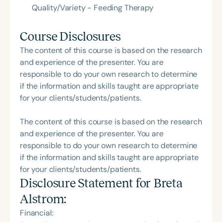
Quality/Variety - Feeding Therapy
Course Disclosures
The content of this course is based on the research
and experience of the presenter. You are
responsible to do your own research to determine
if the information and skills taught are appropriate
for your clients/students/patients.
The content of this course is based on the research
and experience of the presenter. You are
responsible to do your own research to determine
if the information and skills taught are appropriate
for your clients/students/patients.
Disclosure Statement for
Breta
Alstrom
:
Financial: