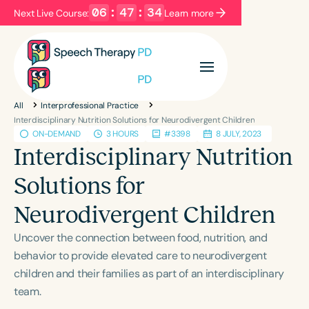
06
:
47
:
34
Next Live Course:
Learn more
Filters
Categories
All
Interprofessional Practice
Series
Certificates
Interdisciplinary Nutrition Solutions for Neurodivergent Children
ON-DEMAND
3 HOURS
#3398
8 JULY, 2023
Interdisciplinary Nutrition
Language
Solutions for
English
Español
Neurodivergent Children
Course Level
Introductory
Intermediate
Advanced
Uncover the connection between food, nutrition, and
Population
behavior to provide elevated care to neurodivergent
Infants/Toddlers
Preschool
children and their families as part of an interdisciplinary
team.
School-Aged
Young Adults
Adults