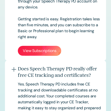
through your Speech Therapy PD account on
any device.
Getting started is easy. Registration takes less
than five minutes, and you can subscribe to a
Basic or
Professional
plan to begin learning
right away.
View Subscriptions
Does Speech Therapy PD really offer
free CE tracking and certificates?
Yes. Speech Therapy PD includes free CE
tracking and downloadable certificates at no
additional cost. Your completed courses are
automatically logged in your CE Tracker,
making it easy to stay organized and prepared