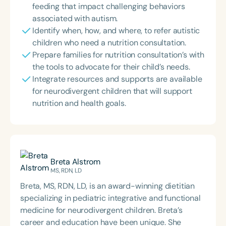
feeding that impact challenging behaviors
associated with autism.
Identify when, how, and where, to refer autistic
children who need a nutrition consultation.
Prepare families for nutrition consultation’s with
the tools to advocate for their child’s needs.
Integrate resources and supports are available
for neurodivergent children that will support
nutrition and health goals.
Breta Alstrom
MS, RDN, LD
Breta, MS, RDN, LD, is an award-winning dietitian
specializing in pediatric integrative and functional
medicine for neurodivergent children. Breta’s
career and education have been unique. She