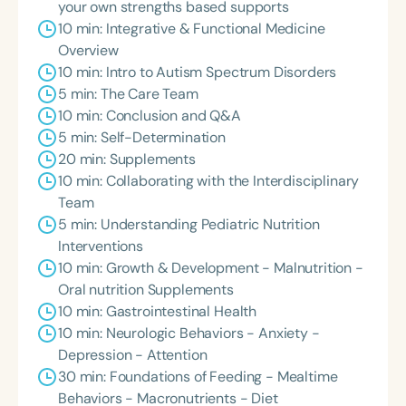
your own strengths based supports
10 min: Integrative & Functional Medicine
Overview
10 min: Intro to Autism Spectrum Disorders
5 min: The Care Team
10 min: Conclusion and Q&A
5 min: Self-Determination
20 min: Supplements
10 min: Collaborating with the Interdisciplinary
Team
5 min: Understanding Pediatric Nutrition
Interventions
10 min: Growth & Development - Malnutrition -
Oral nutrition Supplements
10 min: Gastrointestinal Health
10 min: Neurologic Behaviors - Anxiety -
Depression - Attention
30 min: Foundations of Feeding - Mealtime
Behaviors - Macronutrients - Diet