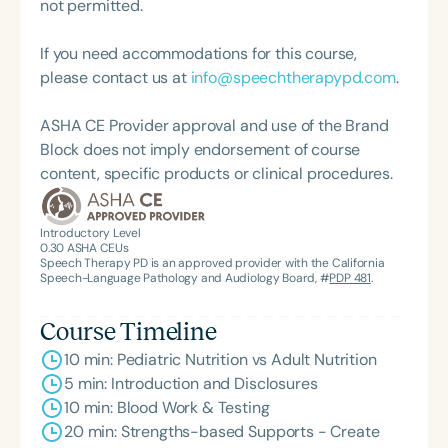
not permitted.
If you need accommodations for this course,
please contact us at
info@speechtherapypd.com
.
ASHA CE Provider approval and use of the Brand
Block does not imply endorsement of course
content, specific products or clinical procedures.
Introductory Level
0.30
ASHA CEUs
Speech Therapy PD is an approved provider with the California
Speech-Language Pathology and Audiology Board, #
PDP 481
.
Course Timeline
10 min: Pediatric Nutrition vs Adult Nutrition
5 min: Introduction and Disclosures
10 min: Blood Work & Testing
20 min: Strengths-based Supports - Create