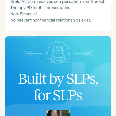
Breta Alstrom receives compensation from Speech
Therapy PD for this presentation.
Non-Financial:
No relevant nonfinancial relationships exist.