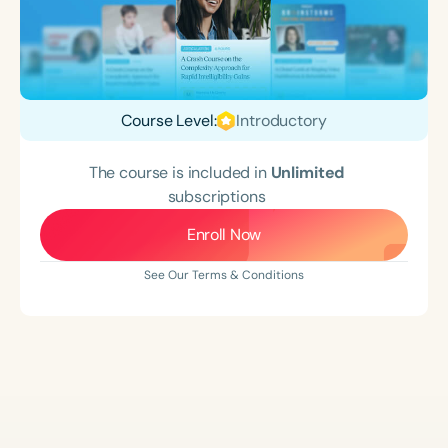
Course Level:
Introductory
The course is included in
Unlimited
subscriptions
Enroll Now
See Our Terms & Conditions