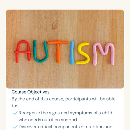
Course Duration
h
h
+
Course Objectives
By the end of this course, participants will be able
to:
Recognize the signs and symptoms of a child
who needs nutrition support.
Discover critical components of nutrition and