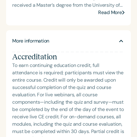
received a Master’s degree from the University of
Kansas Medical Center focused on complex
Read More
pediatric care and neurodevelopmental disabilities
leading her to become an advocate for a medical
model that centers accommodations for disability
More information
and family needs. Breta operates a virtual private
practice, Nourished Together, that prioritizes family
Accreditation
health and wellness for children with complex
health needs by carving out a space where families
To earn continuing education credit, full
are heard, acknowledged, and play an active role in
attendance is required; participants must view the
their child’s care.
entire course. Credit will only be awarded upon
successful completion of the quiz and course
evaluation. For live webinars, all course
components—including the quiz and survey—must
be completed by the end of the day of the event to
receive live CE credit. For on-demand courses, all
modules, including the quiz and course evaluation,
must be completed within 30 days. Partial credit is