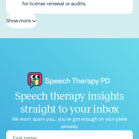
for license renewal or audits.
Show more
Speech therapy insights
straight to your inbox
We won't spam you... you've got enough on your plate
already.