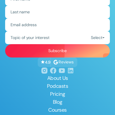
Topic of your interest
Select
Reviews
4.9
About Us
Podcasts
Pricing
Blog
Courses